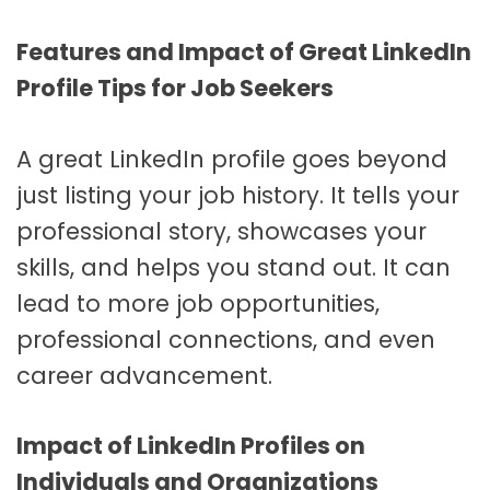
Features and Impact of Great LinkedIn
Profile Tips for Job Seekers
A great LinkedIn profile goes beyond
just listing your job history. It tells your
professional story, showcases your
skills, and helps you stand out. It can
lead to more job opportunities,
professional connections, and even
career advancement.
Impact of LinkedIn Profiles on
Individuals and Organizations