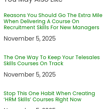
n
a
Reasons You Should Go The Extra Mile
When Delivering A Course On
v
Recruitment Skills For New Managers
i
November 5, 2025
g
The One Way To Keep Your Telesales
a
Skills Courses On Track
t
November 5, 2025
i
Stop This One Habit When Creating
o
‘HRM Skills’ Courses Right Now