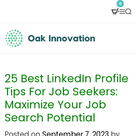
S
0
M
S
k
e
e
i
n
a
p
u
r
t
c
O
h
o
a
c
k
25 Best LinkedIn Profile
o
I
Tips For Job Seekers:
n
n
Maximize Your Job
t
n
Search Potential
e
o
n
v
Posted on
September 7, 2023
by