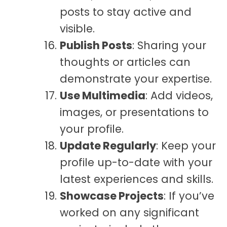
posts to stay active and
visible.
Publish Posts
: Sharing your
thoughts or articles can
demonstrate your expertise.
Use Multimedia
: Add videos,
images, or presentations to
your profile.
Update Regularly
: Keep your
profile up-to-date with your
latest experiences and skills.
Showcase Projects
: If you’ve
worked on any significant