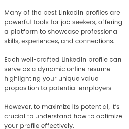
Many of the best LinkedIn profiles are
powerful tools for job seekers, offering
a platform to showcase professional
skills, experiences, and connections.
Each well-crafted LinkedIn profile can
serve as a dynamic online resume
highlighting your unique value
proposition to potential employers.
However, to maximize its potential, it’s
crucial to understand how to optimize
your profile effectively.