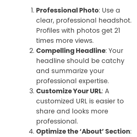
Professional Photo
: Use a
clear, professional headshot.
Profiles with photos get 21
times more views.
Compelling Headline
: Your
headline should be catchy
and summarize your
professional expertise.
Customize Your URL
: A
customized URL is easier to
share and looks more
professional.
Optimize the ‘About’ Section
: