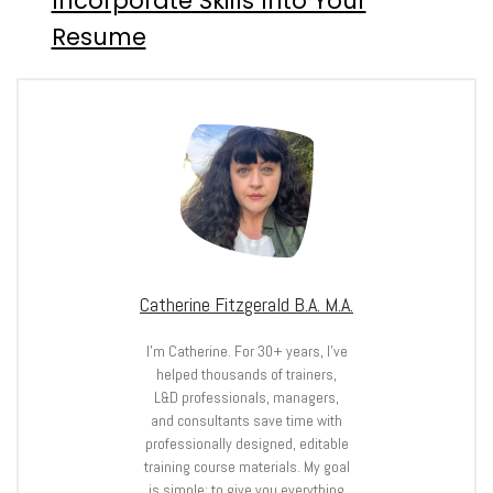
Incorporate Skills Into Your
Resume
Catherine Fitzgerald B.A. M.A.
I’m Catherine. For 30+ years, I’ve
helped thousands of trainers,
L&D professionals, managers,
and consultants save time with
professionally designed, editable
training course materials. My goal
is simple: to give you everything