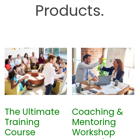
Products.
b
The Ultimate
Coaching &
Training
Mentoring
Course
Workshop