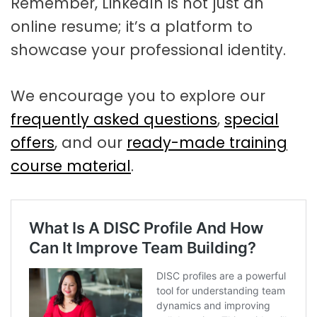
Remember, LinkedIn is not just an
online resume; it’s a platform to
showcase your professional identity.
We encourage you to explore our
frequently asked questions
,
special
offers
, and our
ready-made training
course material
.