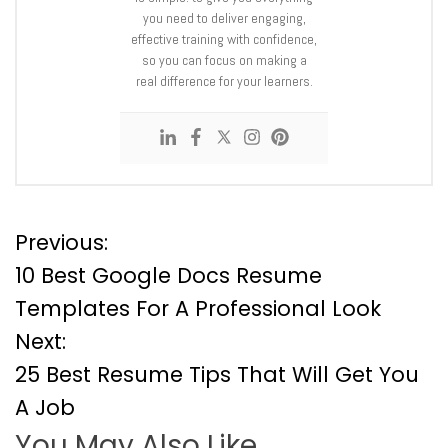
you need to deliver engaging,
effective training with confidence,
so you can focus on making a
real difference for your learners.
P
Previous:
10 Best Google Docs Resume
o
Templates For A Professional Look
Next:
s
25 Best Resume Tips That Will Get You
t
A Job
You May Also Like