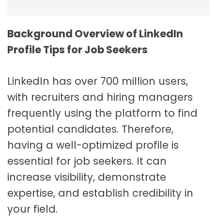
Background Overview of LinkedIn
Profile Tips for Job Seekers
LinkedIn has over 700 million users,
with recruiters and hiring managers
frequently using the platform to find
potential candidates. Therefore,
having a well-optimized profile is
essential for job seekers. It can
increase visibility, demonstrate
expertise, and establish credibility in
your field.