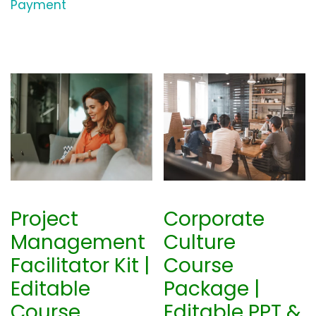
Payment
Project
Corporate
Management
Culture
Facilitator Kit |
Course
Editable
Package |
Course
Editable PPT &