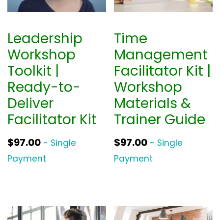
r
i
i
c
Leadership
Time
c
e
Workshop
Management
e
i
Toolkit |
Facilitator Kit |
w
s
Ready-to-
Workshop
a
:
Deliver
Materials &
s
$
Facilitator Kit
Trainer Guide
:
3
$
9
$
97.00
$
97.00
- Single
- Single
5
0
Payment
Payment
2
.
0
0
.
0
0
.