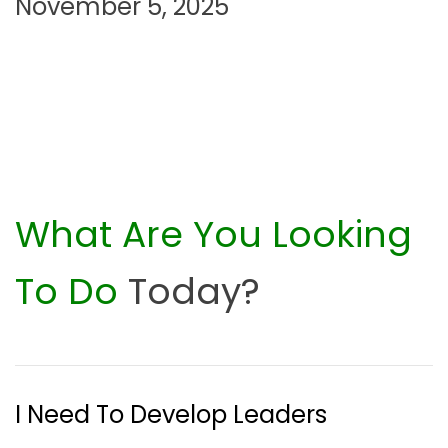
n
November 5, 2025
What Are You Looking
To Do
Today?
I Need To Develop Leaders