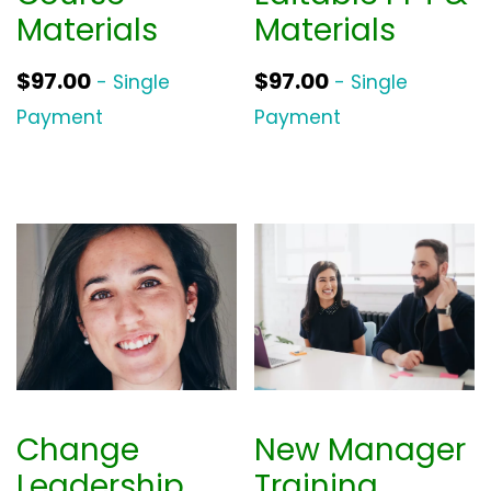
Materials
Materials
$
97.00
$
97.00
- Single
- Single
Payment
Payment
Change
New Manager
Leadership
Training