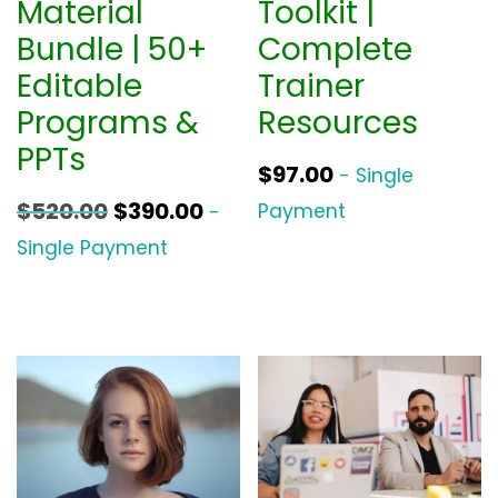
Material
Toolkit |
Bundle | 50+
Complete
Editable
Trainer
Programs &
Resources
PPTs
$
97.00
- Single
O
C
$
520.00
$
390.00
Payment
-
r
u
Single Payment
i
r
g
r
i
e
n
n
a
t
l
p
p
r