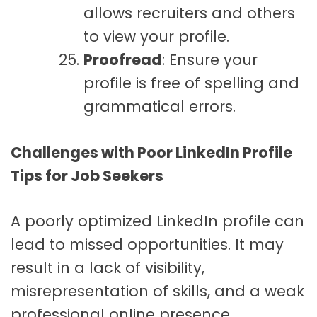
allows recruiters and others
to view your profile.
Proofread
: Ensure your
profile is free of spelling and
grammatical errors.
Challenges with Poor LinkedIn Profile
Tips for Job Seekers
A poorly optimized LinkedIn profile can
lead to missed opportunities. It may
result in a lack of visibility,
misrepresentation of skills, and a weak
professional online presence.