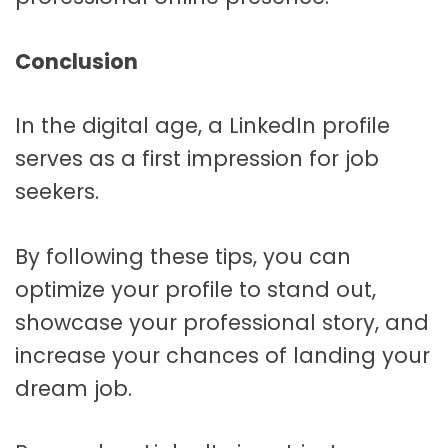
Conclusion
In the digital age, a LinkedIn profile
serves as a first impression for job
seekers.
By following these tips, you can
optimize your profile to stand out,
showcase your professional story, and
increase your chances of landing your
dream job.