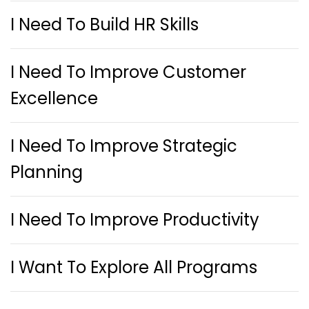
I Need To Build HR Skills
I Need To Improve Customer
Excellence
I Need To Improve Strategic
Planning
I Need To Improve Productivity
I Want To Explore All Programs