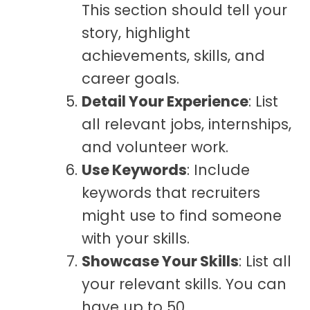
This section should tell your
story, highlight
achievements, skills, and
career goals.
Detail Your Experience
: List
all relevant jobs, internships,
and volunteer work.
Use Keywords
: Include
keywords that recruiters
might use to find someone
with your skills.
Showcase Your Skills
: List all
your relevant skills. You can
have up to 50.