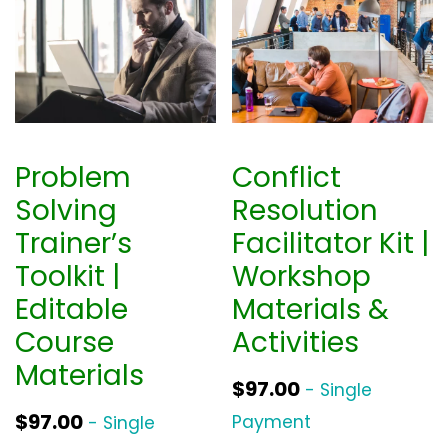
0
.
Problem
Conflict
Solving
Resolution
Trainer’s
Facilitator Kit |
Toolkit |
Workshop
Editable
Materials &
Course
Activities
Materials
$
97.00
- Single
$
97.00
Payment
- Single