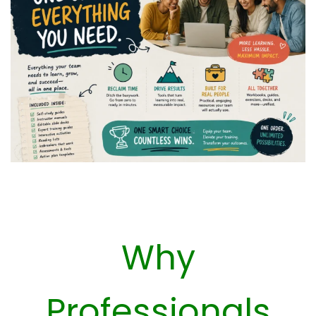
Why
Professionals