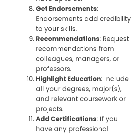
Get Endorsements
:
Endorsements add credibility
to your skills.
Recommendations
: Request
recommendations from
colleagues, managers, or
professors.
Highlight Education
: Include
all your degrees, major(s),
and relevant coursework or
projects.
Add Certifications
: If you
have any professional