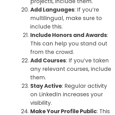
projects, include them.
Add Languages
: If you’re
multilingual, make sure to
include this.
Include Honors and Awards
:
This can help you stand out
from the crowd.
Add Courses
: If you’ve taken
any relevant courses, include
them.
Stay Active
: Regular activity
on LinkedIn increases your
visibility.
Make Your Profile Public
: This