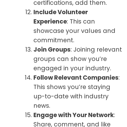
certifications, add them.
Include Volunteer
Experience
: This can
showcase your values and
commitment.
Join Groups
: Joining relevant
groups can show you’re
engaged in your industry.
Follow Relevant Companies
:
This shows you’re staying
up-to-date with industry
news.
Engage with Your Network
:
Share, comment, and like