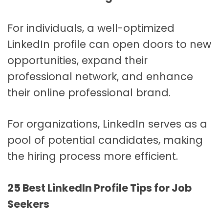
For individuals, a well-optimized
LinkedIn profile can open doors to new
opportunities, expand their
professional network, and enhance
their online professional brand.
For organizations, LinkedIn serves as a
pool of potential candidates, making
the hiring process more efficient.
25 Best LinkedIn Profile Tips for Job
Seekers