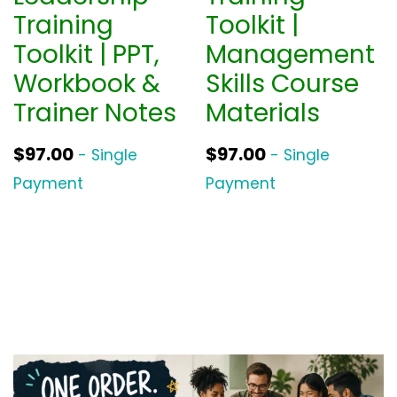
Training
Toolkit |
Toolkit | PPT,
Management
Workbook &
Skills Course
Trainer Notes
Materials
$
97.00
$
97.00
- Single
- Single
Payment
Payment