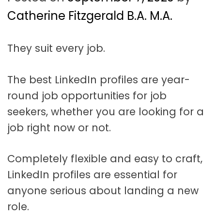
t
a
Catherine Fitzgerald B.A. M.A.
t
They suit every job.
i
o
The best LinkedIn profiles are year-
n
round job opportunities for job
seekers, whether you are looking for a
job right now or not.
Completely flexible and easy to craft,
LinkedIn profiles are essential for
anyone serious about landing a new
role.