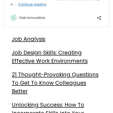
Job Analysis
Job Design Skills: Creating
Effective Work Environments
21 Thought-Provoking Questions
To Get To Know Colleagues
Better
Unlocking Success: How To