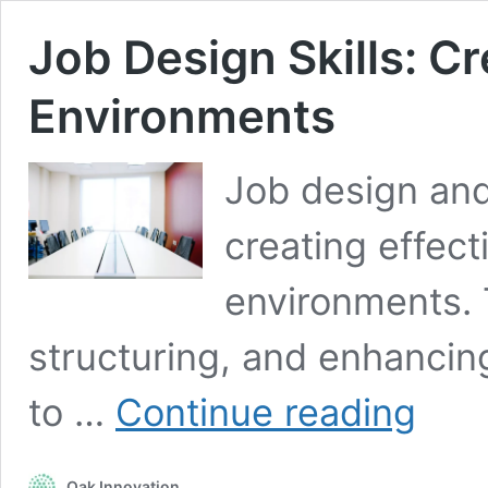
Job Design Skills: C
Environments
Job design and 
creating effect
environments. 
structuring, and enhancing
Job
to …
Continue reading
Design
Skills:
Creating
Oak Innovation
Effective