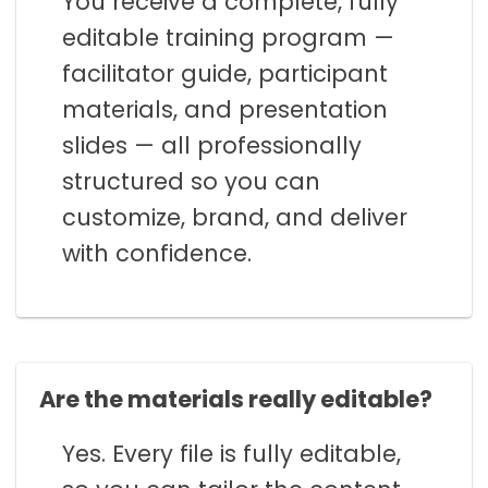
You receive a complete, fully
editable training program —
facilitator guide, participant
materials, and presentation
slides — all professionally
structured so you can
customize, brand, and deliver
with confidence.
Are the materials really editable?
Yes. Every file is fully editable,