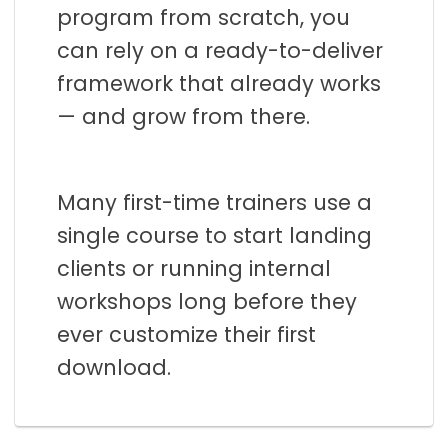
program from scratch, you
can rely on a ready-to-deliver
framework that already works
— and grow from there.
Many first-time trainers use a
single course to start landing
clients or running internal
workshops long before they
ever customize their first
download.