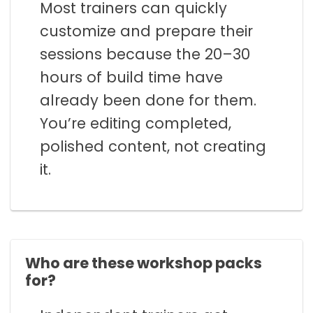
Most trainers can quickly
customize and prepare their
sessions because the 20–30
hours of build time have
already been done for them.
You’re editing completed,
polished content, not creating
it.
Who are these workshop packs
for?