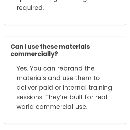
required.
Can I use these materials
commercially?
Yes. You can rebrand the
materials and use them to
deliver paid or internal training
sessions. They’re built for real-
world commercial use.