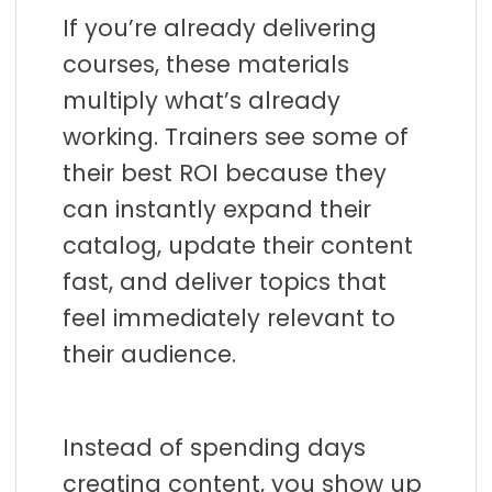
t
If you’re already delivering
a
courses, these materials
t
multiply what’s already
i
working. Trainers see some of
o
their best ROI because they
n
can instantly expand their
catalog, update their content
fast, and deliver topics that
feel immediately relevant to
their audience.
Instead of spending days
creating content, you show up