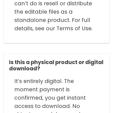
can’t do is resell or distribute
the editable files as a
standalone product. For full
details, see our Terms of Use.
Is this a physical product or digital
download?
It’s entirely digital. The
moment payment is
confirmed, you get instant
access to download. No