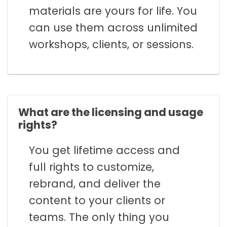
materials are yours for life. You
can use them across unlimited
workshops, clients, or sessions.
What are the licensing and usage
rights?
You get lifetime access and
full rights to customize,
rebrand, and deliver the
content to your clients or
teams. The only thing you