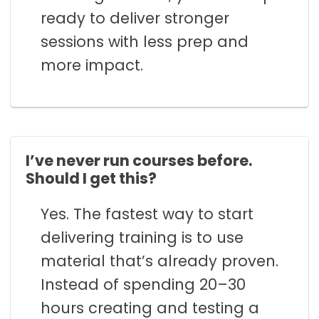
ready to deliver stronger
sessions with less prep and
more impact.
I’ve never run courses before.
Should I get this?
Yes. The fastest way to start
delivering training is to use
material that’s already proven.
Instead of spending 20–30
hours creating and testing a