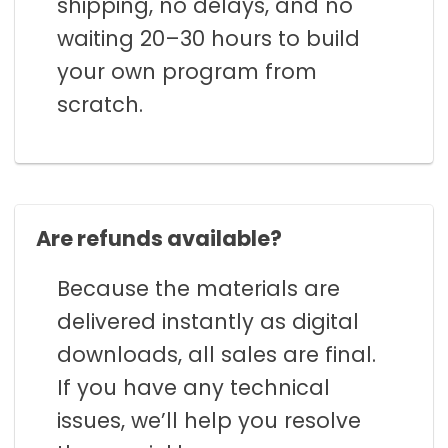
shipping, no delays, and no
waiting 20–30 hours to build
your own program from
scratch.
Are refunds available?
Because the materials are
delivered instantly as digital
downloads, all sales are final.
If you have any technical
issues, we’ll help you resolve