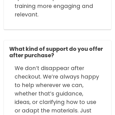
training more engaging and
relevant.
What kind of support do you offer
after purchase?
We don’t disappear after
checkout. We’re always happy
to help wherever we can,
whether that’s guidance,
ideas, or clarifying how to use
or adapt the materials. Just