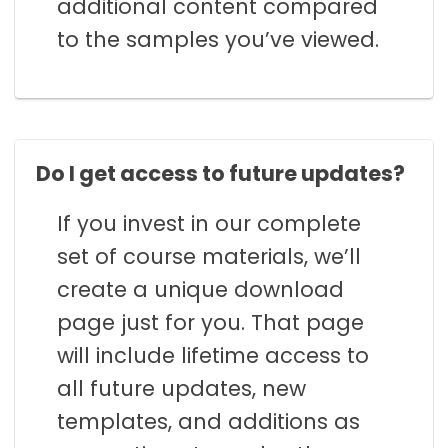
additional content compared
to the samples you’ve viewed.
Do I get access to future updates?
If you invest in our complete
set of course materials, we’ll
create a unique download
page just for you. That page
will include lifetime access to
all future updates, new
templates, and additions as