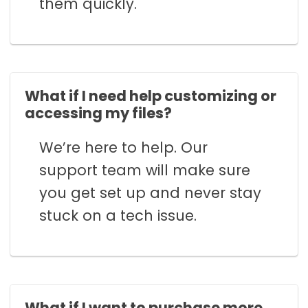
them quickly.
What if I need help customizing or
accessing my files?
We’re here to help. Our
support team will make sure
you get set up and never stay
stuck on a tech issue.
What if I want to purchase more