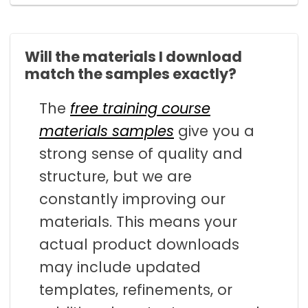
Will the materials I download
match the samples exactly?
The
free training course
materials samples
give you a
strong sense of quality and
structure, but we are
constantly improving our
materials. This means your
actual product downloads
may include updated
templates, refinements, or