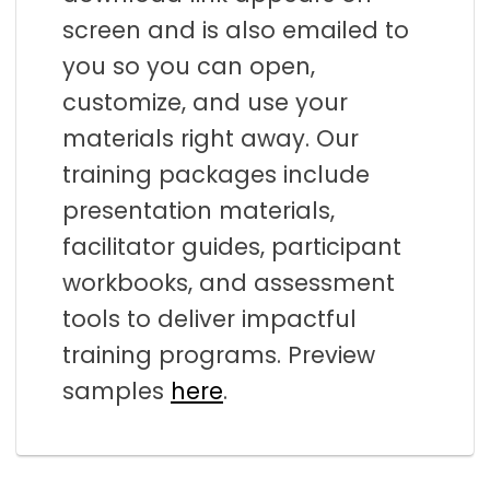
screen and is also emailed to
you so you can open,
customize, and use your
materials right away. Our
training packages include
presentation materials,
facilitator guides, participant
workbooks, and assessment
tools to deliver impactful
training programs. Preview
samples
here
.