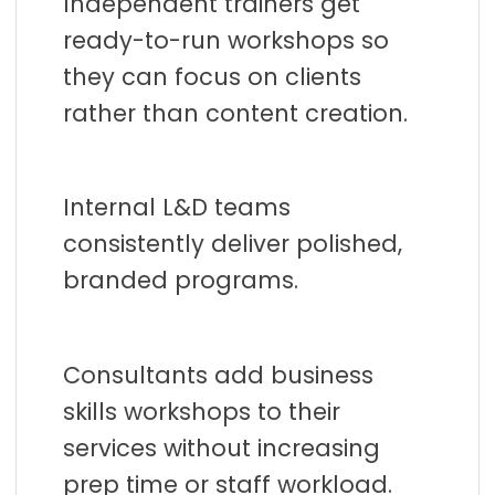
Independent trainers get
ready-to-run workshops so
they can focus on clients
rather than content creation.
Internal L&D teams
consistently deliver polished,
branded programs.
Consultants add business
skills workshops to their
services without increasing
prep time or staff workload.