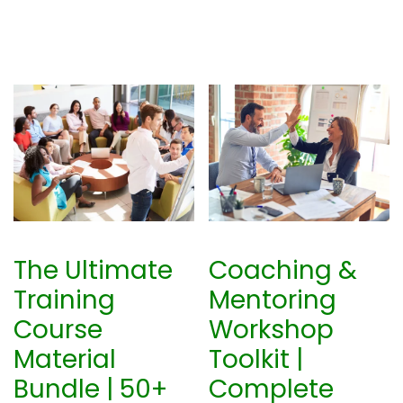
The Ultimate
Coaching &
Training
Mentoring
Course
Workshop
Material
Toolkit |
Bundle | 50+
Complete