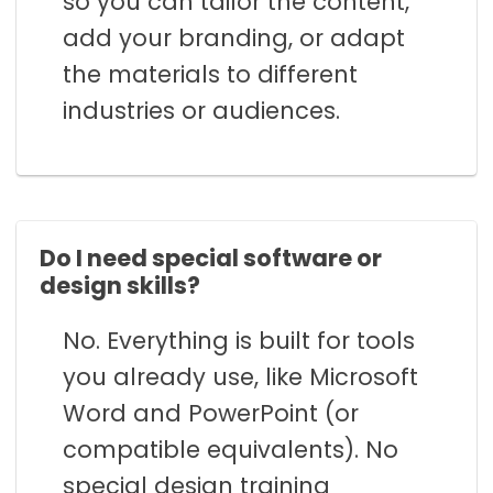
so you can tailor the content,
add your branding, or adapt
the materials to different
industries or audiences.
Do I need special software or
design skills?
No. Everything is built for tools
you already use, like Microsoft
Word and PowerPoint (or
compatible equivalents). No
special design training