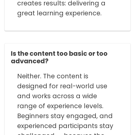
creates results: delivering a
great learning experience.
Is the content too basic or too
advanced?
Neither. The content is
designed for real-world use
and works across a wide
range of experience levels.
Beginners stay engaged, and
experienced participants stay