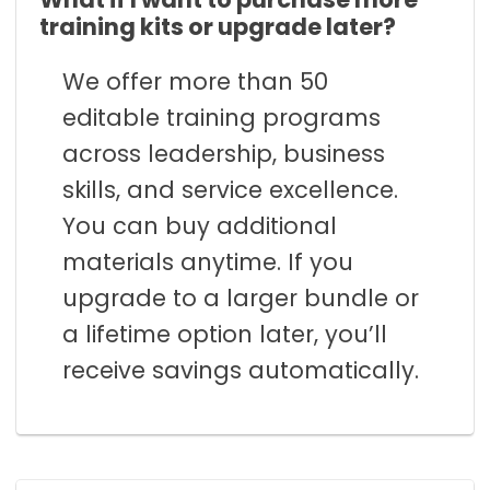
training kits or upgrade later?
We offer more than 50
editable training programs
across leadership, business
skills, and service excellence.
You can buy additional
materials anytime. If you
upgrade to a larger bundle or
a lifetime option later, you’ll
receive savings automatically.