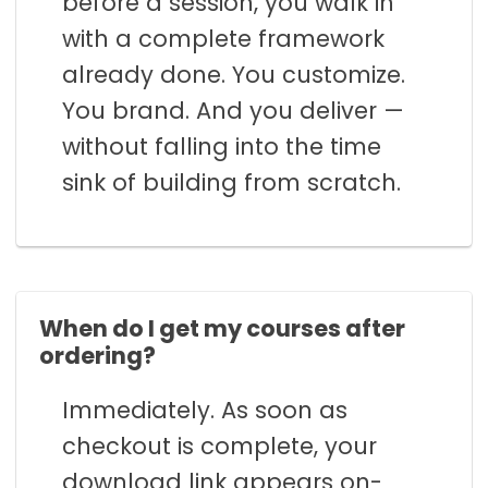
before a session, you walk in
with a complete framework
already done. You customize.
You brand. And you deliver —
without falling into the time
sink of building from scratch.
When do I get my courses after
ordering?
Immediately. As soon as
checkout is complete, your
download link appears on-