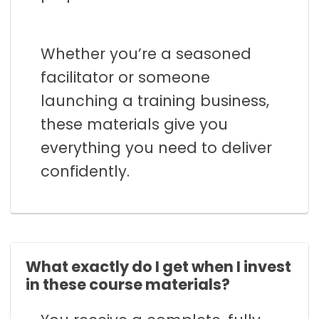
Whether you’re a seasoned
facilitator or someone
launching a training business,
these materials give you
everything you need to deliver
confidently.
What exactly do I get when I invest
in these course materials?