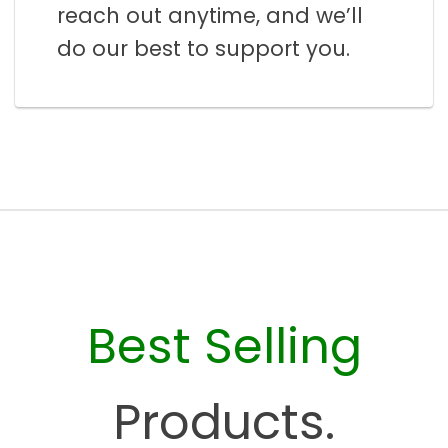
reach out anytime, and we’ll
do our best to support you.
Best Selling
Products.