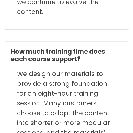
we continue to evolve the
content.
How much training time does
each course support?
We design our materials to
provide a strong foundation
for an eight-hour training
session. Many customers
choose to adapt the content
into shorter or more modular
sessions, and the materials’