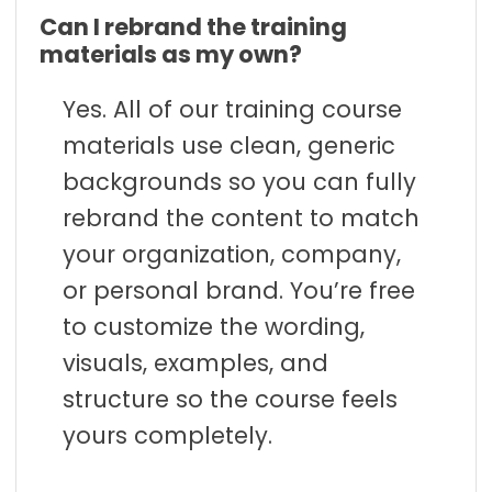
Can I rebrand the training
materials as my own?
Yes. All of our training course
materials use clean, generic
backgrounds so you can fully
rebrand the content to match
your organization, company,
or personal brand. You’re free
to customize the wording,
visuals, examples, and
structure so the course feels
yours completely.