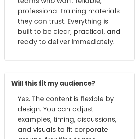
teams who want reliable,
professional training materials
they can trust. Everything is
built to be clear, practical, and
ready to deliver immediately.
Will this fit my audience?
Yes. The content is flexible by
design. You can adjust
examples, timing, discussions,
and visuals to fit corporate