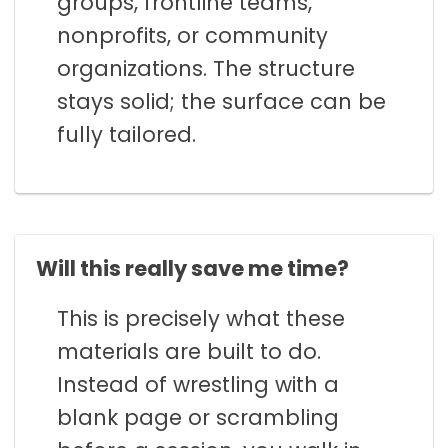
groups, frontline teams,
nonprofits, or community
organizations. The structure
stays solid; the surface can be
fully tailored.
Will this really save me time?
This is precisely what these
materials are built to do.
Instead of wrestling with a
blank page or scrambling