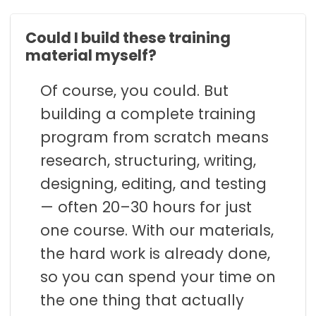
Could I build these training
material myself?
Of course, you could. But
building a complete training
program from scratch means
research, structuring, writing,
designing, editing, and testing
— often 20–30 hours for just
one course. With our materials,
the hard work is already done,
so you can spend your time on
the one thing that actually