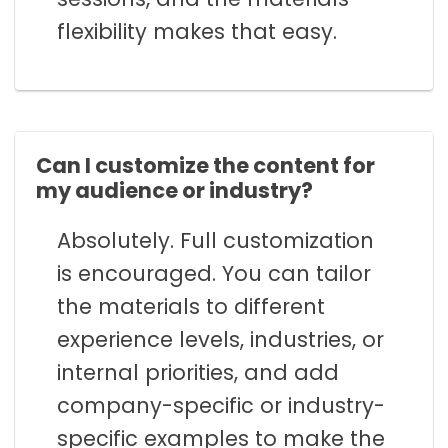
flexibility makes that easy.
Can I customize the content for
my audience or industry?
Absolutely. Full customization
is encouraged. You can tailor
the materials to different
experience levels, industries, or
internal priorities, and add
company-specific or industry-
specific examples to make the