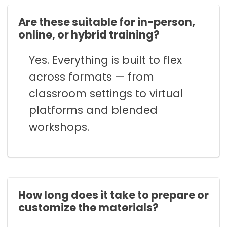
Are these suitable for in-person,
online, or hybrid training?
Yes. Everything is built to flex
across formats — from
classroom settings to virtual
platforms and blended
workshops.
How long does it take to prepare or
customize the materials?