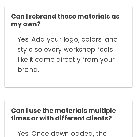
Can I rebrand these materials as
my own?
Yes. Add your logo, colors, and
style so every workshop feels
like it came directly from your
brand.
Can I use the materials multiple
times or with different clients?
Yes. Once downloaded, the