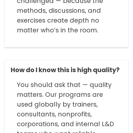
challenged — because the
methods, discussions, and
exercises create depth no
matter who’s in the room.
How do I know this is high quality?
You should ask that — quality
matters. Our programs are
used globally by trainers,
consultants, nonprofits,
corporations, and internal L&D