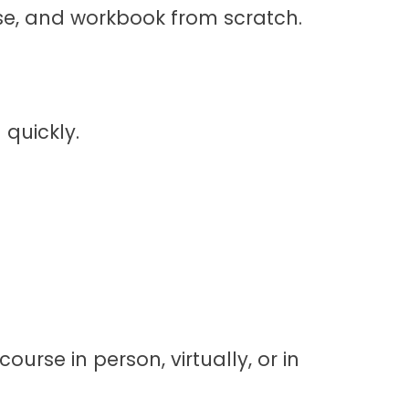
cise, and workbook from scratch.
 quickly.
ourse in person, virtually, or in