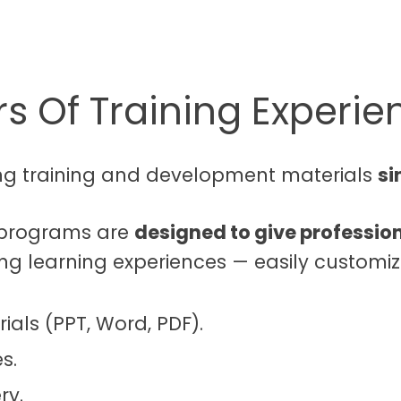
s Of Training Experie
ng training and development materials
si
g programs are
designed to give profession
ing learning experiences — easily customiz
ials (PPT, Word, PDF).
s.
ry.