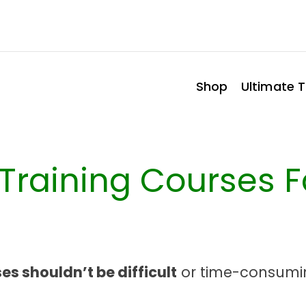
Shop
Ultimate T
e Training Courses 
es shouldn’t be difficult
or time-consumi