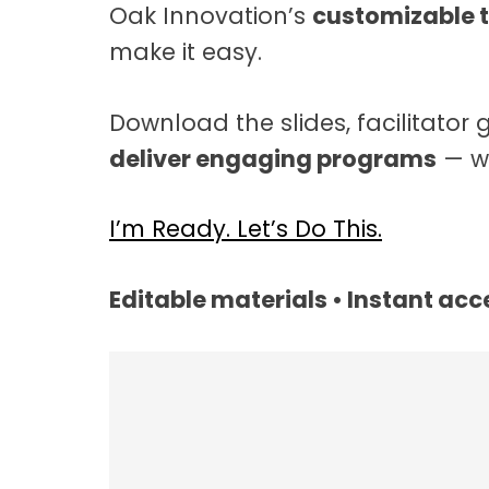
Oak Innovation’s
customizable t
t
a
make it easy.
t
i
Download the slides, facilitator 
o
deliver engaging programs
— wi
n
I’m Ready. Let’s Do This.
Editable materials • Instant acce