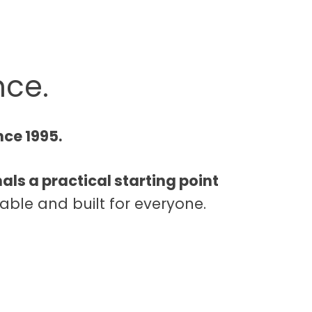
nce.
nce 1995.
als a practical starting point
able and built for everyone.