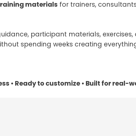
raining materials
for trainers, consultan
guidance, participant materials, exercises, 
thout spending weeks creating everything
ss • Ready to customize • Built for real-w