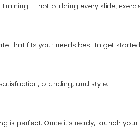
 training — not building every slide, exer
e that fits your needs best to get started
atisfaction, branding, and style.
g is perfect. Once it’s ready, launch your c