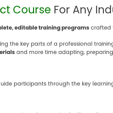
ect Course
For Any Ind
lete, editable training programs
crafted 
g the key parts of a professional trainin
erials
and more time adapting, preparing,
guide participants through the key learning