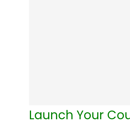
Launch Your Co