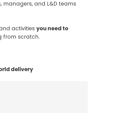
ts, managers, and L&D teams
and activities
you need to
 from scratch.
orld delivery