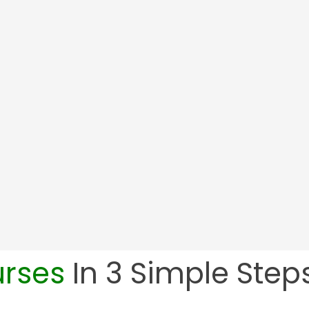
Employee Resilience In The Workplace
urses
In 3 Simple Steps