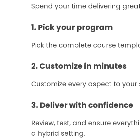
Spend your time delivering great
1. Pick your program
Pick the complete course templat
2. Customize in minutes
Customize every aspect to your s
3. Deliver with confidence
Review, test, and ensure everythin
a hybrid setting.