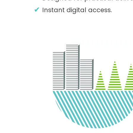
Instant digital access.