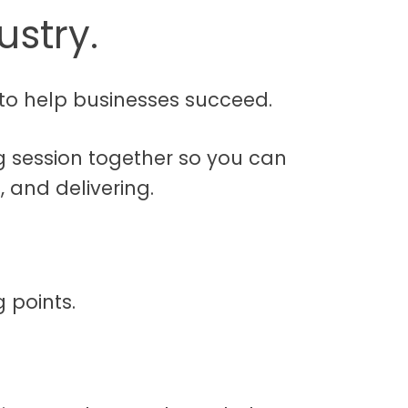
ustry.
to help businesses succeed.
g session together so you can
 and delivering.
 points.