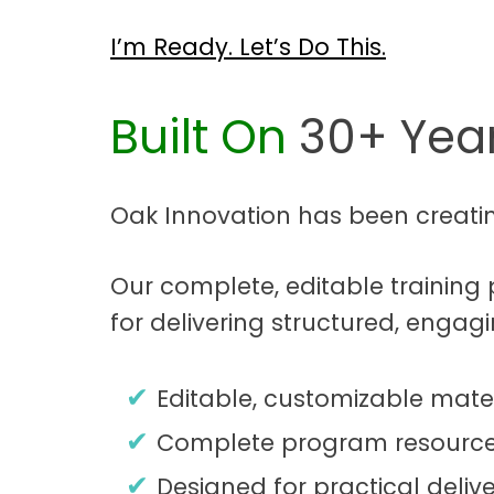
I’m Ready. Let’s Do This.
Built On
30+ Year
Oak Innovation has been creati
Our complete, editable trainin
for delivering structured, engag
Editable, customizable mater
Complete program resource
Designed for practical delive