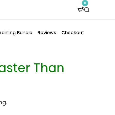
0
S
e
a
raining Bundle
Reviews
Checkout
r
c
h
Faster Than
ng.