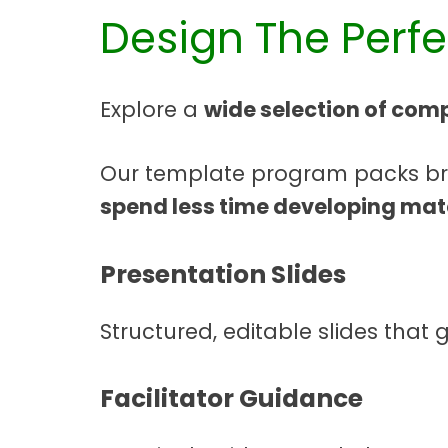
Design The Perf
Explore a
wide selection of comp
Our template program packs brin
spend less time developing mat
Presentation Slides
Structured, editable slides that 
Facilitator Guidance