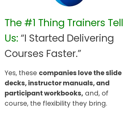
The #1 Thing Trainers Tell
Us:
“I Started Delivering
Courses Faster.”
Yes, these
companies love the slide
decks, instructor manuals, and
participant workbooks,
and, of
course, the flexibility they bring.