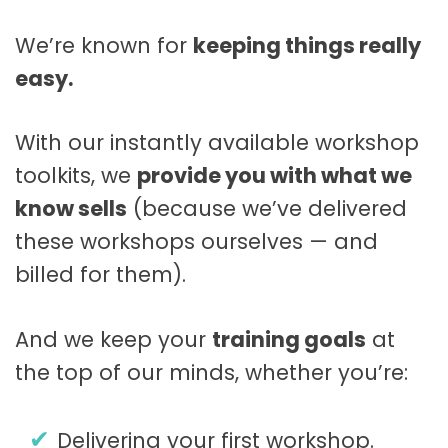
We’re known for
keeping things really
easy.
With our instantly available workshop
toolkits, we
provide you with what we
know sells
(because we’ve delivered
these workshops ourselves — and
billed for them).
And we keep your
training goals
at
the top of our minds, whether you’re:
Delivering your first workshop.