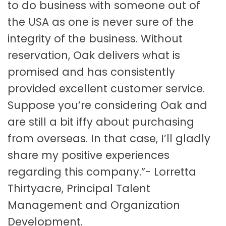
to do business with someone out of
the USA as one is never sure of the
integrity of the business. Without
reservation, Oak delivers what is
promised and has consistently
provided excellent customer service.
Suppose you’re considering Oak and
are still a bit iffy about purchasing
from overseas. In that case, I’ll gladly
share my positive experiences
regarding this company.”- Lorretta
Thirtyacre, Principal Talent
Management and Organization
Development.