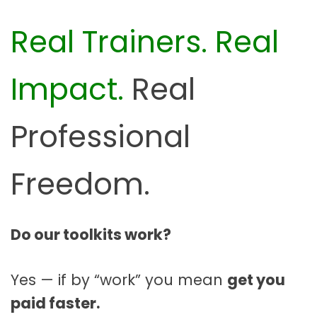
Real Trainers. Real
Impact.
Real
Professional
Freedom.
Do our toolkits work?
Yes — if by “work” you mean
get you
paid faster.