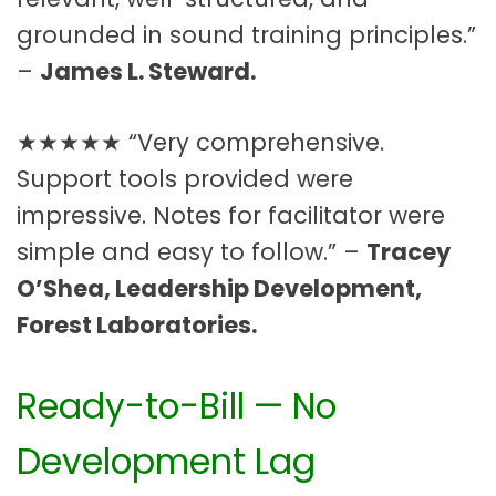
grounded in sound training principles.”
–
James L. Steward.
★★★★★ “Very comprehensive.
Support tools provided were
impressive. Notes for facilitator were
simple and easy to follow.” –
Tracey
O’Shea, Leadership Development,
Forest Laboratories.
Ready-to-Bill — No
Development Lag