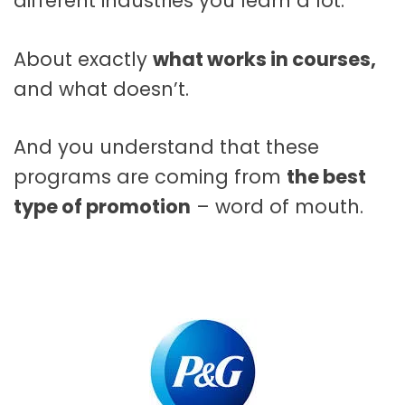
different industries you learn a lot.
About exactly
what works in courses,
and what doesn’t.
And you understand that these
programs are coming from
the best
type of promotion
– word of mouth.