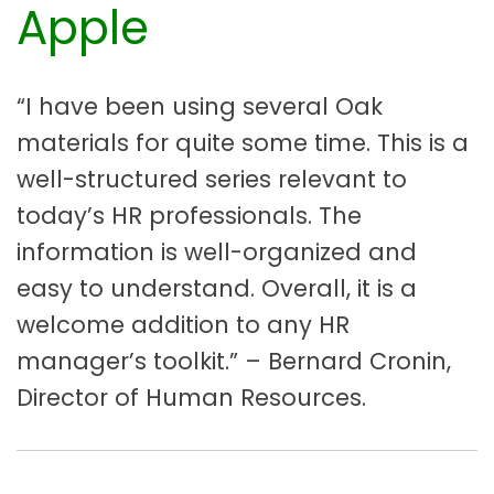
Apple
“I have been using several Oak
materials for quite some time. This is a
well-structured series relevant to
today’s HR professionals. The
information is well-organized and
easy to understand. Overall, it is a
welcome addition to any HR
manager’s toolkit.” – Bernard Cronin,
Director of Human Resources.