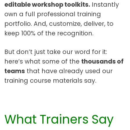
editable workshop toolkits.
Instantly
own a full professional training
portfolio. And, customize, deliver, to
keep 100% of the recognition.
But don’t just take our word for it:
here’s what some of the
thousands of
teams
that have already used our
training course materials say.
What Trainers Say