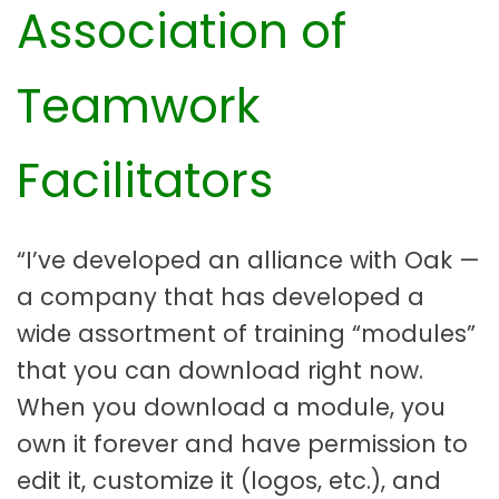
Association of
Teamwork
Facilitators
“I’ve developed an alliance with Oak —
a company that has developed a
wide assortment of training “modules”
that you can download right now.
When you download a module, you
own it forever and have permission to
edit it, customize it (logos, etc.), and