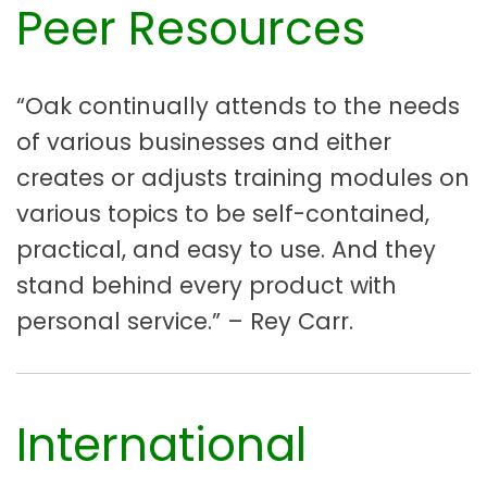
Peer Resources
“Oak continually attends to the needs
of various businesses and either
creates or adjusts training modules on
various topics to be self-contained,
practical, and easy to use. And they
stand behind every product with
personal service.” – Rey Carr.
International