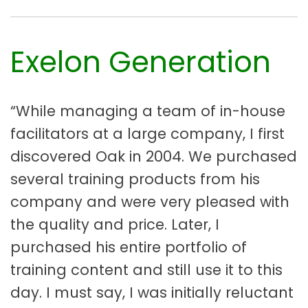
Exelon Generation
“While managing a team of in-house
facilitators at a large company, I first
discovered Oak in 2004. We purchased
several training products from his
company and were very pleased with
the quality and price. Later, I
purchased his entire portfolio of
training content and still use it to this
day. I must say, I was initially reluctant