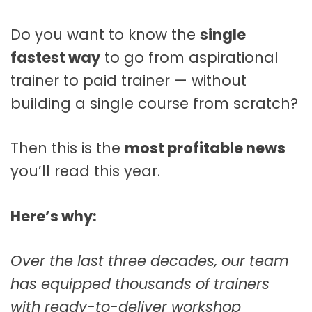
Do you want to know the
single
fastest way
to go from aspirational
trainer to paid trainer — without
building a single course from scratch?
Then this is the
most profitable news
you’ll read this year.
Here’s why:
Over the last three decades, our team
has equipped thousands of trainers
with ready-to-deliver workshop