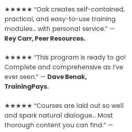
★★★★★ “Oak creates self-contained,
practical, and easy-to-use training
modules… with personal service.” —
Rey Carr, Peer Resources.
★★★★★ “This program is ready to go!
Complete and comprehensive as I’ve
ever seen.” —
Dave Benak,
TrainingPays.
★★★★★ “Courses are laid out so well
and spark natural dialogue… Most
thorough content you can find.” —