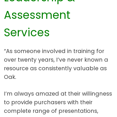
Assessment
Services
“As someone involved in training for
over twenty years, I’ve never known a
resource as consistently valuable as
Oak.
I’m always amazed at their willingness
to provide purchasers with their
complete range of presentations,