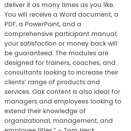
deliver it as many times as you like.
You will receive a Word document, a
PDF, a PowerPoint, and a
comprehensive participant manual;
your satisfaction or money back will
be guaranteed. The modules are
designed for trainers, coaches, and
consultants looking to increase their
clients’ range of products and
services. Oak content is also ideal for
managers and employees looking to
extend their knowledge of
organizational, management, and
employee titles.” – Tom Heck,