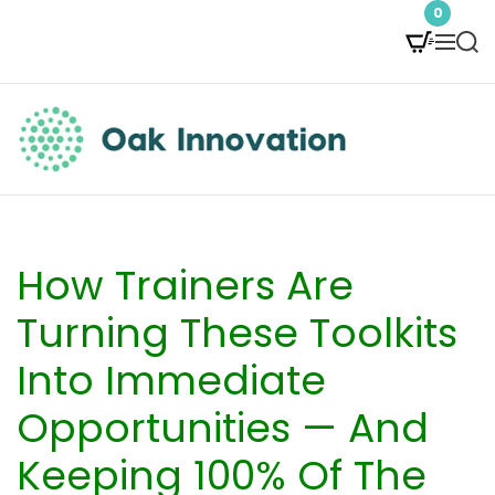
S
0
M
S
k
e
e
i
n
a
p
u
r
t
c
O
h
o
a
c
k
How Trainers Are
o
I
Turning These Toolkits
n
n
Into Immediate
t
n
Opportunities — And
e
o
Keeping 100% Of The
n
v