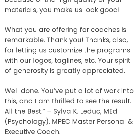
materials, you make us look good!
What you are offering for coaches is
remarkable. Thank you! Thanks, also,
for letting us customize the programs
with our logos, taglines, etc. Your spirit
of generosity is greatly appreciated.
Well done. You’ve put a lot of work into
this, and I am thrilled to see the result.
All the Best.” – Sylva K. Leduc, MEd
(Psychology), MPEC Master Personal &
Executive Coach.