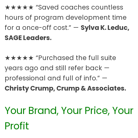
★★★★★ “Saved coaches countless
hours of program development time
for a once-off cost.” —
Sylva K. Leduc,
SAGE Leaders.
★★★★★ “Purchased the full suite
years ago and still refer back —
professional and full of info.” —
Christy Crump, Crump & Associates.
Your Brand, Your Price, Your
Profit