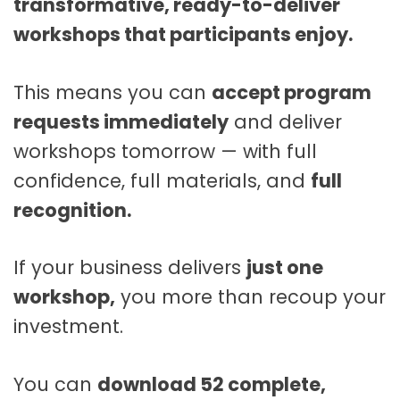
transformative, ready-to-deliver
workshops that participants enjoy.
This means you can
accept program
requests immediately
and deliver
workshops tomorrow — with full
confidence, full materials, and
full
recognition.
If your business delivers
just one
workshop,
you more than recoup your
investment.
You can
download 52 complete,