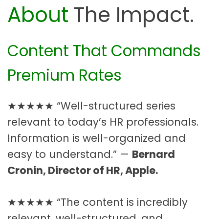
About
The Impact.
Content That Commands
Premium Rates
★★★★★ “Well-structured series
relevant to today’s HR professionals.
Information is well-organized and
easy to understand.” —
Bernard
Cronin, Director of HR, Apple.
★★★★★ “The content is incredibly
relevant, well-structured, and