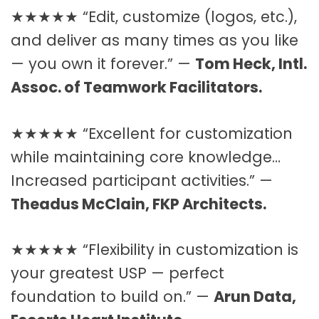
★★★★★ “Edit, customize (logos, etc.),
and deliver as many times as you like
— you own it forever.” —
Tom Heck, Intl.
Assoc. of Teamwork Facilitators.
★★★★★ “Excellent for customization
while maintaining core knowledge…
Increased participant activities.” —
Theadus McClain, FKP Architects.
★★★★★ “Flexibility in customization is
your greatest USP — perfect
foundation to build on.” —
Arun Data,