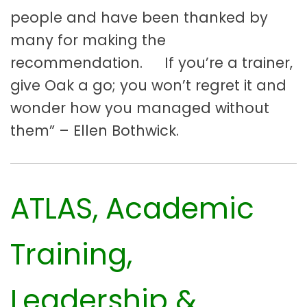
people and have been thanked by
many for making the
recommendation. If you’re a trainer,
give Oak a go; you won’t regret it and
wonder how you managed without
them” – Ellen Bothwick.
ATLAS, Academic
Training,
Leadership &