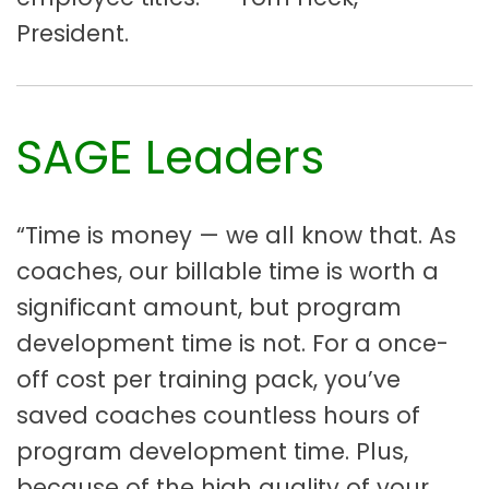
President.
SAGE Leaders
“Time is money — we all know that. As
coaches, our billable time is worth a
significant amount, but program
development time is not. For a once-
off cost per training pack, you’ve
saved coaches countless hours of
program development time. Plus,
because of the high quality of your