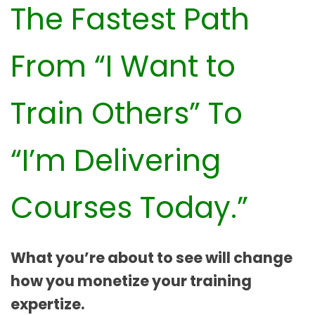
The Fastest Path
From “I Want to
Train Others” To
“I’m Delivering
Courses Today.”
What you’re about to see will change
how you monetize your training
expertize.