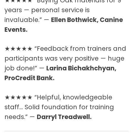
★★★★★ “Buying Oak materials for 9
years — personal service is
invaluable.” —
Ellen Bothwick, Canine
Events.
★★★★★ “Feedback from trainers and
participants was very positive — huge
job done!” —
Larina Bichakhchyan,
ProCredit Bank.
★★★★★ “Helpful, knowledgeable
staff… Solid foundation for training
needs.” —
Darryl Treadwell.