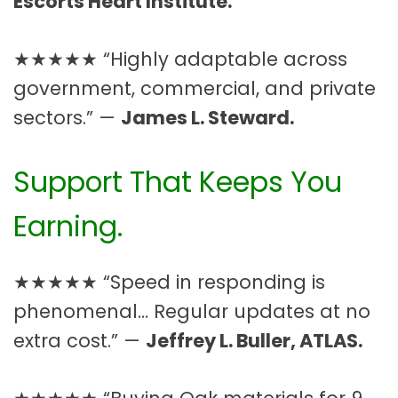
Escorts Heart Institute.
★★★★★ “Highly adaptable across
government, commercial, and private
sectors.” —
James L. Steward.
Support That Keeps You
Earning.
★★★★★ “Speed in responding is
phenomenal… Regular updates at no
extra cost.” —
Jeffrey L. Buller, ATLAS.