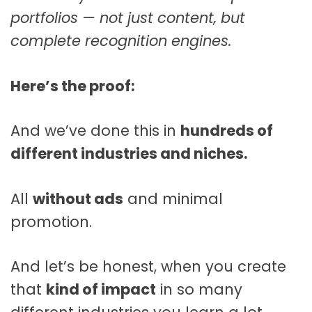
portfolios — not just content, but
complete recognition engines.
Here’s the proof:
And we’ve done this in
hundreds of
different industries and niches.
All
without ads
and minimal
promotion.
And let’s be honest, when you create
that
kind of impact
in so many