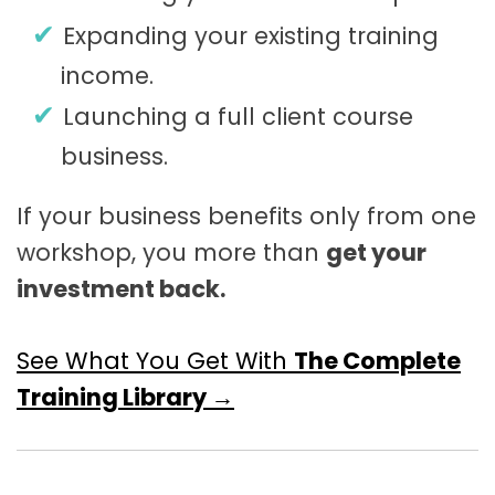
Expanding your existing training
income.
Launching a full client course
business.
If your business benefits only from one
workshop, you more than
get your
investment back.
See What You Get With
The Complete
Training Library →