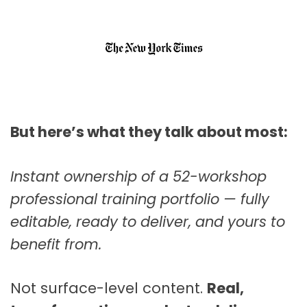
But here’s what they talk about most:
Instant ownership of a 52-workshop
professional training portfolio — fully
editable, ready to deliver, and yours to
benefit from.
Not surface-level content.
Real,