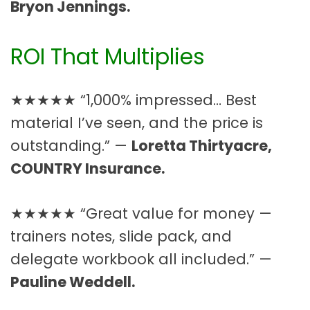
Bryon Jennings.
ROI That Multiplies
★★★★★ “1,000% impressed… Best
material I’ve seen, and the price is
outstanding.” —
Loretta Thirtyacre,
COUNTRY Insurance.
★★★★★ “Great value for money —
trainers notes, slide pack, and
delegate workbook all included.” —
Pauline Weddell.