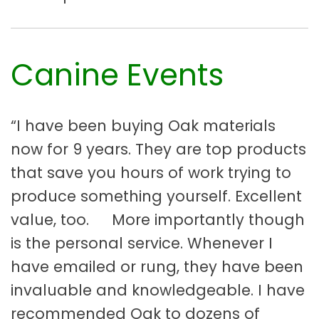
Canine Events
“I have been buying Oak materials
now for 9 years. They are top products
that save you hours of work trying to
produce something yourself. Excellent
value, too. More importantly though
is the personal service. Whenever I
have emailed or rung, they have been
invaluable and knowledgeable. I have
recommended Oak to dozens of