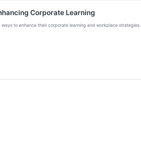
Enhancing Corporate Learning
 ways to enhance their corporate learning and workplace strategies. 