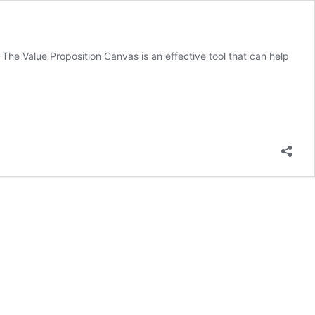
The Value Proposition Canvas is an effective tool that can help