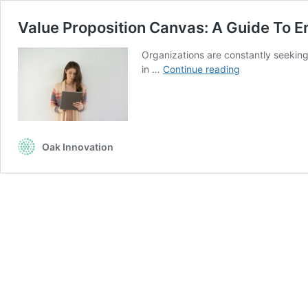
Value Proposition Canvas: A Guide To 
Organizations are constantly seeking
Value
in …
Continue reading
Proposition
Canvas:
A
Guide
To
Oak Innovation
Enhancing
Corporate
Learning