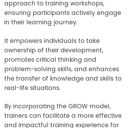
approach to training workshops,
ensuring participants actively engage
in their learning journey.
It empowers individuals to take
ownership of their development,
promotes critical thinking and
problem-solving skills, and enhances
the transfer of knowledge and skills to
real-life situations.
By incorporating the GROW model,
trainers can facilitate a more effective
and impactful training experience for