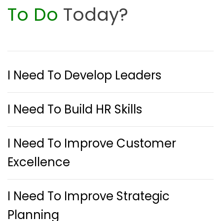
To Do
Today?
I Need To Develop Leaders
I Need To Build HR Skills
I Need To Improve Customer
Excellence
I Need To Improve Strategic
Planning