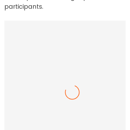
participants.
Employee Resilience In The Workplace