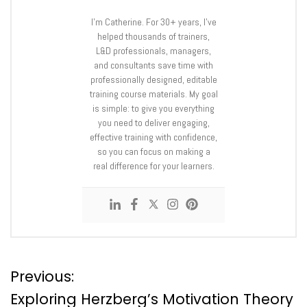
I’m Catherine. For 30+ years, I’ve
helped thousands of trainers,
L&D professionals, managers,
and consultants save time with
professionally designed, editable
training course materials. My goal
is simple: to give you everything
you need to deliver engaging,
effective training with confidence,
so you can focus on making a
real difference for your learners.
P
Previous:
Exploring Herzberg’s Motivation Theory