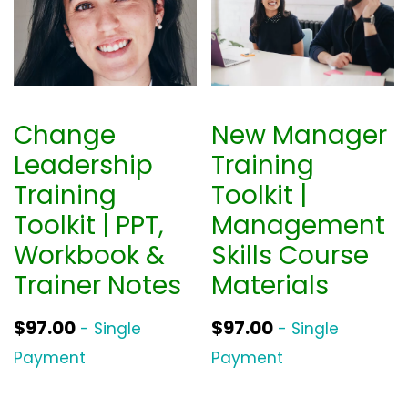
Change
New Manager
Leadership
Training
Training
Toolkit |
Toolkit | PPT,
Management
Workbook &
Skills Course
Trainer Notes
Materials
$
97.00
$
97.00
- Single
- Single
Payment
Payment