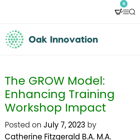
S
0
M
S
k
e
e
i
n
a
p
u
r
t
c
O
h
o
a
c
k
The GROW Model:
o
I
Enhancing Training
n
n
Workshop Impact
t
n
e
Posted on
July 7, 2023
by
o
n
Catherine Fitzgerald B.A. M.A.
v