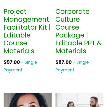
Project
Corporate
Management
Culture
Facilitator Kit |
Course
Editable
Package |
Course
Editable PPT &
Materials
Materials
$
97.00
$
97.00
- Single
- Single
Payment
Payment