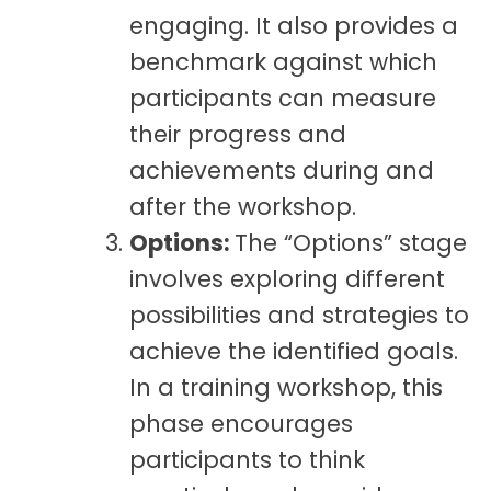
engaging. It also provides a
benchmark against which
participants can measure
their progress and
achievements during and
after the workshop.
Options:
The “Options” stage
involves exploring different
possibilities and strategies to
achieve the identified goals.
In a training workshop, this
phase encourages
participants to think