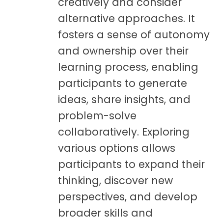
creatively and consider
alternative approaches. It
fosters a sense of autonomy
and ownership over their
learning process, enabling
participants to generate
ideas, share insights, and
problem-solve
collaboratively. Exploring
various options allows
participants to expand their
thinking, discover new
perspectives, and develop
broader skills and