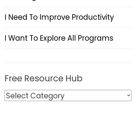
I Need To Improve Productivity
I Want To Explore All Programs
Free Resource Hub
F
r
e
e
R
e