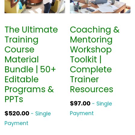
The Ultimate
Coaching &
Training
Mentoring
Course
Workshop
Material
Toolkit |
Bundle | 50+
Complete
Editable
Trainer
Programs &
Resources
PPTs
$
97.00
- Single
$
520.00
Payment
- Single
Payment