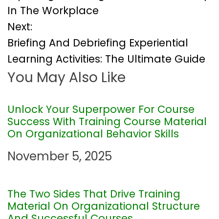
o
In The Workplace
Next:
s
Briefing And Debriefing Experiential
t
Learning Activities: The Ultimate Guide
You May Also Like
n
a
Unlock Your Superpower For Course
Success With Training Course Material
v
On Organizational Behavior Skills
i
November 5, 2025
g
The Two Sides That Drive Training
a
Material On Organizational Structure
And Successful Courses