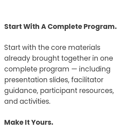
Start With A Complete Program.
Start with the core materials
already brought together in one
complete program — including
presentation slides, facilitator
guidance, participant resources,
and activities.
Make It Yours.