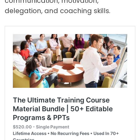
communication, motivation,
delegation, and coaching skills.