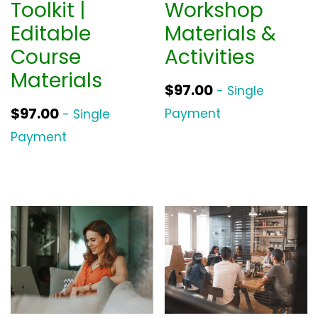
Toolkit |
Workshop
Editable
Materials &
Course
Activities
Materials
$
97.00
- Single
$
97.00
Payment
- Single
Payment