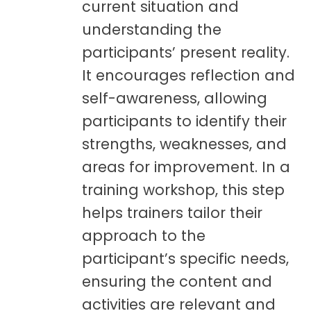
current situation and
understanding the
participants’ present reality.
It encourages reflection and
self-awareness, allowing
participants to identify their
strengths, weaknesses, and
areas for improvement. In a
training workshop, this step
helps trainers tailor their
approach to the
participant’s specific needs,
ensuring the content and
activities are relevant and