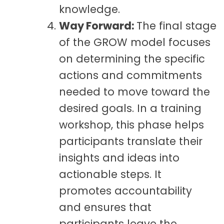
knowledge.
Way Forward:
The final stage
of the GROW model focuses
on determining the specific
actions and commitments
needed to move toward the
desired goals. In a training
workshop, this phase helps
participants translate their
insights and ideas into
actionable steps. It
promotes accountability
and ensures that
participants leave the