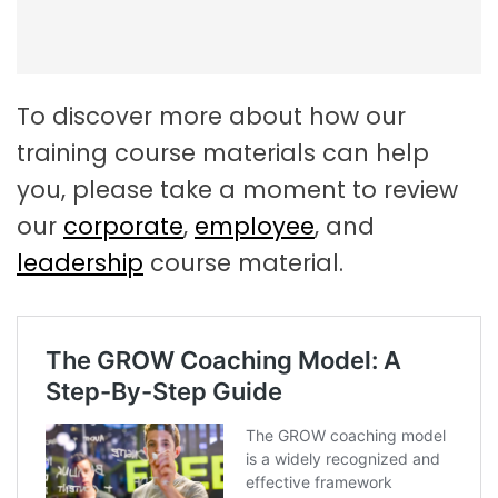
To discover more about how our
training course materials can help
you, please take a moment to review
our
corporate
,
employee
, and
leadership
course material.