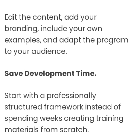
Edit the content, add your
branding, include your own
examples, and adapt the program
to your audience.
Save Development Time.
Start with a professionally
structured framework instead of
spending weeks creating training
materials from scratch.