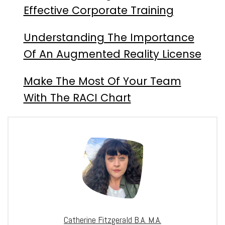
Effective Corporate Training
Understanding The Importance
Of An Augmented Reality License
Make The Most Of Your Team
With The RACI Chart
Catherine Fitzgerald B.A. M.A.