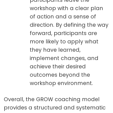
workshop with a clear plan
of action and a sense of
direction. By defining the way
forward, participants are
more likely to apply what
they have learned,
implement changes, and
achieve their desired
outcomes beyond the
workshop environment.
Overall, the GROW coaching model
provides a structured and systematic