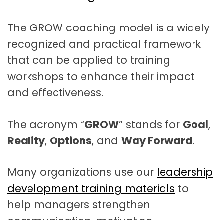
t
a
The GROW coaching model is a widely
t
recognized and practical framework
i
that can be applied to training
o
workshops to enhance their impact
n
and effectiveness.
The acronym “
GROW
” stands for
Goal
,
Reality
,
Options
, and
Way Forward
.
Many organizations use our
leadership
development training materials
to
help managers strengthen