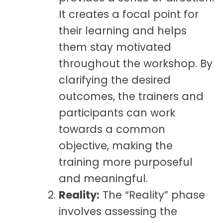
It creates a focal point for
their learning and helps
them stay motivated
throughout the workshop. By
clarifying the desired
outcomes, the trainers and
participants can work
towards a common
objective, making the
training more purposeful
and meaningful.
Reality:
The “Reality” phase
involves assessing the