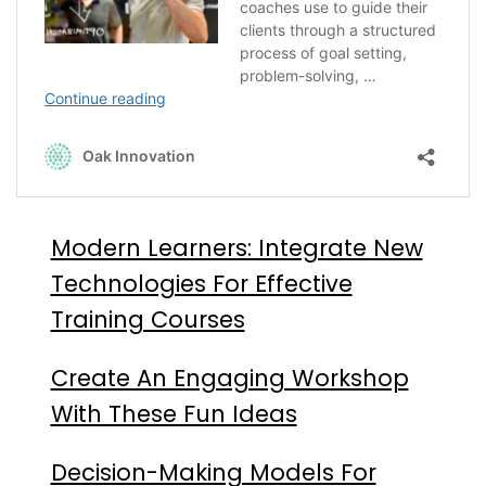
Modern Learners: Integrate New
Technologies For Effective
Training Courses
Create An Engaging Workshop
With These Fun Ideas
Decision-Making Models For