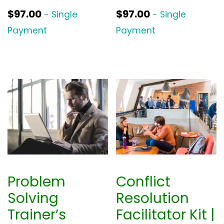
$
97.00
$
97.00
- Single
- Single
Payment
Payment
Problem
Conflict
Solving
Resolution
Trainer’s
Facilitator Kit |