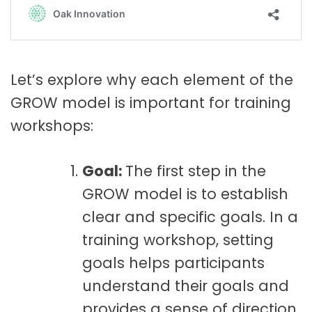
Let’s explore why each element of the
GROW model is important for training
workshops:
Goal:
The first step in the
GROW model is to establish
clear and specific goals. In a
training workshop, setting
goals helps participants
understand their goals and
provides a sense of direction.