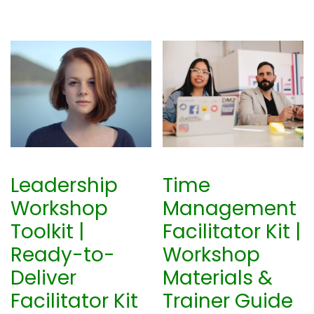
Leadership
Time
Workshop
Management
Toolkit |
Facilitator Kit |
Ready-to-
Workshop
Deliver
Materials &
Facilitator Kit
Trainer Guide