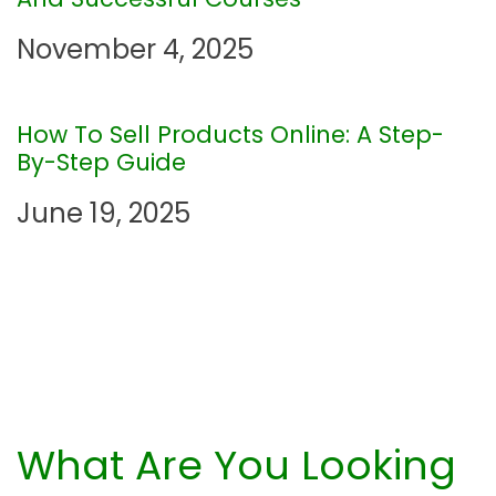
t
November 4, 2025
i
o
How To Sell Products Online: A Step-
By-Step Guide
n
June 19, 2025
What Are You Looking