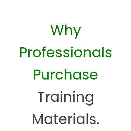
Why
Professionals
Purchase
Training
Materials.