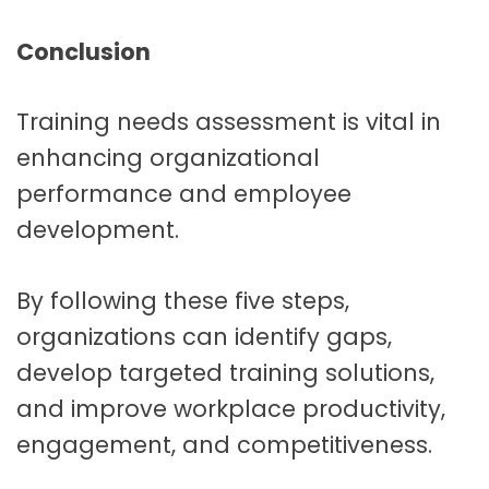
Conclusion
Training needs assessment is vital in
enhancing organizational
performance and employee
development.
By following these five steps,
organizations can identify gaps,
develop targeted training solutions,
and improve workplace productivity,
engagement, and competitiveness.