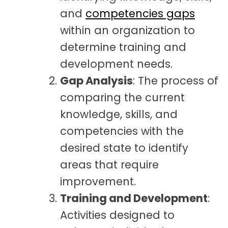
and
competencies gaps
within an organization to
determine training and
development needs.
Gap Analysis
: The process of
comparing the current
knowledge, skills, and
competencies with the
desired state to identify
areas that require
improvement.
Training and Development
:
Activities designed to