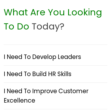
What Are You Looking
To Do
Today?
I Need To Develop Leaders
I Need To Build HR Skills
I Need To Improve Customer
Excellence