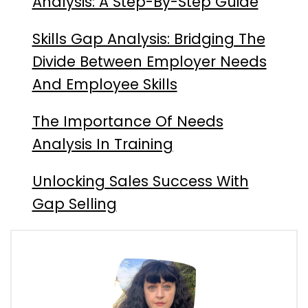
Analysis: A Step-By-Step Guide
Skills Gap Analysis: Bridging The
Divide Between Employer Needs
And Employee Skills
The Importance Of Needs
Analysis In Training
Unlocking Sales Success With
Gap Selling