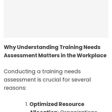
Employee Resilience In The Workplace
Why Understanding Training Needs
Assessment Matters in the Workplace
Conducting a training needs
assessment is crucial for several
reasons:
Optimized Resource