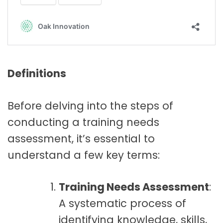
Definitions
Before delving into the steps of
conducting a training needs
assessment, it’s essential to
understand a few key terms:
Training Needs Assessment
:
A systematic process of
identifying knowledge, skills,