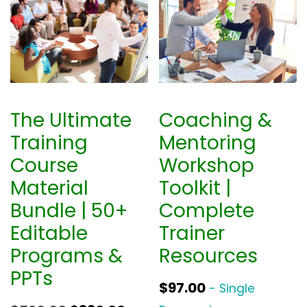
The Ultimate
Coaching &
Training
Mentoring
Course
Workshop
Material
Toolkit |
Bundle | 50+
Complete
Editable
Trainer
Programs &
Resources
PPTs
$
97.00
- Single