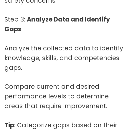
safety concerns.
Step 3:
Analyze Data and Identify
Gaps
Analyze the collected data to identify
knowledge, skills, and competencies
gaps.
Compare current and desired
performance levels to determine
areas that require improvement.
Tip
: Categorize gaps based on their