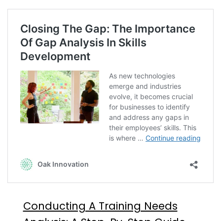
Conducting A Training Needs