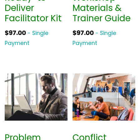
a
:
Deliver
Materials &
s
$
Facilitator Kit
Trainer Guide
:
3
$
9
$
97.00
$
97.00
- Single
- Single
5
0
Payment
Payment
2
.
0
0
.
0
0
.
0
.
Problem
Conflict