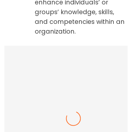
enhance individuals’ or
groups’ knowledge, skills,
and competencies within an
organization.