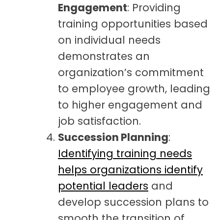
Engagement
: Providing
training opportunities based
on individual needs
demonstrates an
organization’s commitment
to employee growth, leading
to higher engagement and
job satisfaction.
Succession Planning
:
Identifying training needs
helps organizations identify
potential leaders
and
develop succession plans to
smooth the transition of