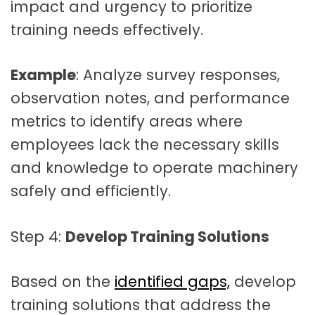
impact and urgency to prioritize
training needs effectively.
Example
: Analyze survey responses,
observation notes, and performance
metrics to identify areas where
employees lack the necessary skills
and knowledge to operate machinery
safely and efficiently.
Step 4:
Develop Training Solutions
Based on the
identified gaps,
develop
training solutions that address the