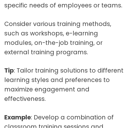
specific needs of employees or teams.
Consider various training methods,
such as workshops, e-learning
modules, on-the-job training, or
external training programs.
Tip
: Tailor training solutions to different
learning styles and preferences to
maximize engagement and
effectiveness.
Example
: Develop a combination of
classroom training sessions and