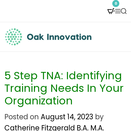
S
0
M
S
k
e
e
i
n
a
p
u
r
t
c
O
h
o
a
c
k
5 Step TNA: Identifying
o
I
Training Needs In Your
n
n
Organization
t
n
e
Posted on
August 14, 2023
by
o
n
Catherine Fitzgerald B.A. M.A.
v