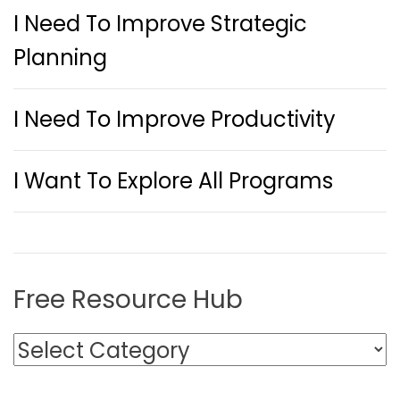
I Need To Improve Strategic
Planning
I Need To Improve Productivity
I Want To Explore All Programs
Free Resource Hub
F
r
e