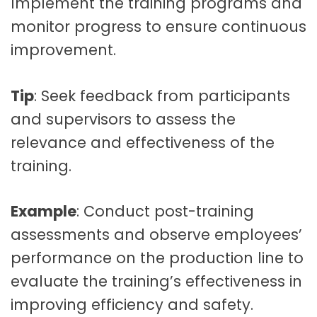
Implement the training programs and
monitor progress to ensure continuous
improvement.
Tip
: Seek feedback from participants
and supervisors to assess the
relevance and effectiveness of the
training.
Example
: Conduct post-training
assessments and observe employees’
performance on the production line to
evaluate the training’s effectiveness in
improving efficiency and safety.