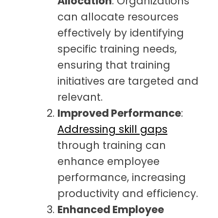
Allocation
: Organizations
can allocate resources
effectively by identifying
specific training needs,
ensuring that training
initiatives are targeted and
relevant.
Improved Performance
:
Addressing skill gaps
through training can
enhance employee
performance, increasing
productivity and efficiency.
Enhanced Employee