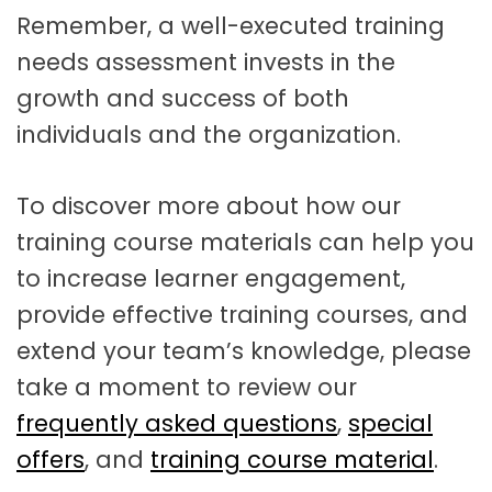
Remember, a well-executed training
needs assessment invests in the
growth and success of both
individuals and the organization.
To discover more about how our
training course materials can help you
to increase learner engagement,
provide effective training courses, and
extend your team’s knowledge, please
take a moment to review our
frequently asked questions
,
special
offers
, and
training course material
.