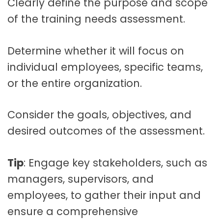
Clearly define the purpose and scope
of the training needs assessment.
Determine whether it will focus on
individual employees, specific teams,
or the entire organization.
Consider the goals, objectives, and
desired outcomes of the assessment.
Tip
: Engage key stakeholders, such as
managers, supervisors, and
employees, to gather their input and
ensure a comprehensive