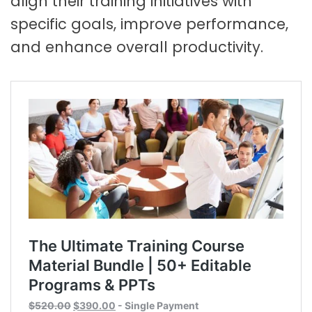
align their training initiatives with
specific goals, improve performance,
and enhance overall productivity.