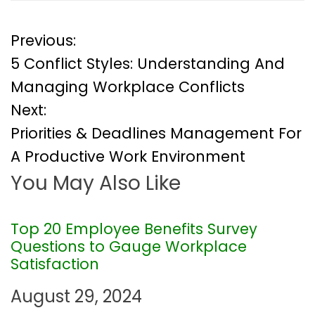
P
Previous:
5 Conflict Styles: Understanding And
o
Managing Workplace Conflicts
Next:
s
Priorities & Deadlines Management For
t
A Productive Work Environment
You May Also Like
n
a
Top 20 Employee Benefits Survey
Questions to Gauge Workplace
v
Satisfaction
i
August 29, 2024