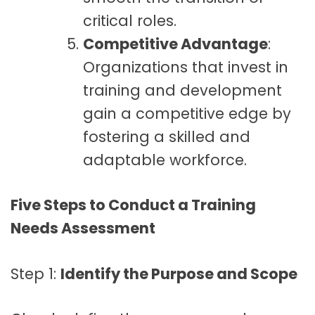
critical roles.
Competitive Advantage
:
Organizations that invest in
training and development
gain a competitive edge by
fostering a skilled and
adaptable workforce.
Five Steps to Conduct a Training
Needs Assessment
Step 1:
Identify the Purpose and Scope