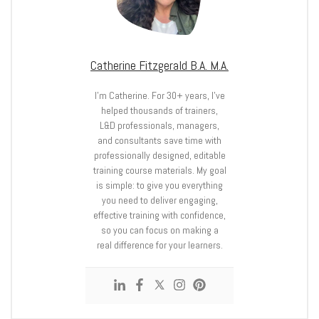
Catherine Fitzgerald B.A. M.A.
I’m Catherine. For 30+ years, I’ve
helped thousands of trainers,
L&D professionals, managers,
and consultants save time with
professionally designed, editable
training course materials. My goal
is simple: to give you everything
you need to deliver engaging,
effective training with confidence,
so you can focus on making a
real difference for your learners.