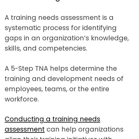
t
a
A training needs assessment is a
t
systematic process for identifying
i
gaps in an organization’s knowledge,
o
skills, and competencies.
n
A 5-Step TNA helps determine the
training and development needs of
employees, teams, or the entire
workforce.
Conducting a training needs
assessment
can help organizations