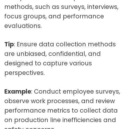
methods, such as surveys, interviews,
focus groups, and performance
evaluations.
Tip
: Ensure data collection methods
are unbiased, confidential, and
designed to capture various
perspectives.
Example
: Conduct employee surveys,
observe work processes, and review
performance metrics to collect data
on production line inefficiencies and