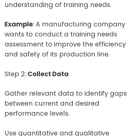
understanding of training needs.
Example
: A manufacturing company
wants to conduct a training needs
assessment to improve the efficiency
and safety of its production line.
Step 2:
Collect Data
Gather relevant data to identify gaps
between current and desired
performance levels.
Use quantitative and qualitative