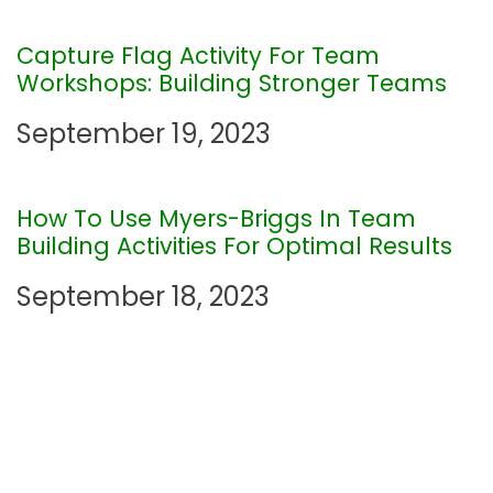
g
Capture Flag Activity For Team
a
Workshops: Building Stronger Teams
t
September 19, 2023
i
How To Use Myers-Briggs In Team
o
Building Activities For Optimal Results
n
September 18, 2023