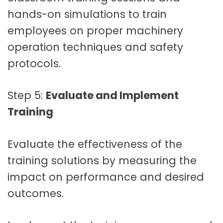
hands-on simulations to train
employees on proper machinery
operation techniques and safety
protocols.
Step 5:
Evaluate and Implement
Training
Evaluate the effectiveness of the
training solutions by measuring the
impact on performance and desired
outcomes.