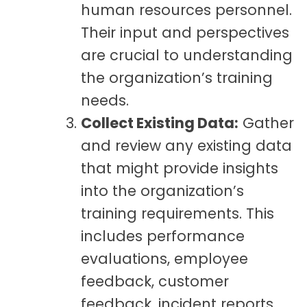
human resources personnel.
Their input and perspectives
are crucial to understanding
the organization’s training
needs.
Collect Existing Data:
Gather
and review any existing data
that might provide insights
into the organization’s
training requirements. This
includes performance
evaluations, employee
feedback, customer
feedback, incident reports,