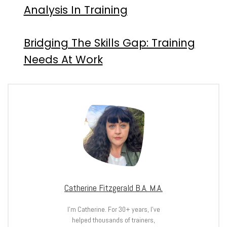
Analysis In Training
Bridging The Skills Gap: Training
Needs At Work
Catherine Fitzgerald B.A. M.A.
I’m Catherine. For 30+ years, I’ve
helped thousands of trainers,