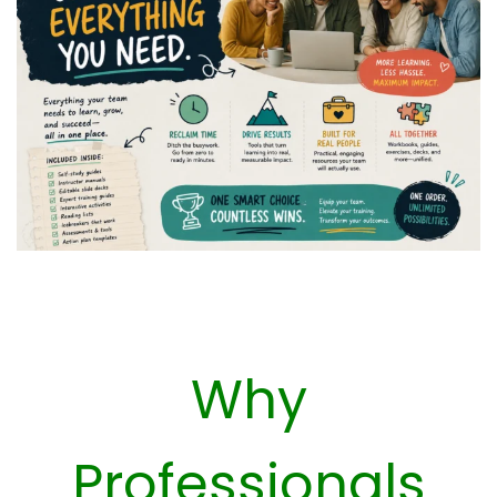
Why
Professionals