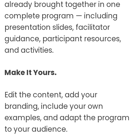
already brought together in one
complete program — including
presentation slides, facilitator
guidance, participant resources,
and activities.
Make It Yours.
Edit the content, add your
branding, include your own
examples, and adapt the program
to your audience.