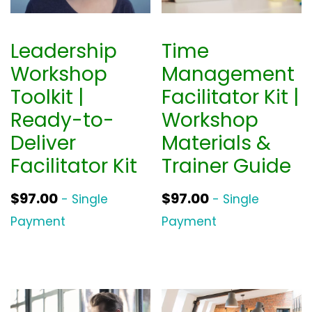
Leadership
Time
Workshop
Management
Toolkit |
Facilitator Kit |
Ready-to-
Workshop
Deliver
Materials &
Facilitator Kit
Trainer Guide
$
97.00
$
97.00
- Single
- Single
Payment
Payment