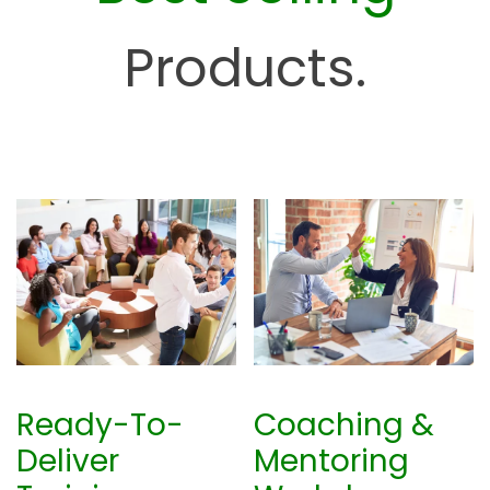
H
u
Products.
b
Ready-To-
Coaching &
Deliver
Mentoring