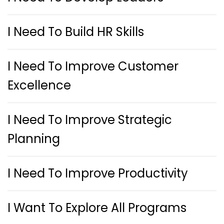
I Need To Build HR Skills
I Need To Improve Customer
Excellence
I Need To Improve Strategic
Planning
I Need To Improve Productivity
I Want To Explore All Programs