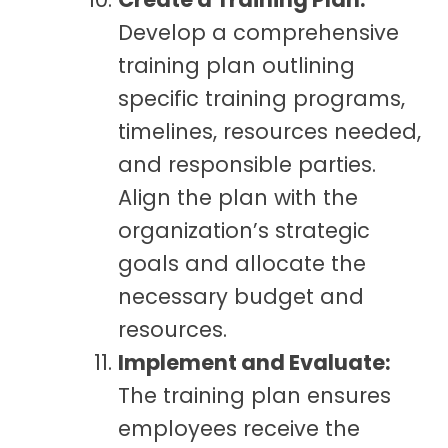
Develop a comprehensive
training plan outlining
specific training programs,
timelines, resources needed,
and responsible parties.
Align the plan with the
organization’s strategic
goals and allocate the
necessary budget and
resources.
Implement and Evaluate:
The training plan ensures
employees receive the