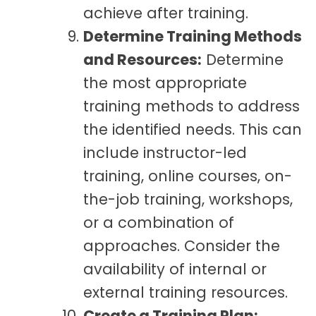
achieve after training.
Determine Training Methods
and Resources:
Determine
the most appropriate
training methods to address
the identified needs. This can
include instructor-led
training, online courses, on-
the-job training, workshops,
or a combination of
approaches. Consider the
availability of internal or
external training resources.
Create a Training Plan: