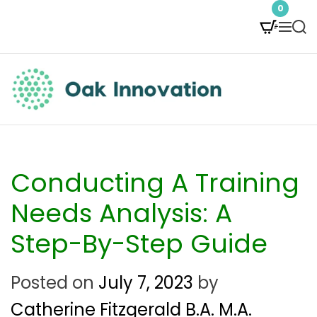
S
0
M
S
k
e
e
i
n
a
p
u
r
t
c
O
h
o
a
c
k
Conducting A Training
o
I
Needs Analysis: A
n
n
Step-By-Step Guide
t
n
e
Posted on
July 7, 2023
by
o
n
Catherine Fitzgerald B.A. M.A.
v