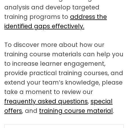
analysis and develop targeted
training programs to
address the
identified gaps effectively.
To discover more about how our
training course materials can help you
to increase learner engagement,
provide practical training courses, and
extend your team’s knowledge, please
take a moment to review our
frequently asked questions
,
special
offers
, and
training course material
.