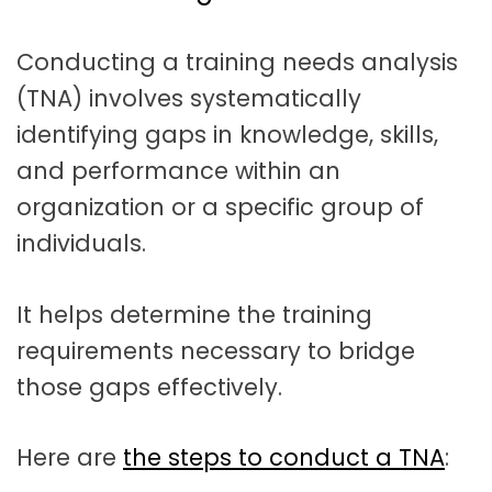
t
a
Conducting a training needs analysis
t
(TNA) involves systematically
i
identifying gaps in knowledge, skills,
o
and performance within an
n
organization or a specific group of
individuals.
It helps determine the training
requirements necessary to bridge
those gaps effectively.
Here are
the steps to conduct a TNA
: