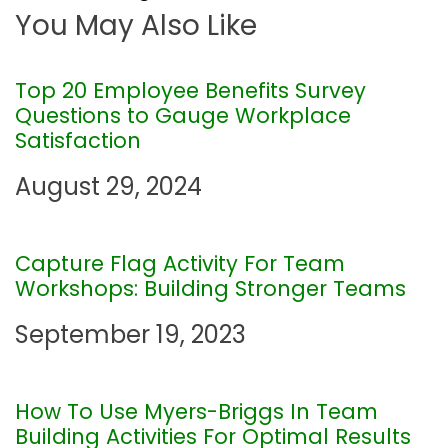
You May Also Like
t
n
Top 20 Employee Benefits Survey
Questions to Gauge Workplace
a
Satisfaction
August 29, 2024
v
i
Capture Flag Activity For Team
g
Workshops: Building Stronger Teams
September 19, 2023
a
t
How To Use Myers-Briggs In Team
Building Activities For Optimal Results
i