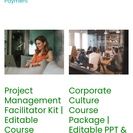
Payment
Project
Corporate
Management
Culture
Facilitator Kit |
Course
Editable
Package |
Course
Editable PPT &