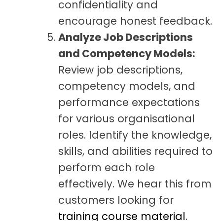
confidentiality and
encourage honest feedback.
Analyze Job Descriptions
and Competency Models:
Review job descriptions,
competency models, and
performance expectations
for various organisational
roles. Identify the knowledge,
skills, and abilities required to
perform each role
effectively. We hear this from
customers looking for
training course material
.