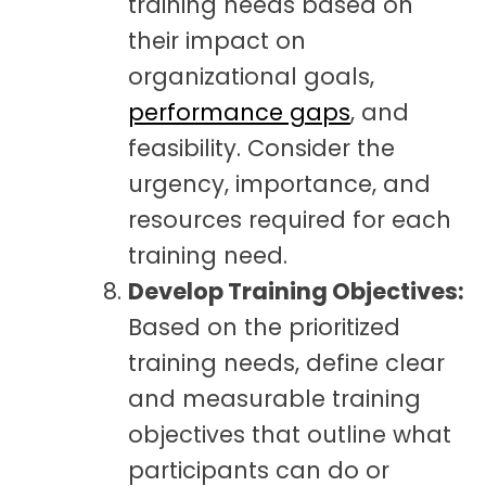
training needs based on
their impact on
organizational goals,
performance gaps
, and
feasibility. Consider the
urgency, importance, and
resources required for each
training need.
Develop Training Objectives:
Based on the prioritized
training needs, define clear
and measurable training
objectives that outline what
participants can do or