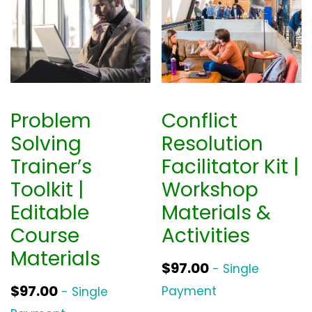
Problem
Conflict
Solving
Resolution
Trainer’s
Facilitator Kit |
Toolkit |
Workshop
Editable
Materials &
Course
Activities
Materials
$
97.00
- Single
$
97.00
Payment
- Single