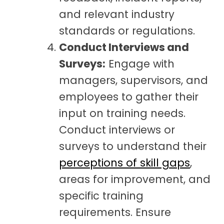
and relevant industry
standards or regulations.
Conduct Interviews and
Surveys:
Engage with
managers, supervisors, and
employees to gather their
input on training needs.
Conduct interviews or
surveys to understand their
perceptions of skill gaps
,
areas for improvement, and
specific training
requirements. Ensure