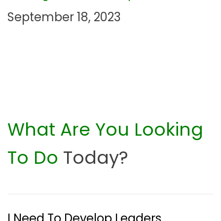
September 18, 2023
o
n
What Are You Looking
To Do
Today?
I Need To Develop Leaders