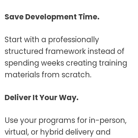
Save Development Time.
Start with a professionally
structured framework instead of
spending weeks creating training
materials from scratch.
Deliver It Your Way.
Use your programs for in-person,
virtual, or hybrid delivery and