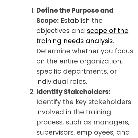
Define the Purpose and
Scope:
Establish the
objectives and
scope of the
training needs analysis
.
Determine whether you focus
on the entire organization,
specific departments, or
individual roles.
Identify Stakeholders:
Identify the key stakeholders
involved in the training
process, such as managers,
supervisors, employees, and