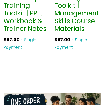
Training
Toolkit |
Toolkit | PPT,
Management
Workbook &
Skills Course
Trainer Notes
Materials
$
97.00
$
97.00
- Single
- Single
Payment
Payment