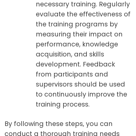
necessary training. Regularly
evaluate the effectiveness of
the training programs by
measuring their impact on
performance, knowledge
acquisition, and skills
development. Feedback
from participants and
supervisors should be used
to continuously improve the
training process.
By following these steps, you can
conduct a thorough training needs