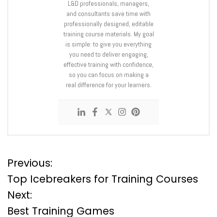
L&D professionals, managers,
and consultants save time with
professionally designed, editable
training course materials. My goal
is simple: to give you everything
you need to deliver engaging,
effective training with confidence,
so you can focus on making a
real difference for your learners.
P
Previous:
Top Icebreakers for Training Courses
o
Next:
Best Training Games
s