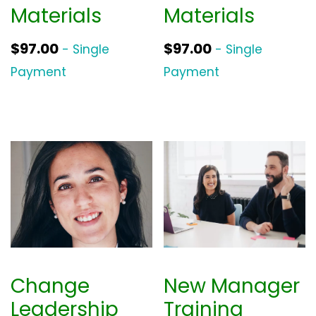
Materials
Materials
$
97.00
$
97.00
- Single
- Single
Payment
Payment
Change
New Manager
Leadership
Training