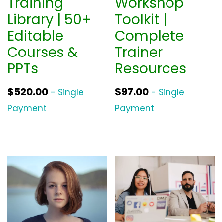
Training
Workshop
Library | 50+
Toolkit |
Editable
Complete
Courses &
Trainer
PPTs
Resources
$
520.00
$
97.00
- Single
- Single
Payment
Payment