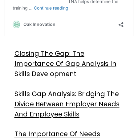
Closing The Gap: The
Importance Of Gap Analysis In
Skills Development
Skills Gap Analysis: Bridging The
Divide Between Employer Needs
And Employee Skills
The Importance Of Needs