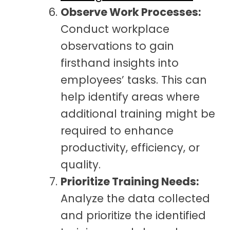
Observe Work Processes:
Conduct workplace
observations to gain
firsthand insights into
employees’ tasks. This can
help identify areas where
additional training might be
required to enhance
productivity, efficiency, or
quality.
Prioritize Training Needs:
Analyze the data collected
and prioritize the identified