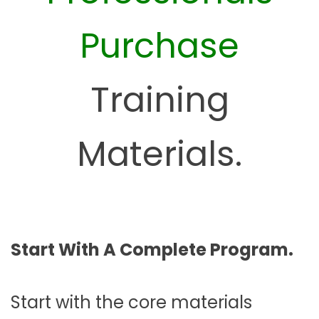
Purchase
Training
Materials.
Start With A Complete Program.
Start with the core materials