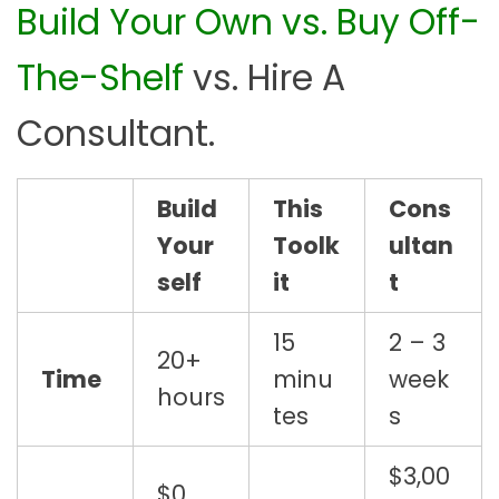
Build Your Own vs. Buy Off-
t
i
The-Shelf
vs. Hire A
t
y
Consultant.
Build
This
Cons
Your
Toolk
ultan
self
it
t
15
2 – 3
20+
Time
minu
week
hours
tes
s
$3,00
$0