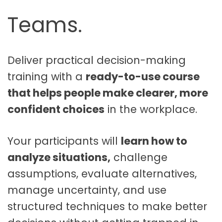
|
Teams.
E
d
i
t
Deliver practical decision-making
a
training with a
ready-to-use course
b
that helps people make clearer, more
l
e
confident choices
in the workplace.
T
r
Your participants will
learn how to
a
i
analyze situations,
challenge
n
assumptions, evaluate alternatives,
i
manage uncertainty, and use
n
g
structured techniques to make better
C