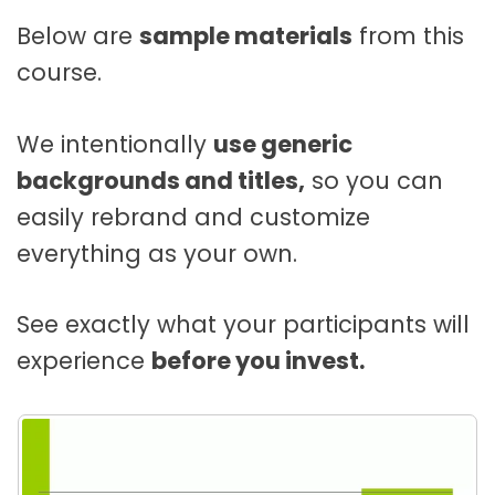
Below are
sample materials
from this
course.
We intentionally
use generic
backgrounds and titles,
so you can
easily rebrand and customize
everything as your own.
See exactly what your participants will
experience
before you invest.