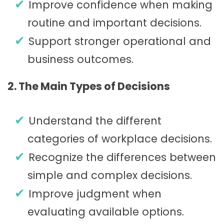
Improve confidence when making
routine and important decisions.
Support stronger operational and
business outcomes.
2. The Main Types of Decisions
Understand the different
categories of workplace decisions.
Recognize the differences between
simple and complex decisions.
Improve judgment when
evaluating available options.