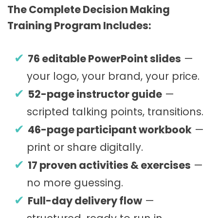
The Complete Decision Making
Training Program Includes:
76 editable PowerPoint slides
—
your logo, your brand, your price.
52-page instructor guide
—
scripted talking points, transitions.
46-page participant workbook
—
print or share digitally.
17 proven activities & exercises
—
no more guessing.
Full-day delivery flow
—