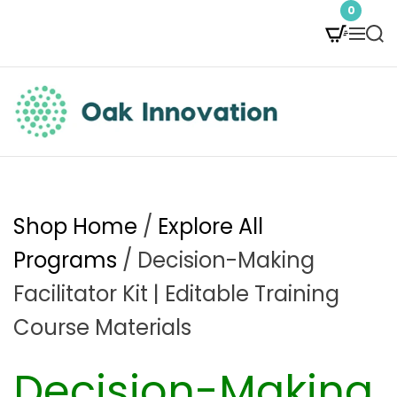
S
0
M
S
k
e
e
i
n
a
p
u
r
t
c
O
h
o
a
c
k
Shop Home
/
Explore All
o
I
Programs
/ Decision-Making
n
n
Facilitator Kit | Editable Training
t
n
Course Materials
e
o
Decision-Making
n
v