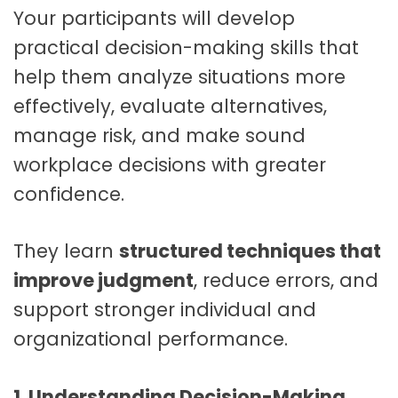
Your participants will develop
practical decision-making skills that
help them analyze situations more
effectively, evaluate alternatives,
manage risk, and make sound
workplace decisions with greater
confidence.
They learn
structured techniques that
improve judgment
, reduce errors, and
support stronger individual and
organizational performance.
1. Understanding Decision-Making