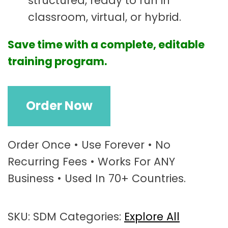
structured, ready to run in
classroom, virtual, or hybrid.
Save time with a complete, editable
training program.
D
Order Now
e
c
i
s
Order Once • Use Forever • No
i
Recurring Fees • Works For ANY
o
Business • Used In 70+ Countries.
n
-
M
SKU:
SDM
Categories:
Explore All
a