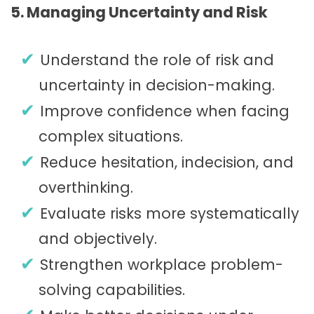
5. Managing Uncertainty and Risk
Understand the role of risk and
uncertainty in decision-making.
Improve confidence when facing
complex situations.
Reduce hesitation, indecision, and
overthinking.
Evaluate risks more systematically
and objectively.
Strengthen workplace problem-
solving capabilities.