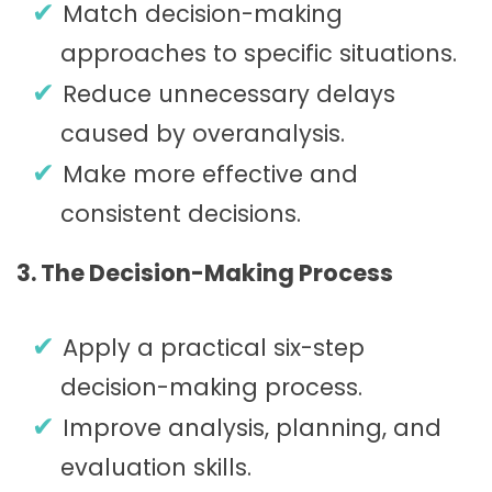
Match decision-making
approaches to specific situations.
Reduce unnecessary delays
caused by overanalysis.
Make more effective and
consistent decisions.
3. The Decision-Making Process
Apply a practical six-step
decision-making process.
Improve analysis, planning, and
evaluation skills.