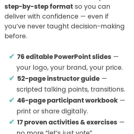
step-by-step format
so you can
deliver with confidence — even if
you’ve never taught decision-making
before.
76 editable PowerPoint slides
—
your logo, your brand, your price.
52-page instructor guide
—
scripted talking points, transitions.
46-page participant workbook
—
print or share digitally.
17 proven activities & exercises
—
no more “let’s just vote”