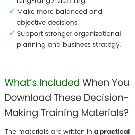
long-range planning.
Make more balanced and
objective decisions.
Support stronger organizational
planning and business strategy.
What’s Included
When You
Download These Decision-
Making Training Materials?
The materials are written in
a practical