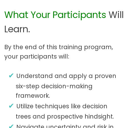
What Your Participants
Will
Learn.
By the end of this training program,
your participants will:
Understand and apply a proven
six-step decision-making
framework.
Utilize techniques like decision
trees and prospective hindsight.
Navigate uncertainty and risk in