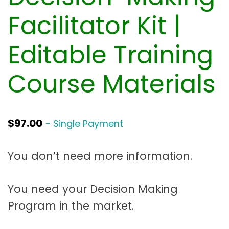
t
a
Facilitator Kit |
t
Editable Training
i
o
Course Materials
n
$
97.00
- Single Payment
You don’t need more information.
You need your Decision Making
Program in the market.