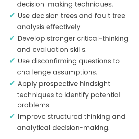
decision-making techniques.
Use decision trees and fault tree
analysis effectively.
Develop stronger critical-thinking
and evaluation skills.
Use disconfirming questions to
challenge assumptions.
Apply prospective hindsight
techniques to identify potential
problems.
Improve structured thinking and
analytical decision-making.