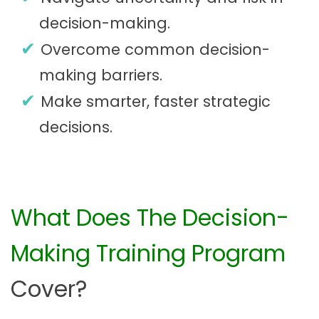
decision-making.
Overcome common decision-
making barriers.
Make smarter, faster strategic
decisions.
What Does The Decision-
Making Training Program
Cover?