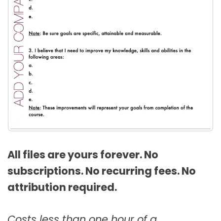
All files are yours forever. No
subscriptions. No recurring fees. No
attribution required.
Costs less than one hour of a