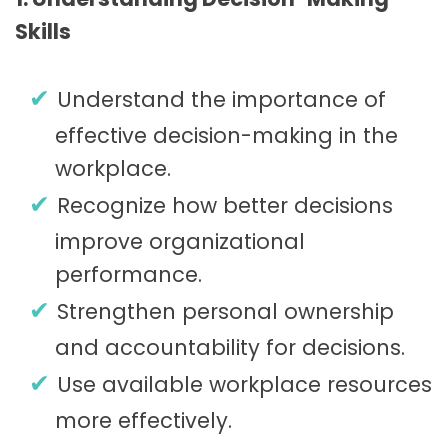
Skills
Understand the importance of
effective decision-making in the
workplace.
Recognize how better decisions
improve organizational
performance.
Strengthen personal ownership
and accountability for decisions.
Use available workplace resources
more effectively.