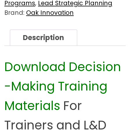
k
Programs
,
Lead Strategic Planning
i
Brand:
Oak Innovation
n
g
F
Description
a
c
i
l
Download
Decision
i
t
-Making Training
a
t
o
Materials
For
r
K
i
Trainers and
L&D
t