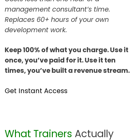
management consultant’s time.
Replaces 60+ hours of your own
development work.
Keep 100% of what you charge. Use it
once, you’ve paid for it. Use it ten
times, you’ve built a revenue stream.
Get Instant Access
What Trainers
Actually