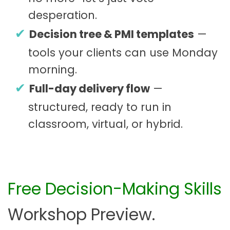
desperation.
Decision tree & PMI templates
—
tools your clients can use Monday
morning.
Full-day delivery flow
—
structured, ready to run in
classroom, virtual, or hybrid.
Free Decision-Making Skills
Workshop Preview.