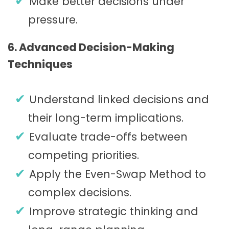
Make better decisions under
pressure.
6. Advanced Decision-Making
Techniques
Understand linked decisions and
their long-term implications.
Evaluate trade-offs between
competing priorities.
Apply the Even-Swap Method to
complex decisions.
Improve strategic thinking and