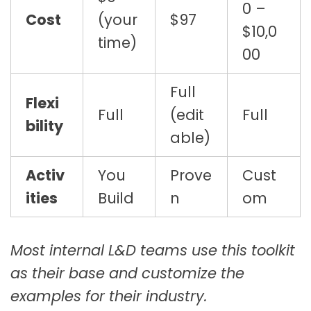
0 –
Cost
(your
$97
$10,0
time)
00
Full
Flexi
Full
(edit
Full
bility
able)
Activ
You
Prove
Cust
ities
Build
n
om
Most internal L&D teams use this toolkit
as their base and customize the
examples for their industry.