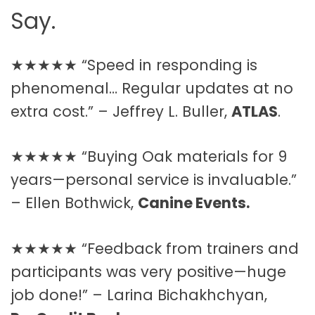
Say.
★★★★★ “Speed in responding is
phenomenal… Regular updates at no
extra cost.” – Jeffrey L. Buller,
ATLAS
.
★★★★★ “Buying Oak materials for 9
years—personal service is invaluable.”
– Ellen Bothwick,
Canine Events.
★★★★★ “Feedback from trainers and
participants was very positive—huge
job done!” – Larina Bichakhchyan,