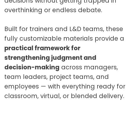
decisions without getting trapped in
o
overthinking or endless debate.
u
r
s
Built for trainers and L&D teams, these
e
fully customizable materials provide a
M
a
practical framework for
t
strengthening judgment and
e
decision-making
across managers,
r
team leaders, project teams, and
i
a
employees — with everything ready for
l
classroom, virtual, or blended delivery.
s
q
u
a
n