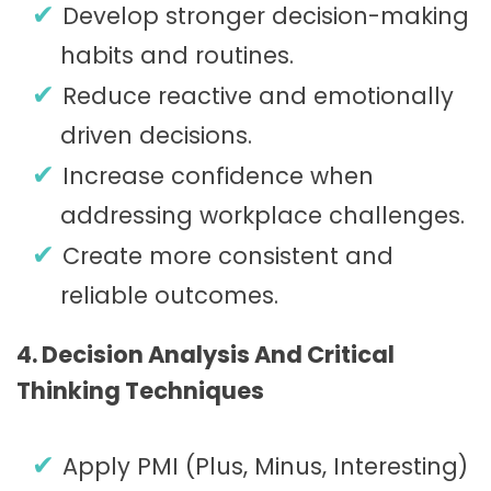
Develop stronger decision-making
habits and routines.
Reduce reactive and emotionally
driven decisions.
Increase confidence when
addressing workplace challenges.
Create more consistent and
reliable outcomes.
4. Decision Analysis And Critical
Thinking Techniques
Apply PMI (Plus, Minus, Interesting)