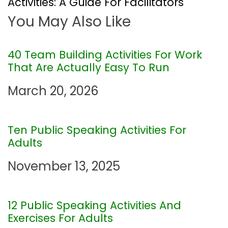
Activities: A Guide For Facilitators
You May Also Like
n
a
40 Team Building Activities For Work
That Are Actually Easy To Run
v
March 20, 2026
i
g
Ten Public Speaking Activities For
Adults
a
November 13, 2025
t
i
12 Public Speaking Activities And
Exercises For Adults
o