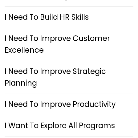
I Need To Build HR Skills
I Need To Improve Customer
Excellence
I Need To Improve Strategic
Planning
I Need To Improve Productivity
I Want To Explore All Programs