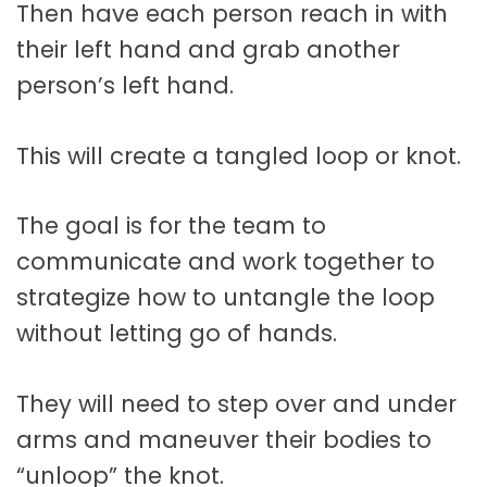
Then have each person reach in with
their left hand and grab another
person’s left hand.
This will create a tangled loop or knot.
The goal is for the team to
communicate and work together to
strategize how to untangle the loop
without letting go of hands.
They will need to step over and under
arms and maneuver their bodies to
“unloop” the knot.