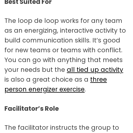
Best Suited For
The loop de loop works for any team
as an energizing, interactive activity to
build communication skills. It’s good
for new teams or teams with conflict.
You can go with anything that meets
your needs but the
all tied up activity
is also a great choice as a
three
person energizer exercise
.
Facilitator’s Role
The facilitator instructs the group to