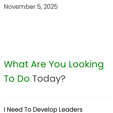
November 5, 2025
n
What Are You Looking
To Do
Today?
I Need To Develop Leaders