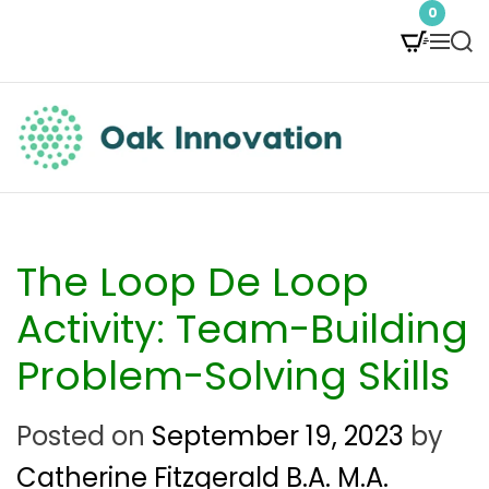
S
0
M
S
k
e
e
i
n
a
p
u
r
t
c
O
h
o
a
c
k
The Loop De Loop
o
I
Activity: Team-Building
n
n
Problem-Solving Skills
t
n
e
Posted on
September 19, 2023
by
o
n
Catherine Fitzgerald B.A. M.A.
v