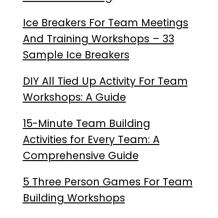
Ice Breakers For Team Meetings
And Training Workshops – 33
Sample Ice Breakers
DIY All Tied Up Activity For Team
Workshops: A Guide
15-Minute Team Building
Activities for Every Team: A
Comprehensive Guide
5 Three Person Games For Team
Building Workshops