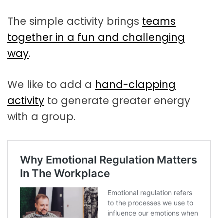
The simple activity brings
teams
together in a fun and challenging
way
.
We like to add a
hand-clapping
activity
to generate greater energy
with a group.