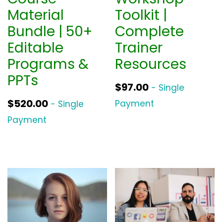
Material
Toolkit |
Bundle | 50+
Complete
Editable
Trainer
Programs &
Resources
PPTs
$
97.00
- Single
$
520.00
Payment
- Single
Payment