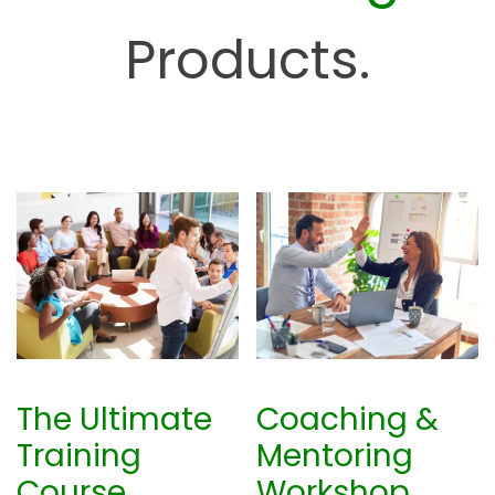
u
Products.
b
The Ultimate
Coaching &
Training
Mentoring
Course
Workshop