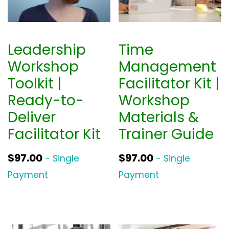
Leadership
Time
Workshop
Management
Toolkit |
Facilitator Kit |
Ready-to-
Workshop
Deliver
Materials &
Facilitator Kit
Trainer Guide
$
97.00
$
97.00
- Single
- Single
Payment
Payment