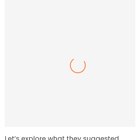
Employee Resilience In The Workplace
Let’s explore what they suggested.