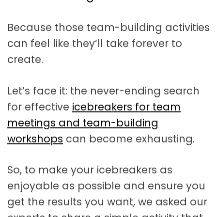
t
a
Because those team-building activities
t
can feel like they’ll take forever to
i
create.
o
n
Let’s face it: the never-ending search
for effective
icebreakers for team
meetings and team-building
workshops
can become exhausting.
So, to make your icebreakers as
enjoyable as possible and ensure you
get the results you want, we asked our