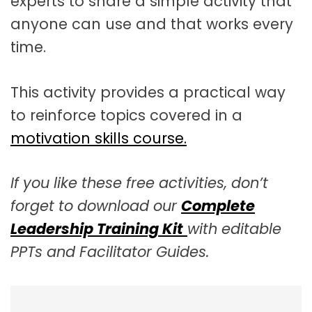
experts to share a simple activity that
anyone can use and that works every
time.
This activity provides a practical way
to reinforce topics covered in a
motivation skills course.
If you like these free activities, don’t
forget to download our
Complete
Leadership Training Kit
with editable
PPTs and Facilitator Guides.