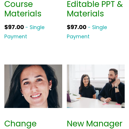
Course
Editable PPT &
Materials
Materials
$
97.00
$
97.00
- Single
- Single
Payment
Payment
Change
New Manager