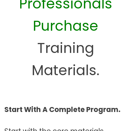
Professionals
Purchase
Training
Materials.
Start With A Complete Program.