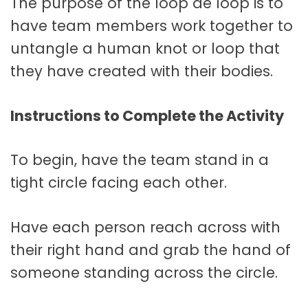
The purpose of the loop de loop is to
have team members work together to
untangle a human knot or loop that
they have created with their bodies.
Instructions to Complete the Activity
To begin, have the team stand in a
tight circle facing each other.
Have each person reach across with
their right hand and grab the hand of
someone standing across the circle.