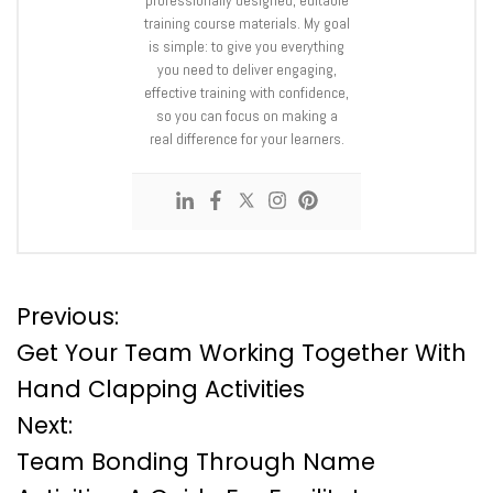
training course materials. My goal
is simple: to give you everything
you need to deliver engaging,
effective training with confidence,
so you can focus on making a
real difference for your learners.
P
Previous:
Get Your Team Working Together With
o
Hand Clapping Activities
Next:
s
Team Bonding Through Name
t