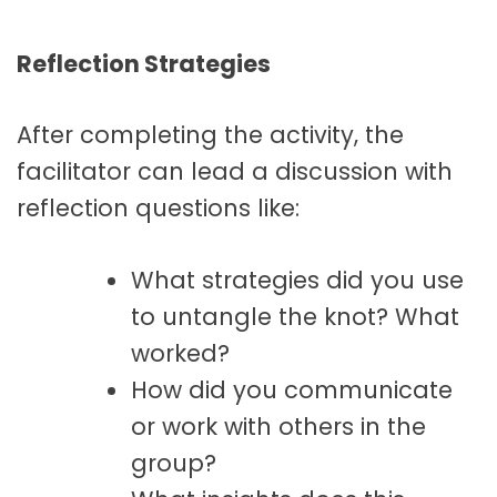
Reflection Strategies
After completing the activity, the
facilitator can lead a discussion with
reflection questions like:
What strategies did you use
to untangle the knot? What
worked?
How did you communicate
or work with others in the
group?