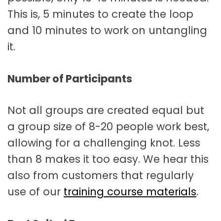
This is, 5 minutes to create the loop
and 10 minutes to work on untangling
it.
Number of Participants
Not all groups are created equal but
a group size of 8-20 people work best,
allowing for a challenging knot. Less
than 8 makes it too easy. We hear this
also from customers that regularly
use of our
training course materials
.