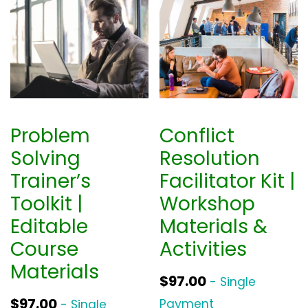
Problem
Conflict
Solving
Resolution
Trainer’s
Facilitator Kit |
Toolkit |
Workshop
Editable
Materials &
Course
Activities
Materials
$
97.00
- Single
$
97.00
Payment
- Single