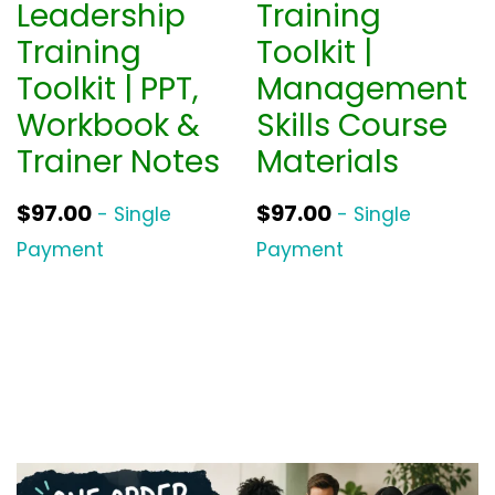
Leadership
Training
Training
Toolkit |
Toolkit | PPT,
Management
Workbook &
Skills Course
Trainer Notes
Materials
$
97.00
$
97.00
- Single
- Single
Payment
Payment