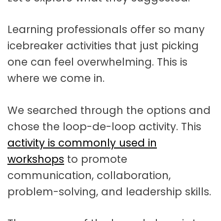
Learning professionals offer so many
icebreaker activities that just picking
one can feel overwhelming. This is
where we come in.
We searched through the options and
chose the loop-de-loop activity. This
activity is commonly used in
workshops
to promote
communication, collaboration,
problem-solving, and leadership skills.