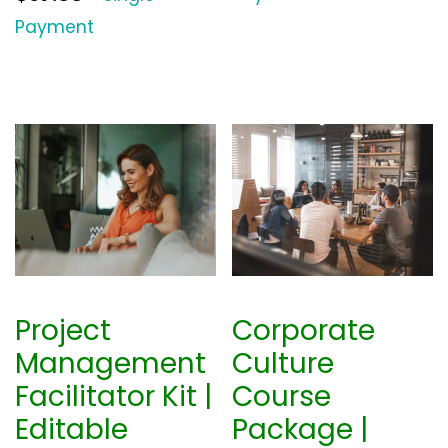
Payment
Project
Corporate
Management
Culture
Facilitator Kit |
Course
Editable
Package |