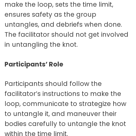
make the loop, sets the time limit,
ensures safety as the group
untangles, and debriefs when done.
The facilitator should not get involved
in untangling the knot.
Participants’ Role
Participants should follow the
facilitator’s instructions to make the
loop, communicate to strategize how
to untangle it, and maneuver their
bodies carefully to untangle the knot
within the time limit.