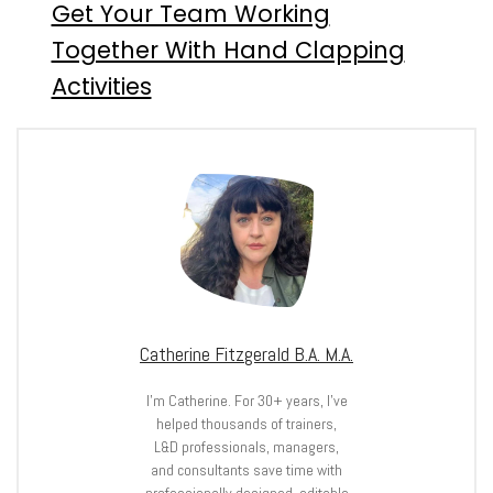
Get Your Team Working
Together With Hand Clapping
Activities
Catherine Fitzgerald B.A. M.A.
I’m Catherine. For 30+ years, I’ve
helped thousands of trainers,
L&D professionals, managers,
and consultants save time with
professionally designed, editable