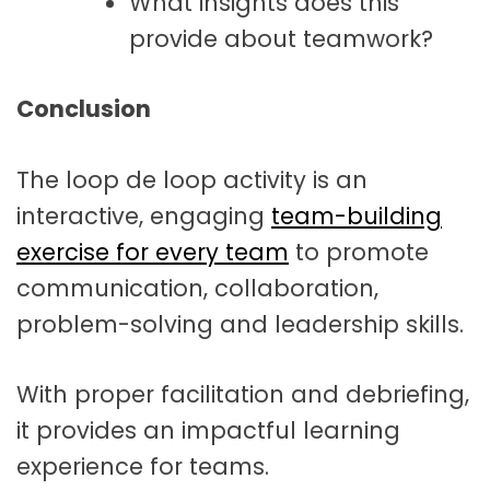
What insights does this
provide about teamwork?
Conclusion
The loop de loop activity is an
interactive, engaging
team-building
exercise for every team
to promote
communication, collaboration,
problem-solving and leadership skills.
With proper facilitation and debriefing,
it provides an impactful learning
experience for teams.