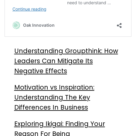
Understanding Groupthink: How
Leaders Can Mitigate Its
Negative Effects
Motivation vs Inspiration:
Understanding The Key
Differences In Business
Exploring Ikigai: Finding Your
Reason For Being