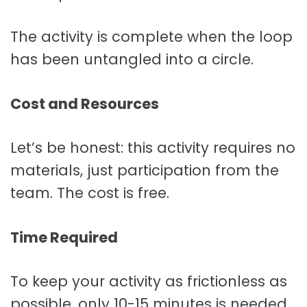
The activity is complete when the loop
has been untangled into a circle.
Cost and Resources
Let’s be honest: this activity requires no
materials, just participation from the
team. The cost is free.
Time Required
To keep your activity as frictionless as
possible, only 10-15 minutes is needed.