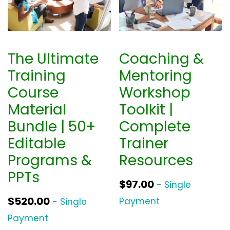
The Ultimate
Coaching &
Training
Mentoring
Course
Workshop
Material
Toolkit |
Bundle | 50+
Complete
Editable
Trainer
Programs &
Resources
PPTs
$
97.00
- Single
$
520.00
Payment
- Single
Payment