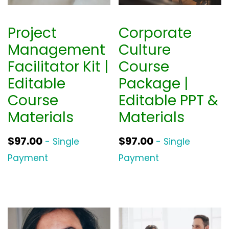
Project
Corporate
Management
Culture
Facilitator Kit |
Course
Editable
Package |
Course
Editable PPT &
Materials
Materials
$
97.00
$
97.00
- Single
- Single
Payment
Payment