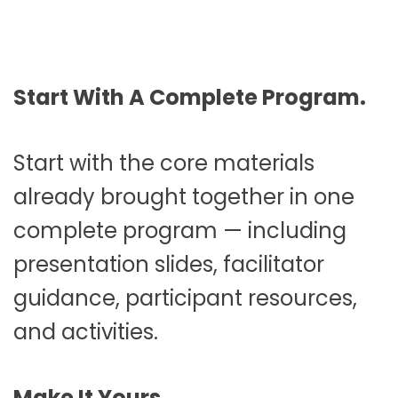
Start With A Complete Program.
Start with the core materials
already brought together in one
complete program — including
presentation slides, facilitator
guidance, participant resources,
and activities.
Make It Yours.