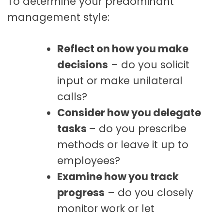
To determine your predominant
management style:
Reflect on how you make
decisions
– do you solicit
input or make unilateral
calls?
Consider how you delegate
tasks
– do you prescribe
methods or leave it up to
employees?
Examine how you track
progress
– do you closely
monitor work or let