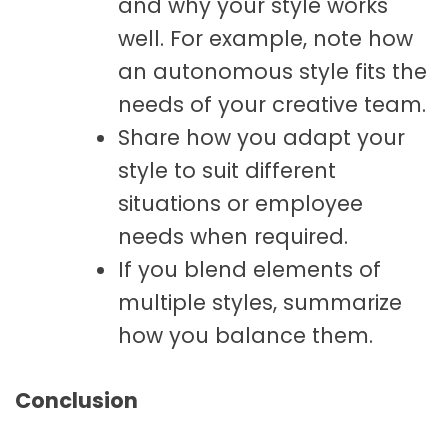
and why your style works
well. For example, note how
an autonomous style fits the
needs of your creative team.
Share how you adapt your
style to suit different
situations or employee
needs when required.
If you blend elements of
multiple styles, summarize
how you balance them.
Conclusion