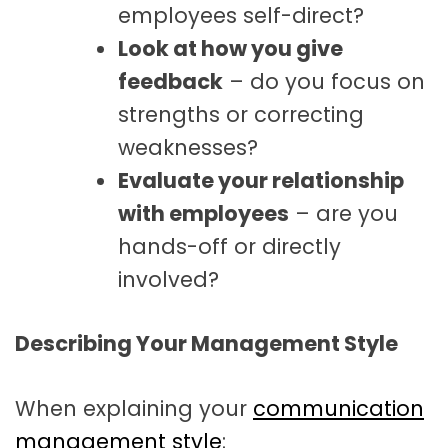
employees self-direct?
Look at how you give
feedback
– do you focus on
strengths or correcting
weaknesses?
Evaluate your relationship
with employees
– are you
hands-off or directly
involved?
Describing Your Management Style
When explaining your
communication
management style
: