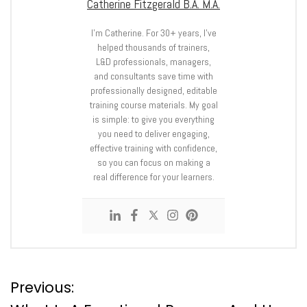
Catherine Fitzgerald B.A. M.A.
I’m Catherine. For 30+ years, I’ve
helped thousands of trainers,
L&D professionals, managers,
and consultants save time with
professionally designed, editable
training course materials. My goal
is simple: to give you everything
you need to deliver engaging,
effective training with confidence,
so you can focus on making a
real difference for your learners.
P
Previous: