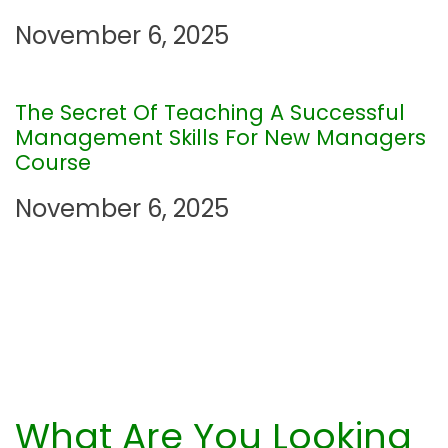
t
November 6, 2025
i
The Secret Of Teaching A Successful
o
Management Skills For New Managers
Course
n
November 6, 2025
What Are You Looking