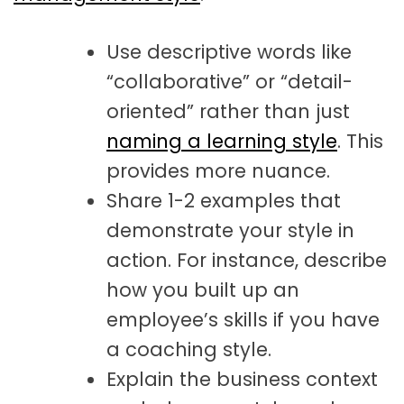
Use descriptive words like
“collaborative” or “detail-
oriented” rather than just
naming a learning style
. This
provides more nuance.
Share 1-2 examples that
demonstrate your style in
action. For instance, describe
how you built up an
employee’s skills if you have
a coaching style.
Explain the business context