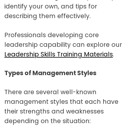
identify your own, and tips for
describing them effectively.
Professionals developing core
leadership capability can explore our
Leadership Skills Training Materials
.
Types of Management Styles
There are several well-known
management styles that each have
their strengths and weaknesses
depending on the situation: