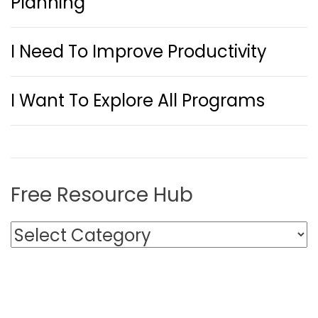
Planning
I Need To Improve Productivity
I Want To Explore All Programs
Free Resource Hub
F
r
e
e
R