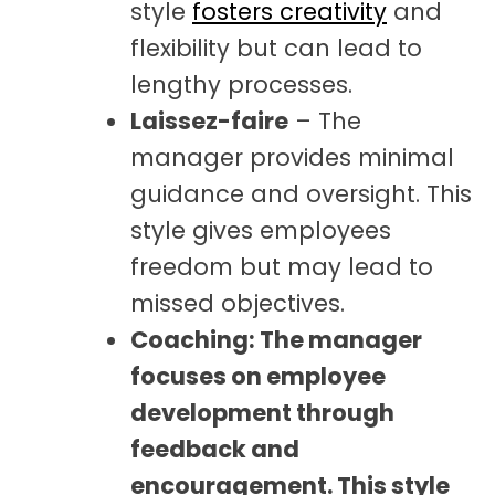
style
fosters creativity
and
flexibility but can lead to
lengthy processes.
Laissez-faire
– The
manager provides minimal
guidance and oversight. This
style gives employees
freedom but may lead to
missed objectives.
Coaching: The manager
focuses on employee
development through
feedback and
encouragement. This style