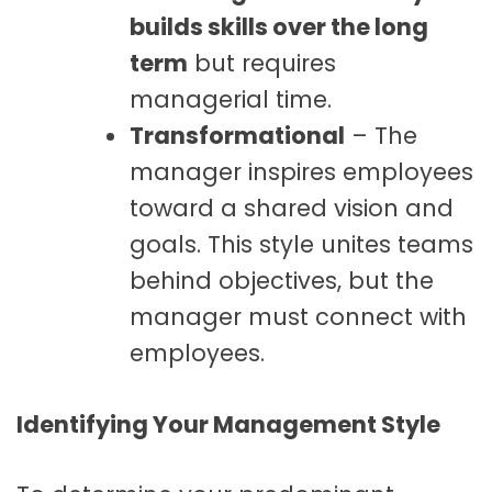
builds skills over the long
term
but requires
managerial time.
Transformational
– The
manager inspires employees
toward a shared vision and
goals. This style unites teams
behind objectives, but the
manager must connect with
employees.
Identifying Your Management Style