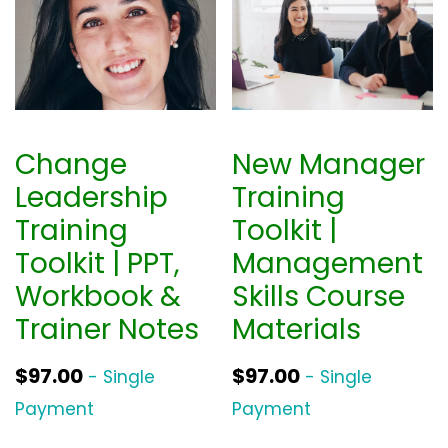
Change
New Manager
Leadership
Training
Training
Toolkit |
Toolkit | PPT,
Management
Workbook &
Skills Course
Trainer Notes
Materials
$
97.00
$
97.00
- Single
- Single
Payment
Payment