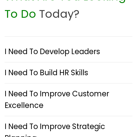
To Do
Today?
I Need To Develop Leaders
I Need To Build HR Skills
I Need To Improve Customer
Excellence
I Need To Improve Strategic