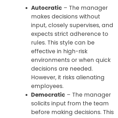
Autocratic
– The manager
makes decisions without
input, closely supervises, and
expects strict adherence to
rules. This style can be
effective in high-risk
environments or when quick
decisions are needed.
However, it risks alienating
employees.
Democratic
– The manager
solicits input from the team
before making decisions. This