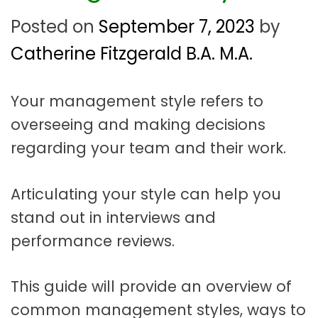
t
a
Posted on
September 7, 2023
by
t
Catherine Fitzgerald B.A. M.A.
i
o
Your management style refers to
overseeing and making decisions
n
regarding your team and their work.
Articulating your style can help you
stand out in interviews and
performance reviews.
This guide will provide an overview of
common management styles, ways to