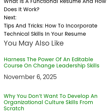
What Is A Functional Resume And How
o
Does It Work?
Next:
s
Tips And Tricks: How To Incorporate
t
Technical Skills In Your Resume
You May Also Like
n
a
Harness The Power Of An Editable
Course On Change Leadership Skills
v
November 6, 2025
i
g
Why You Don’t Want To Develop An
Organizational Culture Skills From
a
Scratch