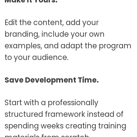
Edit the content, add your
branding, include your own
examples, and adapt the program
to your audience.
Save Development Time.
Start with a professionally
structured framework instead of
spending weeks creating training