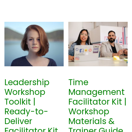
Leadership
Time
Workshop
Management
Toolkit |
Facilitator Kit |
Ready-to-
Workshop
Deliver
Materials &
Facilitator Kit
Trainer Guide