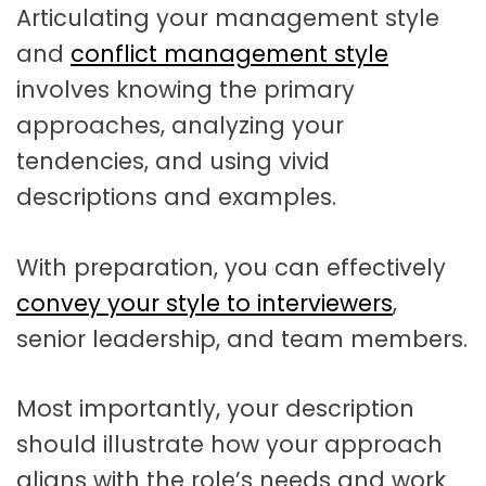
Articulating your management style
and
conflict management style
involves knowing the primary
approaches, analyzing your
tendencies, and using vivid
descriptions and examples.
With preparation, you can effectively
convey your style to interviewers
,
senior leadership, and team members.
Most importantly, your description
should illustrate how your approach
aligns with the role’s needs and work