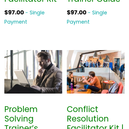
$
97.00
$
97.00
- Single
- Single
Payment
Payment
Problem
Conflict
Solving
Resolution
Trainer’s
Facilitator Kit |