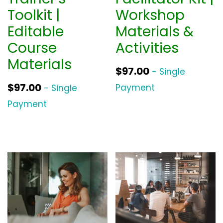
Toolkit |
Workshop
Editable
Materials &
Course
Activities
Materials
$
97.00
- Single
$
97.00
Payment
- Single
Payment