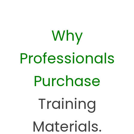
Why
Professionals
Purchase
Training
Materials.