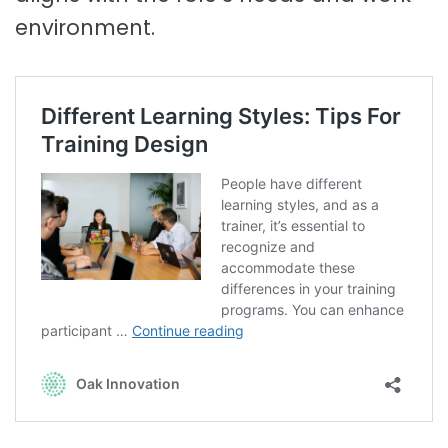
environment.