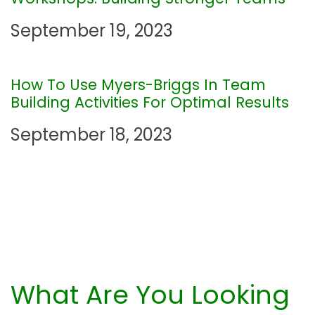
t
September 19, 2023
i
How To Use Myers-Briggs In Team
o
Building Activities For Optimal Results
n
September 18, 2023
What Are You Looking