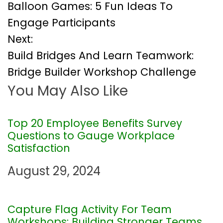
Balloon Games: 5 Fun Ideas To
o
Engage Participants
Next:
s
Build Bridges And Learn Teamwork:
t
Bridge Builder Workshop Challenge
You May Also Like
n
a
Top 20 Employee Benefits Survey
Questions to Gauge Workplace
v
Satisfaction
i
August 29, 2024
g
Capture Flag Activity For Team
a
Workshops: Building Stronger Teams