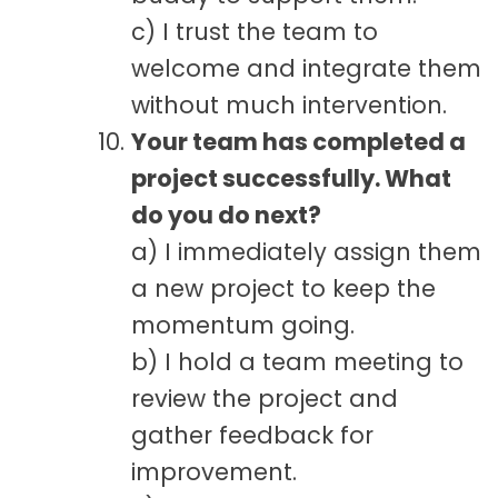
c) I trust the team to
welcome and integrate them
without much intervention.
Your team has completed a
project successfully. What
do you do next?
a) I immediately assign them
a new project to keep the
momentum going.
b) I hold a team meeting to
review the project and
gather feedback for
improvement.