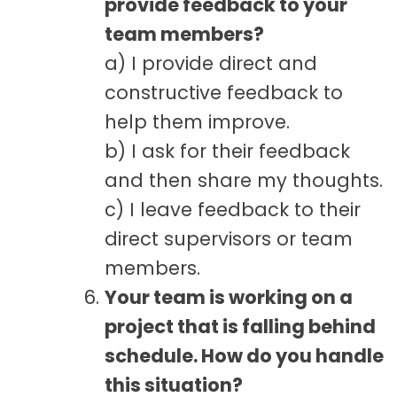
provide feedback to your
team members?
a) I provide direct and
constructive feedback to
help them improve.
b) I ask for their feedback
and then share my thoughts.
c) I leave feedback to their
direct supervisors or team
members.
Your team is working on a
project that is falling behind
schedule. How do you handle
this situation?