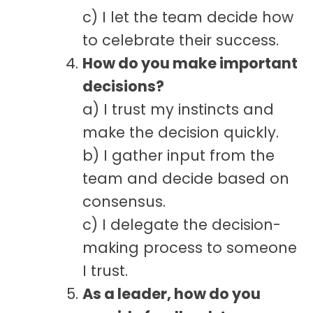
c) I let the team decide how
to celebrate their success.
How do you make important
decisions?
a) I trust my instincts and
make the decision quickly.
b) I gather input from the
team and decide based on
consensus.
c) I delegate the decision-
making process to someone
I trust.
As a leader, how do you