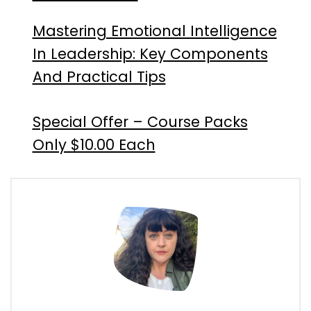
Mastering Emotional Intelligence
In Leadership: Key Components
And Practical Tips
Special Offer – Course Packs
Only $10.00 Each