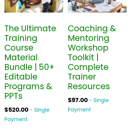
The Ultimate
Coaching &
Training
Mentoring
Course
Workshop
Material
Toolkit |
Bundle | 50+
Complete
Editable
Trainer
Programs &
Resources
PPTs
$
97.00
- Single
$
520.00
Payment
- Single
Payment