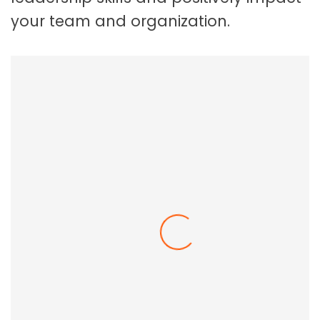
your team and organization.
Employee Resilience In The Workplace