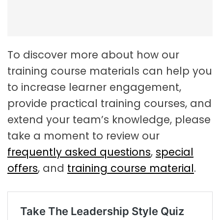
To discover more about how our
training course materials can help you
to increase learner engagement,
provide practical training courses, and
extend your team’s knowledge, please
take a moment to review our
frequently asked questions
,
special
offers
, and
training course material
.