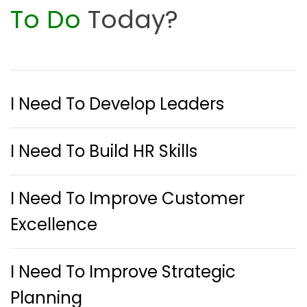
To Do
Today?
I Need To Develop Leaders
I Need To Build HR Skills
I Need To Improve Customer
Excellence
I Need To Improve Strategic
Planning