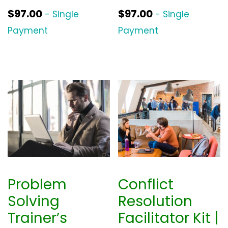
$
97.00
$
97.00
- Single
- Single
Payment
Payment
Problem
Conflict
Solving
Resolution
Trainer’s
Facilitator Kit |