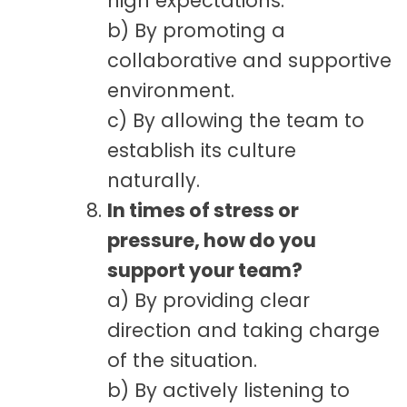
high expectations.
b) By promoting a
collaborative and supportive
environment.
c) By allowing the team to
establish its culture
naturally.
In times of stress or
pressure, how do you
support your team?
a) By providing clear
direction and taking charge
of the situation.
b) By actively listening to