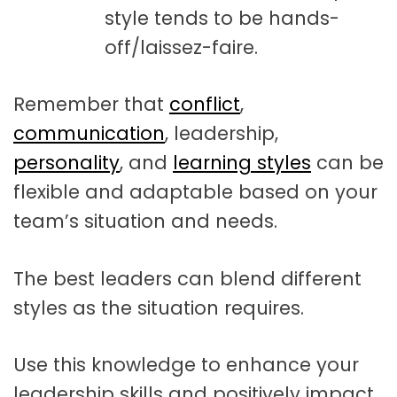
style tends to be hands-
off/laissez-faire.
Remember that
conflict
,
communication
, leadership,
personality
, and
learning styles
can be
flexible and adaptable based on your
team’s situation and needs.
The best leaders can blend different
styles as the situation requires.
Use this knowledge to enhance your
leadership skills and positively impact