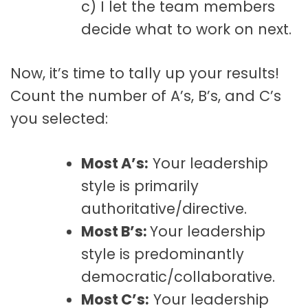
c) I let the team members
decide what to work on next.
Now, it’s time to tally up your results!
Count the number of A’s, B’s, and C’s
you selected:
Most A’s:
Your leadership
style is primarily
authoritative/directive.
Most B’s:
Your leadership
style is predominantly
democratic/collaborative.
Most C’s:
Your leadership