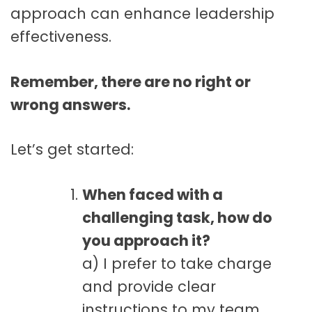
approach can enhance leadership
effectiveness.
Remember, there are no right or
wrong answers.
Let’s get started:
When faced with a
challenging task, how do
you approach it?
a) I prefer to take charge
and provide clear
instructions to my team.