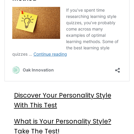
Discover Your Personality Style
With This Test
What is Your Personality Style?
Take The Test!