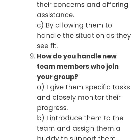
their concerns and offering
assistance.
c) By allowing them to
handle the situation as they
see fit.
How do you handle new
team members who join
your group?
a) I give them specific tasks
and closely monitor their
progress.
b) I introduce them to the
team and assign them a
buddy to support them.