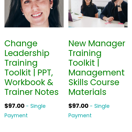
Change
New Manager
Leadership
Training
Training
Toolkit |
Toolkit | PPT,
Management
Workbook &
Skills Course
Trainer Notes
Materials
$
97.00
$
97.00
- Single
- Single
Payment
Payment