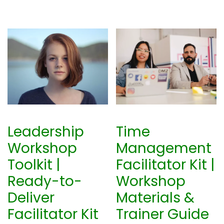
Leadership
Time
Workshop
Management
Toolkit |
Facilitator Kit |
Ready-to-
Workshop
Deliver
Materials &
Facilitator Kit
Trainer Guide