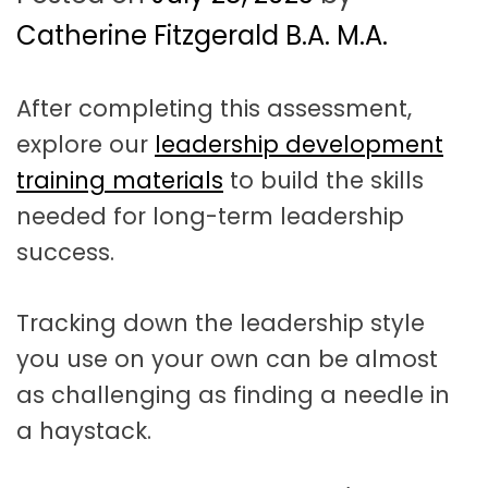
t
a
Catherine Fitzgerald B.A. M.A.
t
After completing this assessment,
i
explore our
leadership development
o
training materials
to build the skills
n
needed for long-term leadership
success.
Tracking down the leadership style
you use on your own can be almost
as challenging as finding a needle in
a haystack.