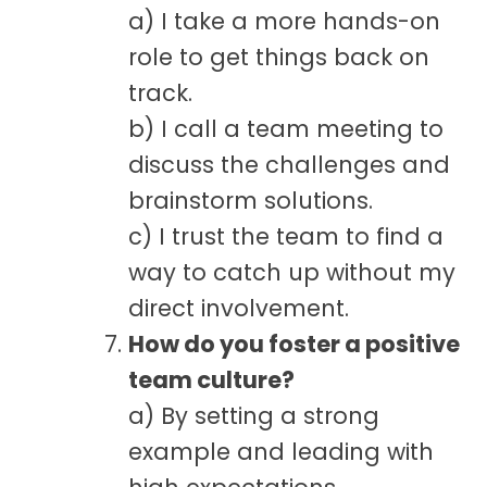
a) I take a more hands-on
role to get things back on
track.
b) I call a team meeting to
discuss the challenges and
brainstorm solutions.
c) I trust the team to find a
way to catch up without my
direct involvement.
How do you foster a positive
team culture?
a) By setting a strong
example and leading with