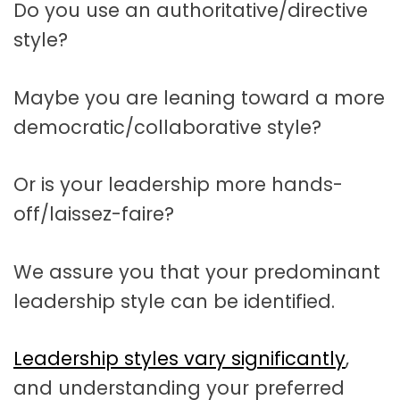
Do you use an authoritative/directive
style?
Maybe you are leaning toward a more
democratic/collaborative style?
Or is your leadership more hands-
off/laissez-faire?
We assure you that your predominant
leadership style can be identified.
Leadership styles vary significantly
,
and understanding your preferred