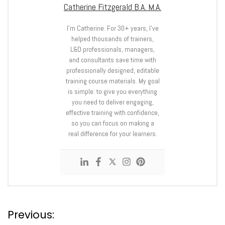
Catherine Fitzgerald B.A. M.A.
I’m Catherine. For 30+ years, I’ve
helped thousands of trainers,
L&D professionals, managers,
and consultants save time with
professionally designed, editable
training course materials. My goal
is simple: to give you everything
you need to deliver engaging,
effective training with confidence,
so you can focus on making a
real difference for your learners.
P
Previous: