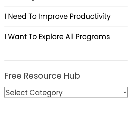
I Need To Improve Productivity
I Want To Explore All Programs
Free Resource Hub
F
r
e
e
R
e