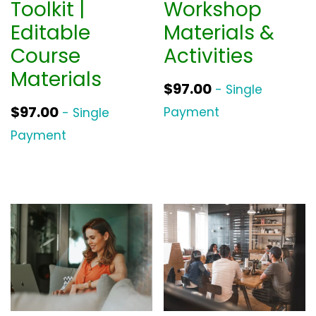
Toolkit |
Workshop
Editable
Materials &
Course
Activities
Materials
$
97.00
- Single
$
97.00
Payment
- Single
Payment