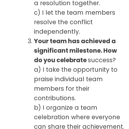
a resolution together.
c) I let the team members
resolve the conflict
independently.
Your team has achieved a
significant milestone. How
do you celebrate
success?
a) I take the opportunity to
praise individual team
members for their
contributions.
b) I organize a team
celebration where everyone
can share their achievement.