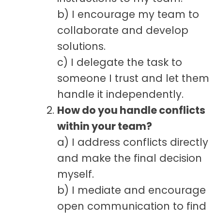
b) I encourage my team to
collaborate and develop
solutions.
c) I delegate the task to
someone I trust and let them
handle it independently.
How do you handle conflicts
within your team?
a) I address conflicts directly
and make the final decision
myself.
b) I mediate and encourage
open communication to find