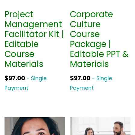
Project
Corporate
Management
Culture
Facilitator Kit |
Course
Editable
Package |
Course
Editable PPT &
Materials
Materials
$
97.00
$
97.00
- Single
- Single
Payment
Payment