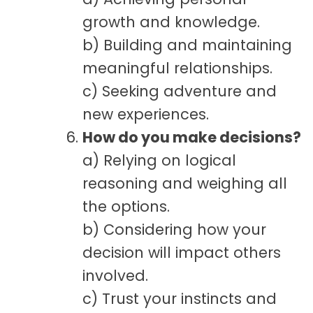
growth and knowledge.
b) Building and maintaining
meaningful relationships.
c) Seeking adventure and
new experiences.
How do you make decisions?
a) Relying on logical
reasoning and weighing all
the options.
b) Considering how your
decision will impact others
involved.
c) Trust your instincts and