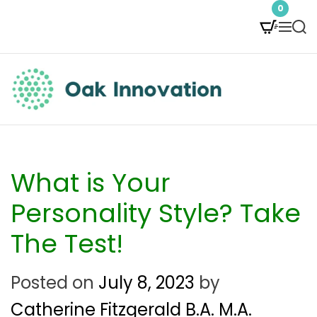
S
0
M
S
k
e
e
i
n
a
p
u
r
t
c
O
h
o
a
c
k
What is Your
o
I
Personality Style? Take
n
n
The Test!
t
n
e
Posted on
July 8, 2023
by
o
n
Catherine Fitzgerald B.A. M.A.
v