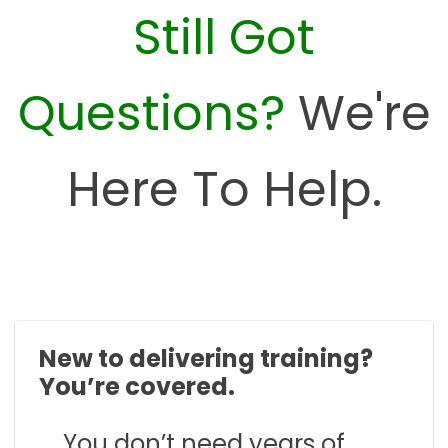
Still Got
Questions?
We're
Here To Help.
New to delivering training?
You’re covered.
You don’t need years of