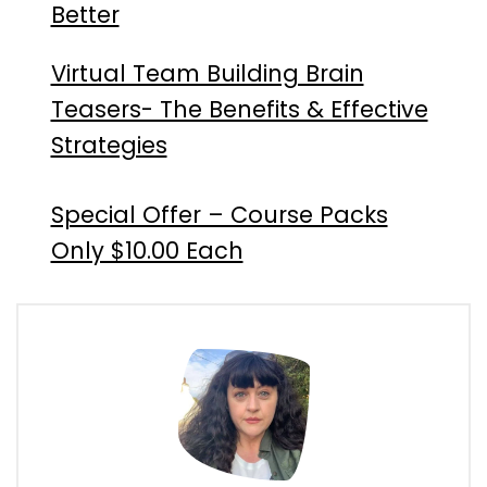
Better
Virtual Team Building Brain
Teasers- The Benefits & Effective
Strategies
Special Offer – Course Packs
Only $10.00 Each