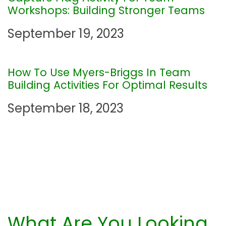
a
Workshops: Building Stronger Teams
t
September 19, 2023
i
How To Use Myers-Briggs In Team
o
Building Activities For Optimal Results
n
September 18, 2023
What Are You Looking