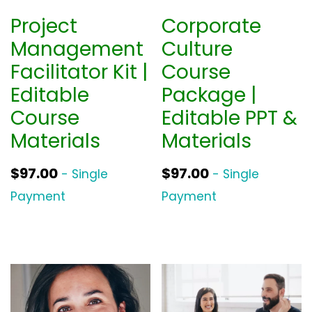
Project
Corporate
Management
Culture
Facilitator Kit |
Course
Editable
Package |
Course
Editable PPT &
Materials
Materials
$
97.00
$
97.00
- Single
- Single
Payment
Payment