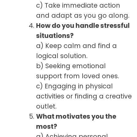
c) Take immediate action
and adapt as you go along.
How do you handle stressful
situations?
a) Keep calm and find a
logical solution.
b) Seeking emotional
support from loved ones.
c) Engaging in physical
activities or finding a creative
outlet.
What motivates you the
most?
a) Achieving personal