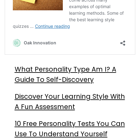
What Personality Type Am I? A
Guide To Self-Discovery
Discover Your Learning Style With
A Fun Assessment
10 Free Personality Tests You Can
Use To Understand Yourself