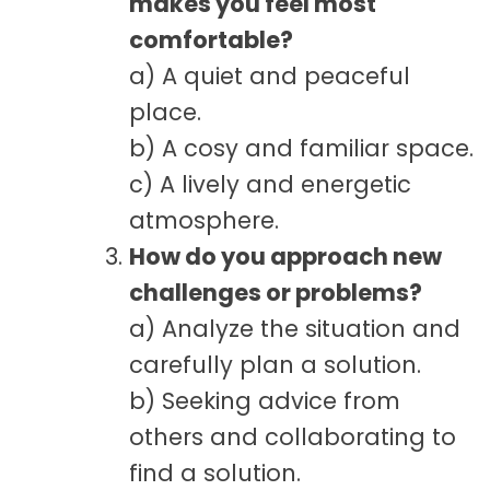
makes you feel most
comfortable?
a) A quiet and peaceful
place.
b) A cosy and familiar space.
c) A lively and energetic
atmosphere.
How do you approach new
challenges or problems?
a) Analyze the situation and
carefully plan a solution.
b) Seeking advice from
others and collaborating to
find a solution.