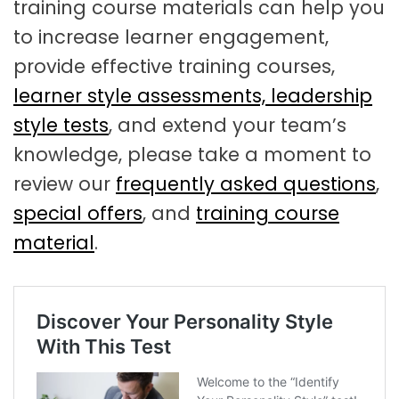
training course materials can help you
to increase learner engagement,
provide effective training courses,
learner style assessments,
leadership
style tests
, and extend your team’s
knowledge, please take a moment to
review our
frequently asked questions
,
special offers
, and
training course
material
.