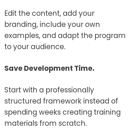
Edit the content, add your
branding, include your own
examples, and adapt the program
to your audience.
Save Development Time.
Start with a professionally
structured framework instead of
spending weeks creating training
materials from scratch.