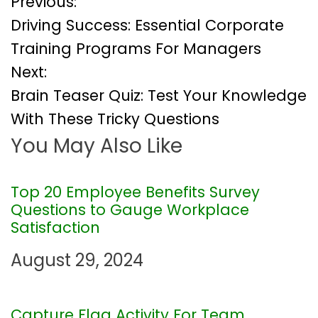
P
Previous:
Driving Success: Essential Corporate
o
Training Programs For Managers
Next:
s
Brain Teaser Quiz: Test Your Knowledge
t
With These Tricky Questions
You May Also Like
n
a
Top 20 Employee Benefits Survey
Questions to Gauge Workplace
v
Satisfaction
i
August 29, 2024
g
Capture Flag Activity For Team