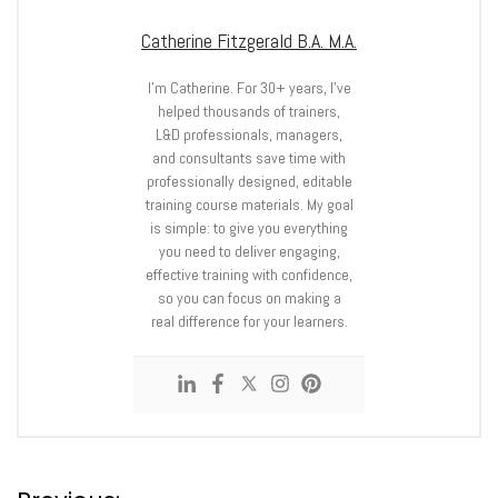
Catherine Fitzgerald B.A. M.A.
I’m Catherine. For 30+ years, I’ve
helped thousands of trainers,
L&D professionals, managers,
and consultants save time with
professionally designed, editable
training course materials. My goal
is simple: to give you everything
you need to deliver engaging,
effective training with confidence,
so you can focus on making a
real difference for your learners.