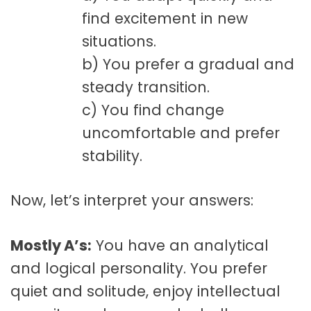
find excitement in new
situations.
b) You prefer a gradual and
steady transition.
c) You find change
uncomfortable and prefer
stability.
Now, let’s interpret your answers:
Mostly A’s:
You have an analytical
and logical personality. You prefer
quiet and solitude, enjoy intellectual