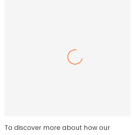
Employee Resilience In The Workplace
To discover more about how our