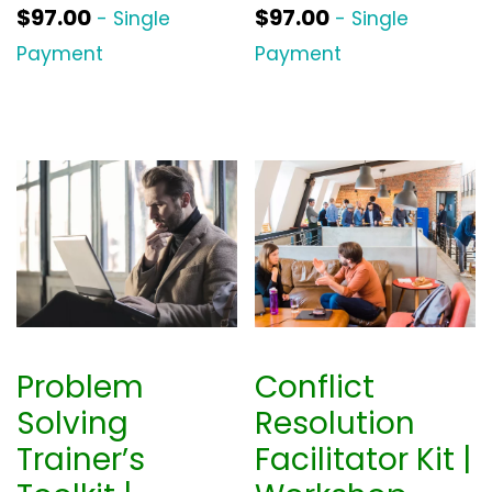
$
97.00
$
97.00
- Single
- Single
Payment
Payment
Problem
Conflict
Solving
Resolution
Trainer’s
Facilitator Kit |