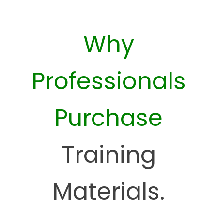
Why
Professionals
Purchase
Training
Materials.