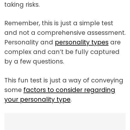
taking risks.
Remember, this is just a simple test
and not a comprehensive assessment.
Personality and
personality types
are
complex and can’t be fully captured
by a few questions.
This fun test is just a way of conveying
some
factors to consider regarding
your personality type
.