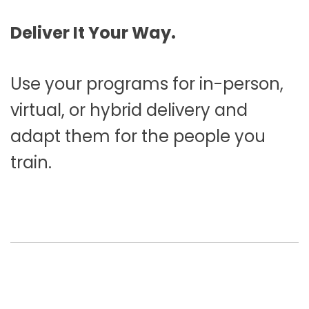
Deliver It Your Way.
Use your programs for in-person,
virtual, or hybrid delivery and
adapt them for the people you
train.