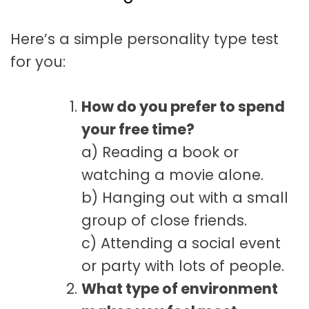
t
a
Here’s a simple personality type test
t
for you:
i
o
How do you prefer to spend
n
your free time?
a) Reading a book or
watching a movie alone.
b) Hanging out with a small
group of close friends.
c) Attending a social event
or party with lots of people.
What type of environment