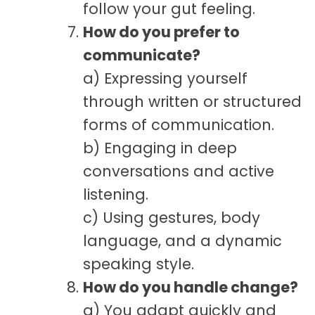
follow your gut feeling.
How do you prefer to
communicate?
a) Expressing yourself
through written or structured
forms of communication.
b) Engaging in deep
conversations and active
listening.
c) Using gestures, body
language, and a dynamic
speaking style.
How do you handle change?
a) You adapt quickly and