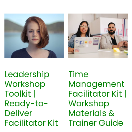
Leadership
Time
Workshop
Management
Toolkit |
Facilitator Kit |
Ready-to-
Workshop
Deliver
Materials &
Facilitator Kit
Trainer Guide