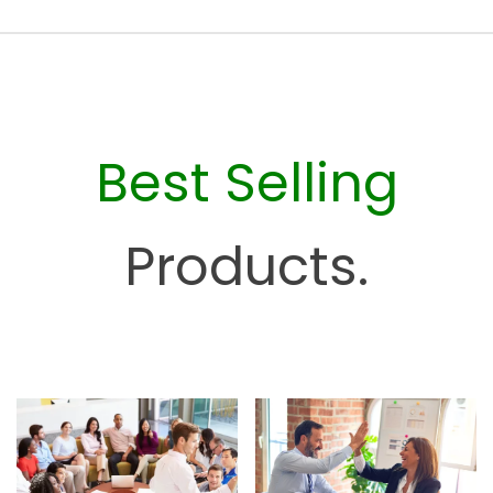
e
s
o
u
r
c
Best Selling
e
H
u
Products.
b