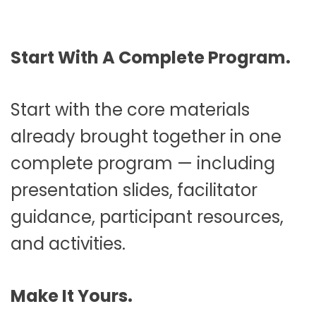
Start With A Complete Program.
Start with the core materials
already brought together in one
complete program — including
presentation slides, facilitator
guidance, participant resources,
and activities.
Make It Yours.