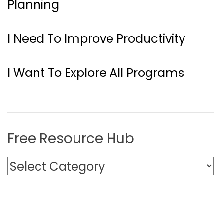
Planning
I Need To Improve Productivity
I Want To Explore All Programs
Free Resource Hub
F
r
e
e
R