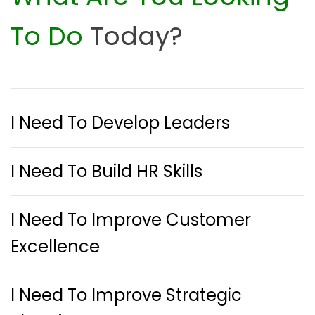
To Do
Today?
I Need To Develop Leaders
I Need To Build HR Skills
I Need To Improve Customer
Excellence
I Need To Improve Strategic