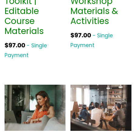
Toolkit |
Workshop
Editable
Materials &
Course
Activities
Materials
$
97.00
- Single
$
97.00
Payment
- Single
Payment