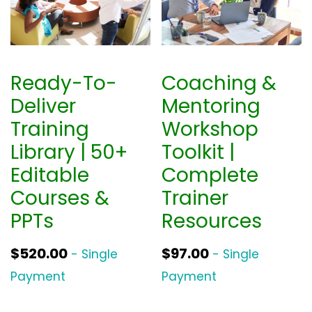
Ready-To-
Coaching &
Deliver
Mentoring
Training
Workshop
Library | 50+
Toolkit |
Editable
Complete
Courses &
Trainer
PPTs
Resources
$
520.00
$
97.00
- Single
- Single
Payment
Payment