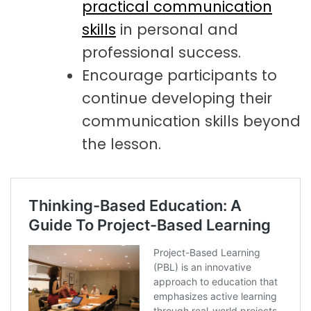
practical communication
skills
in personal and
professional success.
Encourage participants to
continue developing their
communication skills beyond
the lesson.