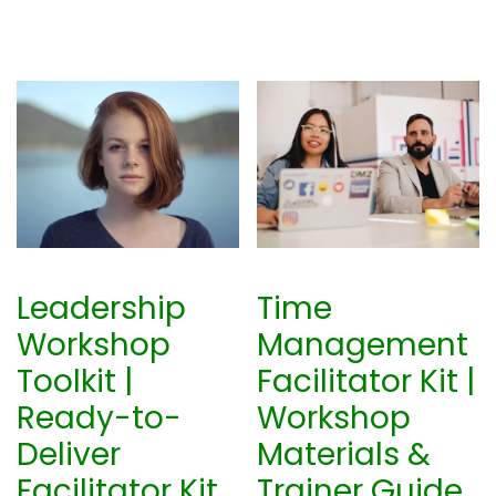
Leadership
Time
Workshop
Management
Toolkit |
Facilitator Kit |
Ready-to-
Workshop
Deliver
Materials &
Facilitator Kit
Trainer Guide