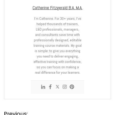
Catherine Fitzgerald B.A. M.A.
I’m Catherine. For 30+ years, I’ve
helped thousands of trainers,
L&D professionals, managers,
and consultants save time with
professionally designed, editable
training course materials. My goal
is simple: to give you everything
you need to deliver engaging,
effective training with confidence,
so you can focus on making a
real difference for your learners.
Previous: