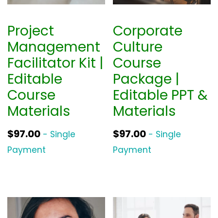
Project
Corporate
Management
Culture
Facilitator Kit |
Course
Editable
Package |
Course
Editable PPT &
Materials
Materials
$
97.00
$
97.00
- Single
- Single
Payment
Payment