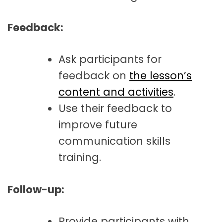
Feedback:
Ask participants for
feedback on
the lesson’s
content and activities
.
Use their feedback to
improve future
communication skills
training.
Follow-up:
Provide participants with