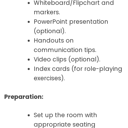
Whiteboard/Flipchart and
markers.
PowerPoint presentation
(optional).
Handouts on
communication tips.
Video clips (optional).
Index cards (for role-playing
exercises).
Preparation:
Set up the room with
appropriate seating