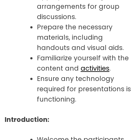
arrangements for group
discussions.
Prepare the necessary
materials, including
handouts and visual aids.
Familiarize yourself with the
content and
activities
.
Ensure any technology
required for presentations is
functioning.
Introduction:
Welcome the participants