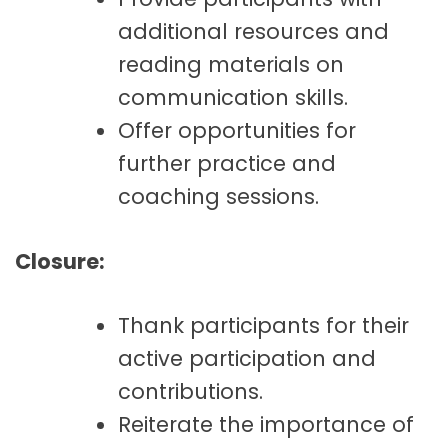
additional resources and
reading materials on
communication skills.
Offer opportunities for
further practice and
coaching sessions.
Closure:
Thank participants for their
active participation and
contributions.
Reiterate the importance of