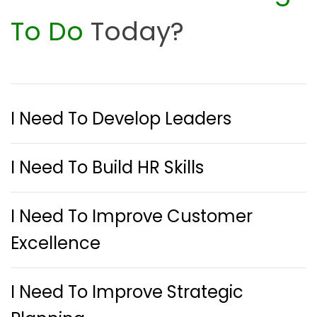
To Do
Today?
I Need To Develop Leaders
I Need To Build HR Skills
I Need To Improve Customer
Excellence
I Need To Improve Strategic