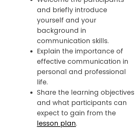
and briefly introduce
yourself and your
background in
communication skills.
Explain the importance of
effective communication in
personal and professional
life.
Share the learning objectives
and what participants can
expect to gain from the
lesson plan
.