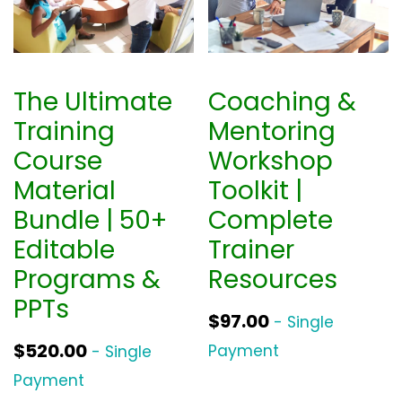
The Ultimate
Coaching &
Training
Mentoring
Course
Workshop
Material
Toolkit |
Bundle | 50+
Complete
Editable
Trainer
Programs &
Resources
PPTs
$
97.00
- Single
$
520.00
Payment
- Single
Payment