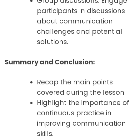
Group discussions: Engage
participants in discussions
about communication
challenges and potential
solutions.
Summary and Conclusion:
Recap the main points
covered during the lesson.
Highlight the importance of
continuous practice in
improving communication
skills.