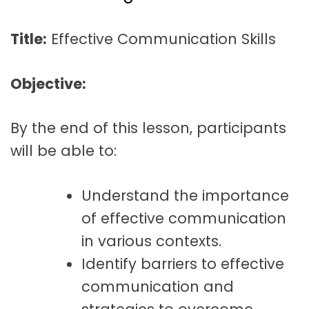
t
a
Title:
Effective Communication Skills
t
i
Objective:
o
n
By the end of this lesson, participants
will be able to:
Understand the importance
of effective communication
in various contexts.
Identify barriers to effective
communication and