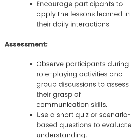
Encourage participants to
apply the lessons learned in
their daily interactions.
Assessment:
Observe participants during
role-playing activities and
group discussions to assess
their grasp of
communication skills.
Use a short quiz or scenario-
based questions to evaluate
understanding.