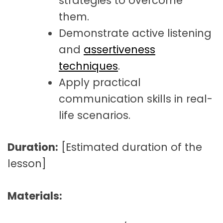
strategies to overcome
them.
Demonstrate active listening
and
assertiveness
techniques
.
Apply practical
communication skills in real-
life scenarios.
Duration:
[Estimated duration of the
lesson]
Materials: