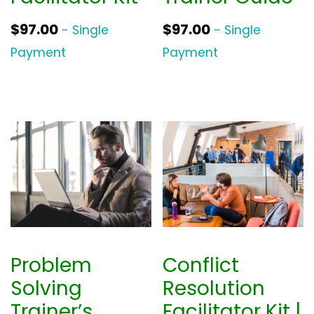
$
97.00
$
97.00
- Single
- Single
Payment
Payment
Problem
Conflict
Solving
Resolution
Trainer’s
Facilitator Kit |