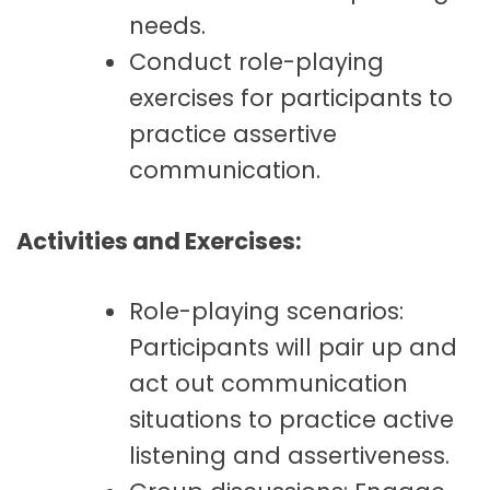
needs.
Conduct role-playing
exercises for participants to
practice assertive
communication.
Activities and Exercises:
Role-playing scenarios:
Participants will pair up and
act out communication
situations to practice active
listening and assertiveness.