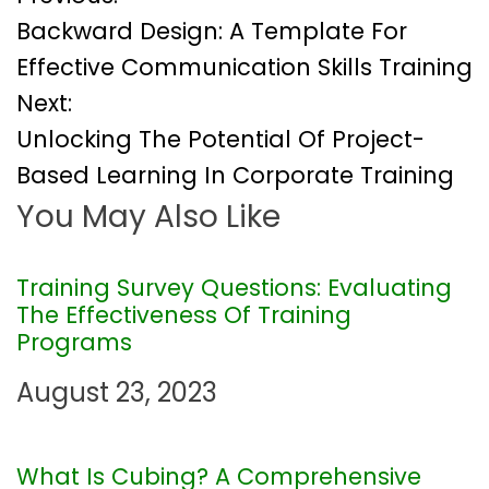
P
Backward Design: A Template For
o
Effective Communication Skills Training
Next:
s
Unlocking The Potential Of Project-
t
Based Learning In Corporate Training
You May Also Like
n
a
Training Survey Questions: Evaluating
The Effectiveness Of Training
v
Programs
i
August 23, 2023
g
What Is Cubing? A Comprehensive