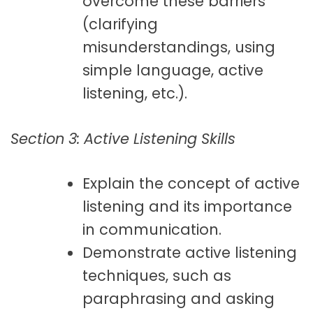
overcome these barriers
(clarifying
misunderstandings, using
simple language, active
listening, etc.).
Section 3: Active Listening Skills
Explain the concept of active
listening and its importance
in communication.
Demonstrate active listening
techniques, such as
paraphrasing and asking