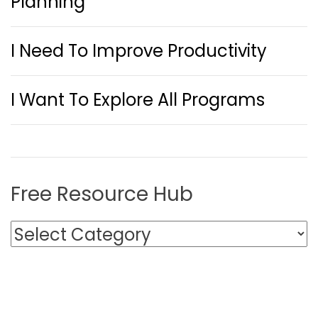
Planning
I Need To Improve Productivity
I Want To Explore All Programs
Free Resource Hub
F
r
e
e
R
e