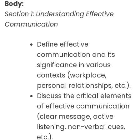
Body:
Section 1: Understanding Effective
Communication
Define effective
communication and its
significance in various
contexts (workplace,
personal relationships, etc.).
Discuss the critical elements
of effective communication
(clear message, active
listening, non-verbal cues,
etc.).