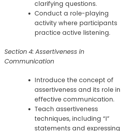
clarifying questions.
Conduct a role-playing
activity where participants
practice active listening.
Section 4: Assertiveness in
Communication
Introduce the concept of
assertiveness and its role in
effective communication.
Teach assertiveness
techniques, including “I”
statements and expressing