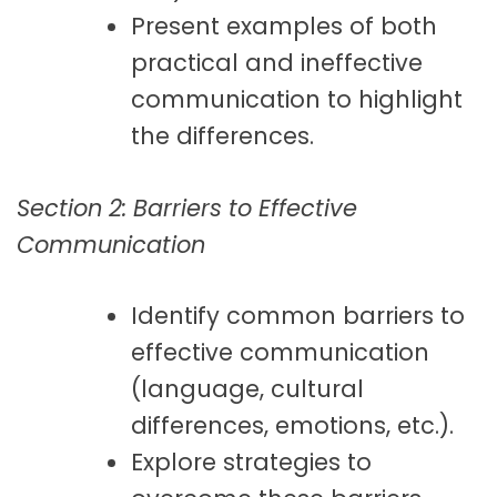
Present examples of both
practical and ineffective
communication to highlight
the differences.
Section 2: Barriers to Effective
Communication
Identify common barriers to
effective communication
(language, cultural
differences, emotions, etc.).
Explore strategies to