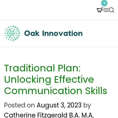
S
0
M
S
k
e
e
i
n
a
p
u
r
t
c
O
h
o
a
c
k
Traditional Plan:
o
I
Unlocking Effective
n
n
Communication Skills
t
n
e
Posted on
August 3, 2023
by
o
n
Catherine Fitzgerald B.A. M.A.
v