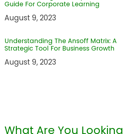
a
Guide For Corporate Learning
t
August 9, 2023
i
Understanding The Ansoff Matrix: A
o
Strategic Tool For Business Growth
n
August 9, 2023
What Are You Looking