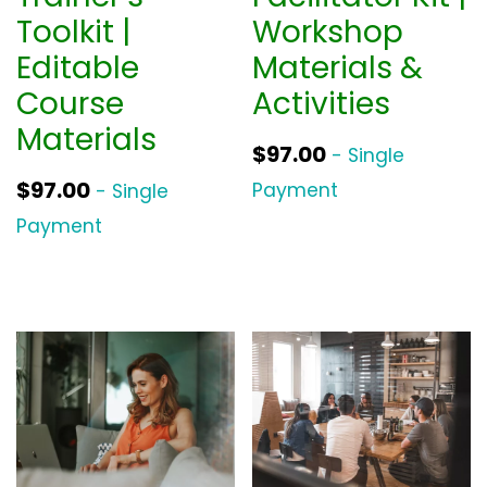
Toolkit |
Workshop
Editable
Materials &
Course
Activities
Materials
$
97.00
- Single
$
97.00
Payment
- Single
Payment