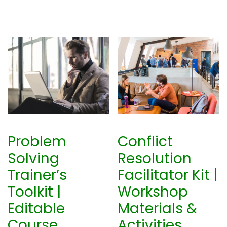
2
.
0
0
.
0
0
.
0
.
Problem
Conflict
Solving
Resolution
Trainer’s
Facilitator Kit |
Toolkit |
Workshop
Editable
Materials &
Course
Activities