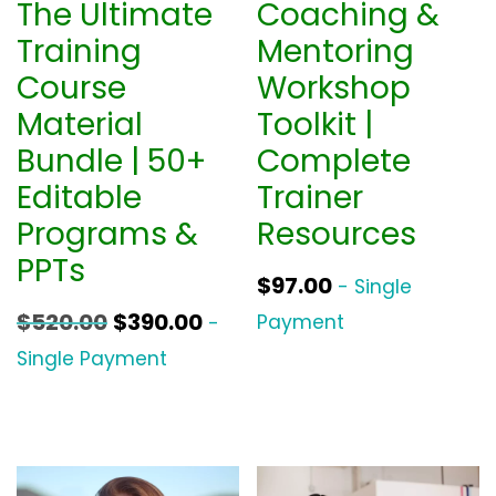
The Ultimate
Coaching &
Training
Mentoring
Course
Workshop
Material
Toolkit |
Bundle | 50+
Complete
Editable
Trainer
Programs &
Resources
PPTs
$
97.00
- Single
O
C
$
520.00
$
390.00
Payment
-
r
u
Single Payment
i
r
g
r
i
e