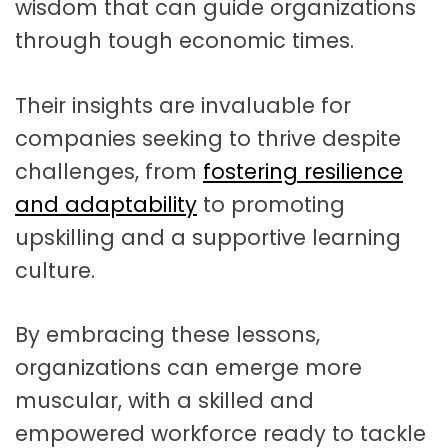
wisdom that can guide organizations
through tough economic times.
Their insights are invaluable for
companies seeking to thrive despite
challenges, from
fostering resilience
and adaptability
to promoting
upskilling and a supportive learning
culture
.
By embracing these lessons,
organizations can emerge more
muscular, with a skilled and
empowered workforce ready to tackle