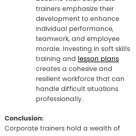
trainers emphasize their
development to enhance
individual performance,
teamwork, and employee
morale. Investing in soft skills
training and
lesson plans
creates a cohesive and
resilient workforce that can
handle difficult situations
professionally.
Conclusion:
Corporate trainers hold a wealth of