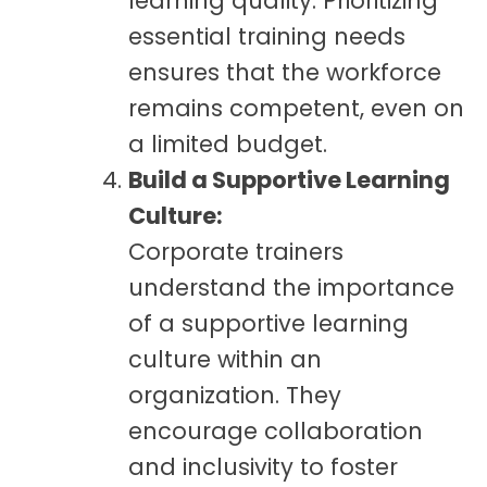
learning quality. Prioritizing
essential training needs
ensures that the workforce
remains competent, even on
a limited budget.
Build a Supportive Learning
Culture:
Corporate trainers
understand the importance
of a supportive learning
culture within an
organization. They
encourage collaboration
and inclusivity to foster