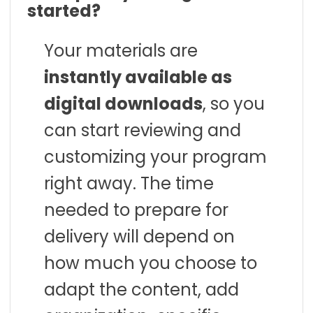
started?
Your materials are
instantly available as
digital downloads
, so you
can start reviewing and
customizing your program
right away. The time
needed to prepare for
delivery will depend on
how much you choose to
adapt the content, add