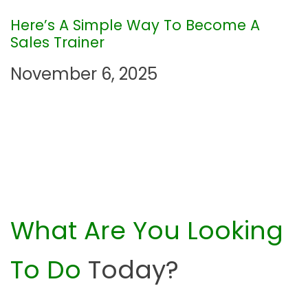
i
Here’s A Simple Way To Become A
Sales Trainer
o
November 6, 2025
n
What Are You Looking
To Do
Today?