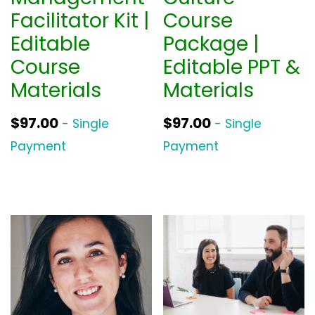
Facilitator Kit |
Course
Editable
Package |
Course
Editable PPT &
Materials
Materials
$
97.00
$
97.00
- Single
- Single
Payment
Payment