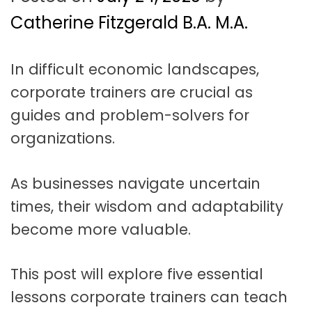
t
a
Catherine Fitzgerald B.A. M.A.
t
In difficult economic landscapes,
i
corporate trainers are crucial as
o
guides and problem-solvers for
n
organizations.
As businesses navigate uncertain
times, their wisdom and adaptability
become more valuable.
This post will explore five essential
lessons corporate trainers can teach