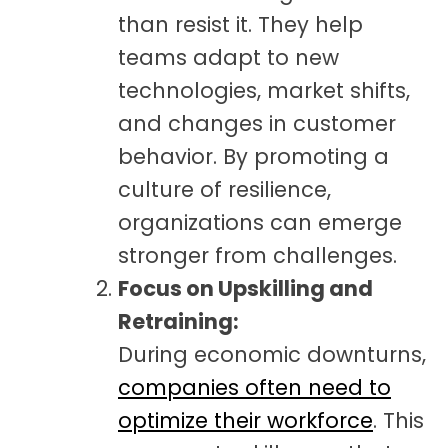
than resist it. They help
teams adapt to new
technologies, market shifts,
and changes in customer
behavior. By promoting a
culture of resilience,
organizations can emerge
stronger from challenges.
Focus on Upskilling and
Retraining:
During economic downturns,
companies often need to
optimize their workforce
. This