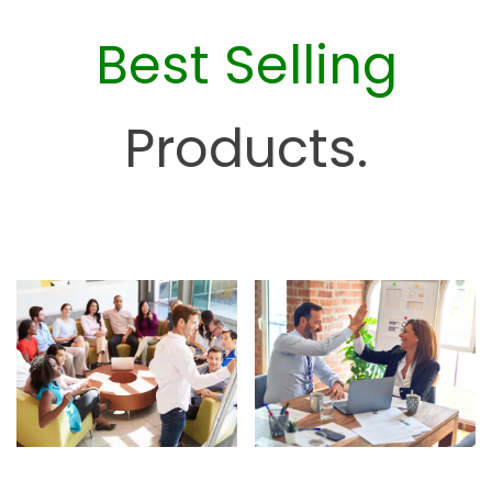
c
Best Selling
e
H
u
Products.
b