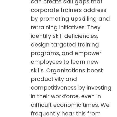
can create skill gaps that
corporate trainers address
by promoting upskilling and
retraining initiatives. They
identify skill deficiencies,
design targeted training
programs, and empower
employees to learn new
skills. Organizations boost
productivity and
competitiveness by investing
in their workforce, even in
difficult economic times. We
frequently hear this from