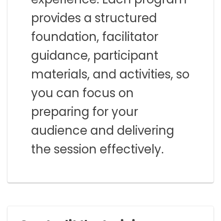
provides a structured
foundation, facilitator
guidance, participant
materials, and activities, so
you can focus on
preparing for your
audience and delivering
the session effectively.