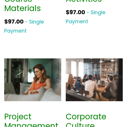
Materials
$
97.00
- Single
$
97.00
Payment
- Single
Payment
Project
Corporate
Management
Culture