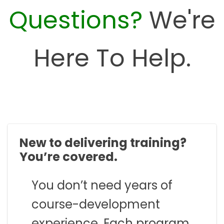
Questions?
We're
Here To Help.
New to delivering training?
You’re covered.
You don’t need years of
course-development
experience. Each program