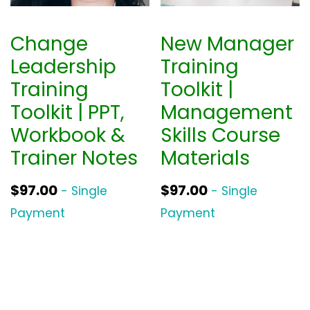
Change
New Manager
Leadership
Training
Training
Toolkit |
Toolkit | PPT,
Management
Workbook &
Skills Course
Trainer Notes
Materials
$
97.00
$
97.00
- Single
- Single
Payment
Payment