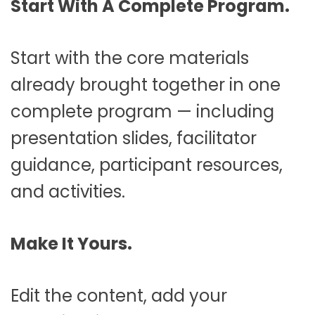
Start With A Complete Program.
Start with the core materials
already brought together in one
complete program — including
presentation slides, facilitator
guidance, participant resources,
and activities.
Make It Yours.
Edit the content, add your