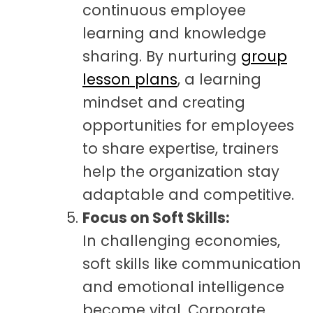
continuous employee
learning and knowledge
sharing. By nurturing
group
lesson plans
, a learning
mindset and creating
opportunities for employees
to share expertise, trainers
help the organization stay
adaptable and competitive.
Focus on Soft Skills:
In challenging economies,
soft skills like communication
and emotional intelligence
become vital. Corporate