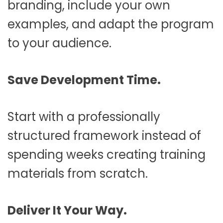
branding, include your own
examples, and adapt the program
to your audience.
Save Development Time.
Start with a professionally
structured framework instead of
spending weeks creating training
materials from scratch.
Deliver It Your Way.