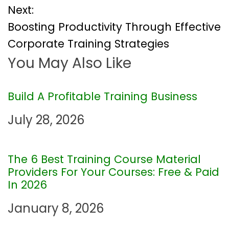
Next:
s
Boosting Productivity Through Effective
t
Corporate Training Strategies
You May Also Like
n
a
Build A Profitable Training Business
v
July 28, 2026
i
The 6 Best Training Course Material
g
Providers For Your Courses: Free & Paid
In 2026
a
January 8, 2026
t