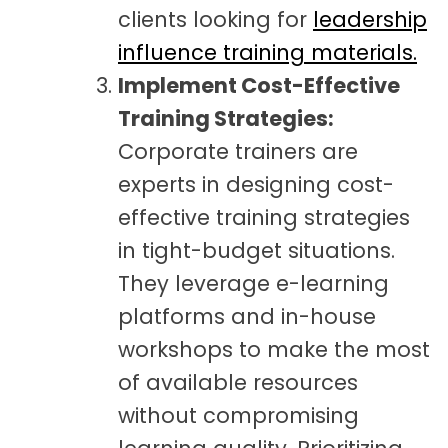
clients looking for
leadership
influence training materials.
Implement Cost-Effective
Training Strategies:
Corporate trainers are
experts in designing cost-
effective training strategies
in tight-budget situations.
They leverage e-learning
platforms and in-house
workshops to make the most
of available resources
without compromising