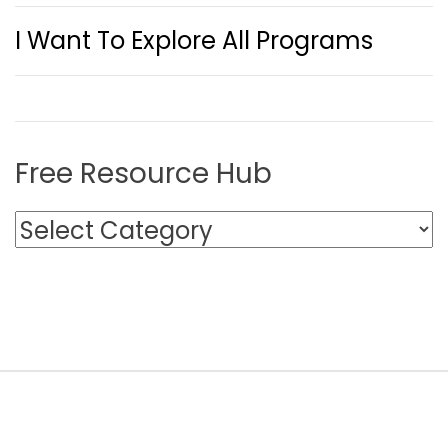
I Want To Explore All Programs
Free Resource Hub
F
r
e
e
R
e
s
o
u
r