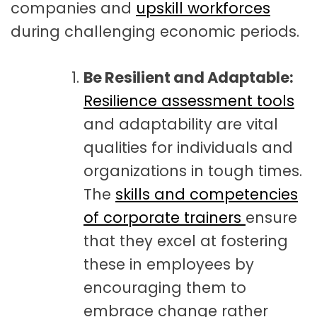
companies and
upskill workforces
during challenging economic periods.
Be Resilient and Adaptable:
Resilience assessment tools
and adaptability are vital
qualities for individuals and
organizations in tough times.
The
skills and competencies
of corporate trainers
ensure
that they excel at fostering
these in employees by
encouraging them to
embrace change rather