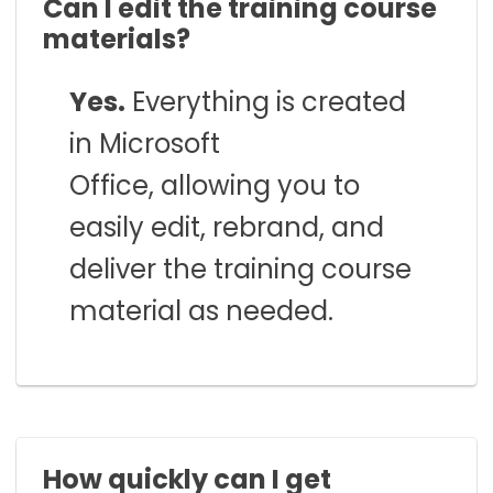
Can I edit the training course
materials?
Yes.
Everything is created
in Microsoft
Office, allowing you to
easily edit, rebrand, and
deliver the training course
material as needed.
How quickly can I get