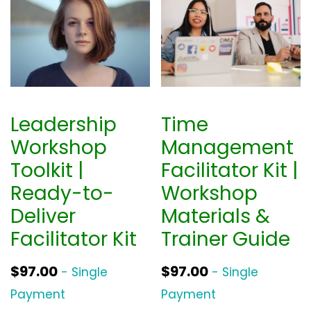
n
n
a
t
l
p
p
r
r
i
i
c
Leadership
Time
c
e
Workshop
Management
e
i
Toolkit |
Facilitator Kit |
w
s
Ready-to-
Workshop
a
:
Deliver
Materials &
s
$
Facilitator Kit
Trainer Guide
:
3
$
9
$
97.00
$
97.00
- Single
- Single
5
0
Payment
Payment