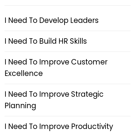
I Need To Develop Leaders
I Need To Build HR Skills
I Need To Improve Customer
Excellence
I Need To Improve Strategic
Planning
I Need To Improve Productivity