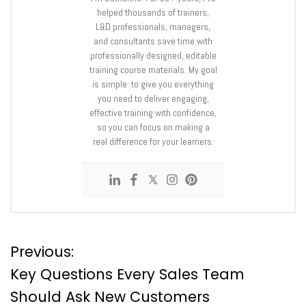
helped thousands of trainers,
L&D professionals, managers,
and consultants save time with
professionally designed, editable
training course materials. My goal
is simple: to give you everything
you need to deliver engaging,
effective training with confidence,
so you can focus on making a
real difference for your learners.
P
Previous:
Key Questions Every Sales Team
o
Should Ask New Customers