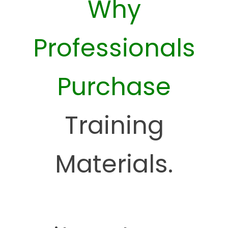
Why
Professionals
Purchase
Training
Materials.