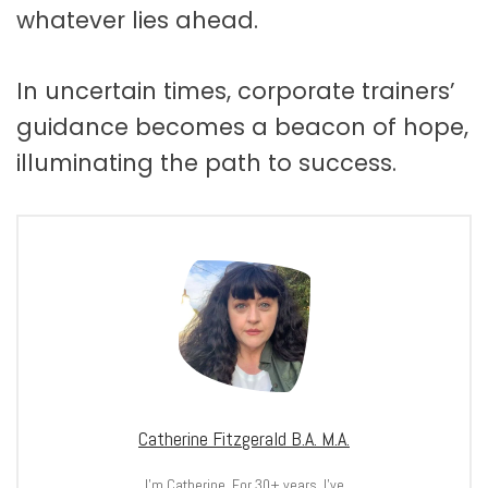
whatever lies ahead.
In uncertain times, corporate trainers’
guidance becomes a beacon of hope,
illuminating the path to success.
Catherine Fitzgerald B.A. M.A.
I’m Catherine. For 30+ years, I’ve