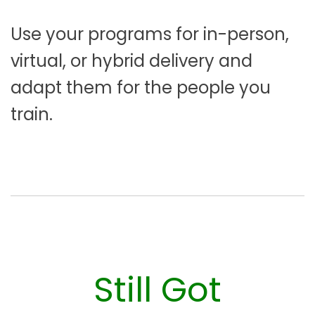
Use your programs for in-person,
virtual, or hybrid delivery and
adapt them for the people you
train.
Still Got