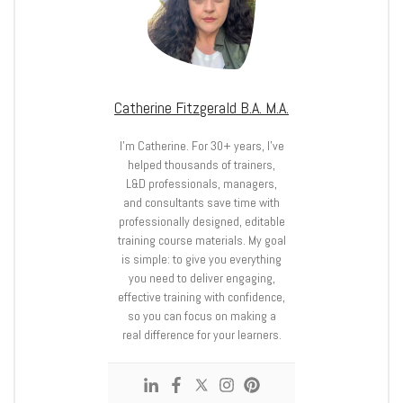
Catherine Fitzgerald B.A. M.A.
I’m Catherine. For 30+ years, I’ve
helped thousands of trainers,
L&D professionals, managers,
and consultants save time with
professionally designed, editable
training course materials. My goal
is simple: to give you everything
you need to deliver engaging,
effective training with confidence,
so you can focus on making a
real difference for your learners.