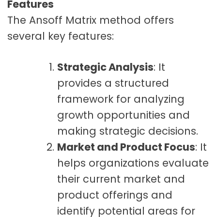
Features
The Ansoff Matrix method offers
several key features:
Strategic Analysis
: It
provides a structured
framework for analyzing
growth opportunities and
making strategic decisions.
Market and Product Focus
: It
helps organizations evaluate
their current market and
product offerings and
identify potential areas for