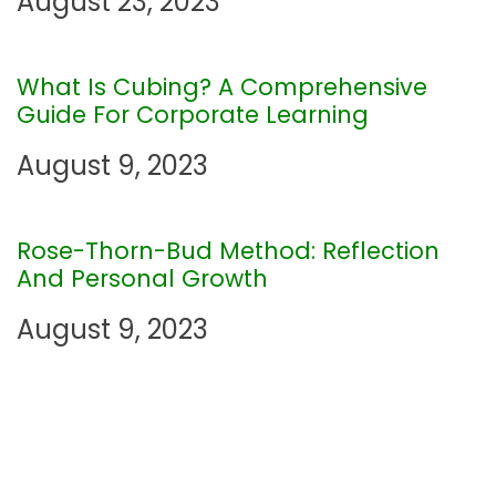
August 23, 2023
g
What Is Cubing? A Comprehensive
a
Guide For Corporate Learning
t
August 9, 2023
i
Rose-Thorn-Bud Method: Reflection
o
And Personal Growth
n
August 9, 2023