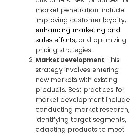
customers. Best practices for
market penetration include
improving customer loyalty,
enhancing marketing and
sales efforts
, and optimizing
pricing strategies.
Market Development
: This
strategy involves entering
new markets with existing
products. Best practices for
market development include
conducting market research,
identifying target segments,
adapting products to meet