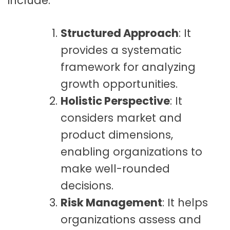
include:
Structured Approach
: It
provides a systematic
framework for analyzing
growth opportunities.
Holistic Perspective
: It
considers market and
product dimensions,
enabling organizations to
make well-rounded
decisions.
Risk Management
: It helps
organizations assess and