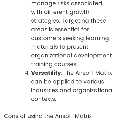
manage risks associated
with different growth
strategies. Targeting these
areas is essential for
customers seeking learning
materials to present
organizational development
training courses.
Versatility
: The Ansoff Matrix
can be applied to various
industries and organizational
contexts.
Cons of using the Ansoff Matrix