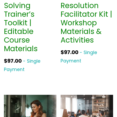
Solving
Resolution
Trainer’s
Facilitator Kit |
Toolkit |
Workshop
Editable
Materials &
Course
Activities
Materials
$
97.00
- Single
$
97.00
Payment
- Single
Payment