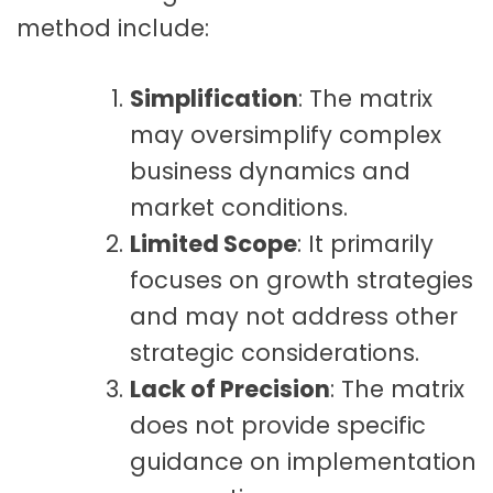
method include:
Simplification
: The matrix
may oversimplify complex
business dynamics and
market conditions.
Limited Scope
: It primarily
focuses on growth strategies
and may not address other
strategic considerations.
Lack of Precision
: The matrix
does not provide specific
guidance on implementation