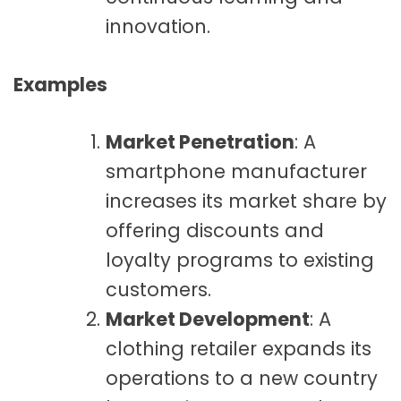
innovation.
Examples
Market Penetration
: A
smartphone manufacturer
increases its market share by
offering discounts and
loyalty programs to existing
customers.
Market Development
: A
clothing retailer expands its
operations to a new country