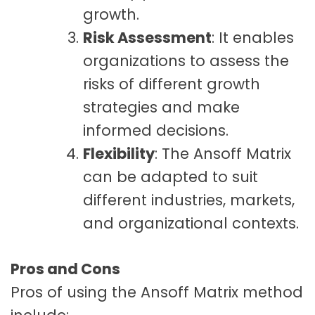
growth.
Risk Assessment
: It enables
organizations to assess the
risks of different growth
strategies and make
informed decisions.
Flexibility
: The Ansoff Matrix
can be adapted to suit
different industries, markets,
and organizational contexts.
Pros and Cons
Pros of using the Ansoff Matrix method