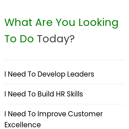
What Are You Looking
To Do
Today?
I Need To Develop Leaders
I Need To Build HR Skills
I Need To Improve Customer
Excellence