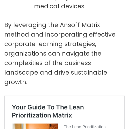
medical devices.
By leveraging the Ansoff Matrix
method and incorporating effective
corporate learning strategies,
organizations can navigate the
complexities of the business
landscape and drive sustainable
growth.