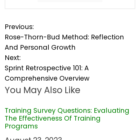
P
Previous:
Rose-Thorn-Bud Method: Reflection
o
And Personal Growth
Next:
s
Sprint Retrospective 101: A
t
Comprehensive Overview
You May Also Like
n
a
Training Survey Questions: Evaluating
The Effectiveness Of Training
v
Programs
i