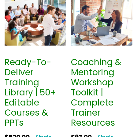
Ready-To-
Coaching &
Deliver
Mentoring
Training
Workshop
Library | 50+
Toolkit |
Editable
Complete
Courses &
Trainer
PPTs
Resources