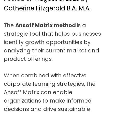
t
a
Catherine Fitzgerald B.A. M.A.
t
The
Ansoff Matrix method
is a
i
strategic tool that helps businesses
o
identify growth opportunities by
n
analyzing their current market and
product offerings.
When combined with effective
corporate learning strategies, the
Ansoff Matrix can enable
organizations to make informed
decisions and drive sustainable