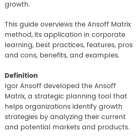
growth.
This guide overviews the Ansoff Matrix
method, its application in corporate
learning, best practices, features, pros
and cons, benefits, and examples.
Definition
Igor Ansoff developed the Ansoff
Matrix, a strategic planning tool that
helps organizations identify growth
strategies by analyzing their current
and potential markets and products.