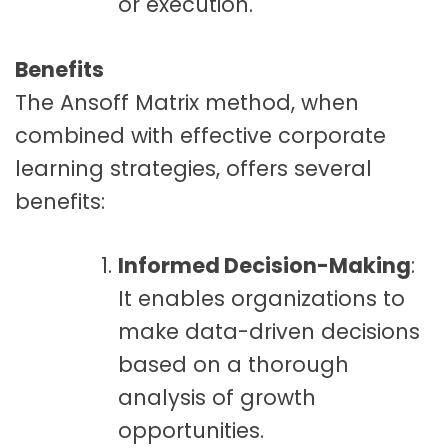
or execution.
Benefits
The Ansoff Matrix method, when
combined with effective corporate
learning strategies, offers several
benefits:
Informed Decision-Making
:
It enables organizations to
make data-driven decisions
based on a thorough
analysis of growth
opportunities.