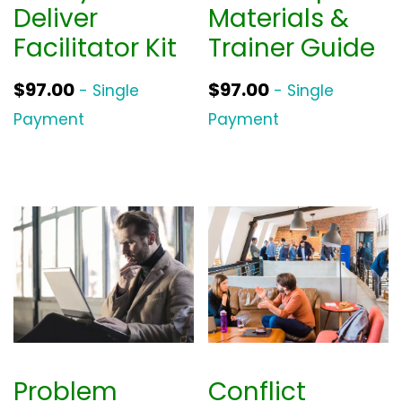
Deliver
Materials &
Facilitator Kit
Trainer Guide
$
97.00
$
97.00
- Single
- Single
Payment
Payment
Problem
Conflict