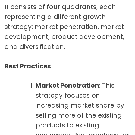
It consists of four quadrants, each
representing a different growth
strategy: market penetration, market
development, product development,
and diversification.
Best Practices
Market Penetration
: This
strategy focuses on
increasing market share by
selling more of the existing
products to existing