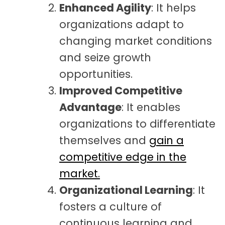
Enhanced Agility
: It helps
organizations adapt to
changing market conditions
and seize growth
opportunities.
Improved Competitive
Advantage
: It enables
organizations to differentiate
themselves and
gain a
competitive edge in the
market.
Organizational Learning
: It
fosters a culture of
continuous learning and