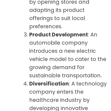
by opening stores and
adapting its product
offerings to suit local
preferences.
Product Development
: An
automobile company
introduces a new electric
vehicle model to cater to the
growing demand for
sustainable transportation.
Diversification
: A technology
company enters the
healthcare industry by
developing innovative