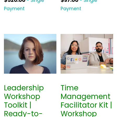
$
520.00
$
97.00
- Single
- Single
Payment
Payment
Leadership
Time
Workshop
Management
Toolkit |
Facilitator Kit |
Ready-to-
Workshop