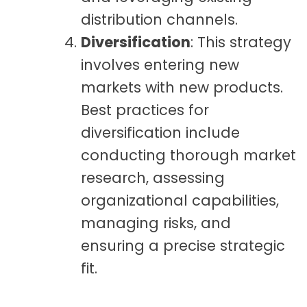
distribution channels.
Diversification
: This strategy
involves entering new
markets with new products.
Best practices for
diversification include
conducting thorough market
research, assessing
organizational capabilities,
managing risks, and
ensuring a precise strategic
fit.