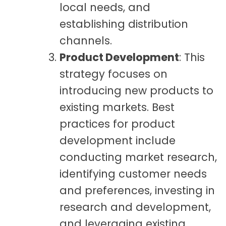
local needs, and
establishing distribution
channels.
Product Development
: This
strategy focuses on
introducing new products to
existing markets. Best
practices for product
development include
conducting market research,
identifying customer needs
and preferences, investing in
research and development,
and leveraging existing