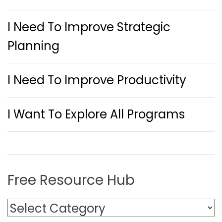
I Need To Improve Strategic
Planning
I Need To Improve Productivity
I Want To Explore All Programs
Free Resource Hub
F
r