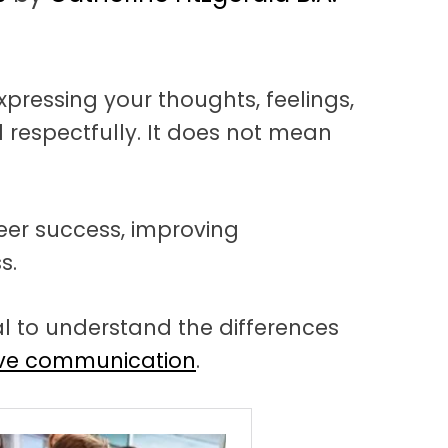
pressing your thoughts, feelings,
 respectfully. It does not mean
.
reer success, improving
s.
ial to understand the differences
ive communication
.