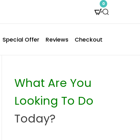
0
S
e
a
Special Offer
Reviews
Checkout
r
c
h
What Are You
Looking To Do
Today?