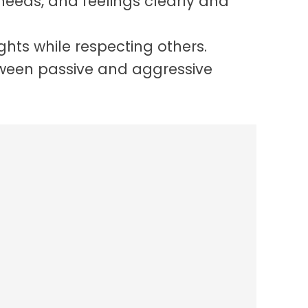
 needs, and feelings clearly and
ghts while respecting others.
ween passive and aggressive