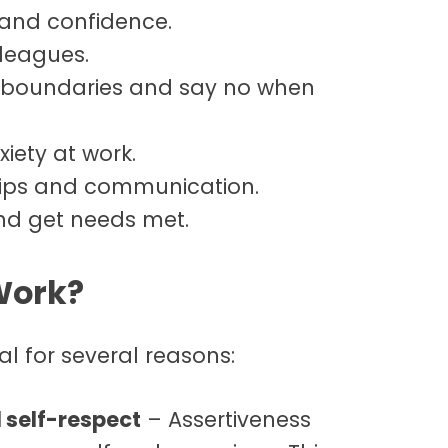
and confidence.
leagues.
te boundaries and say no when
iety at work.
hips and communication.
nd get needs met.
Work?
al for several reasons:
 self-respect
– Assertiveness