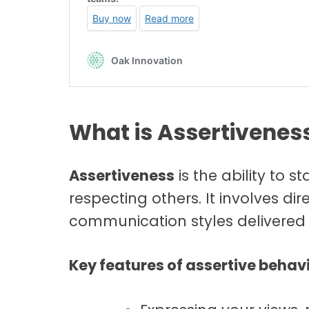
What is Assertivenes
Assertiveness
is the ability to 
respecting others. It involves di
communication styles delivered 
Key features of assertive behavi