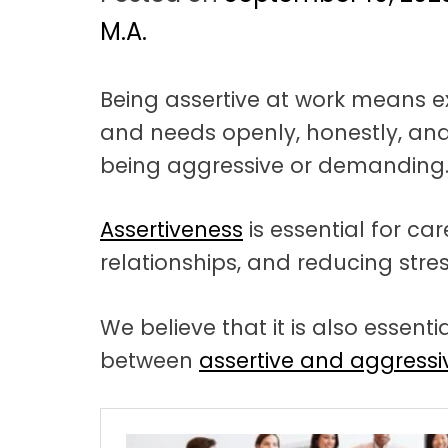
t
a
M.A.
t
Being assertive at work means ex
i
and needs openly, honestly, and
o
being aggressive or demanding
n
Assertiveness
is essential for ca
relationships, and reducing stres
We believe that it is also essent
between
assertive and aggress