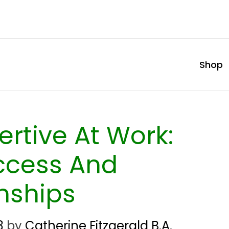
Shop
rtive At Work:
ccess And
nships
3
by
Catherine Fitzgerald B.A.