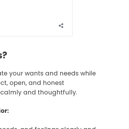
s?
state your wants and needs while
rect, open, and honest
calmly and thoughtfully.
or: