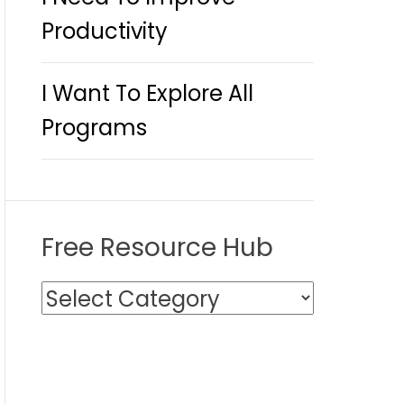
Productivity
I Want To Explore All
Programs
Free Resource Hub
F
r
e
e
R