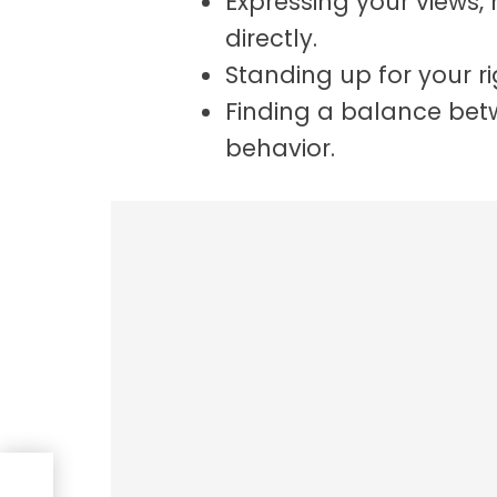
Expressing your views,
directly.
Standing up for your ri
Finding a balance bet
behavior.