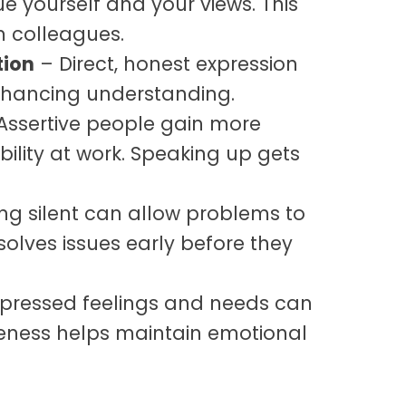
 yourself and your views. This
m colleagues.
ion
– Direct, honest expression
enhancing understanding.
Assertive people gain more
bility at work. Speaking up gets
ng silent can allow problems to
esolves issues early before they
pressed feelings and needs can
veness helps maintain emotional