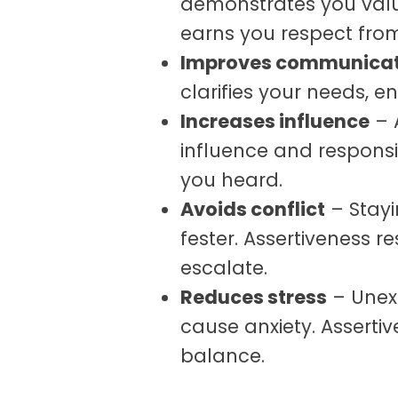
demonstrates you value
earns you respect fro
Improves communicat
clarifies your needs, 
Increases influence
– 
influence and responsi
you heard.
Avoids conflict
– Stayi
fester. Assertiveness r
escalate.
Reduces stress
– Unex
cause anxiety. Asserti
balance.