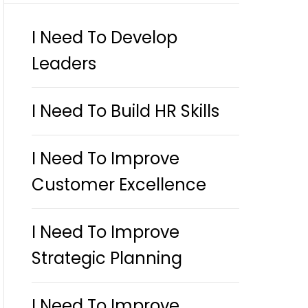
I Need To Develop
Leaders
I Need To Build HR Skills
I Need To Improve
Customer Excellence
I Need To Improve
Strategic Planning
I Need To Improve