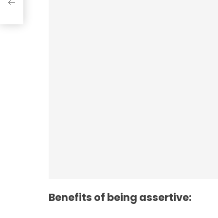
n
Employee Resilie
Benefits of being assertive: