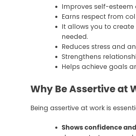
Improves self-esteem 
Earns respect from col
It allows you to crea
needed.
Reduces stress and anx
Strengthens relations
Helps achieve goals a
Why Be Assertive at 
Being assertive at work is essenti
Shows confidence and