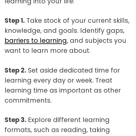
learning into your life:
Step 1.
Take stock of your current skills,
knowledge, and goals. Identify gaps,
barriers to learning
, and subjects you
want to learn more about.
Step 2.
Set aside dedicated time for
learning every day or week. Treat
learning time as important as other
commitments.
Step 3.
Explore different learning
formats, such as reading, taking