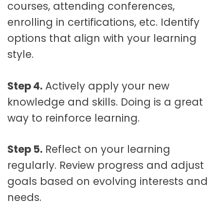
courses, attending conferences,
enrolling in certifications, etc. Identify
options that align with your learning
style.
Step 4.
Actively apply your new
knowledge and skills. Doing is a great
way to reinforce learning.
Step 5.
Reflect on your learning
regularly. Review progress and adjust
goals based on evolving interests and
needs.