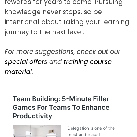
rewards for years to come. Pursuing
knowledge never stops, so be
intentional about taking your learning
journey to the next level.
For more suggestions, check out our
special offers
and
training course
material
.