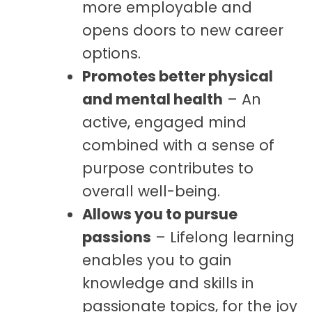
more employable and
opens doors to new career
options.
Promotes better physical
and mental health
– An
active, engaged mind
combined with a sense of
purpose contributes to
overall well-being.
Allows you to pursue
passions
– Lifelong learning
enables you to gain
knowledge and skills in
passionate topics, for the joy