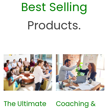
Best Selling
e
H
u
Products.
b
The Ultimate
Coaching &