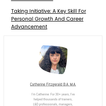
Taking Initiative: A Key Skill For
Personal Growth And Career
Advancement
Catherine Fitzgerald B.A. M.A.
I’m Catherine. For 30+ years, I’ve
helped thousands of trainers,
L&D professionals, managers,