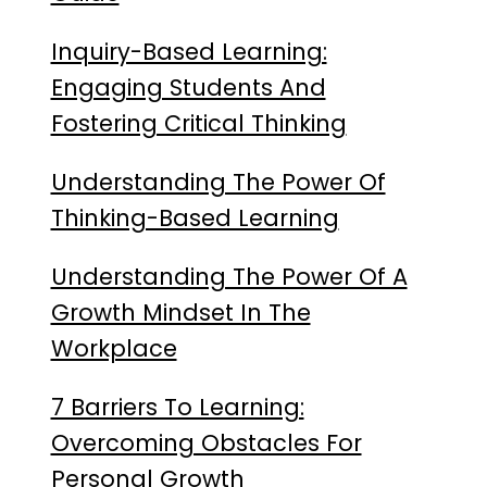
Inquiry-Based Learning:
Engaging Students And
Fostering Critical Thinking
Understanding The Power Of
Thinking-Based Learning
Understanding The Power Of A
Growth Mindset In The
Workplace
7 Barriers To Learning:
Overcoming Obstacles For
Personal Growth