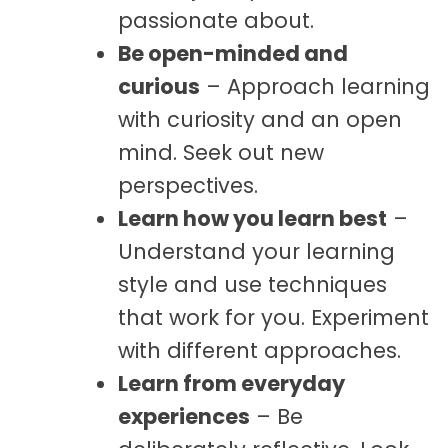
passionate about.
Be open-minded and
curious
– Approach learning
with curiosity and an open
mind. Seek out new
perspectives.
Learn how you learn best
–
Understand your learning
style and use techniques
that work for you. Experiment
with different approaches.
Learn from everyday
experiences
– Be