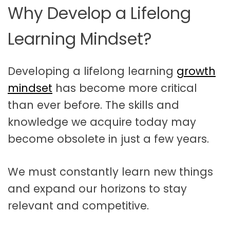
Why Develop a Lifelong
Learning Mindset?
Developing a lifelong learning
growth
mindset
has become more critical
than ever before. The skills and
knowledge we acquire today may
become obsolete in just a few years.
We must constantly learn new things
and expand our horizons to stay
relevant and competitive.