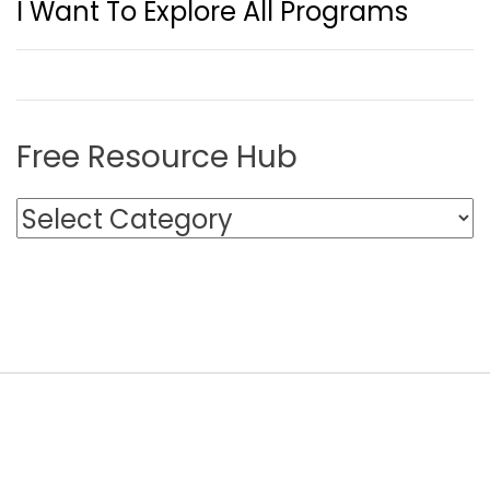
I Want To Explore All Programs
Free Resource Hub
F
r
e
e
R
e
s
o
u
r
c