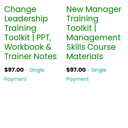
Change
New Manager
Leadership
Training
Training
Toolkit |
Toolkit | PPT,
Management
Workbook &
Skills Course
Trainer Notes
Materials
$
97.00
$
97.00
- Single
- Single
Payment
Payment