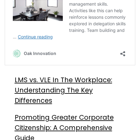
LMS vs. VLE In The Workplace:
Understanding The Key
Differences
Promoting Greater Corporate
Citizenship: A Comprehensive
Guide