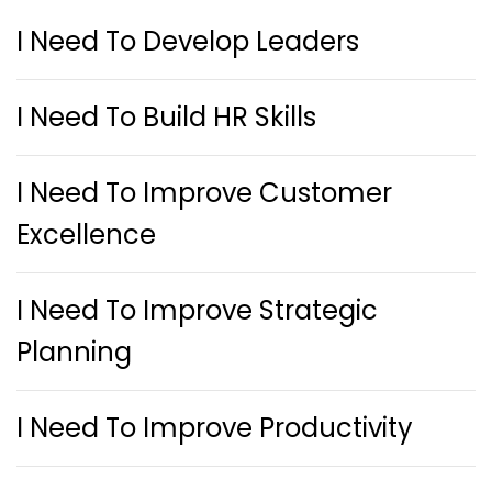
I Need To Develop Leaders
I Need To Build HR Skills
I Need To Improve Customer
Excellence
I Need To Improve Strategic
Planning
I Need To Improve Productivity