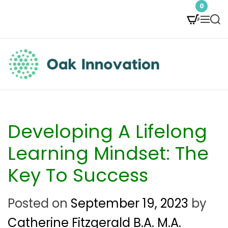
S
0
M
S
k
e
e
i
n
a
p
u
r
t
c
O
h
o
a
c
k
Developing A Lifelong
o
I
Learning Mindset: The
n
n
Key To Success
t
n
e
Posted on
September 19, 2023
by
o
n
Catherine Fitzgerald B.A. M.A.
v