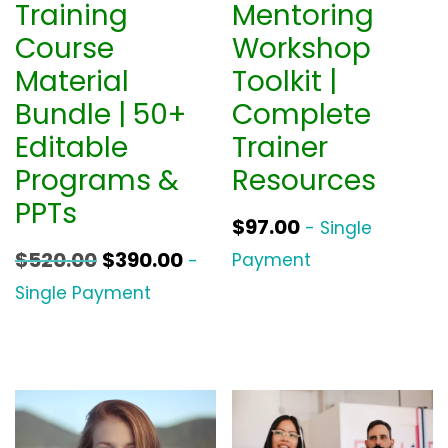
Training
Mentoring
Course
Workshop
Material
Toolkit |
Bundle | 50+
Complete
Editable
Trainer
Programs &
Resources
PPTs
$
97.00
- Single
O
C
$
520.00
$
390.00
Payment
-
r
u
Single Payment
i
r
g
r
i
e
n
n