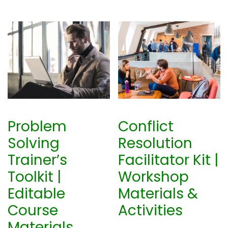
0
0
.
0
0
.
0
.
Problem
Conflict
Solving
Resolution
Trainer’s
Facilitator Kit |
Toolkit |
Workshop
Editable
Materials &
Course
Activities
Materials