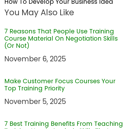
How To Develop Your Business Idea
t
You May Also Like
n
7 Reasons That People Use Training
a
Course Material On Negotiation Skills
(Or Not)
v
November 6, 2025
i
g
Make Customer Focus Courses Your
Top Training Priority
a
November 5, 2025
t
i
7 Best Training Benefits From Teaching