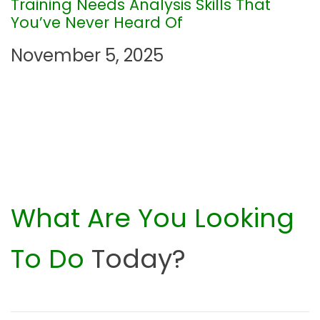
Training Needs Analysis Skills That
o
You’ve Never Heard Of
n
November 5, 2025
What Are You Looking
To Do
Today?