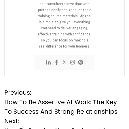
and consultants save time with
professionally designed, editable
training course materials. My goal
is simple: to give you everything
you need to deliver engaging,
effective training with confidence,
so you can focus on making a
real difference for your learners.
P
Previous:
How To Be Assertive At Work: The Key
o
To Success And Strong Relationships
Next:
s