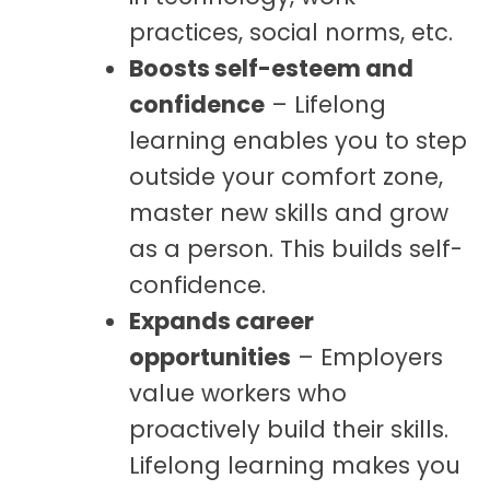
practices, social norms, etc.
Boosts self-esteem and
confidence
– Lifelong
learning enables you to step
outside your comfort zone,
master new skills and grow
as a person. This builds self-
confidence.
Expands career
opportunities
– Employers
value workers who
proactively build their skills.
Lifelong learning makes you