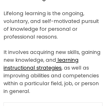
t
a
Lifelong learning is the ongoing,
t
voluntary, and self-motivated pursuit
i
of knowledge for personal or
o
professional reasons.
n
It involves acquiring new skills, gaining
new knowledge,
and
learning
instructional strategies
, as well as
improving abilities and competencies
within a particular field, job, or
person
in general.