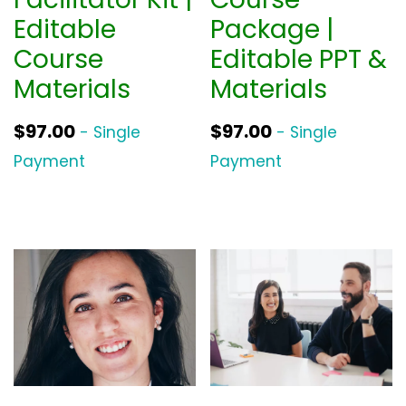
Editable
Package |
Course
Editable PPT &
Materials
Materials
$
97.00
$
97.00
- Single
- Single
Payment
Payment