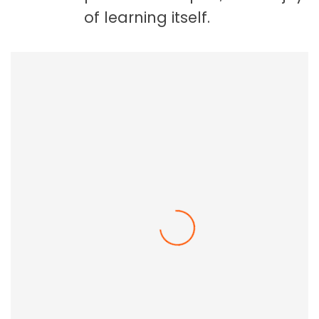
of learning itself.
Employee Resilience In The Workplace