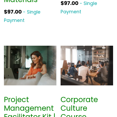
$
97.00
- Single
$
97.00
Payment
- Single
Payment
Project
Corporate
Management
Culture
Facilitator Kit |
Course