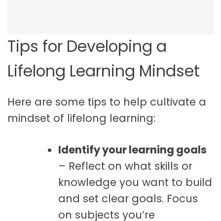
Tips for Developing a
Lifelong Learning Mindset
Here are some tips to help cultivate a
mindset of lifelong learning:
Identify your learning goals
– Reflect on what skills or
knowledge you want to build
and set clear goals. Focus
on subjects you’re