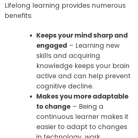
Lifelong learning provides numerous
benefits:
Keeps your mind sharp and
engaged
– Learning new
skills and acquiring
knowledge keeps your brain
active and can help prevent
cognitive decline.
Makes you more adaptable
to change
– Being a
continuous learner makes it
easier to adapt to changes
in technology, work