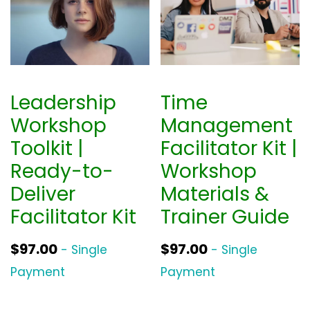
a
t
l
p
p
r
r
i
i
c
Leadership
Time
c
e
Workshop
Management
e
i
Toolkit |
Facilitator Kit |
w
s
Ready-to-
Workshop
a
:
Deliver
Materials &
s
$
Facilitator Kit
Trainer Guide
:
3
$
9
$
97.00
$
97.00
- Single
- Single
5
0
Payment
Payment
2
.