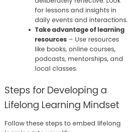
deliberately reflective. Look
for lessons and insights in
daily events and interactions.
Take advantage of learning
resources
– Use resources
like books, online courses,
podcasts, mentorships, and
local classes.
Steps for Developing a
Lifelong Learning Mindset
Follow these steps to embed lifelong