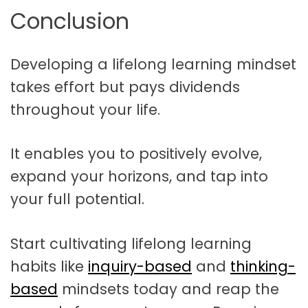
Conclusion
Developing a lifelong learning mindset
takes effort but pays dividends
throughout your life.
It enables you to positively evolve,
expand your horizons, and tap into
your full potential.
Start cultivating lifelong learning
habits like
inquiry-based
and
thinking-
based
mindsets today and reap the