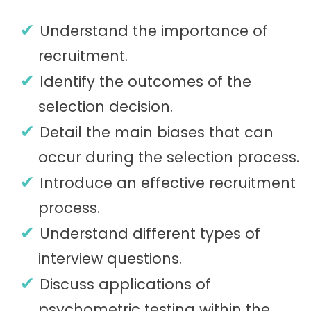
Understand the importance of
recruitment.
Identify the outcomes of the
selection decision.
Detail the main biases that can
occur during the selection process.
Introduce an effective recruitment
process.
Understand different types of
interview questions.
Discuss applications of
psychometric testing within the