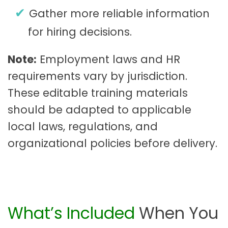
Gather more reliable information
for hiring decisions.
Note:
Employment laws and HR
requirements vary by jurisdiction.
These editable training materials
should be adapted to applicable
local laws, regulations, and
organizational policies before delivery.
What’s Included
When You