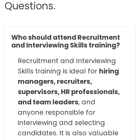
Questions.
Who should attend Recruitment
and Interviewing Skills training?
Recruitment and Interviewing
Skills training is ideal for
hiring
managers, recruiters,
supervisors, HR professionals,
and team leaders
, and
anyone responsible for
interviewing and selecting
candidates. It is also valuable