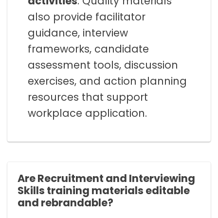
activities
. Quality materials
also provide facilitator
guidance, interview
frameworks, candidate
assessment tools, discussion
exercises, and action planning
resources that support
workplace application.
Are Recruitment and Interviewing
Skills training materials editable
and rebrandable?