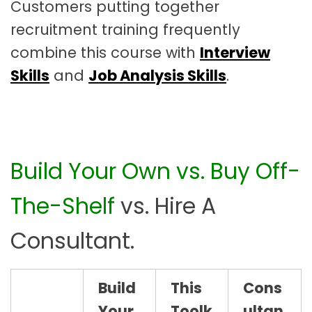
Customers putting together
recruitment training frequently
combine this course with
Interview
Skills
and
Job Analysis Skills
.
Build Your Own vs. Buy Off-
The-Shelf
vs. Hire A
Consultant.
Build
This
Cons
Your
Toolk
ultan