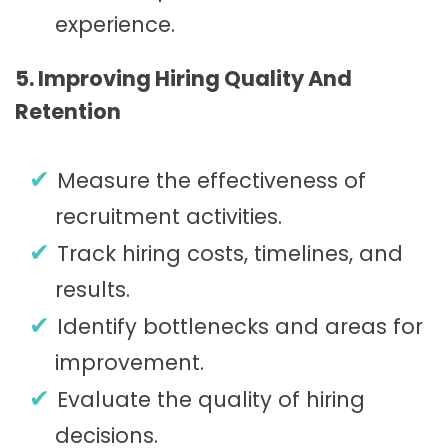
experience.
5. Improving Hiring Quality And
Retention
Measure the effectiveness of
recruitment activities.
Track hiring costs, timelines, and
results.
Identify bottlenecks and areas for
improvement.
Evaluate the quality of hiring
decisions.