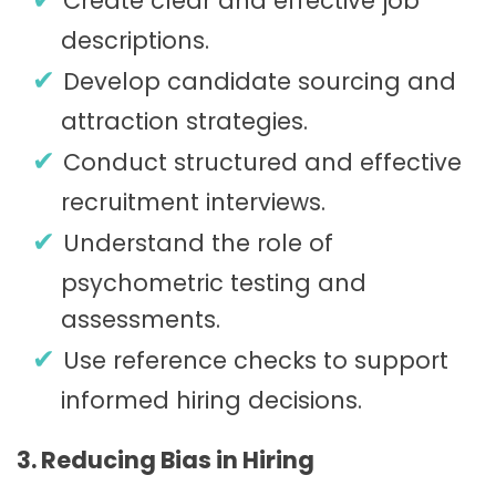
Create clear and effective job
descriptions.
Develop candidate sourcing and
attraction strategies.
Conduct structured and effective
recruitment interviews.
Understand the role of
psychometric testing and
assessments.
Use reference checks to support
informed hiring decisions.
3. Reducing Bias in Hiring