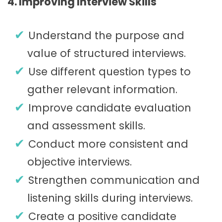
4. Improving Interview Skills
Understand the purpose and
value of structured interviews.
Use different question types to
gather relevant information.
Improve candidate evaluation
and assessment skills.
Conduct more consistent and
objective interviews.
Strengthen communication and
listening skills during interviews.
Create a positive candidate