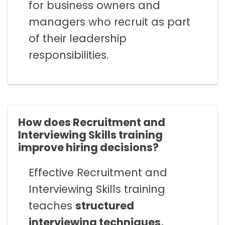
for business owners and
managers who recruit as part
of their leadership
responsibilities.
How does Recruitment and
Interviewing Skills training
improve hiring decisions?
Effective Recruitment and
Interviewing Skills training
teaches
structured
interviewing techniques,