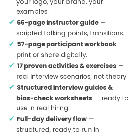
your logo, your brand, your
examples.
66-page instructor guide
—
scripted talking points, transitions.
57-page participant workbook
—
print or share digitally.
17 proven activities & exercises
—
real interview scenarios, not theory.
Structured interview guides &
bias-check worksheets
— ready to
use in real hiring.
Full-day delivery flow
—
structured, ready to run in