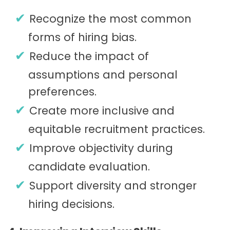
Recognize the most common
forms of hiring bias.
Reduce the impact of
assumptions and personal
preferences.
Create more inclusive and
equitable recruitment practices.
Improve objectivity during
candidate evaluation.
Support diversity and stronger
hiring decisions.