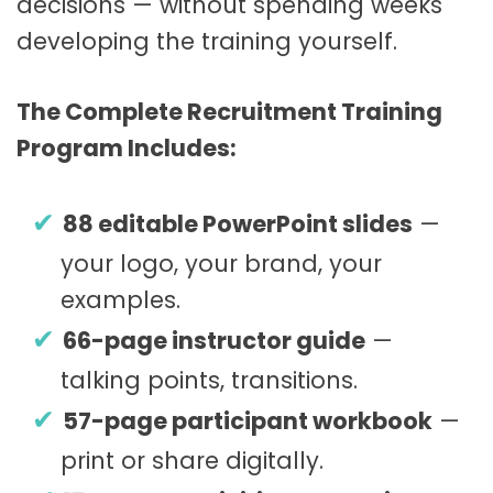
decisions — without spending weeks
developing the training yourself.
The Complete Recruitment Training
Program Includes:
88 editable PowerPoint slides
—
your logo, your brand, your
examples.
66-page instructor guide
—
talking points, transitions.
57-page participant workbook
—
print or share digitally.