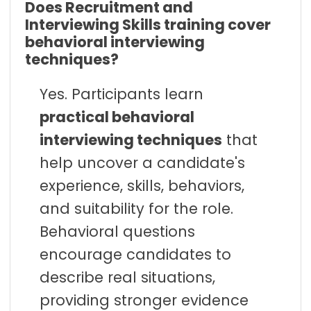
Does Recruitment and
Interviewing Skills training cover
behavioral interviewing
techniques?
Yes. Participants learn
practical behavioral
interviewing techniques
that
help uncover a candidate's
experience, skills, behaviors,
and suitability for the role.
Behavioral questions
encourage candidates to
describe real situations,
providing stronger evidence