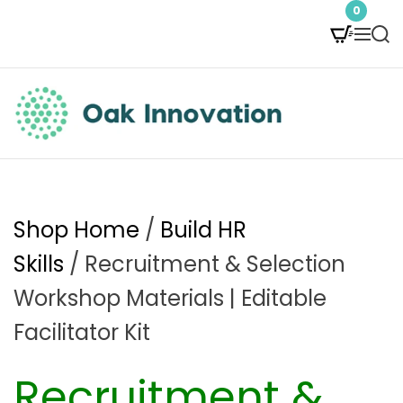
S
0
M
S
k
e
e
i
n
a
p
u
r
t
c
O
h
o
a
c
k
Shop Home
/
Build HR
o
I
Skills
/ Recruitment & Selection
n
n
Workshop Materials | Editable
t
n
Facilitator Kit
e
o
Recruitment &
n
v