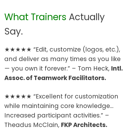
What Trainers
Actually
Say.
★★★★★ “Edit, customize (logos, etc.),
and deliver as many times as you like
— you own it forever.” – Tom Heck,
Intl.
Assoc. of Teamwork Facilitators.
★★★★★ “Excellent for customization
while maintaining core knowledge…
Increased participant activities.” –
Theadus McClain,
FKP Architects.