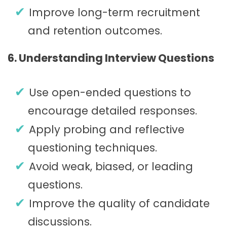
Improve long-term recruitment
and retention outcomes.
6. Understanding Interview Questions
Use open-ended questions to
encourage detailed responses.
Apply probing and reflective
questioning techniques.
Avoid weak, biased, or leading
questions.
Improve the quality of candidate
discussions.