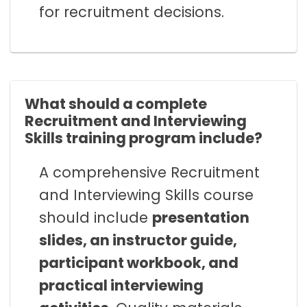
for recruitment decisions.
What should a complete
Recruitment and Interviewing
Skills training program include?
A comprehensive Recruitment
and Interviewing Skills course
should include
presentation
slides, an instructor guide,
participant workbook, and
practical interviewing