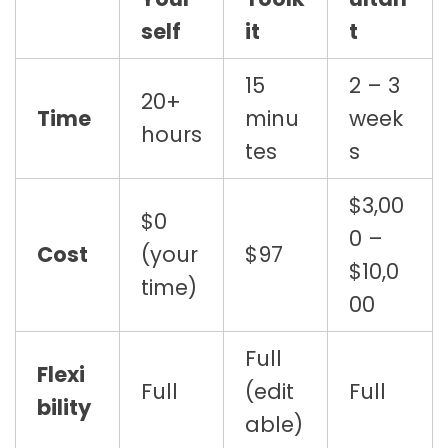
self
it
t
15
2 – 3
20+
Time
minu
week
hours
tes
s
$3,00
$0
0 –
Cost
(your
$97
$10,0
time)
00
Full
Flexi
Full
(edit
Full
bility
able)