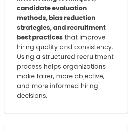
candidate evaluation
methods, bias reduction
strategies, and recruitment
best practices
that improve
hiring quality and consistency.
Using a structured recruitment
process helps organizations
make fairer, more objective,
and more informed hiring
decisions.