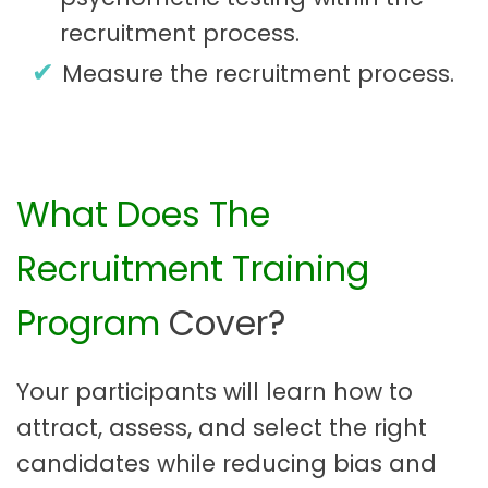
recruitment process.
Measure the recruitment process.
What Does The
Recruitment Training
Program
Cover?
Your participants will learn how to
attract, assess, and select the right
candidates while reducing bias and