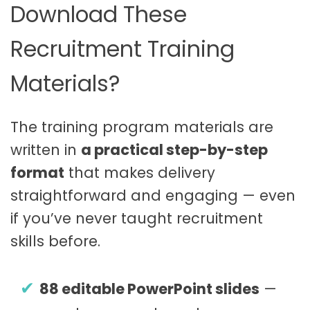
Download These
Recruitment Training
Materials?
The training program materials are
written in
a practical step-by-step
format
that makes delivery
straightforward and engaging — even
if you’ve never taught recruitment
skills before.
88 editable PowerPoint slides
—