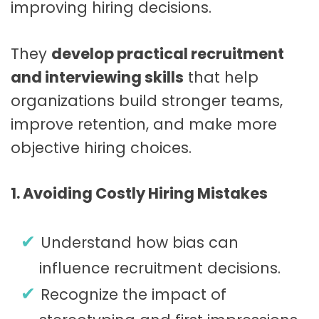
improving hiring decisions.
They
develop practical recruitment
and interviewing skills
that help
organizations build stronger teams,
improve retention, and make more
objective hiring choices.
1. Avoiding Costly Hiring Mistakes
Understand how bias can
influence recruitment decisions.
Recognize the impact of