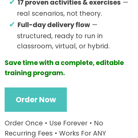
17 proven activities & exercises
—
real scenarios, not theory.
Full-day delivery flow
—
structured, ready to run in
classroom, virtual, or hybrid.
Save time with a complete, editable
training program.
R
Order Now
e
c
r
u
Order Once • Use Forever • No
i
Recurring Fees • Works For ANY
t