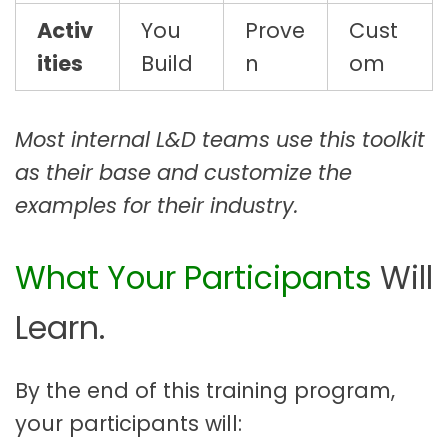
Activ
You
Prove
Cust
ities
Build
n
om
Most internal L&D teams use this toolkit
as their base and customize the
examples for their industry.
What Your Participants
Will
Learn.
By the end of this training program,
your participants will: