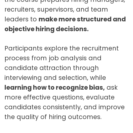
t
recruiters, supervisors, and team
q
u
leaders to
make more structured and
a
objective hiring decisions.
n
t
i
Participants explore the recruitment
t
process from job analysis and
y
candidate attraction through
interviewing and selection, while
learning how to recognize bias,
ask
more effective questions, evaluate
candidates consistently, and improve
the quality of hiring outcomes.