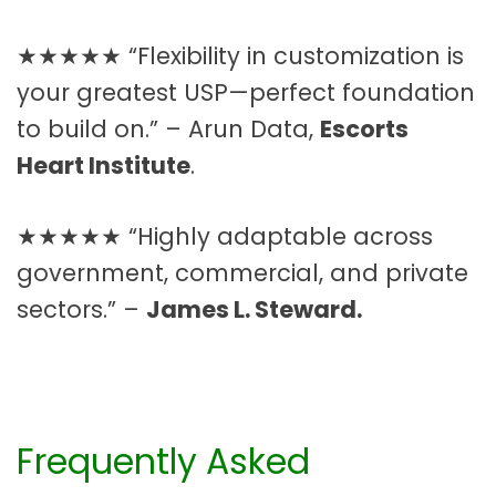
★★★★★ “Flexibility in customization is
your greatest USP—perfect foundation
to build on.” – Arun Data,
Escorts
Heart Institute
.
★★★★★ “Highly adaptable across
government, commercial, and private
sectors.” –
James L. Steward.
Frequently Asked