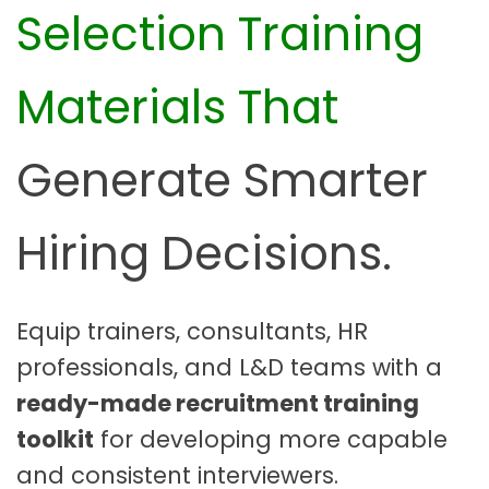
Selection Training
s
h
o
Materials That
p
M
Generate Smarter
a
t
e
Hiring Decisions.
r
i
a
l
Equip trainers, consultants, HR
s
professionals, and L&D teams with a
|
ready-made recruitment training
E
toolkit
for developing more capable
d
i
and consistent interviewers.