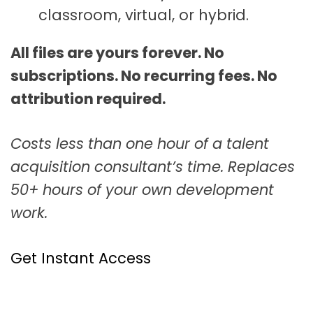
classroom, virtual, or hybrid.
All files are yours forever. No
subscriptions. No recurring fees. No
attribution required.
Costs less than one hour of a talent
acquisition consultant’s time. Replaces
50+ hours of your own development
work.
Get Instant Access