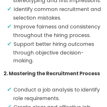
stereotyping and first impressions.
Identify common recruitment and
selection mistakes.
Improve fairness and consistency
throughout the hiring process.
Support better hiring outcomes
through objective decision-
making.
2. Mastering the Recruitment Process
Conduct a job analysis to identify
role requirements.