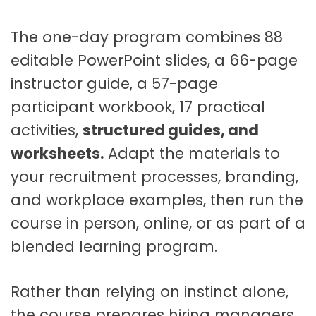
t
a
The one-day program combines 88
b
l
editable PowerPoint slides, a 66-page
e
instructor guide, a 57-page
F
participant workbook, 17 practical
a
c
activities,
structured guides, and
i
worksheets.
Adapt the materials to
l
your recruitment processes, branding,
i
t
and workplace examples, then run the
a
course in person, online, or as part of a
t
blended learning program.
o
r
K
Rather than relying on instinct alone,
i
the course prepares hiring managers,