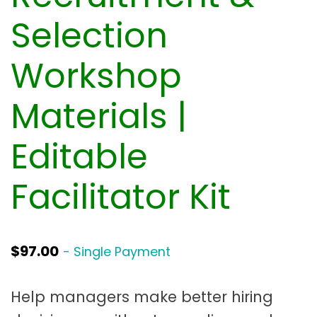
t
a
Selection
t
Workshop
i
o
Materials |
n
Editable
Facilitator Kit
$
97.00
- Single Payment
Help managers make better hiring