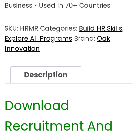
Business • Used In 70+ Countries.
m
e
n
SKU:
HRMR
Categories:
Build HR Skills
,
t
&
Explore All Programs
Brand:
Oak
S
Innovation
e
l
e
Description
c
t
i
o
Download
n
W
Recruitment And
o
r
k