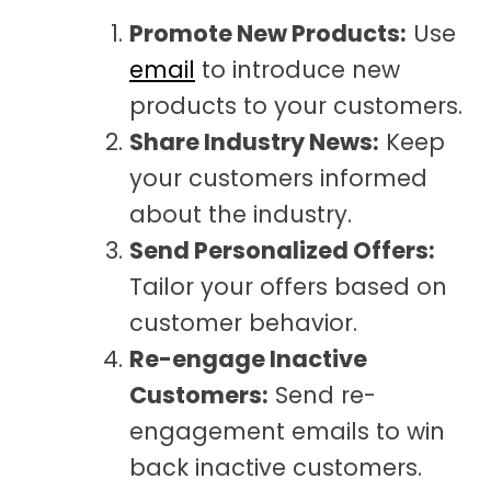
Promote New Products:
Use
email
to introduce new
products to your customers.
Share Industry News:
Keep
your customers informed
about the industry.
Send Personalized Offers:
Tailor your offers based on
customer behavior.
Re-engage Inactive
Customers:
Send re-
engagement emails to win
back inactive customers.