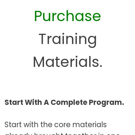
Purchase
Training
Materials.
Start With A Complete Program.
Start with the core materials