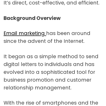
It’s direct, cost-effective, and efficient.
Background Overview
Email marketing
has been around
since the advent of the Internet.
It began as a simple method to send
digital letters to individuals and has
evolved into a sophisticated tool for
business promotion and customer
relationship management.
With the rise of smartphones and the