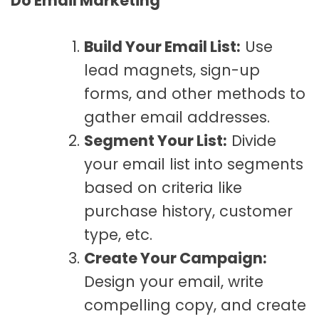
Do Email Marketing
Build Your Email List:
Use
lead magnets, sign-up
forms, and other methods to
gather email addresses.
Segment Your List:
Divide
your email list into segments
based on criteria like
purchase history, customer
type, etc.
Create Your Campaign:
Design your email, write
compelling copy, and create