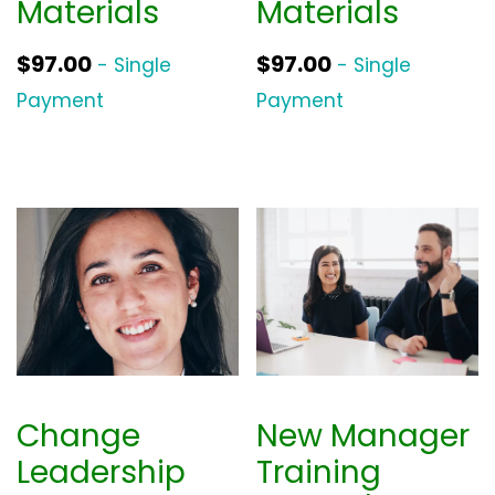
Materials
Materials
$
97.00
$
97.00
- Single
- Single
Payment
Payment
Change
New Manager
Leadership
Training