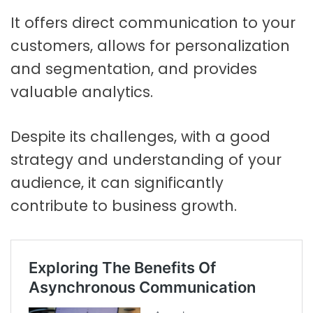
It offers direct communication to your
customers, allows for personalization
and segmentation, and provides
valuable analytics.
Despite its challenges, with a good
strategy and understanding of your
audience, it can significantly
contribute to business growth.