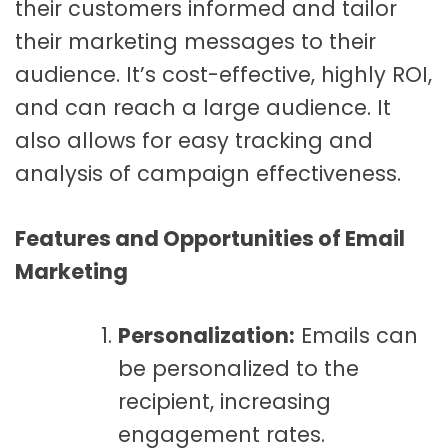
their customers informed and tailor
their marketing messages to their
audience. It’s cost-effective, highly ROI,
and can reach a large audience. It
also allows for easy tracking and
analysis of campaign effectiveness.
Features and Opportunities of Email
Marketing
Personalization:
Emails can
be personalized to the
recipient, increasing
engagement rates.