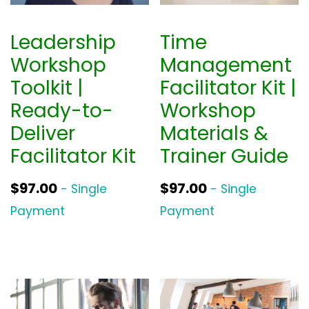
Leadership
Time
Workshop
Management
Toolkit |
Facilitator Kit |
Ready-to-
Workshop
Deliver
Materials &
Facilitator Kit
Trainer Guide
$
97.00
$
97.00
- Single
- Single
Payment
Payment