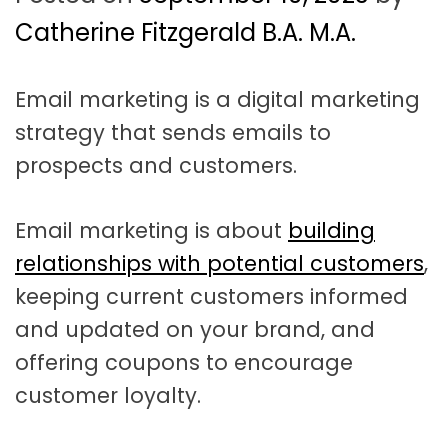
t
a
Catherine Fitzgerald B.A. M.A.
t
Email marketing is a digital marketing
i
strategy that sends emails to
o
prospects and customers.
n
Email marketing is about
building
relationships with potential customers
,
keeping current customers informed
and updated on your brand, and
offering coupons to encourage
customer loyalty.