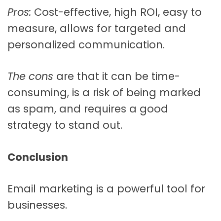
Pros:
Cost-effective, high ROI, easy to
measure, allows for targeted and
personalized communication.
The cons
are that it can be time-
consuming, is a risk of being marked
as spam, and
requires a good
strategy to stand out.
Conclusion
Email marketing is a powerful tool for
businesses.