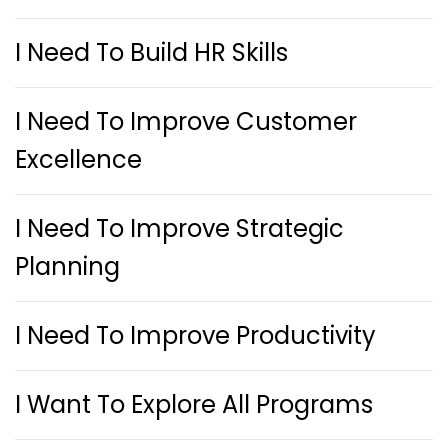
I Need To Build HR Skills
I Need To Improve Customer
Excellence
I Need To Improve Strategic
Planning
I Need To Improve Productivity
I Want To Explore All Programs