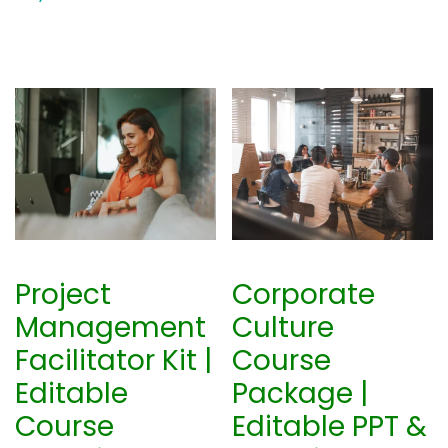
Project
Corporate
Management
Culture
Facilitator Kit |
Course
Editable
Package |
Course
Editable PPT &