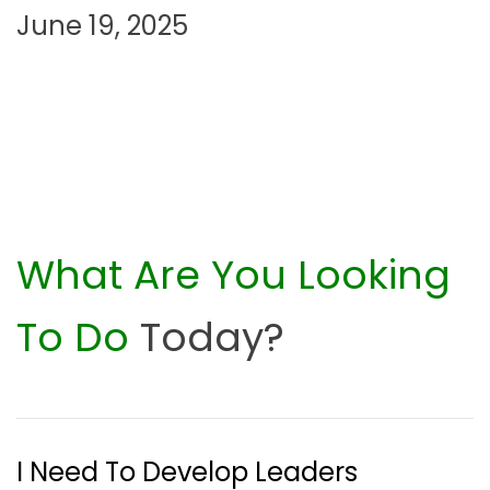
June 19, 2025
n
What Are You Looking
To Do
Today?
I Need To Develop Leaders