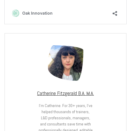
Catherine Fitzgerald B.A. M.A.
I’m Catherine. For 30+ years, I’ve
helped thousands of trainers,
L&D professionals, managers,
and consultants save time with
professionally designed, editable