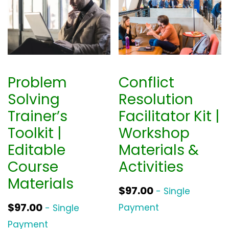
Problem
Conflict
Solving
Resolution
Trainer’s
Facilitator Kit |
Toolkit |
Workshop
Editable
Materials &
Course
Activities
Materials
$
97.00
- Single
$
97.00
Payment
- Single
Payment