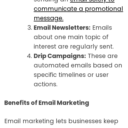
communicate a promotional
message.
Email Newsletters:
Emails
about one main topic of
interest are regularly sent.
Drip Campaigns:
These are
automated emails based on
specific timelines or user
actions.
Benefits of Email Marketing
Email marketing lets businesses keep