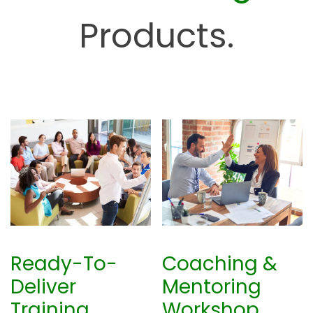
u
Products.
b
Ready-To-
Coaching &
Deliver
Mentoring
Training
Workshop