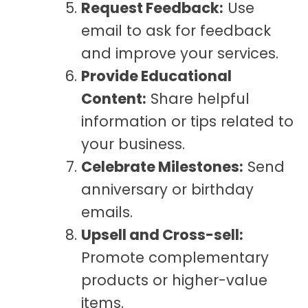
Request Feedback:
Use
email to ask for feedback
and improve your services.
Provide Educational
Content:
Share helpful
information or tips related to
your business.
Celebrate Milestones:
Send
anniversary or birthday
emails.
Upsell and Cross-sell:
Promote complementary
products or higher-value
items.