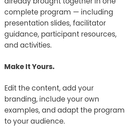
already brought together in one
complete program — including
presentation slides, facilitator
guidance, participant resources,
and activities.
Make It Yours.
Edit the content, add your
branding, include your own
examples, and adapt the program
to your audience.