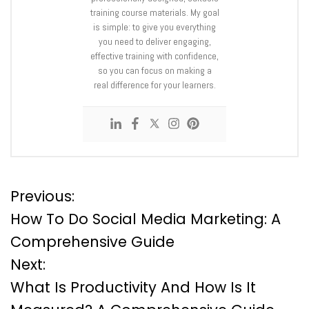
training course materials. My goal
is simple: to give you everything
you need to deliver engaging,
effective training with confidence,
so you can focus on making a
real difference for your learners.
P
Previous:
How To Do Social Media Marketing: A
o
Comprehensive Guide
Next:
s
What Is Productivity And How Is It
t