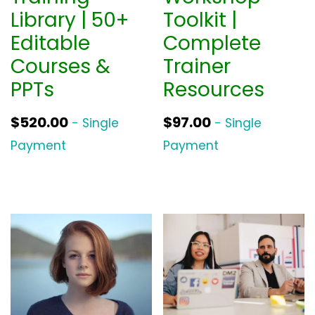
Library | 50+
Toolkit |
Editable
Complete
Courses &
Trainer
PPTs
Resources
$
520.00
$
97.00
- Single
- Single
Payment
Payment