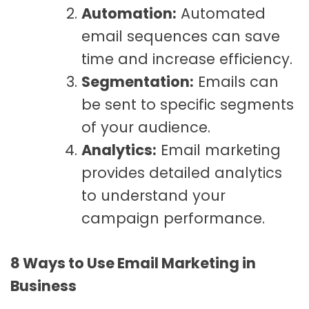
Automation:
Automated
email sequences can save
time and increase efficiency.
Segmentation:
Emails can
be sent to specific segments
of your audience.
Analytics:
Email marketing
provides detailed analytics
to understand your
campaign performance.
8 Ways to Use Email Marketing in
Business