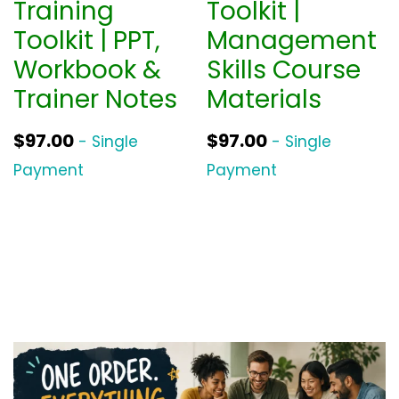
Training
Toolkit |
Toolkit | PPT,
Management
Workbook &
Skills Course
Trainer Notes
Materials
$
97.00
$
97.00
- Single
- Single
Payment
Payment