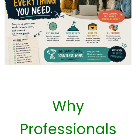
Why
Professionals