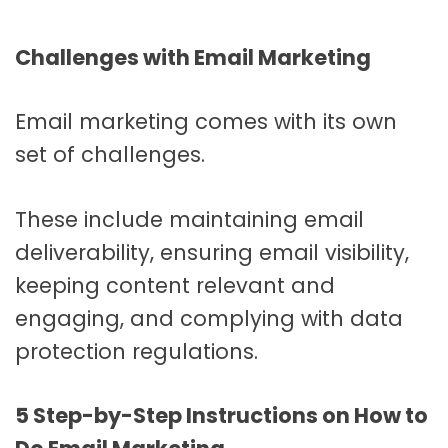
Challenges with Email Marketing
Email marketing comes with its own
set of challenges.
These include maintaining email
deliverability, ensuring email visibility,
keeping content relevant and
engaging, and complying with data
protection regulations.
5 Step-by-Step Instructions on How to