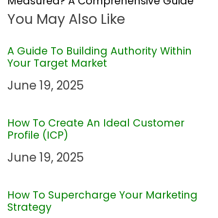
Measured? A Comprehensive Guide
You May Also Like
n
a
A Guide To Building Authority Within
Your Target Market
v
June 19, 2025
i
g
How To Create An Ideal Customer
Profile (ICP)
a
June 19, 2025
t
i
How To Supercharge Your Marketing
Strategy
o