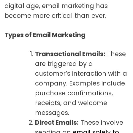
digital age, email marketing has
become more critical than ever.
Types of Email Marketing
Transactional Emails:
These
are triggered by a
customer’s interaction with a
company. Examples include
purchase confirmations,
receipts, and welcome
messages.
Direct Emails:
These involve
sending an
email solely to