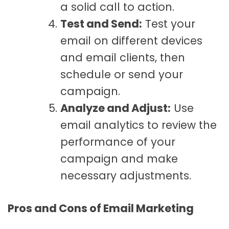
a solid call to action.
Test and Send:
Test your
email on different devices
and email clients, then
schedule or send your
campaign.
Analyze and Adjust:
Use
email analytics to review the
performance of your
campaign and make
necessary adjustments.
Pros and Cons of Email Marketing