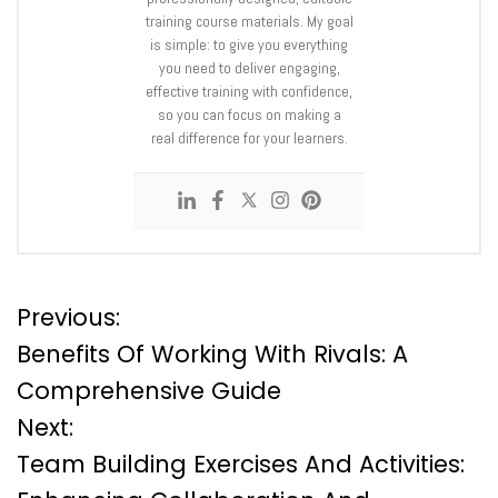
training course materials. My goal
is simple: to give you everything
you need to deliver engaging,
effective training with confidence,
so you can focus on making a
real difference for your learners.
P
Previous:
Benefits Of Working With Rivals: A
o
Comprehensive Guide
Next:
s
Team Building Exercises And Activities:
t