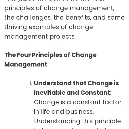
principles of change management,
the challenges, the benefits, and some
thriving examples of change
management projects.
The Four Principles of Change
Management
Understand that Change is
Inevitable and Constant:
Change is a constant factor
in life and business.
Understanding this principle