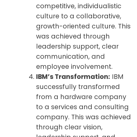
competitive, individualistic
culture to a collaborative,
growth-oriented culture. This
was achieved through
leadership support, clear
communication, and
employee involvement.
IBM’s Transformation:
IBM
successfully transformed
from a hardware company
to a services and consulting
company. This was achieved
through clear vision,