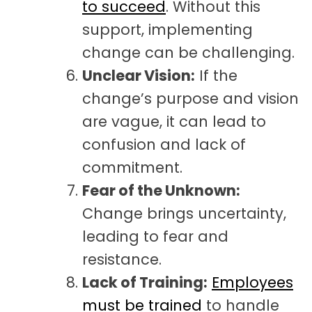
to succeed
. Without this
support, implementing
change can be challenging.
Unclear Vision:
If the
change’s purpose and vision
are vague, it can lead to
confusion and lack of
commitment.
Fear of the Unknown:
Change brings uncertainty,
leading to fear and
resistance.
Lack of Training:
Employees
must be trained
to handle