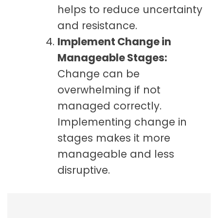
helps to reduce uncertainty
and resistance.
Implement Change in
Manageable Stages:
Change can be
overwhelming if not
managed correctly.
Implementing change in
stages makes it more
manageable and less
disruptive.