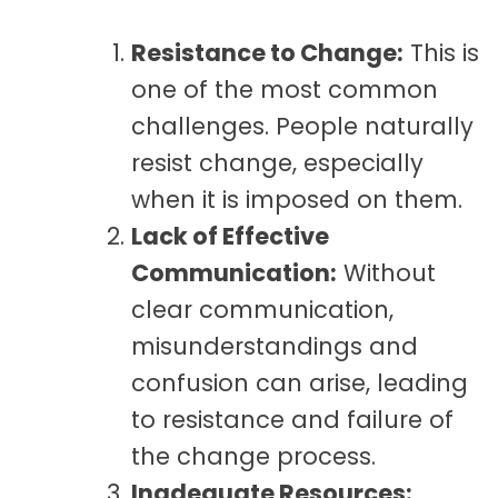
Resistance to Change:
This is
one of the most common
challenges. People naturally
resist change, especially
when it is imposed on them.
Lack of Effective
Communication:
Without
clear communication,
misunderstandings and
confusion can arise, leading
to resistance and failure of
the change process.
Inadequate Resources: