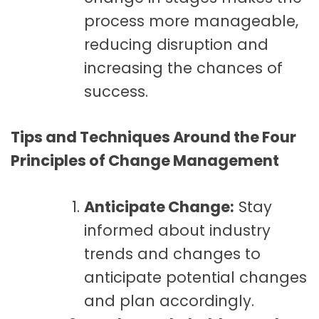
process more manageable,
reducing disruption and
increasing the chances of
success.
Tips and Techniques Around the Four
Principles of Change Management
Anticipate Change:
Stay
informed about industry
trends and changes to
anticipate potential changes
and plan accordingly.