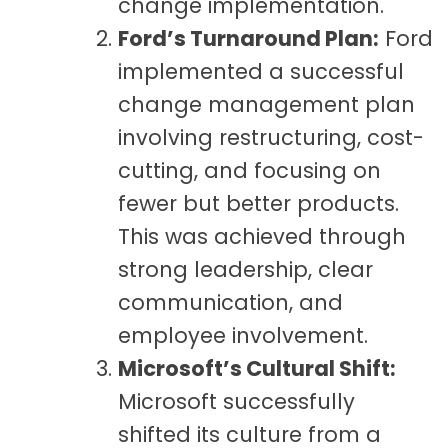
change implementation.
Ford’s Turnaround Plan:
Ford
implemented a successful
change management plan
involving restructuring, cost-
cutting, and focusing on
fewer but better products.
This was achieved through
strong leadership, clear
communication, and
employee involvement.
Microsoft’s Cultural Shift:
Microsoft successfully
shifted its culture from a