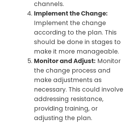
channels.
Implement the Change:
Implement the change
according to the plan. This
should be done in stages to
make it more manageable.
Monitor and Adjust:
Monitor
the change process and
make adjustments as
necessary. This could involve
addressing resistance,
providing training, or
adjusting the plan.