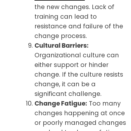
the new changes. Lack of
training can lead to
resistance and failure of the
change process.
Cultural Barriers:
Organizational culture can
either support or hinder
change. If the culture resists
change, it can be a
significant challenge.
Change Fatigue:
Too many
changes happening at once
or poorly managed changes