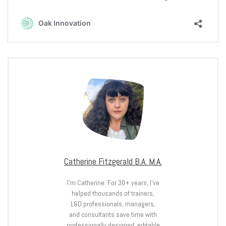
Catherine Fitzgerald B.A. M.A.
I’m Catherine. For 30+ years, I’ve
helped thousands of trainers,
L&D professionals, managers,
and consultants save time with
professionally designed, editable