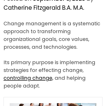
t
a
Catherine Fitzgerald B.A. M.A.
t
Change management is a systematic
i
approach to transforming
o
organizational goals, core values,
n
processes, and technologies.
Its primary purpose is implementing
strategies for effecting change,
controlling change,
and helping
people adapt.