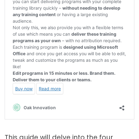
This guide will delve into the four