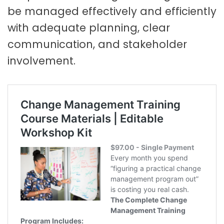
be managed effectively and efficiently
with adequate planning, clear
communication, and stakeholder
involvement.