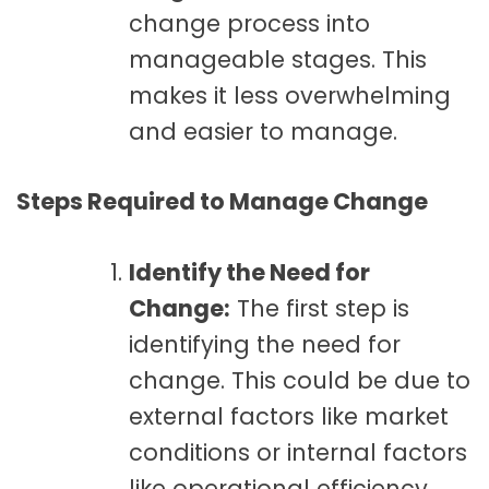
change process into
manageable stages. This
makes it less overwhelming
and easier to manage.
Steps Required to Manage Change
Identify the Need for
Change:
The first step is
identifying the need for
change. This could be due to
external factors like market
conditions or internal factors
like operational efficiency.