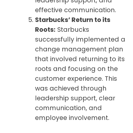
leadership support, and
effective communication.
Starbucks’ Return to its
Roots:
Starbucks
successfully implemented a
change management plan
that involved returning to its
roots and focusing on the
customer experience. This
was achieved through
leadership support, clear
communication, and
employee involvement.