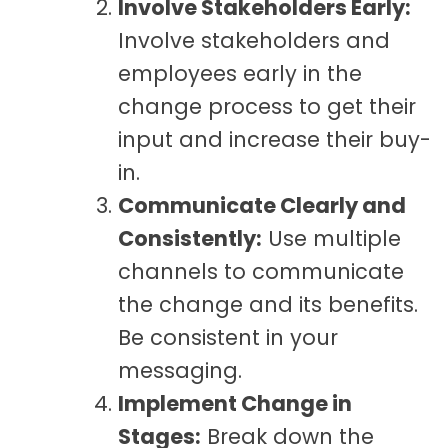
Involve Stakeholders Early:
Involve stakeholders and
employees early in the
change process to get their
input and increase their buy-
in.
Communicate Clearly and
Consistently:
Use multiple
channels to communicate
the change and its benefits.
Be consistent in your
messaging.
Implement Change in
Stages:
Break down the