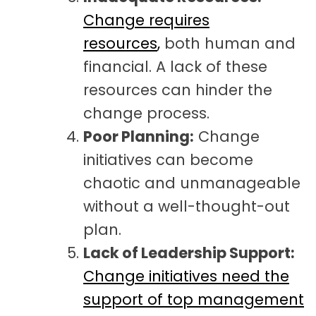
Change requires
resources
,
both human and
financial. A lack
of these
resources can hinder the
change process.
Poor Planning:
Change
initiatives can become
chaotic and unmanageable
without a well-thought-out
plan.
Lack of Leadership Support:
Change initiatives need the
support of top management