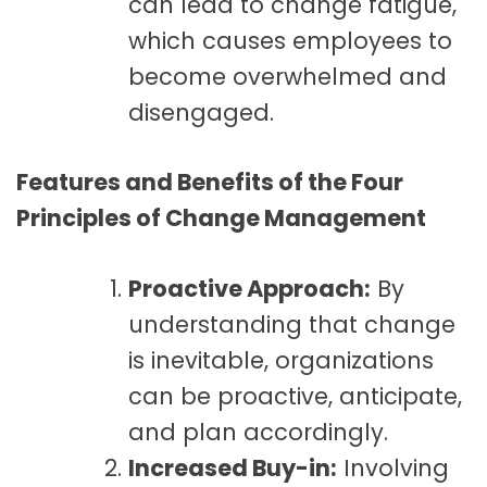
can lead to change fatigue,
which causes employees to
become overwhelmed and
disengaged.
Features and Benefits of the Four
Principles of Change Management
Proactive Approach:
By
understanding that change
is inevitable, organizations
can be proactive, anticipate,
and plan accordingly.
Increased Buy-in:
Involving