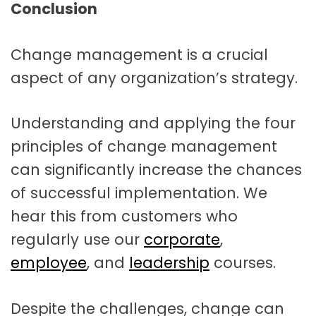
Conclusion
Change management is a crucial
aspect of any organization’s strategy.
Understanding and applying the four
principles of change management
can significantly increase the chances
of successful implementation. We
hear this from customers who
regularly use our
corporate
,
employee
, and
leadership
courses.
Despite the challenges, change can