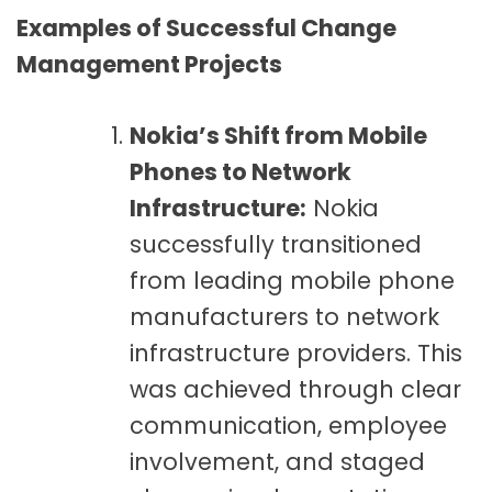
Examples of Successful Change
Management Projects
Nokia’s Shift from Mobile
Phones to Network
Infrastructure:
Nokia
successfully transitioned
from leading mobile phone
manufacturers to network
infrastructure providers. This
was achieved through clear
communication, employee
involvement, and staged