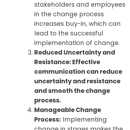
stakeholders and employees
in the change process
increases buy-in, which can
lead to the successful
implementation of change.
Reduced Uncertainty and
Resistance: Effective
communication can reduce
uncertainty and resistance
and smooth the change
process.
Manageable Change
Process:
Implementing
change in stages makes the