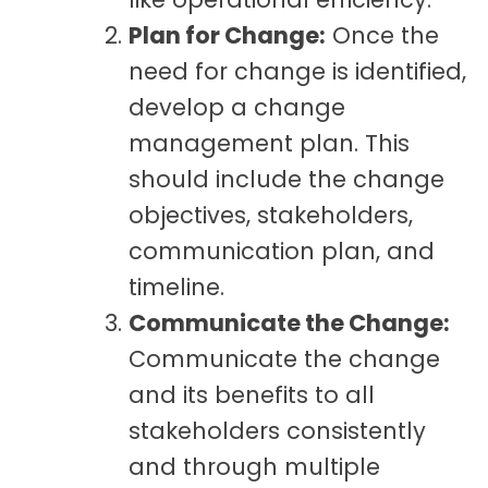
Plan for Change:
Once the
need for change is identified,
develop a change
management plan. This
should include the change
objectives, stakeholders,
communication plan, and
timeline.
Communicate the Change:
Communicate the change
and its benefits to all
stakeholders consistently
and through multiple