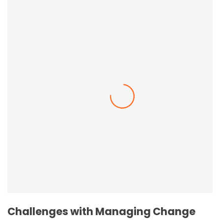
Employee Resilience In The Workplace
Challenges with Managing Change