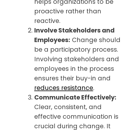
helps organizations to be
proactive rather than
reactive.
Involve Stakeholders and
Employees:
Change should
be a participatory process.
Involving stakeholders and
employees in the process
ensures their buy-in and
reduces resistance
.
Communicate Effectively:
Clear, consistent, and
effective communication is
crucial during change. It