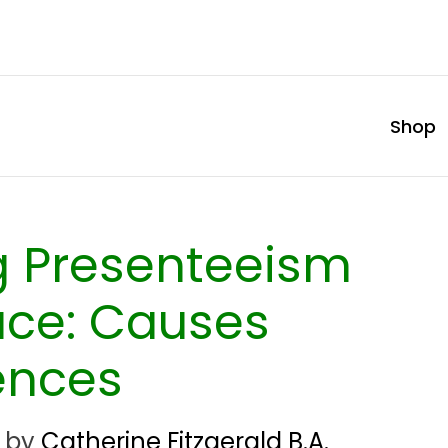
Shop
g Presenteeism
ace: Causes
ences
by
Catherine Fitzgerald B.A.