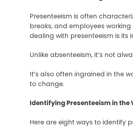
Presenteeism is often characteri
breaks, and employees working wh
dealing with presenteeism is its inv
Unlike absenteeism, it’s not alwa
It’s also often ingrained in the w
to change.
Identifying Presenteeism in the
Here are eight ways to identify 