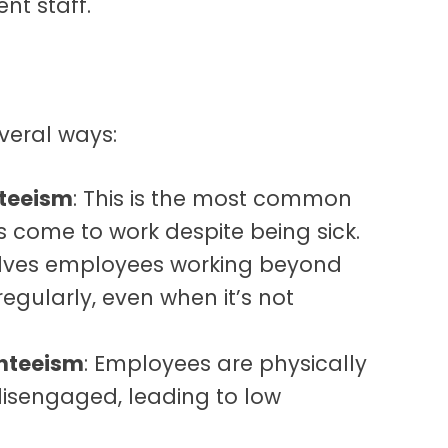
nt staff.
veral ways:
nteeism
: This is the most common
 come to work despite being sick.
volves employees working beyond
egularly, even when it’s not
nteeism
: Employees are physically
disengaged, leading to low