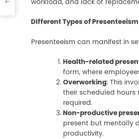
workload, and lack of replaceme
Different Types of Presenteeism
Presenteeism can manifest in se
Health-related prese
form, where employees
Overworking
: This in
their scheduled hours r
required.
Non-productive prese
present but mentally 
productivity.