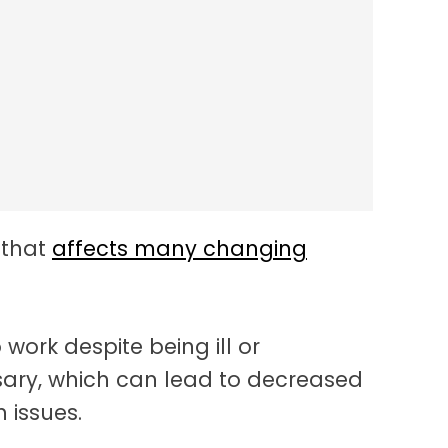
nce In The Workplace
 that
affects many changing
work despite being ill or
sary, which can lead to decreased
 issues.