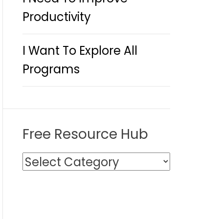
Productivity
I Want To Explore All
Programs
Free Resource Hub
F
r
e
e
R