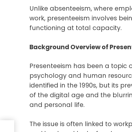
Unlike absenteeism, where empl
work, presenteeism involves bei
functioning at total capacity.
Background Overview of Presen
Presenteeism has been a topic of
psychology and human resources f
identified in the 1990s, but its p
of the digital age and the blur
and personal life.
The issue is often linked to workp
e