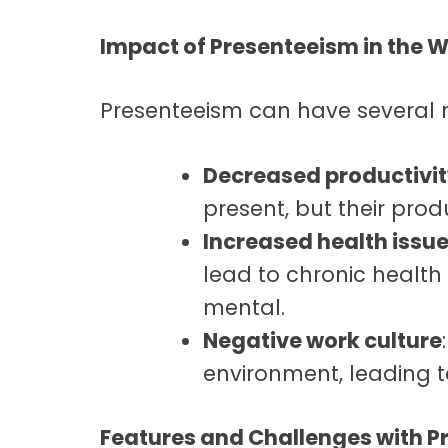
Impact of Presenteeism in the 
Presenteeism can have several 
Decreased productivi
present, but their produ
Increased health issu
lead to chronic health
mental.
Negative work culture
environment, leading t
Features and Challenges with P