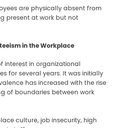
oyees are physically absent from
ng present at work but not
teeism in the Workplace
 interest in organizational
or several years. It was initially
revalence has increased with the rise
ring of boundaries between work
lace culture, job insecurity, high