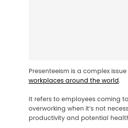
Employee Resilie
Presenteeism is a complex issue
workplaces around the world
.
It refers to employees coming to 
overworking when it’s not neces
productivity and potential health