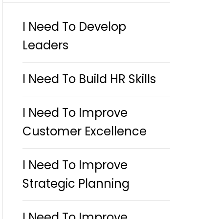
I Need To Develop
Leaders
I Need To Build HR Skills
I Need To Improve
Customer Excellence
I Need To Improve
Strategic Planning
I Need To Improve