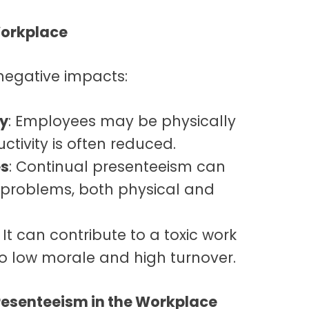
Workplace
negative impacts:
ty
: Employees may be physically
ctivity is often reduced.
es
: Continual presenteeism can
 problems, both physical and
: It can contribute to a toxic work
o low morale and high turnover.
resenteeism in the Workplace