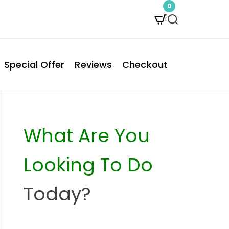
0
S
e
a
Special Offer
Reviews
Checkout
r
c
h
What Are You
Looking To Do
Today?