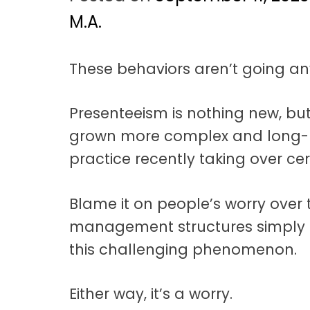
t
a
M.A.
t
These behaviors aren’t going an
i
o
Presenteeism is nothing new, bu
n
grown more complex and long-l
practice recently taking over ce
Blame it on people’s worry over t
management structures simply 
this challenging phenomenon.
Either way, it’s a worry.