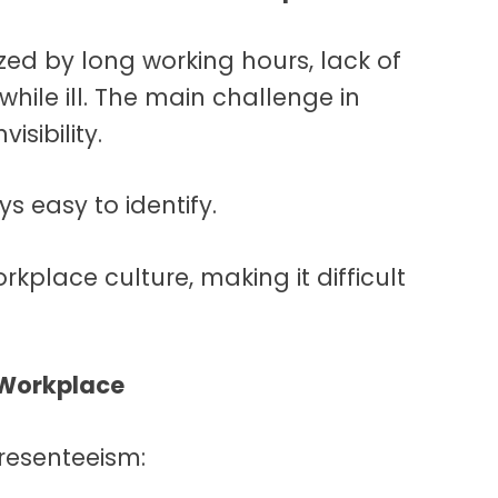
zed by long working hours, lack of
ile ill. The main challenge in
isibility.
ys easy to identify.
orkplace culture, making it difficult
 Workplace
presenteeism: