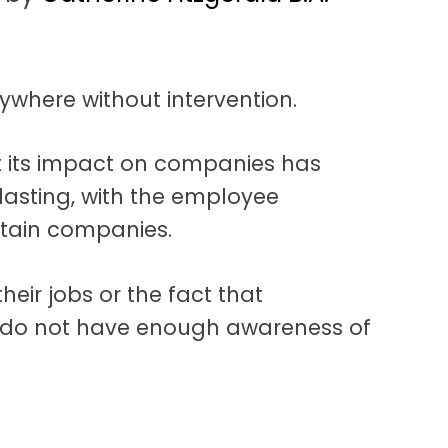
ywhere without intervention.
t its impact on companies has
asting, with the employee
rtain companies.
heir jobs or the fact that
do not have enough awareness of