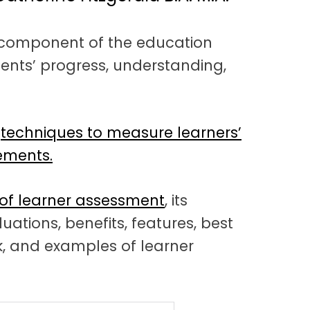
l component of the education
ents’ progress, understanding,
d
techniques to measure learners’
ements.
 of learner assessment
, its
uations, benefits, features, best
k, and examples of learner