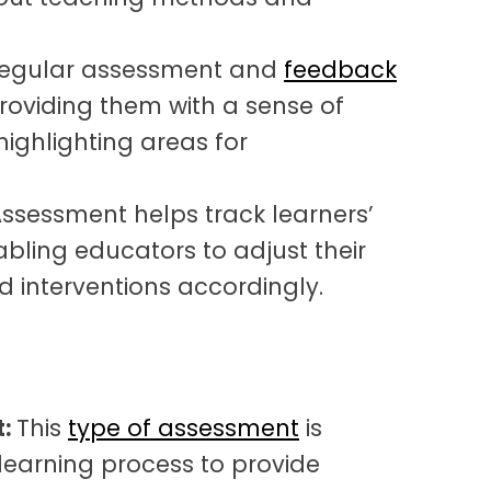
egular assessment and
feedback
roviding them with a sense of
ghlighting areas for
ssessment helps track learners’
abling educators to adjust their
d interventions accordingly.
t:
This
type of assessment
is
learning process to provide