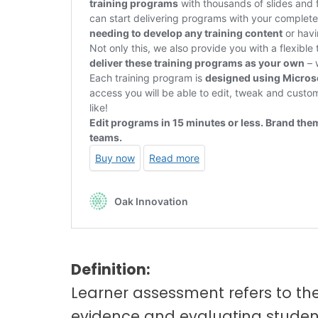
Definition:
Learner assessment refers to th
evidence and evaluating student