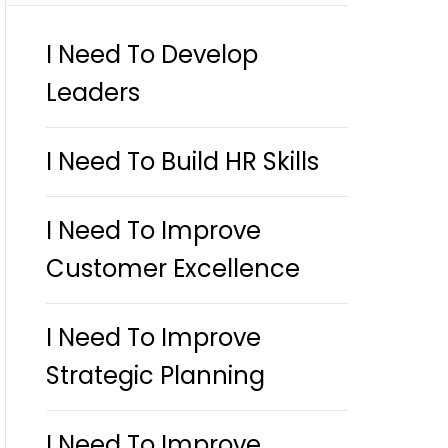
I Need To Develop
Leaders
I Need To Build HR Skills
I Need To Improve
Customer Excellence
I Need To Improve
Strategic Planning
I Need To Improve