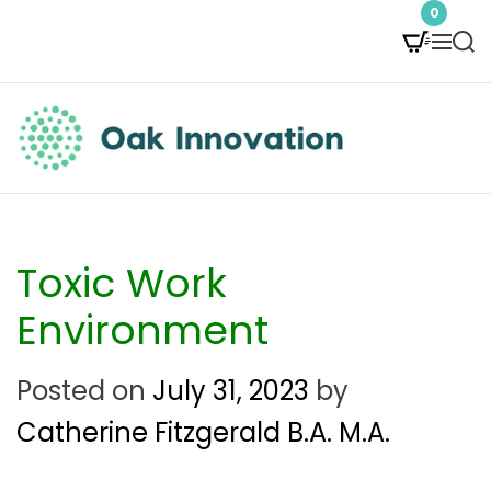
S
0
M
S
k
e
e
i
n
a
p
u
r
t
c
O
h
o
a
c
k
Toxic Work
o
I
Environment
n
n
Posted on
July 31, 2023
by
t
n
Catherine Fitzgerald B.A. M.A.
e
o
n
v