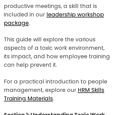
productive meetings, a skill that is
included in our
leadership workshop
package
.
This guide will explore the various
aspects of a toxic work environment,
its impact, and how employee training
can help prevent it.
For a practical introduction to people
management, explore our
HRM Skills
Training Materials
.
Section 1: Understanding Toxic Work