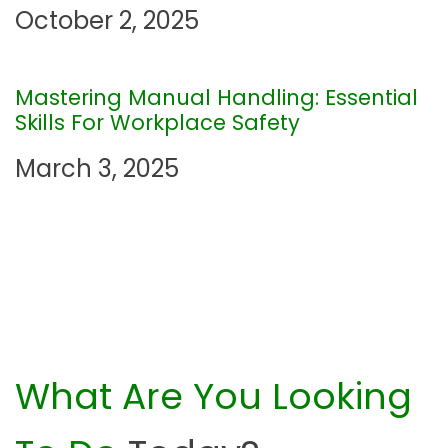
t
October 2, 2025
i
Mastering Manual Handling: Essential
o
Skills For Workplace Safety
n
March 3, 2025
What Are You Looking