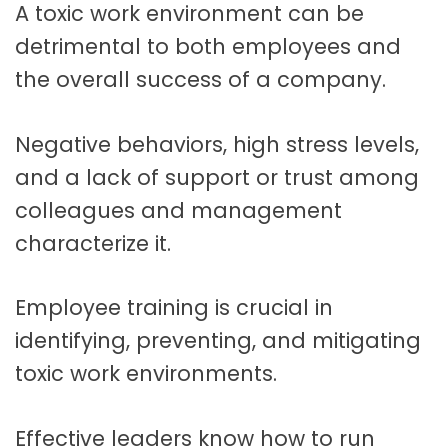
A toxic work environment can be
t
a
detrimental to both employees and
t
the overall success of a company.
i
o
Negative behaviors, high stress levels,
and a lack of support or trust among
n
colleagues and management
characterize it.
Employee training is crucial in
identifying, preventing, and mitigating
toxic work environments.
Effective leaders know how to run