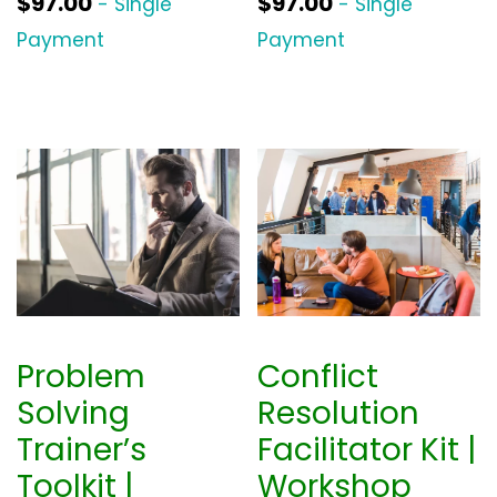
$
97.00
$
97.00
- Single
- Single
Payment
Payment
Problem
Conflict
Solving
Resolution
Trainer’s
Facilitator Kit |
Toolkit |
Workshop