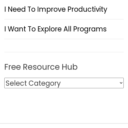
I Need To Improve Productivity
I Want To Explore All Programs
Free Resource Hub
F
r
e
e
R
e
s