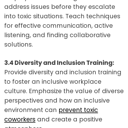
address issues before they escalate
into toxic situations. Teach techniques
for effective communication, active
listening, and finding collaborative
solutions.
3.4 Diversity and Inclusion Training:
Provide diversity and inclusion training
to foster an inclusive workplace
culture. Emphasize the value of diverse
perspectives and how an inclusive
environment can
prevent toxic
coworkers
and create a positive