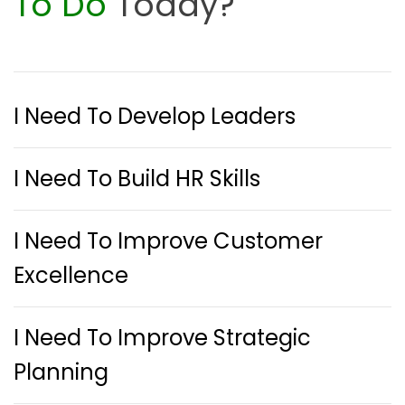
To Do
Today?
I Need To Develop Leaders
I Need To Build HR Skills
I Need To Improve Customer
Excellence
I Need To Improve Strategic
Planning