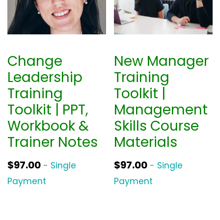
Change
New Manager
Leadership
Training
Training
Toolkit |
Toolkit | PPT,
Management
Workbook &
Skills Course
Trainer Notes
Materials
$
97.00
$
97.00
- Single
- Single
Payment
Payment