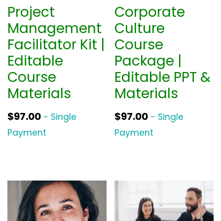
Project
Corporate
Management
Culture
Facilitator Kit |
Course
Editable
Package |
Course
Editable PPT &
Materials
Materials
$
97.00
$
97.00
- Single
- Single
Payment
Payment