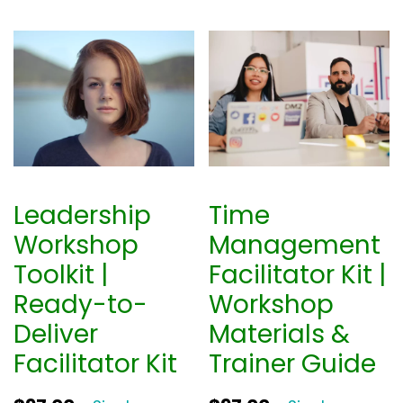
Leadership
Time
Workshop
Management
Toolkit |
Facilitator Kit |
Ready-to-
Workshop
Deliver
Materials &
Facilitator Kit
Trainer Guide