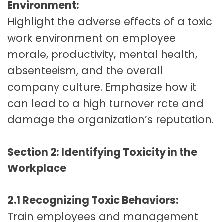
Environment:
Highlight the adverse effects of a toxic
work environment on employee
morale, productivity, mental health,
absenteeism, and the overall
company culture. Emphasize how it
can lead to a high turnover rate and
damage the organization’s reputation.
Section 2: Identifying Toxicity in the
Workplace
2.1 Recognizing Toxic Behaviors:
Train employees and management