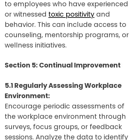
to employees who have experienced
or witnessed
toxic positivity
and
behavior. This can include access to
counseling, mentorship programs, or
wellness initiatives.
Section 5: Continual Improvement
5.1 Regularly Assessing Workplace
Environment:
Encourage periodic assessments of
the workplace environment through
surveys, focus groups, or feedback
sessions. Analyze the data to identify