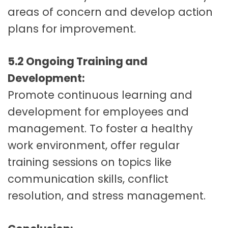
areas of concern and develop action
plans for improvement.
5.2 Ongoing Training and
Development:
Promote continuous learning and
development for employees and
management. To foster a healthy
work environment, offer regular
training sessions on topics like
communication skills, conflict
resolution, and stress management.