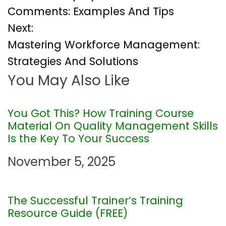
o
Comments: Examples And Tips
Next:
s
Mastering Workforce Management:
t
Strategies And Solutions
You May Also Like
n
a
You Got This? How Training Course
Material On Quality Management Skills
v
Is the Key To Your Success
i
November 5, 2025
g
The Successful Trainer’s Training
a
Resource Guide (FREE)