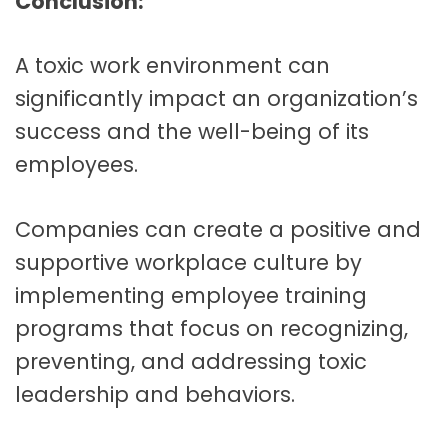
Conclusion:
A toxic work environment can
significantly impact an organization’s
success and the well-being of its
employees.
Companies can create a positive and
supportive workplace culture by
implementing em
ployee training
programs that focus on recognizing,
preventing, and addressing toxic
leadership and behaviors.