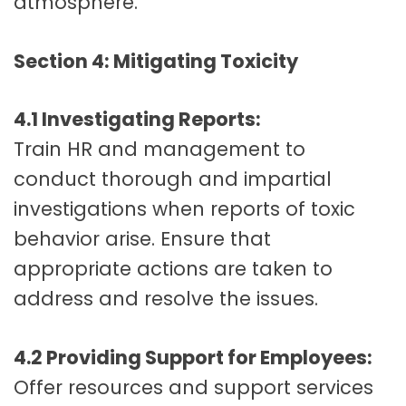
atmosphere.
Section 4: Mitigating Toxicity
4.1 Investigating Reports:
Train HR and management to
conduct thorough and impartial
investigations when reports of toxic
behavior arise. Ensure that
appropriate actions are taken to
address and resolve the issues.
4.2 Providing Support for Employees:
Offer resources and support services