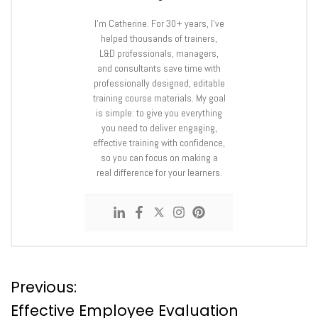
I’m Catherine. For 30+ years, I’ve
helped thousands of trainers,
L&D professionals, managers,
and consultants save time with
professionally designed, editable
training course materials. My goal
is simple: to give you everything
you need to deliver engaging,
effective training with confidence,
so you can focus on making a
real difference for your learners.
P
Previous:
Effective Employee Evaluation