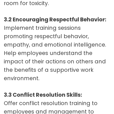
room for toxicity.
3.2 Encouraging Respectful Behavior:
Implement training sessions
promoting respectful behavior,
empathy, and emotional intelligence.
Help employees understand the
impact of their actions on others and
the benefits of a supportive work
environment.
3.3 Conflict Resolution Skills:
Offer conflict resolution training to
employees and management to