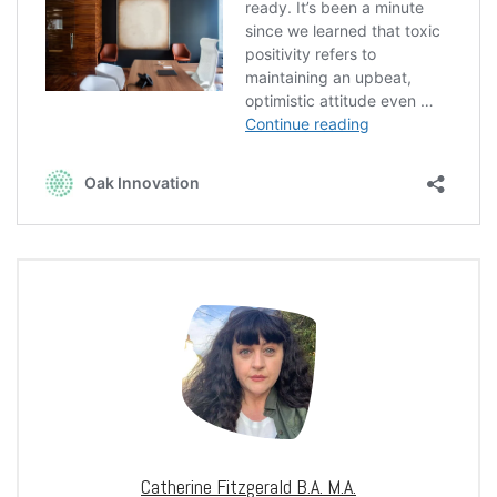
Catherine Fitzgerald B.A. M.A.