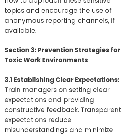
how to approach these sensitive
topics and encourage the use of
anonymous reporting channels, if
available.
Section 3: Prevention Strategies for
Toxic Work Environments
3.1 Establishing Clear Expectations:
Train managers on setting clear
expectations and providing
constructive feedback. Transparent
expectations reduce
misunderstandings and minimize