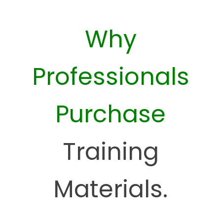
Why
Professionals
Purchase
Training
Materials.