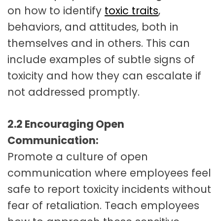
on how to identify
toxic traits
,
behaviors, and attitudes, both in
themselves and in others. This can
include examples of subtle signs of
toxicity and how they can escalate if
not addressed promptly.
2.2 Encouraging Open
Communication:
Promote a culture of open
communication where employees feel
safe to report toxicity incidents without
fear of retaliation. Teach employees