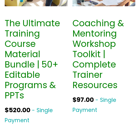
The Ultimate
Coaching &
Training
Mentoring
Course
Workshop
Material
Toolkit |
Bundle | 50+
Complete
Editable
Trainer
Programs &
Resources
PPTs
$
97.00
- Single
$
520.00
Payment
- Single
Payment