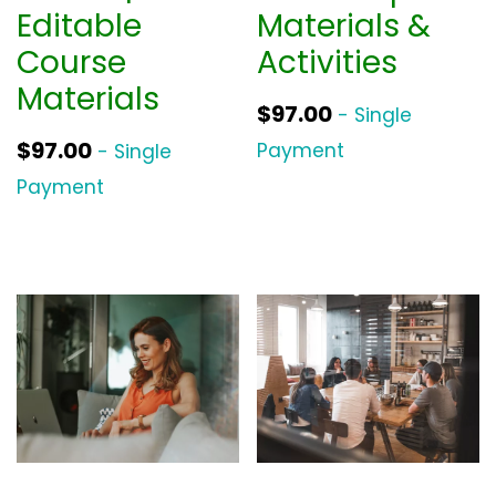
Editable
Materials &
Course
Activities
Materials
$
97.00
- Single
$
97.00
Payment
- Single
Payment