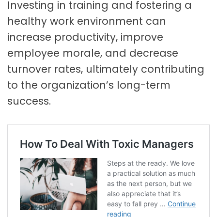
Investing in training and fostering a
healthy work environment can
increase productivity, improve
employee morale, and decrease
turnover rates, ultimately contributing
to the organization’s long-term
success.