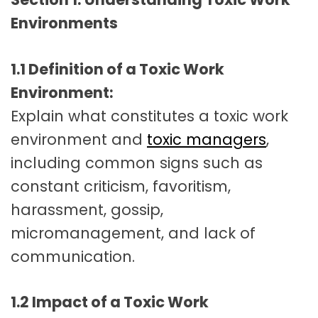
Environments
1.1 Definition of a Toxic Work
Environment:
Explain what constitutes a toxic work
environment and
toxic managers
,
including common signs such as
constant criticism, favoritism,
harassment, gossip,
micromanagement, and lack of
communication.
1.2 Impact of a Toxic Work