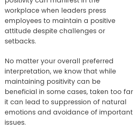
positivity can manifest in the
workplace when leaders press
employees to maintain a positive
attitude despite challenges or
setbacks.
No matter your overall preferred
interpretation, we know that while
maintaining positivity can be
beneficial in some cases, taken too far
it can lead to suppression of natural
emotions and avoidance of important
issues.