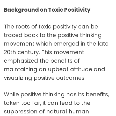
Background on Toxic Positivity
The roots of toxic positivity can be
traced back to the positive thinking
movement which emerged in the late
20th century. This movement
emphasized the benefits of
maintaining an upbeat attitude and
visualizing positive outcomes.
While positive thinking has its benefits,
taken too far, it can lead to the
suppression of natural human