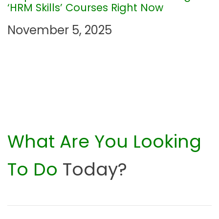
o
‘HRM Skills’ Courses Right Now
n
November 5, 2025
What Are You Looking
To Do
Today?