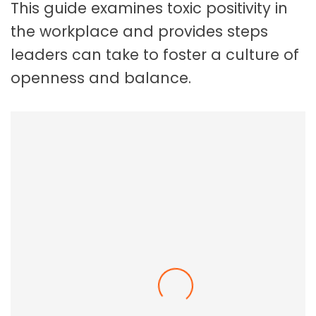
This guide examines toxic positivity in
the workplace and provides steps
leaders can take to foster a culture of
openness and balance.