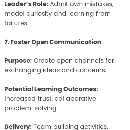
Leader’s Role:
Admit own mistakes,
model curiosity and learning from
failures.
7. Foster Open Communication
Purpose:
Create open channels for
exchanging ideas and concerns.
Potential Learning Outcomes:
Increased trust, collaborative
problem-solving.
Delivery:
Team building activities,