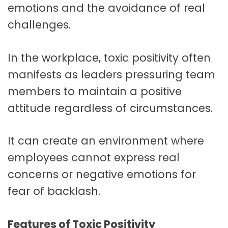
emotions and the avoidance of real
challenges.
In the workplace, toxic positivity often
manifests as leaders pressuring team
members to maintain a positive
attitude regardless of circumstances.
It can create an environment where
employees cannot express real
concerns or negative emotions for
fear of backlash.
Features of Toxic Positivity