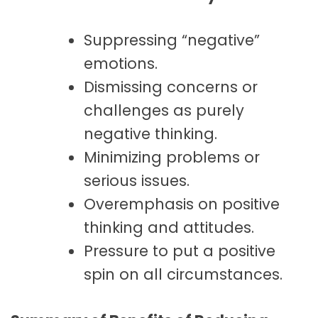
Suppressing “negative”
emotions.
Dismissing concerns or
challenges as purely
negative thinking.
Minimizing problems or
serious issues.
Overemphasis on positive
thinking and attitudes.
Pressure to put a positive
spin on all circumstances.