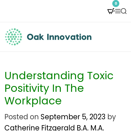
S
0
M
S
k
e
e
i
n
a
p
u
r
t
c
O
h
o
a
c
k
Understanding Toxic
o
I
Positivity In The
n
n
Workplace
t
n
e
Posted on
September 5, 2023
by
o
n
Catherine Fitzgerald B.A. M.A.
v