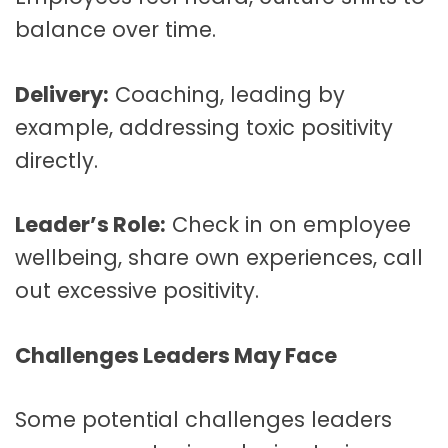
balance over time.
Delivery:
Coaching, leading by
example, addressing toxic positivity
directly.
Leader’s Role:
Check in on employee
wellbeing, share own experiences, call
out excessive positivity.
Challenges Leaders May Face
Some potential challenges leaders