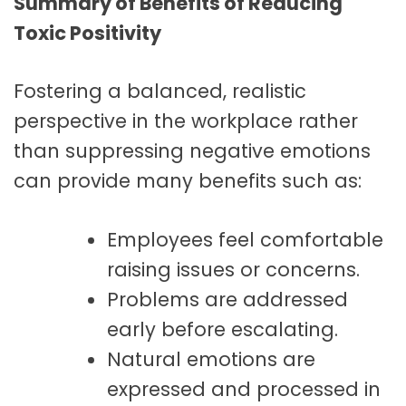
Summary of Benefits of Reducing
Toxic Positivity
Fostering a balanced, realistic
perspective in the workplace rather
than suppressing negative emotions
can provide many benefits such as:
Employees feel comfortable
raising issues or concerns.
Problems are addressed
early before escalating.
Natural emotions are
expressed and processed in