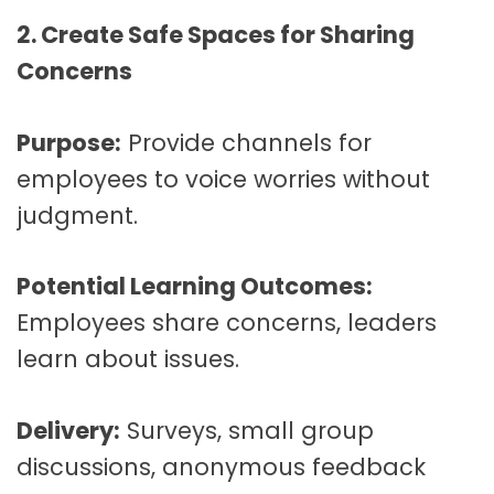
2. Create Safe Spaces for Sharing
Concerns
Purpose:
Provide channels for
employees to voice worries without
judgment.
Potential Learning Outcomes:
Employees share concerns, leaders
learn about issues.
Delivery:
Surveys, small group
discussions, anonymous feedback