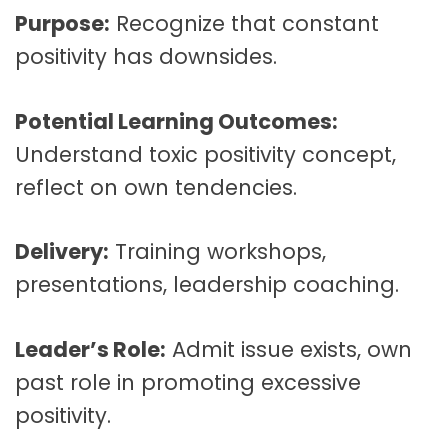
Purpose:
Recognize that constant
positivity has downsides.
Potential Learning Outcomes:
Understand toxic positivity concept,
reflect on own tendencies.
Delivery:
Training workshops,
presentations, leadership coaching.
Leader’s Role:
Admit issue exists, own
past role in promoting excessive
positivity.