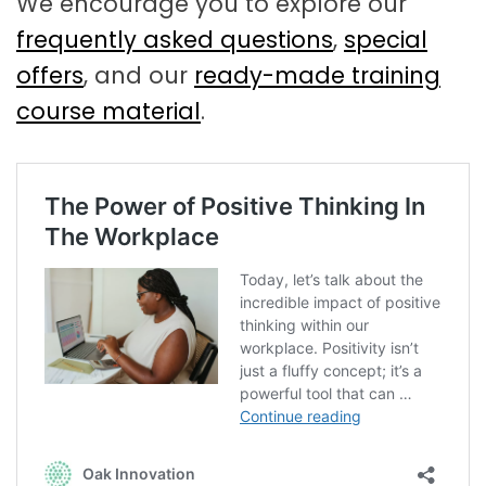
We encourage you to explore our
frequently asked questions
,
special
offers
, and our
ready-made training
course material
.