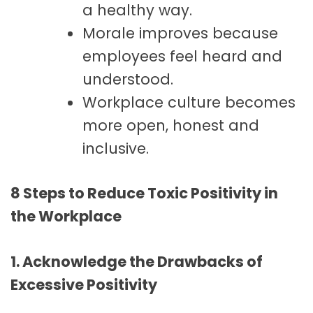
a healthy way.
Morale improves because
employees feel heard and
understood.
Workplace culture becomes
more open, honest and
inclusive.
8 Steps to Reduce Toxic Positivity in
the Workplace
1. Acknowledge the Drawbacks of
Excessive Positivity