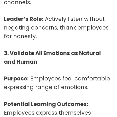
channels.
Leader’s Role:
Actively listen without
negating concerns, thank employees
for honesty.
3. Validate All Emotions as Natural
and Human
Purpose:
Employees feel comfortable
expressing range of emotions.
Potential Learning Outcomes:
Employees express themselves