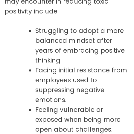
may encounter in reducing toxic
positivity include:
Struggling to adopt a more
balanced mindset after
years of embracing positive
thinking.
Facing initial resistance from
employees used to
suppressing negative
emotions.
Feeling vulnerable or
exposed when being more
open about challenges.