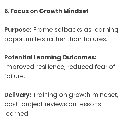
6. Focus on Growth Mindset
Purpose:
Frame setbacks as learning
opportunities rather than failures.
Potential Learning Outcomes:
Improved resilience, reduced fear of
failure.
Delivery:
Training on growth mindset,
post-project reviews on lessons
learned.