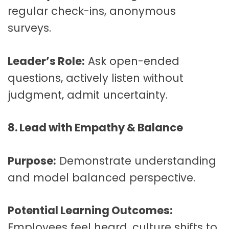
regular check-ins, anonymous
surveys.
Leader’s Role:
Ask open-ended
questions, actively listen without
judgment, admit uncertainty.
8. Lead with Empathy & Balance
Purpose:
Demonstrate understanding
and model balanced perspective.
Potential Learning Outcomes:
Employees feel heard, culture shifts to