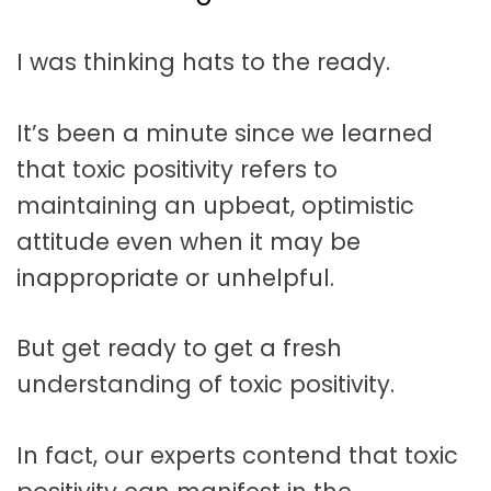
t
a
I was thinking hats to the ready.
t
i
It’s been a minute since we learned
o
that toxic positivity refers to
n
maintaining an upbeat, optimistic
attitude even when it may be
inappropriate or unhelpful.
But get ready to get a fresh
understanding of toxic positivity.
In fact, our experts contend that toxic