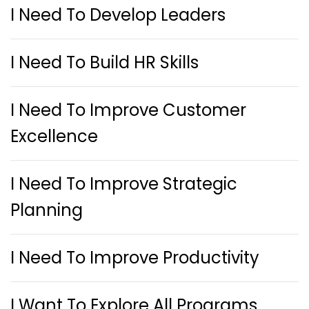
I Need To Develop Leaders
I Need To Build HR Skills
I Need To Improve Customer
Excellence
I Need To Improve Strategic
Planning
I Need To Improve Productivity
I Want To Explore All Programs