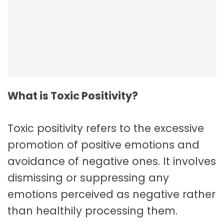
Employee Resilience In The Workplace
What is Toxic Positivity?
Toxic positivity refers to the excessive
promotion of positive emotions and
avoidance of negative ones. It involves
dismissing or suppressing any
emotions perceived as negative rather
than healthily processing them.