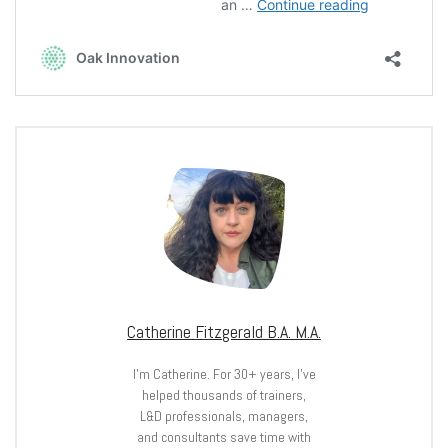
Catherine Fitzgerald B.A. M.A.
I’m Catherine. For 30+ years, I’ve
helped thousands of trainers,
L&D professionals, managers,
and consultants save time with