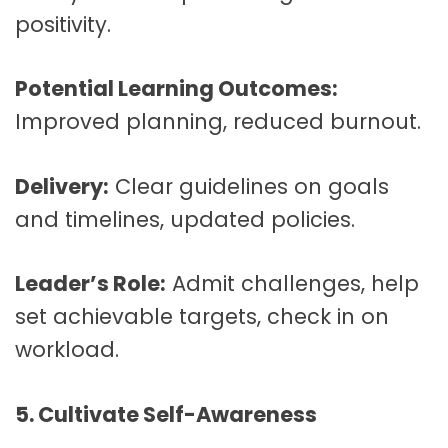
positivity.
Potential Learning Outcomes:
Improved planning, reduced burnout.
Delivery:
Clear guidelines on goals
and timelines, updated policies.
Leader’s Role:
Admit challenges, help
set achievable targets, check in on
workload.
5. Cultivate Self-Awareness