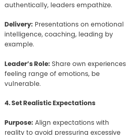
authentically, leaders empathize.
Delivery:
Presentations on emotional
intelligence, coaching, leading by
example.
Leader’s Role:
Share own experiences
feeling range of emotions, be
vulnerable.
4. Set Realistic Expectations
Purpose:
Align expectations with
reality to avoid pressuring excessive