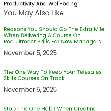
t
Productivity And Well-being
You May Also Like
n
a
Reasons You Should Go The Extra Mile
When Delivering A Course On
v
Recruitment Skills For New Managers
i
November 5, 2025
g
The One Way To Keep Your Telesales
a
Skills Courses On Track
t
November 5, 2025
i
Stop This One Habit When Creating