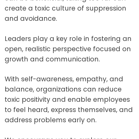
create a toxic culture of suppression
and avoidance.
Leaders play a key role in fostering an
open, realistic perspective focused on
growth and communication.
With self-awareness, empathy, and
balance, organizations can reduce
toxic positivity and enable employees
to feel heard, express themselves, and
address problems early on.