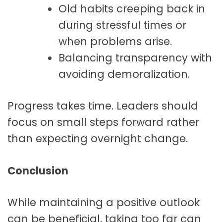
Old habits creeping back in
during stressful times or
when problems arise.
Balancing transparency with
avoiding demoralization.
Progress takes time. Leaders should
focus on small steps forward rather
than expecting overnight change.
Conclusion
While maintaining a positive outlook
can be beneficial, taking too far can