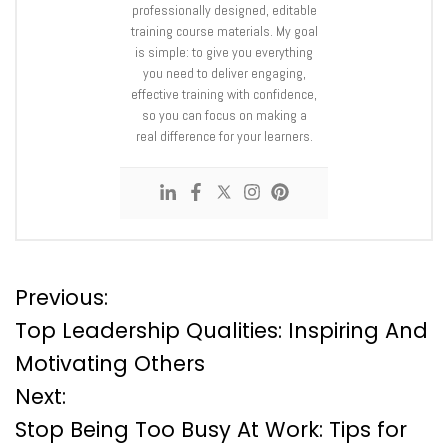
professionally designed, editable
training course materials. My goal
is simple: to give you everything
you need to deliver engaging,
effective training with confidence,
so you can focus on making a
real difference for your learners.
P
Previous:
Top Leadership Qualities: Inspiring And
o
Motivating Others
Next:
s
Stop Being Too Busy At Work: Tips for