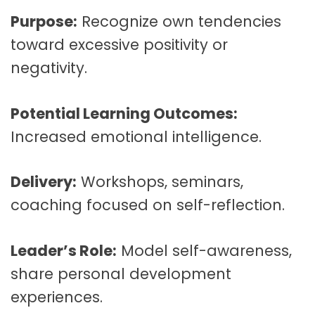
Purpose:
Recognize own tendencies
toward excessive positivity or
negativity.
Potential Learning Outcomes:
Increased emotional intelligence.
Delivery:
Workshops, seminars,
coaching focused on self-reflection.
Leader’s Role:
Model self-awareness,
share personal development
experiences.