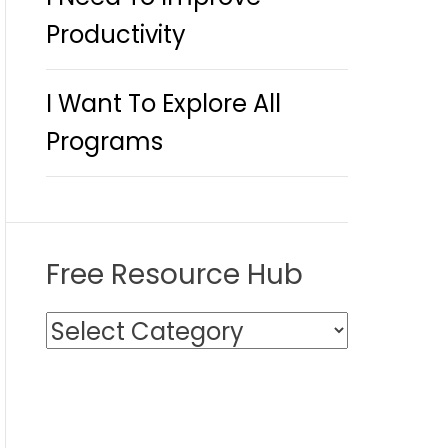
Productivity
I Want To Explore All
Programs
Free Resource Hub
F
r
e
e
R