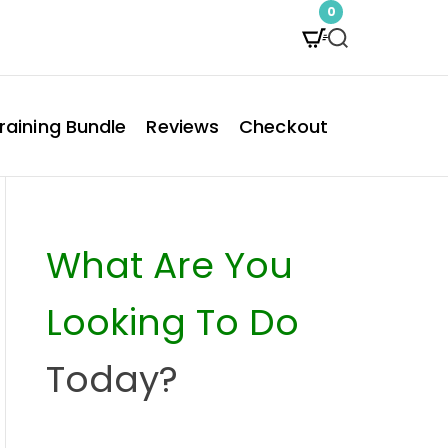
0
S
e
a
raining Bundle
Reviews
Checkout
r
c
h
What Are You
Looking To Do
Today?