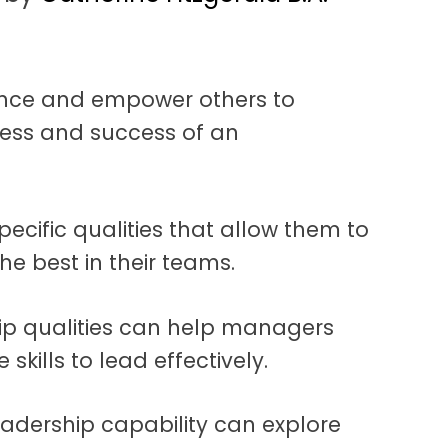
luence and empower others to
ness and success of an
ecific qualities that allow them to
he best in their teams.
ip qualities can help managers
skills to lead effectively.
eadership capability can explore