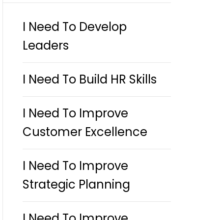
I Need To Develop
Leaders
I Need To Build HR Skills
I Need To Improve
Customer Excellence
I Need To Improve
Strategic Planning
I Need To Improve