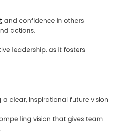
t
and confidence in others
nd actions.
ive leadership, as it fosters
a clear, inspirational future vision.
compelling vision that gives team
.