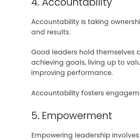
4. Accountability
Accountability is taking ownershi
and results.
Good leaders hold themselves a
achieving goals, living up to val
improving performance.
Accountability fosters engageme
5. Empowerment
Empowering leadership involves