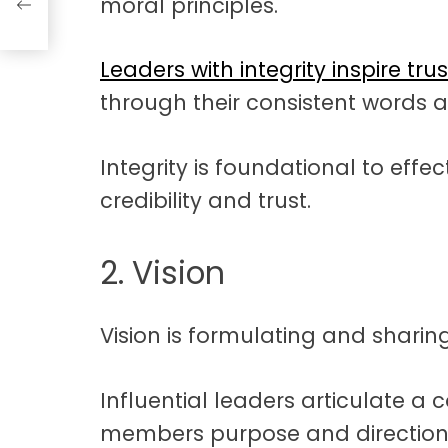
moral principles.
Leaders with integrity inspire trus
through their consistent words a
Integrity is foundational to effect
credibility and trust.
2. Vision
Vision is formulating and sharing 
Influential leaders articulate a 
members purpose and direction