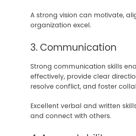
A strong vision can motivate, ali
organization excel.
3. Communication
Strong communication skills ena
effectively, provide clear directi
resolve conflict, and foster coll
Excellent verbal and written skill
and connect with others.