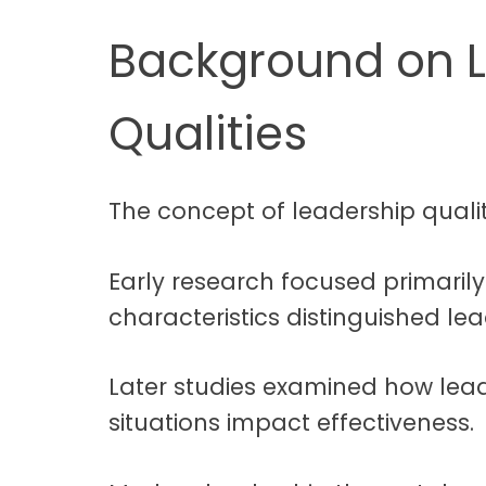
Background on 
Qualities
The concept of leadership qualit
Early research focused primaril
characteristics distinguished le
Later studies examined how lead
situations impact effectiveness.