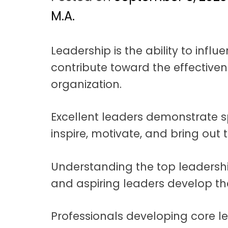
t
a
M.A.
t
Leadership is the ability to inf
i
contribute toward the effective
o
organization.
n
Excellent leaders demonstrate sp
inspire, motivate, and bring out t
Understanding the top leadersh
and aspiring leaders develop the 
Professionals developing core l