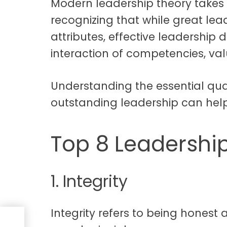
Modern leadership theory takes
recognizing that while great lea
attributes, effective leadershi
interaction of competencies, val
Understanding the essential qual
outstanding leadership can hel
Top 8 Leadership
1. Integrity
Integrity refers to being honest
g