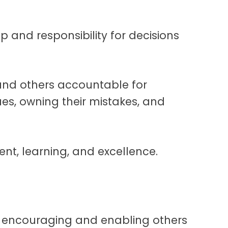
p and responsibility for decisions
nd others accountable for
ues, owning their mistakes, and
nt, learning, and excellence.
 encouraging and enabling others