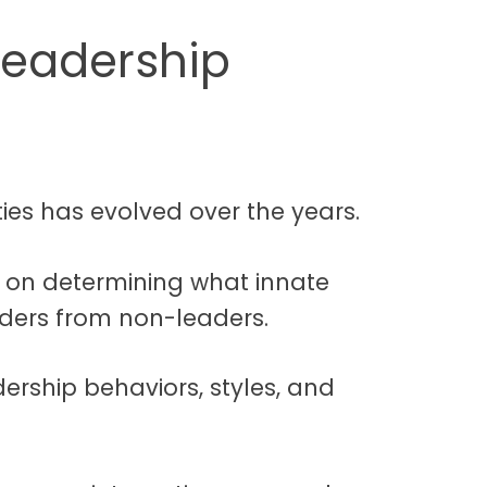
Leadership
ies has evolved over the years.
y on determining what innate
aders from non-leaders.
ership behaviors, styles, and