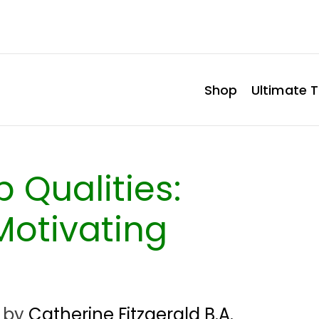
Shop
Ultimate T
 Qualities:
Motivating
by
Catherine Fitzgerald B.A.