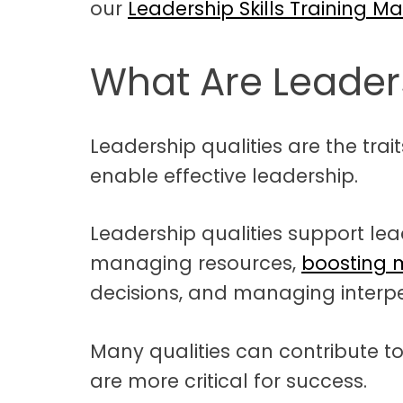
our
Leadership Skills Training Ma
What Are Leaders
Leadership qualities are the traits
enable effective leadership.
Leadership qualities support lea
managing resources,
boosting 
decisions, and managing interpe
Many qualities can contribute t
are more critical for success.