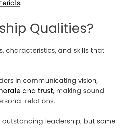
terials
.
hip Qualities?
, characteristics, and skills that
ders in communicating vision,
morale and trust
, making sound
rsonal relations.
o outstanding leadership, but some