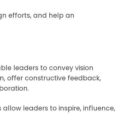
gn efforts, and help an
ble leaders to convey vision
on, offer constructive feedback,
aboration.
s allow leaders to inspire, influence,