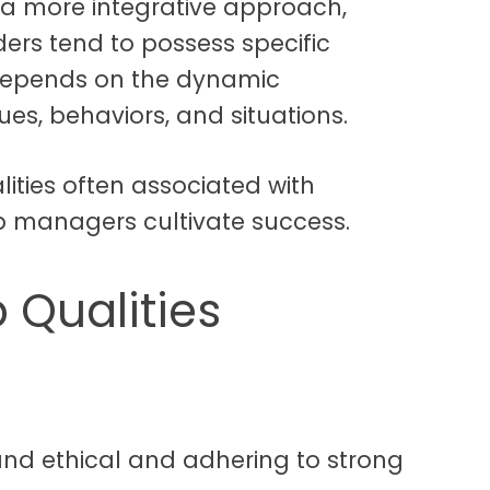
 a more integrative approach,
ders tend to possess specific
p depends on the dynamic
ues, behaviors, and situations.
ities often associated with
p managers cultivate success.
 Qualities
 and ethical and adhering to strong