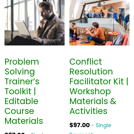
Problem
Conflict
Solving
Resolution
Trainer’s
Facilitator Kit |
Toolkit |
Workshop
Editable
Materials &
Course
Activities
Materials
$
97.00
- Single