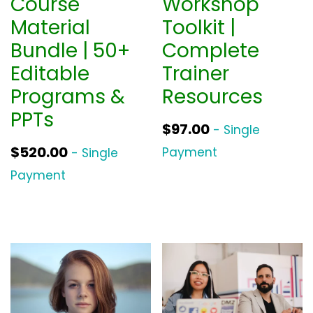
Course
Workshop
Material
Toolkit |
Bundle | 50+
Complete
Editable
Trainer
Programs &
Resources
PPTs
$
97.00
- Single
$
520.00
Payment
- Single
Payment