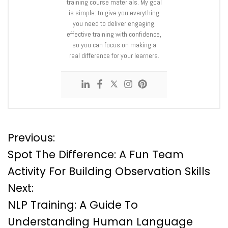
training course materials. My goal
is simple: to give you everything
you need to deliver engaging,
effective training with confidence,
so you can focus on making a
real difference for your learners.
P
Previous:
Spot The Difference: A Fun Team
o
Activity For Building Observation Skills
Next:
s
NLP Training: A Guide To
t
Understanding Human Language