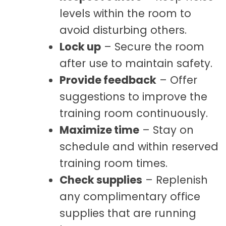
levels within the room to
avoid disturbing others.
Lock up
– Secure the room
after use to maintain safety.
Provide feedback
– Offer
suggestions to improve the
training room continuously.
Maximize time
– Stay on
schedule and within reserved
training room times.
Check supplies
– Replenish
any complimentary office
supplies that are running