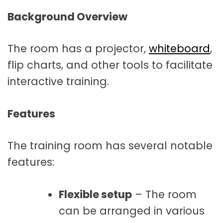
Background Overview
The room has a projector,
whiteboard
,
flip charts, and other tools to facilitate
interactive training.
Features
The training room has several notable
features:
Flexible setup
– The room
can be arranged in various