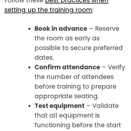
Follow these
best practices when
setting up the training room
:
Book in advance
– Reserve
the room as early as
possible to secure preferred
dates.
Confirm attendance
– Verify
the number of attendees
before training to prepare
appropriate seating.
Test equipment
– Validate
that all equipment is
functioning before the start