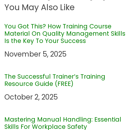
You May Also Like
n
a
You Got This? How Training Course
Material On Quality Management Skills
v
Is the Key To Your Success
i
November 5, 2025
g
The Successful Trainer’s Training
a
Resource Guide (FREE)
t
October 2, 2025
i
Mastering Manual Handling: Essential
o
Skills For Workplace Safety