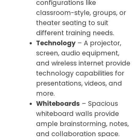
configurations like
classroom-style, groups, or
theater seating to suit
different training needs.
Technology
– A projector,
screen, audio equipment,
and wireless internet provide
technology capabilities for
presentations, videos, and
more.
Whiteboards
– Spacious
whiteboard walls provide
ample brainstorming, notes,
and collaboration space.