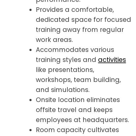
Provides a comfortable,
dedicated space for focused
training away from regular
work areas.
Accommodates various
training styles and
activities
like presentations,
workshops, team building,
and simulations.
Onsite location eliminates
offsite travel and keeps
employees at headquarters.
Room capacity cultivates