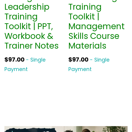
Leadership
Training
Training
Toolkit |
Toolkit | PPT,
Management
Workbook &
Skills Course
Trainer Notes
Materials
$
97.00
$
97.00
- Single
- Single
Payment
Payment