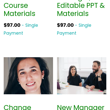
Course
Editable PPT &
Materials
Materials
$
97.00
$
97.00
- Single
- Single
Payment
Payment
Change
New Manager