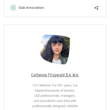
Catherine Fitzgerald B.A. M.A.
I’m Catherine. For 30+ years, I’ve
helped thousands of trainers,
L&D professionals, managers,
and consultants save time with
professionally designed, editable