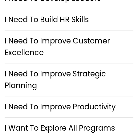
I Need To Build HR Skills
I Need To Improve Customer
Excellence
I Need To Improve Strategic
Planning
I Need To Improve Productivity
I Want To Explore All Programs