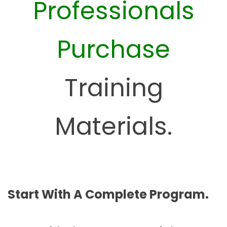
Professionals
Purchase
Training
Materials.
Start With A Complete Program.