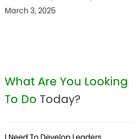
n
March 3, 2025
What Are You Looking
To Do
Today?
I Need To Develop Leaders