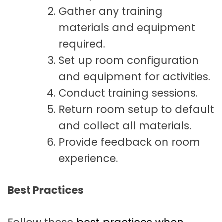
Gather any training
materials and equipment
required.
Set up room configuration
and equipment for activities.
Conduct training sessions.
Return room setup to default
and collect all materials.
Provide feedback on room
experience.
Best Practices