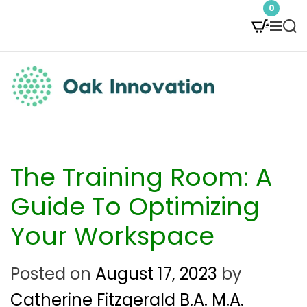
S
0
M
S
k
e
e
i
n
a
p
u
r
t
c
O
h
o
a
c
k
The Training Room: A
o
I
Guide To Optimizing
n
n
Your Workspace
t
n
e
Posted on
August 17, 2023
by
o
n
Catherine Fitzgerald B.A. M.A.
v