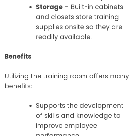
Storage
– Built-in cabinets
and closets store training
supplies onsite so they are
readily available.
Benefits
Utilizing the training room offers many
benefits:
Supports the development
of skills and knowledge to
improve employee
performance.