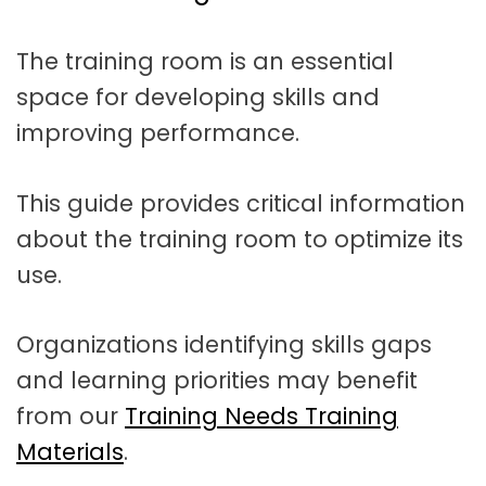
t
a
The training room is an essential
t
space for developing skills and
i
improving performance.
o
n
This guide provides critical information
about the training room to optimize its
use.
Organizations identifying skills gaps
and learning priorities may benefit
from our
Training Needs Training
Materials
.