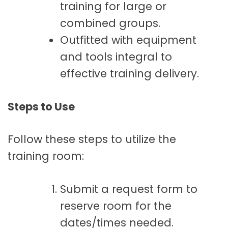
training for large or
combined groups.
Outfitted with equipment
and tools integral to
effective training delivery.
Steps to Use
Follow these steps to utilize the
training room:
Submit a request form to
reserve room for the
dates/times needed.