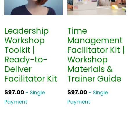
Leadership
Time
Workshop
Management
Toolkit |
Facilitator Kit |
Ready-to-
Workshop
Deliver
Materials &
Facilitator Kit
Trainer Guide
$
97.00
$
97.00
- Single
- Single
Payment
Payment