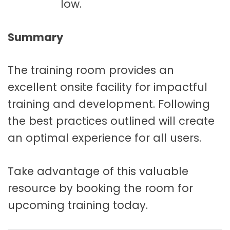
low.
Summary
The training room provides an
excellent onsite facility for impactful
training and development. Following
the best practices outlined will create
an optimal experience for all users.
Take advantage of this valuable
resource by booking the room for
upcoming training today.