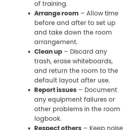
of training.
Arrange room
– Allow time
before and after to set up
and take down the room
arrangement.
Clean up
– Discard any
trash, erase whiteboards,
and return the room to the
default layout after use.
Report issues
– Document
any equipment failures or
other problems in the room
logbook.
Respect others
– Keep noise