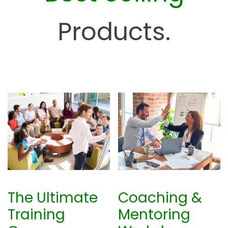
H
u
Products.
b
The Ultimate
Coaching &
Training
Mentoring