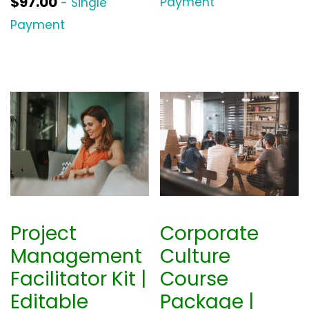
$
97.00
Payment
- Single
Payment
Project
Corporate
Management
Culture
Facilitator Kit |
Course
Editable
Package |