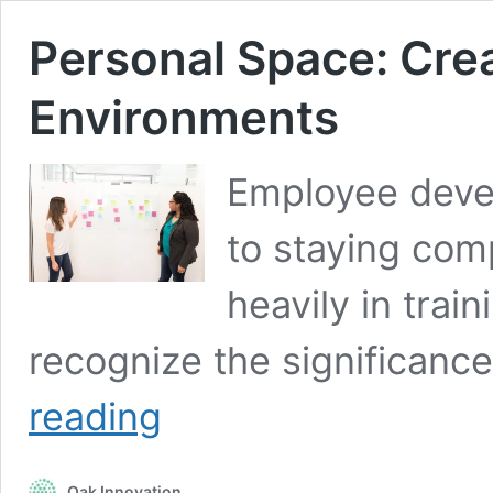
Personal Space: Crea
Environments
Employee devel
to staying com
heavily in train
recognize the significanc
Personal
reading
Space:
Creating
Effective
Oak Innovation
Learning