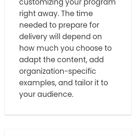
customizing your program
right away. The time
needed to prepare for
delivery will depend on
how much you choose to
adapt the content, add
organization-specific
examples, and tailor it to
your audience.