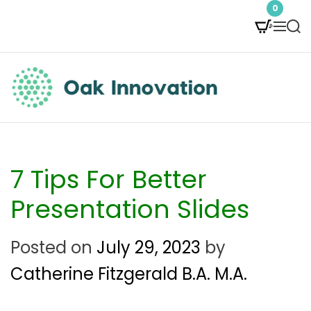
S
0
M
S
k
e
e
i
n
a
p
u
r
t
c
O
h
o
a
c
k
7 Tips For Better
o
I
Presentation Slides
n
n
Posted on
July 29, 2023
by
t
n
Catherine Fitzgerald B.A. M.A.
e
o
n
v