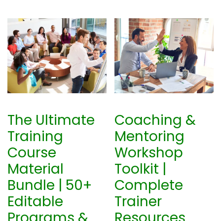
The Ultimate
Coaching &
Training
Mentoring
Course
Workshop
Material
Toolkit |
Bundle | 50+
Complete
Editable
Trainer
Programs &
Resources