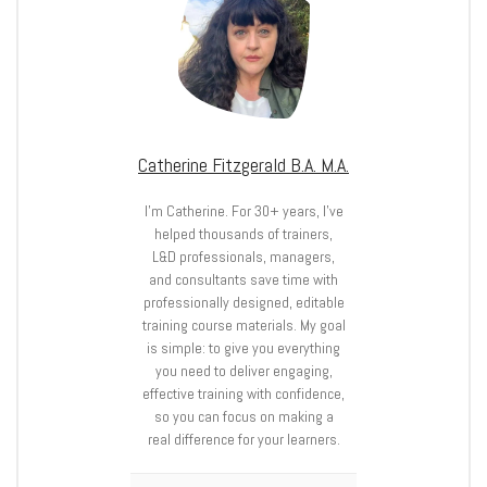
Catherine Fitzgerald B.A. M.A.
I’m Catherine. For 30+ years, I’ve
helped thousands of trainers,
L&D professionals, managers,
and consultants save time with
professionally designed, editable
training course materials. My goal
is simple: to give you everything
you need to deliver engaging,
effective training with confidence,
so you can focus on making a
real difference for your learners.