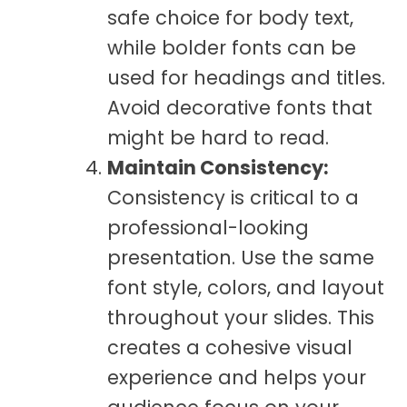
safe choice for body text,
while bolder fonts can be
used for headings and titles.
Avoid decorative fonts that
might be hard to read.
Maintain Consistency:
Consistency is critical to a
professional-looking
presentation. Use the same
font style, colors, and layout
throughout your slides. This
creates a cohesive visual
experience and helps your