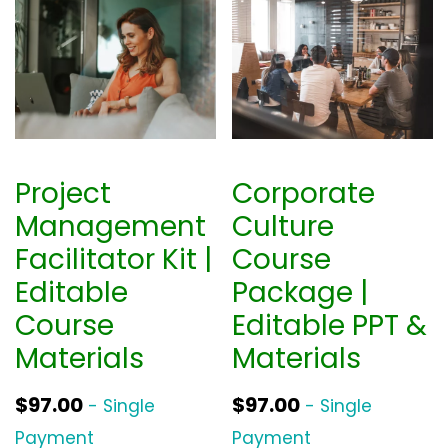
Project
Corporate
Management
Culture
Facilitator Kit |
Course
Editable
Package |
Course
Editable PPT &
Materials
Materials
$
97.00
$
97.00
- Single
- Single
Payment
Payment