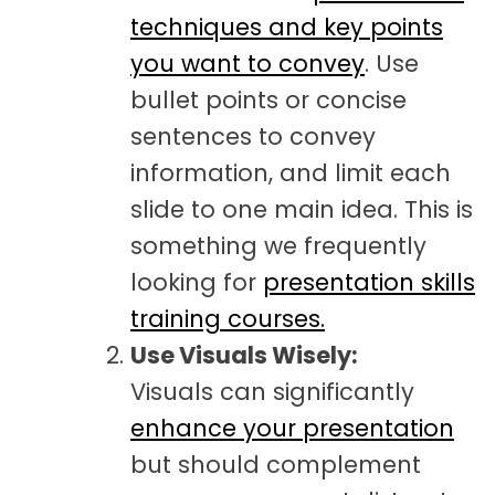
techniques and key points
you want to convey
. Use
bullet points or concise
sentences to convey
information, and limit each
slide to one main idea. This is
something we frequently
looking for
presentation skills
training courses.
Use Visuals Wisely:
Visuals can significantly
enhance your presentation
but should complement