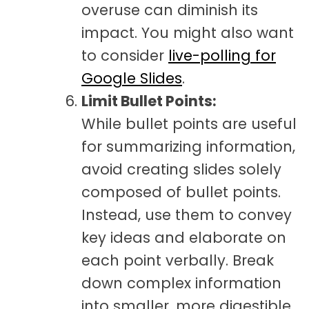
overuse can diminish its
impact. You might also want
to consider
live-polling for
Google Slides
.
Limit Bullet Points:
While bullet points are useful
for summarizing information,
avoid creating slides solely
composed of bullet points.
Instead, use them to convey
key ideas and elaborate on
each point verbally. Break
down complex information
into smaller, more digestible