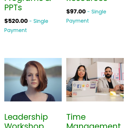
PPTs
$
97.00
- Single
$
520.00
Payment
- Single
Payment
Leadership
Time
Workshop
Management