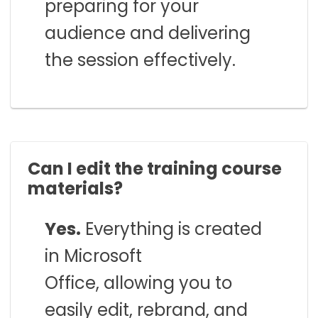
preparing for your
audience and delivering
the session effectively.
Can I edit the training course
materials?
Yes.
Everything is created
in Microsoft
Office, allowing you to
easily edit, rebrand, and