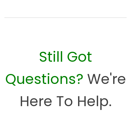
Still Got
Questions?
We're
Here To Help.