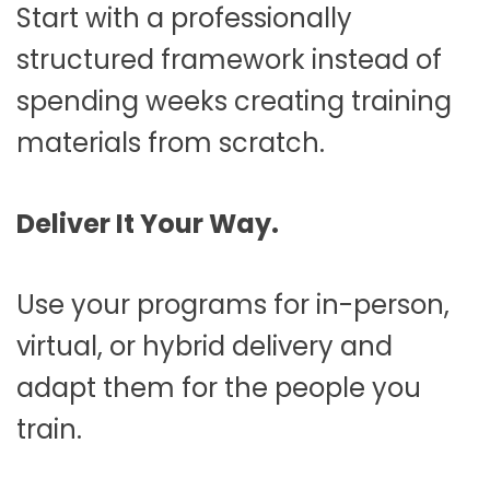
Start with a professionally
structured framework instead of
spending weeks creating training
materials from scratch.
Deliver It Your Way.
Use your programs for in-person,
virtual, or hybrid delivery and
adapt them for the people you
train.