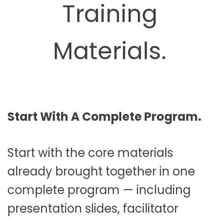
Training
Materials.
Start With A Complete Program.
Start with the core materials
already brought together in one
complete program — including
presentation slides, facilitator