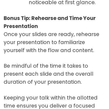
noticeable at first glance.
Bonus Tip: Rehearse and Time Your
Presentation
Once your slides are ready, rehearse
your presentation to familiarize
yourself with the flow and content.
Be mindful of the time it takes to
present each slide and the overall
duration of your presentation.
Keeping your talk within the allotted
time ensures you deliver a focused