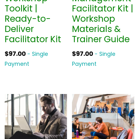
Toolkit |
Facilitator Kit |
Ready-to-
Workshop
Deliver
Materials &
Facilitator Kit
Trainer Guide
$
97.00
$
97.00
- Single
- Single
Payment
Payment