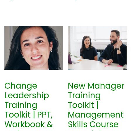
Change
New Manager
Leadership
Training
Training
Toolkit |
Toolkit | PPT,
Management
Workbook &
Skills Course