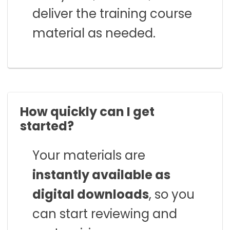
deliver the training course
material as needed.
How quickly can I get
started?
Your materials are
instantly available as
digital downloads
, so you
can start reviewing and