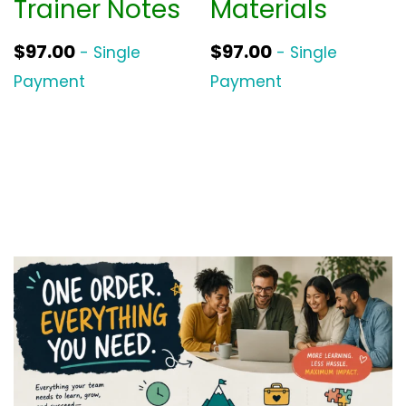
Trainer Notes
Materials
$
97.00
$
97.00
- Single
- Single
Payment
Payment