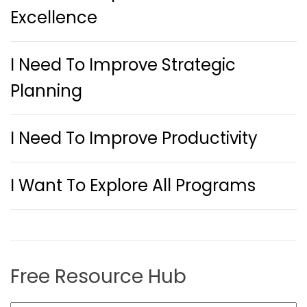
Excellence
I Need To Improve Strategic
Planning
I Need To Improve Productivity
I Want To Explore All Programs
Free Resource Hub