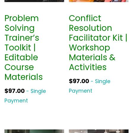
Problem
Conflict
Solving
Resolution
Trainer’s
Facilitator Kit |
Toolkit |
Workshop
Editable
Materials &
Course
Activities
Materials
$
97.00
- Single
$
97.00
Payment
- Single
Payment