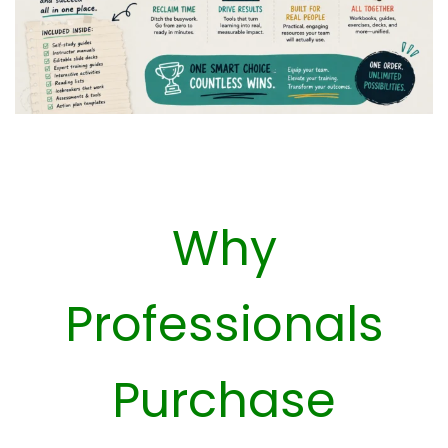
Why
Professionals
Purchase