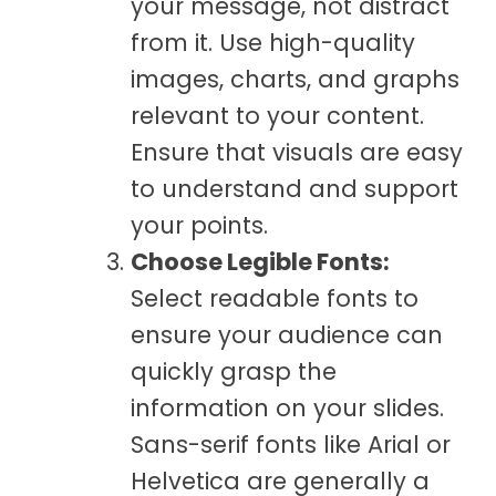
your message, not distract
from it. Use high-quality
images, charts, and graphs
relevant to your content.
Ensure that visuals are easy
to understand and support
your points.
Choose Legible Fonts:
Select readable fonts to
ensure your audience can
quickly grasp the
information on your slides.
Sans-serif fonts like Arial or
Helvetica are generally a