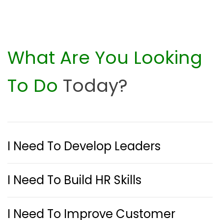
What Are You Looking
To Do
Today?
I Need To Develop Leaders
I Need To Build HR Skills
I Need To Improve Customer