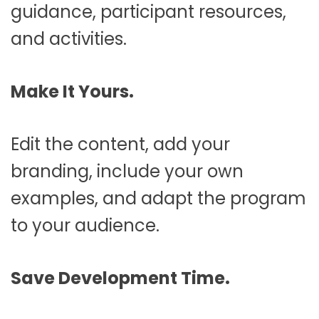
guidance, participant resources,
and activities.
Make It Yours.
Edit the content, add your
branding, include your own
examples, and adapt the program
to your audience.
Save Development Time.