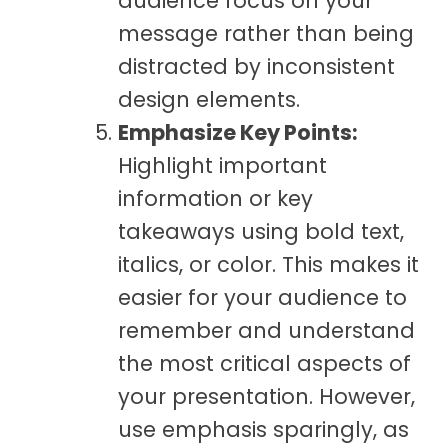
audience focus on your
message rather than being
distracted by inconsistent
design elements.
Emphasize Key Points:
Highlight important
information or key
takeaways using bold text,
italics, or color. This makes it
easier for your audience to
remember and understand
the most critical aspects of
your presentation. However,
use emphasis sparingly, as