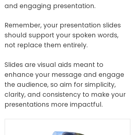
and engaging presentation.
Remember, your presentation slides
should support your spoken words,
not replace them entirely.
Slides are visual aids meant to
enhance your message and engage
the audience, so aim for simplicity,
clarity, and consistency to make your
presentations more impactful.