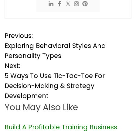
P
Previous:
Exploring Behavioral Styles And
o
Personality Types
Next:
s
5 Ways To Use Tic-Tac-Toe For
t
Decision-Making & Strategy
Development
n
You May Also Like
a
v
Build A Profitable Training Business