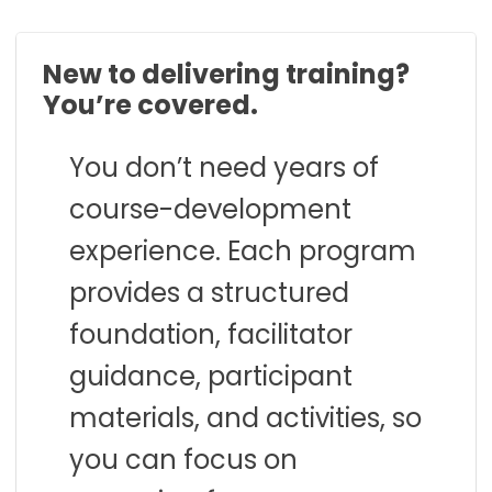
New to delivering training?
You’re covered.
You don’t need years of
course-development
experience. Each program
provides a structured
foundation, facilitator
guidance, participant
materials, and activities, so
you can focus on