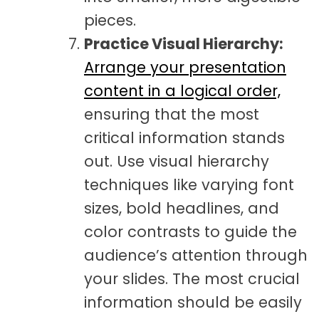
pieces.
Practice Visual Hierarchy:
Arrange your presentation
content in a logical order,
ensuring that the most
critical information stands
out. Use visual hierarchy
techniques like varying font
sizes, bold headlines, and
color contrasts to guide the
audience’s attention through
your slides. The most crucial
information should be easily