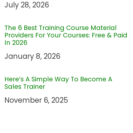
July 28, 2026
i
g
The 6 Best Training Course Material
Providers For Your Courses: Free & Paid
a
In 2026
t
January 8, 2026
i
Here’s A Simple Way To Become A
o
Sales Trainer
n
November 6, 2025