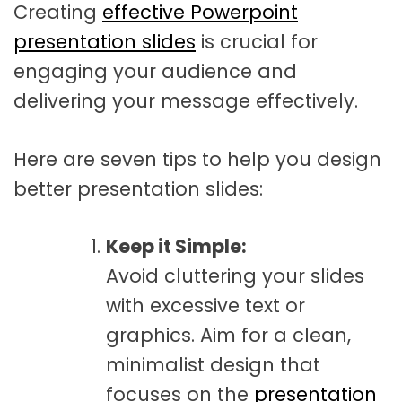
Creating
effective Powerpoint
t
a
presentation slides
is crucial for
t
engaging your audience and
i
delivering your message effectively.
o
Here are seven tips to help you design
n
better presentation slides:
Keep it Simple:
Avoid cluttering your slides
with excessive text or
graphics. Aim for a clean,
minimalist design that
focuses on the
presentation