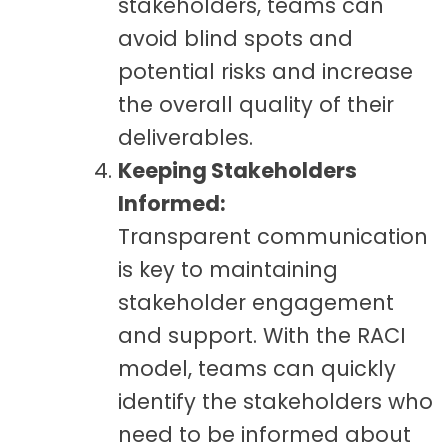
stakeholders, teams can
avoid blind spots and
potential risks and increase
the overall quality of their
deliverables.
Keeping Stakeholders
Informed:
Transparent communication
is key to maintaining
stakeholder engagement
and support. With the RACI
model, teams can quickly
identify the stakeholders who
need to be informed about