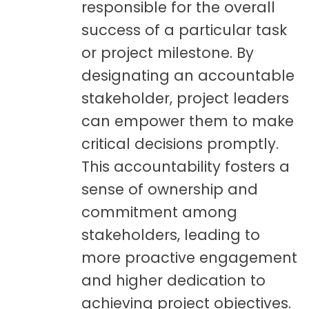
responsible for the overall
success of a particular task
or project milestone. By
designating an accountable
stakeholder, project leaders
can empower them to make
critical decisions promptly.
This accountability fosters a
sense of ownership and
commitment among
stakeholders, leading to
more proactive engagement
and higher dedication to
achieving project objectives.