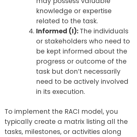
may possess valuable
knowledge or expertise
related to the task.
Informed (I):
The individuals
or stakeholders who need to
be kept informed about the
progress or outcome of the
task but don’t necessarily
need to be actively involved
in its execution.
To implement the RACI model, you
typically create a matrix
listing all the
tasks, milestones, or activities along