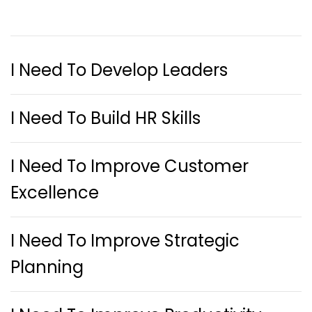
I Need To Develop Leaders
I Need To Build HR Skills
I Need To Improve Customer
Excellence
I Need To Improve Strategic
Planning