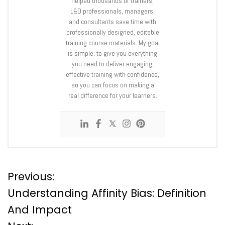
helped thousands of trainers,
L&D professionals, managers,
and consultants save time with
professionally designed, editable
training course materials. My goal
is simple: to give you everything
you need to deliver engaging,
effective training with confidence,
so you can focus on making a
real difference for your learners.
P
Previous:
Understanding Affinity Bias: Definition
o
And Impact