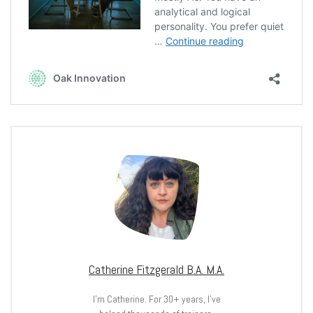
Catherine Fitzgerald B.A. M.A.
I’m Catherine. For 30+ years, I’ve