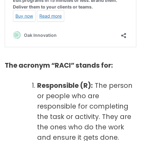
The acronym “RACI” stands for:
Responsible (R):
The person
or people who are
responsible for completing
the task or activity. They are
the ones who do the work
and ensure it gets done.