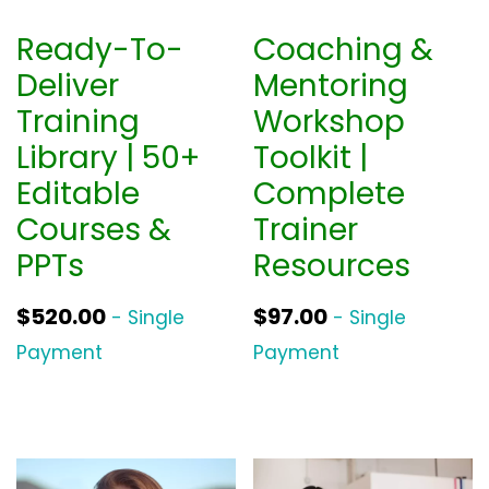
Ready-To-
Coaching &
Deliver
Mentoring
Training
Workshop
Library | 50+
Toolkit |
Editable
Complete
Courses &
Trainer
PPTs
Resources
$
520.00
$
97.00
- Single
- Single
Payment
Payment