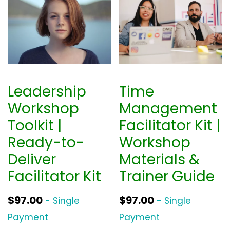
Leadership
Time
Workshop
Management
Toolkit |
Facilitator Kit |
Ready-to-
Workshop
Deliver
Materials &
Facilitator Kit
Trainer Guide
$
97.00
$
97.00
- Single
- Single
Payment
Payment