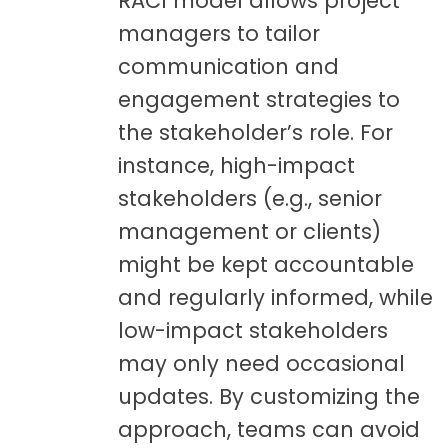
RACI model allows project
managers to tailor
communication and
engagement strategies to
the stakeholder’s role. For
instance, high-impact
stakeholders (e.g., senior
management or clients)
might be kept accountable
and regularly informed, while
low-impact stakeholders
may only need occasional
updates. By customizing the
approach, teams can avoid