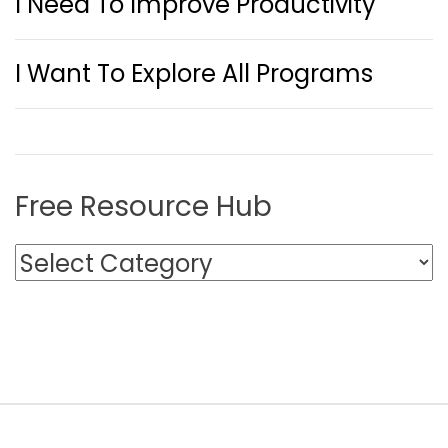
I Need To Improve Productivity
I Want To Explore All Programs
Free Resource Hub
F
r
e
e
R
e
s
o