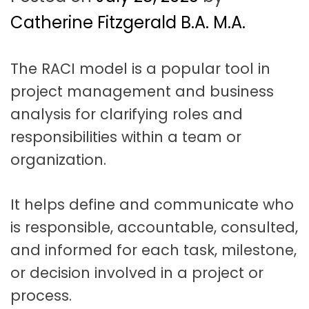
t
a
Catherine Fitzgerald B.A. M.A.
t
The RACI model is a popular tool in
i
project management and business
o
analysis for clarifying roles and
n
responsibilities within a team or
organization.
It helps define and communicate who
is responsible, accountable, consulted,
and informed for each task, milestone,
or decision involved in a project or
process.