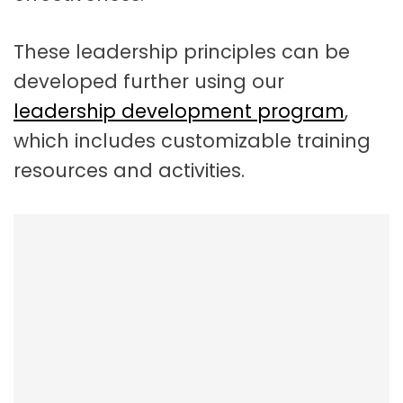
These leadership principles can be
developed further using our
leadership development program
,
which includes customizable training
resources and activities.