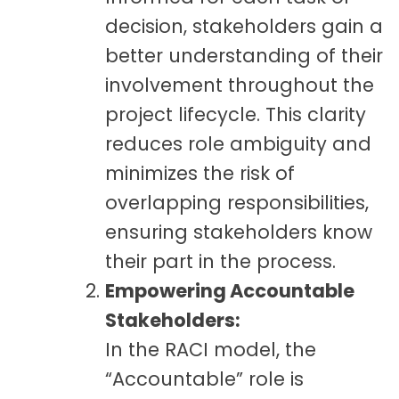
decision, stakeholders gain a
better understanding of their
involvement throughout the
project lifecycle. This clarity
reduces role ambiguity and
minimizes the risk of
overlapping responsibilities,
ensuring stakeholders know
their part in the process.
Empowering Accountable
Stakeholders:
In the RACI model, the
“Accountable” role is