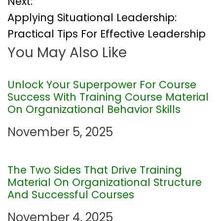
Next:
s
Applying Situational Leadership:
t
Practical Tips For Effective Leadership
You May Also Like
n
a
Unlock Your Superpower For Course
Success With Training Course Material
v
On Organizational Behavior Skills
i
November 5, 2025
g
The Two Sides That Drive Training
a
Material On Organizational Structure
And Successful Courses
t
November 4, 2025