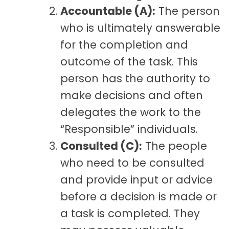
Accountable (A):
The person
who is ultimately answerable
for the completion and
outcome of the task. This
person has the authority to
make decisions and often
delegates the work to the
“Responsible” individuals.
Consulted (C):
The people
who need to be consulted
and provide input or advice
before a decision is made or
a task is completed. They