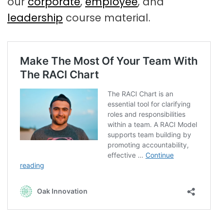
our
corporate
,
employee
, and
leadership
course material.