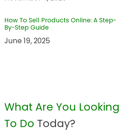
i
o
How To Sell Products Online: A Step-
By-Step Guide
n
June 19, 2025
What Are You Looking
To Do
Today?