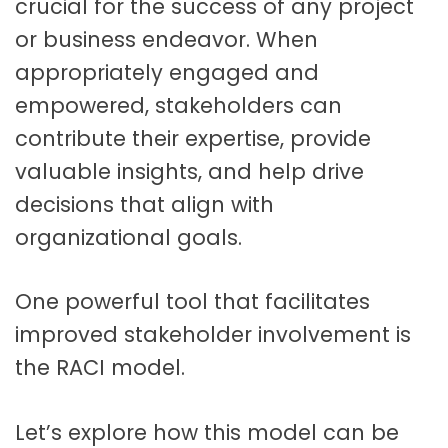
crucial for the success of any project
or business endeavor. When
appropriately engaged and
empowered, stakeholders can
contribute their expertise, provide
valuable insights, and help drive
decisions that align with
organizational goals.
One powerful tool that facilitates
improved stakeholder involvement is
the RACI model.
Let’s explore how this model can be