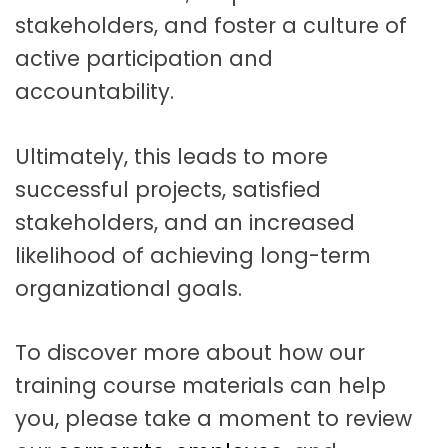
stakeholders, and foster a culture of
active participation and
accountability.
Ultimately, this leads to more
successful projects, satisfied
stakeholders, and an increased
likelihood of achieving long-term
organizational goals.
To discover more about how our
training course materials can help
you, please take a moment to review