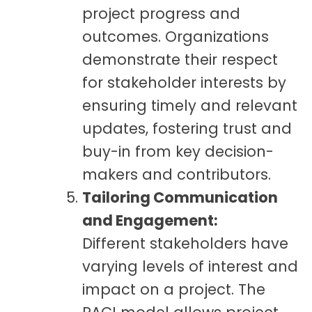
project progress and
outcomes. Organizations
demonstrate their respect
for stakeholder interests by
ensuring timely and relevant
updates, fostering trust and
buy-in from key decision-
makers and contributors.
Tailoring Communication
and Engagement:
Different stakeholders have
varying levels of interest and
impact on a project. The