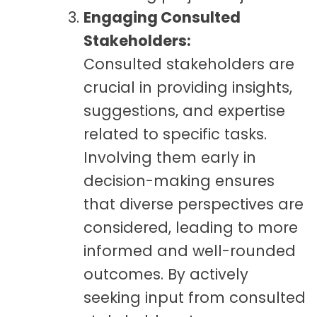
Engaging Consulted
Stakeholders:
Consulted stakeholders are
crucial in providing insights,
suggestions, and expertise
related to specific tasks.
Involving them early in
decision-making ensures
that diverse perspectives are
considered, leading to more
informed and well-rounded
outcomes. By actively
seeking input from consulted