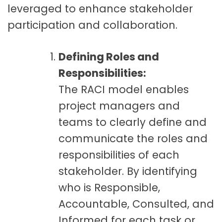
leveraged to enhance stakeholder
participation and collaboration.
Defining Roles and
Responsibilities:
The RACI model enables
project managers and
teams to clearly define and
communicate the roles and
responsibilities of each
stakeholder. By identifying
who is Responsible,
Accountable, Consulted, and
Informed for each task or