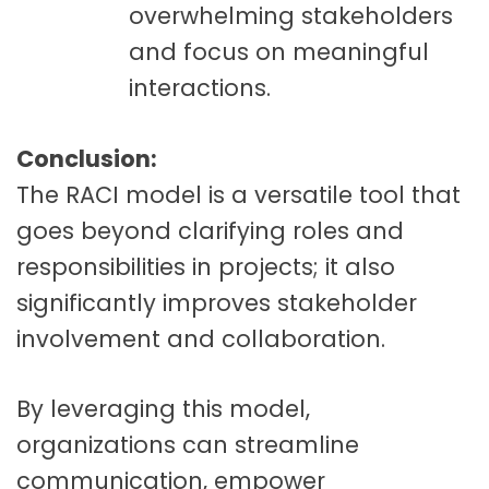
overwhelming stakeholders
and focus on meaningful
interactions.
Conclusion:
The RACI model is a versatile tool that
goes beyond clarifying roles and
responsibilities in projects; it also
significantly improves stakeholder
involvement and collaboration.
By leveraging this model,
organizations can streamline
communication, empower