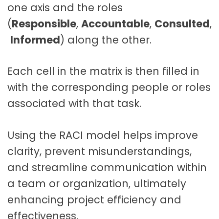
one axis and the roles
(
Responsible
,
Accountable
,
Consulted
,
Informed
) along the other
.
Each cell in the matrix is then filled in
with the corresponding people or roles
associated with that task.
Using the RACI model helps improve
clarity, prevent misunderstandings,
and streamline communication within
a team or organization, ultimately
enhancing project efficiency and
effectiveness.