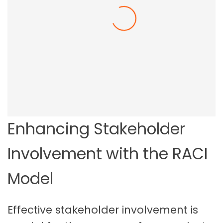
Employee Resilience In The Workplace
Enhancing Stakeholder
Involvement with the RACI
Model
Effective stakeholder involvement is