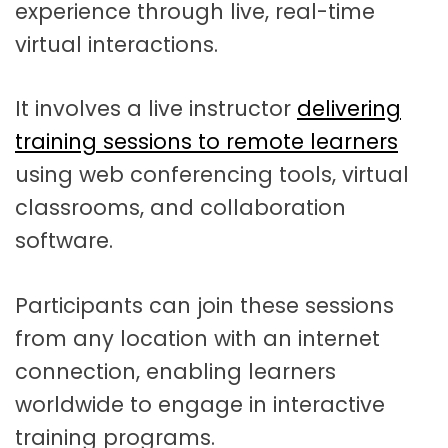
experience through live, real-time
virtual interactions.
It involves a live instructor
delivering
training sessions to remote learners
using web conferencing tools, virtual
classrooms, and collaboration
software.
Participants can join these sessions
from any location with an internet
connection, enabling learners
worldwide to engage in interactive
training programs.