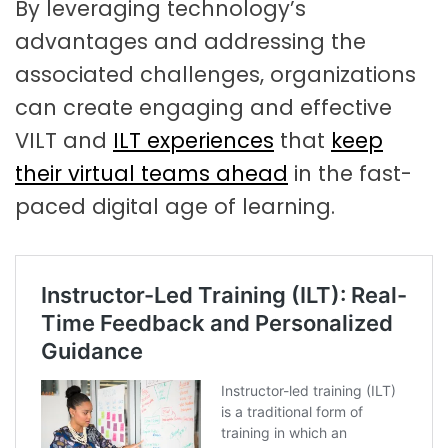
By leveraging technology’s
advantages and addressing the
associated challenges, organizations
can create engaging and effective
VILT and
ILT experiences
that
keep
their virtual teams ahead
in the fast-
paced digital age of learning.