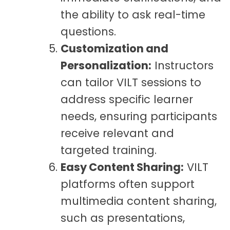
the ability to ask real-time
questions.
Customization and
Personalization:
Instructors
can tailor VILT sessions to
address specific learner
needs, ensuring participants
receive relevant and
targeted training.
Easy Content Sharing:
VILT
platforms often support
multimedia content sharing,
such as presentations,