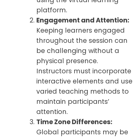
platform.
Engagement and Attention:
Keeping learners engaged
throughout the session can
be challenging without a
physical presence.
Instructors must incorporate
interactive elements and use
varied teaching methods to
maintain participants’
attention.
Time Zone Differences:
Global participants may be