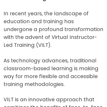
t
a
In recent years, the landscape of
t
education and training has
i
undergone a profound transformation
o
with the advent of Virtual Instructor-
n
Led Training (VILT).
As technology advances, traditional
classroom-based learning is making
way for more flexible and accessible
training methodologies.
VILT is an innovative approach that