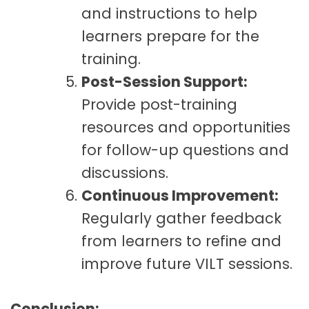
and instructions to help
learners prepare for the
training.
Post-Session Support:
Provide post-training
resources and opportunities
for follow-up questions and
discussions.
Continuous Improvement:
Regularly gather feedback
from learners to refine and
improve future VILT sessions.
Conclusion: