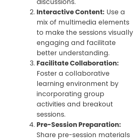
discussions.
Interactive Content:
Use a
mix of multimedia elements
to make the sessions visually
engaging and facilitate
better understanding.
Facilitate Collaboration:
Foster a collaborative
learning environment by
incorporating group
activities and breakout
sessions.
Pre-Session Preparation:
Share pre-session materials