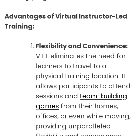
Advantages of Virtual Instructor-Led
Training:
Flexibility and Convenience:
VILT eliminates the need for
learners to travel to a
physical training location. It
allows participants to attend
sessions and
team-building
games
from their homes,
offices, or even while moving,
providing unparalleled