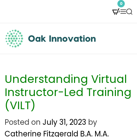
S
0
M
S
k
e
e
i
n
a
p
u
r
t
c
O
h
o
a
c
k
Understanding Virtual
o
I
Instructor-Led Training
n
n
(VILT)
t
n
e
Posted on
July 31, 2023
by
o
n
Catherine Fitzgerald B.A. M.A.
v