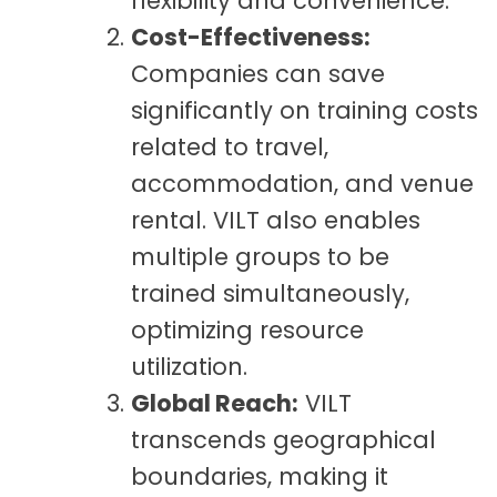
flexibility and convenience.
Cost-Effectiveness:
Companies can save
significantly on training costs
related to travel,
accommodation, and venue
rental. VILT also enables
multiple groups to be
trained simultaneously,
optimizing resource
utilization.
Global Reach:
VILT
transcends geographical
boundaries, making it