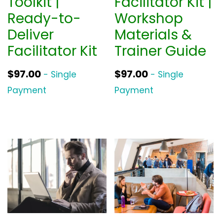
Toolkit |
Facilitator Kit |
w
s
Ready-to-
Workshop
a
:
Deliver
Materials &
s
$
Facilitator Kit
Trainer Guide
:
3
$
9
$
97.00
$
97.00
- Single
- Single
5
0
Payment
Payment
2
.
0
0
.
0
0
.
0
.