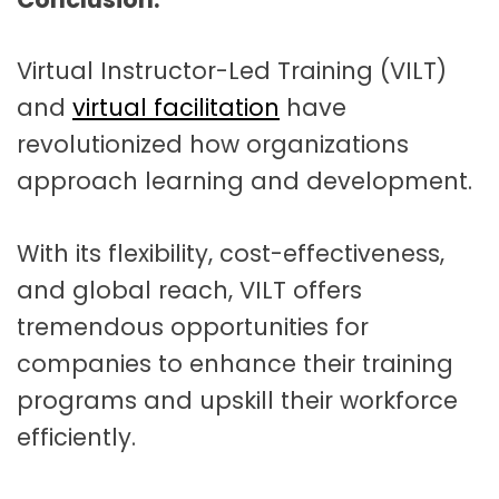
Virtual Instructor-Led Training (VILT)
and
virtual facilitation
have
revolutionized how organizations
approach learning and development.
With its flexibility, cost-effectiveness,
and global reach, VILT offers
tremendous opportunities for
companies to enhance their training
programs and upskill their workforce
efficiently.