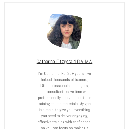
Catherine Fitzgerald B.A. M.A.
I’m Catherine. For 30+ years, I’ve
helped thousands of trainers,
L&D professionals, managers,
and consultants save time with
professionally designed, editable
training course materials. My goal
is simple: to give you everything
you need to deliver engaging,
effective training with confidence,
so you can focus on making a