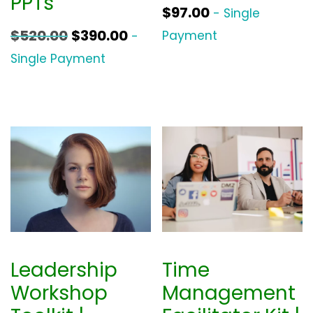
PPTs
$
97.00
- Single
O
C
$
520.00
$
390.00
Payment
-
r
u
Single Payment
i
r
g
r
i
e
n
n
a
t
l
p
p
r
r
i
i
c
Leadership
Time
c
e
Workshop
Management
e
i