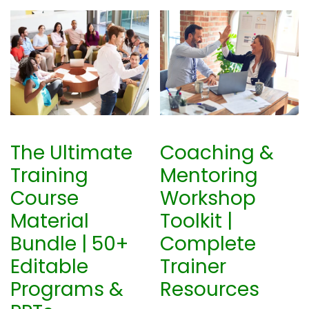
The Ultimate
Coaching &
Training
Mentoring
Course
Workshop
Material
Toolkit |
Bundle | 50+
Complete
Editable
Trainer
Programs &
Resources