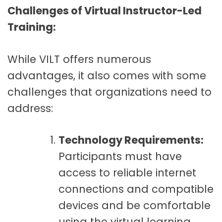
Challenges of Virtual Instructor-Led
Training:
While VILT offers numerous
advantages, it also comes with some
challenges that organizations need to
address:
Technology Requirements:
Participants must have
access to reliable internet
connections and compatible
devices and be comfortable
using the virtual learning