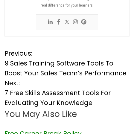
real difference for your learners.
P
Previous:
9 Sales Training Software Tools To
o
Boost Your Sales Team’s Performance
Next:
s
7 Free Skills Assessment Tools For
t
Evaluating Your Knowledge
You May Also Like
n
a
Free Career Break Policy