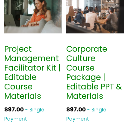
Project
Corporate
Management
Culture
Facilitator Kit |
Course
Editable
Package |
Course
Editable PPT &
Materials
Materials
$
97.00
$
97.00
- Single
- Single
Payment
Payment