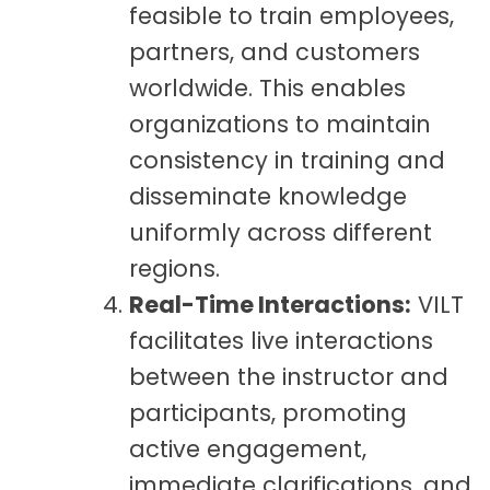
feasible to train employees,
partners, and customers
worldwide. This enables
organizations to maintain
consistency in training and
disseminate knowledge
uniformly across different
regions.
Real-Time Interactions:
VILT
facilitates live interactions
between the instructor and
participants, promoting
active engagement,
immediate clarifications, and