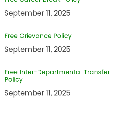
v
September 11, 2025
i
Free Grievance Policy
g
September 11, 2025
a
t
Free Inter-Departmental Transfer
Policy
i
September 11, 2025
o
n