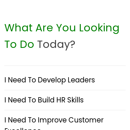
What Are You Looking
To Do
Today?
I Need To Develop Leaders
I Need To Build HR Skills
I Need To Improve Customer