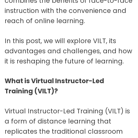
combines the benefits of face-to-face
instruction with the convenience and
reach of online learning.
In this post, we will explore VILT, its
advantages and challenges, and how
it is reshaping the future of learning.
What is Virtual Instructor-Led
Training (VILT)?
Virtual Instructor-Led Training (VILT) is
a form of distance learning that
replicates the traditional classroom