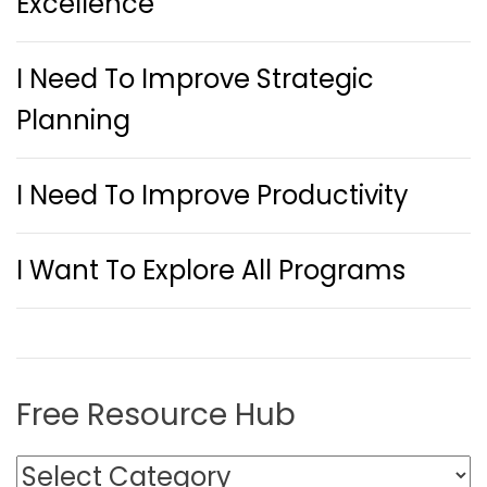
Excellence
I Need To Improve Strategic
Planning
I Need To Improve Productivity
I Want To Explore All Programs
Free Resource Hub
F