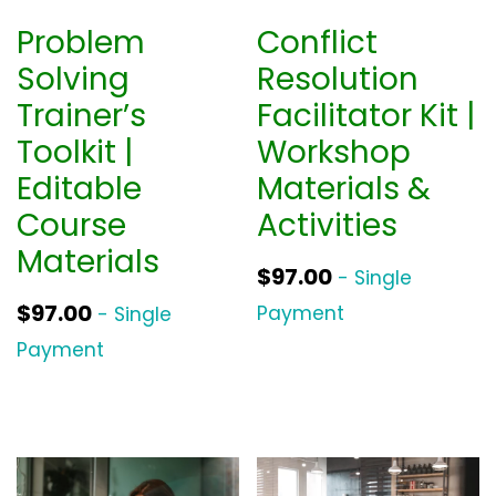
Problem
Conflict
Solving
Resolution
Trainer’s
Facilitator Kit |
Toolkit |
Workshop
Editable
Materials &
Course
Activities
Materials
$
97.00
- Single
$
97.00
Payment
- Single
Payment