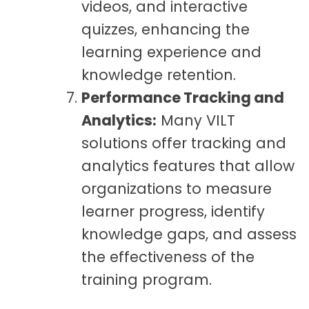
videos, and interactive
quizzes, enhancing the
learning experience and
knowledge retention.
Performance Tracking and
Analytics:
Many VILT
solutions offer tracking and
analytics features that allow
organizations to measure
learner progress, identify
knowledge gaps, and assess
the effectiveness of the
training program.