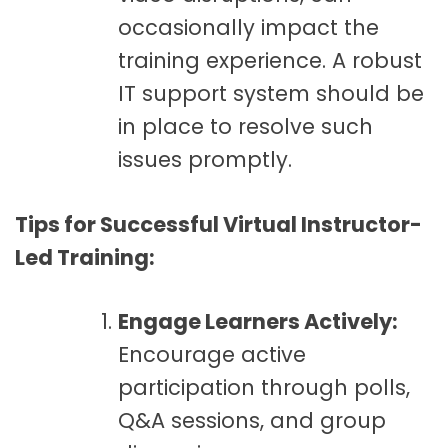
occasionally impact the
training experience. A robust
IT support system should be
in place to resolve such
issues promptly.
Tips for Successful Virtual Instructor-
Led Training:
Engage Learners Actively:
Encourage active
participation through polls,
Q&A sessions, and group