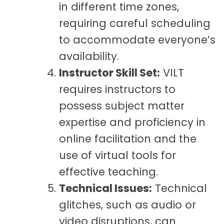
in different time zones,
requiring careful scheduling
to accommodate everyone’s
availability.
Instructor Skill Set:
VILT
requires instructors to
possess subject matter
expertise and proficiency in
online facilitation and the
use of virtual tools for
effective teaching.
Technical Issues:
Technical
glitches, such as audio or
video disruptions, can