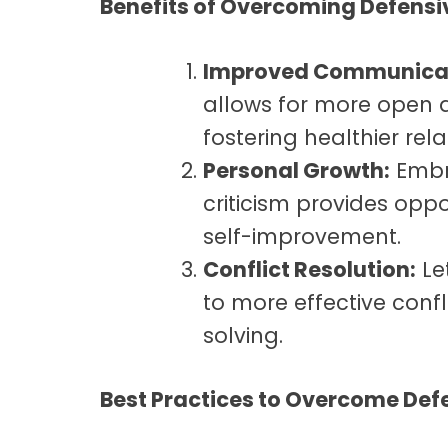
Benefits of Overcoming Defens
Improved Communicat
allows for more open
fostering healthier rela
Personal Growth:
Embr
criticism provides opp
self-improvement.
Conflict Resolution:
Le
to more effective conf
solving.
Best Practices to Overcome Def