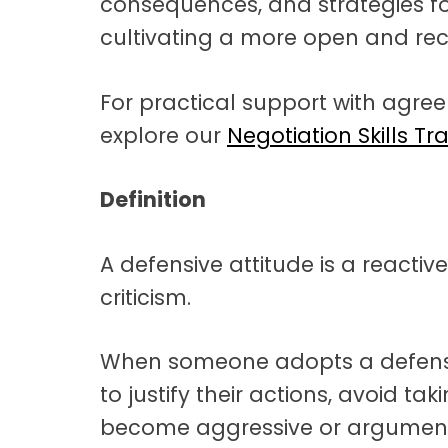
consequences, and strategies f
cultivating a more open and rec
For practical support with agre
explore our
Negotiation Skills Tr
Definition
A defensive attitude is a reactiv
criticism.
When someone adopts a defensiv
to justify their actions, avoid ta
become aggressive or argument