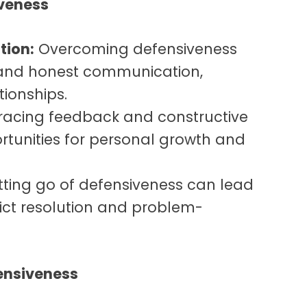
iveness
ion:
Overcoming defensiveness
 and honest communication,
tionships.
acing feedback and constructive
ortunities for personal growth and
tting go of defensiveness can lead
lict resolution and problem-
ensiveness