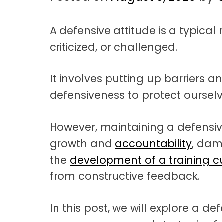
t
a
A defensive attitude is a typica
t
criticized, or challenged.
i
o
It involves putting up barriers an
n
defensiveness to protect oursel
However, maintaining a defensiv
growth and
accountability
, dam
the
development of a training c
from constructive feedback.
In this post, we will explore a def