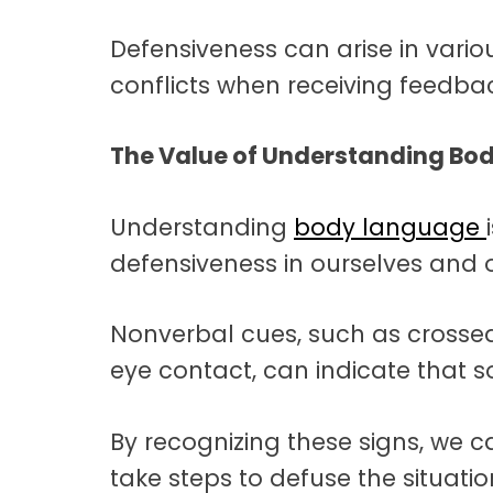
Defensiveness can arise in vario
conflicts when receiving feedbac
The Value of Understanding Bo
Understanding
body language
defensiveness in ourselves and o
Nonverbal cues, such as crossed
eye contact, can indicate that 
By recognizing these signs, we
take steps to defuse the situatio