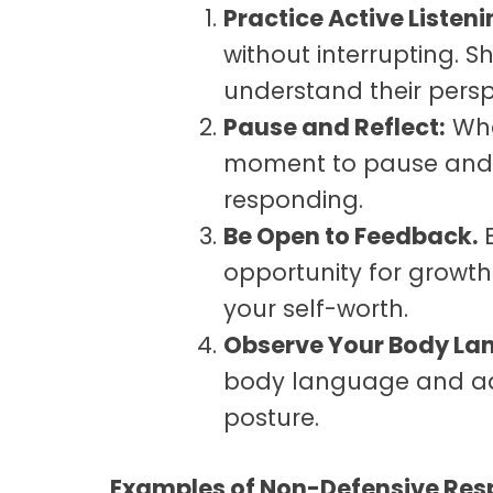
Practice Active Listeni
without interrupting.
understand their persp
Pause and Reflect:
Whe
moment to pause and r
responding.
Be Open to Feedback
.
E
opportunity for growth
your self-worth.
Observe Your Body La
body language and ad
posture.
Examples of Non-Defensive Re