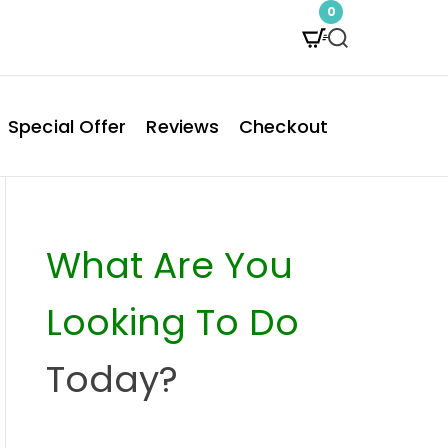
0
S
e
a
Special Offer
Reviews
Checkout
r
c
h
What Are You
Looking To Do
Today?