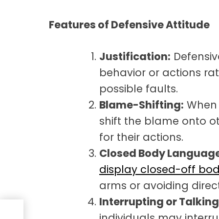
Features of Defensive Attitude
Justification:
Defensive
behavior or actions r
possible faults.
Blame-Shifting:
When f
shift the blame onto ot
for their actions.
Closed Body Language
display closed-off bo
arms or avoiding direc
Interrupting or Talkin
individuals may interru
ive