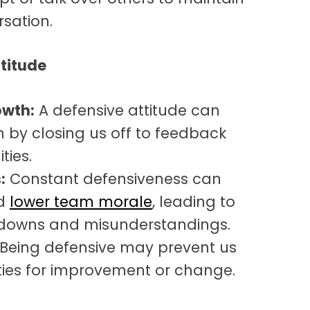
rsation.
titude
owth:
A defensive attitude can
 by closing us off to feedback
ties.
:
Constant defensiveness can
nd
lower team morale
, leading to
downs and misunderstandings.
Being defensive may prevent us
ties for improvement or change.