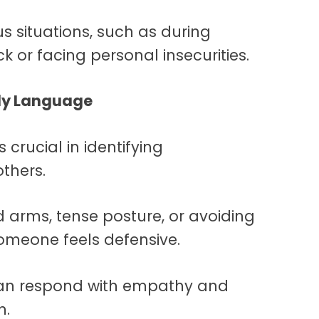
us situations, such as during
k or facing personal insecurities.
dy Language
is crucial in identifying
thers.
 arms, tense posture, or avoiding
someone feels defensive.
 can respond with empathy and
n.