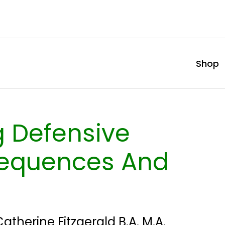
Shop
 Defensive
sequences And
Catherine Fitzgerald B.A. M.A.