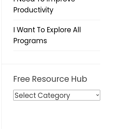
Productivity
I Want To Explore All
Programs
Free Resource Hub
F
r
e
e
R