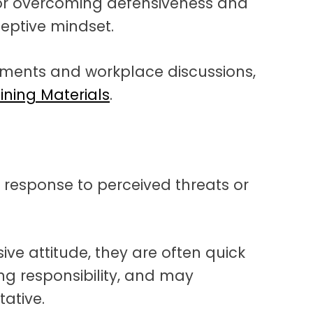
or overcoming defensiveness and
eptive mindset.
ements and workplace discussions,
aining Materials
.
e response to perceived threats or
e attitude, they are often quick
king responsibility, and may
ative.