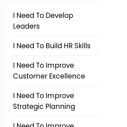
I Need To Develop
Leaders
I Need To Build HR Skills
I Need To Improve
Customer Excellence
I Need To Improve
Strategic Planning
I Need To Improve