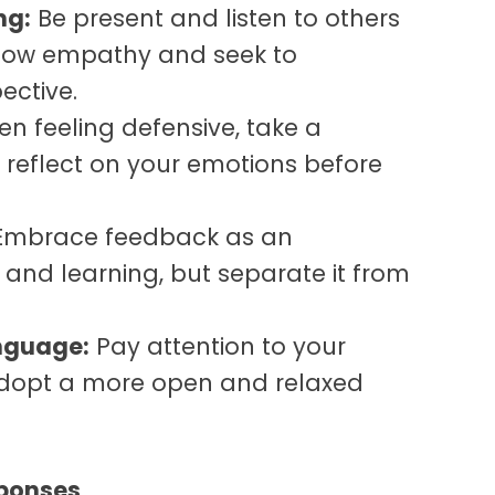
ng:
Be present and listen to others
 Show empathy and seek to
ective.
n feeling defensive, take a
eflect on your emotions before
mbrace feedback as an
 and learning, but separate it
from
nguage:
Pay attention to your
opt a more open and relaxed
sponses