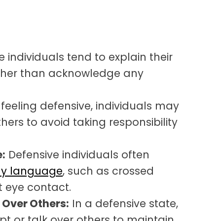
 individuals tend to explain their
ather than acknowledge any
eeling defensive, individuals may
hers to avoid taking responsibility
:
Defensive individuals often
dy language
, such as crossed
t eye contact.
g Over Others:
In a defensive state,
pt or talk over others to maintain