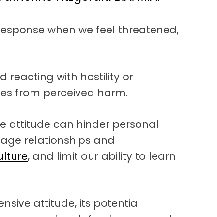
l response when we feel threatened,
d reacting with hostility or
ves from perceived harm.
e attitude can hinder personal
age relationships and
ulture
, and limit our ability to learn
ensive attitude, its potential