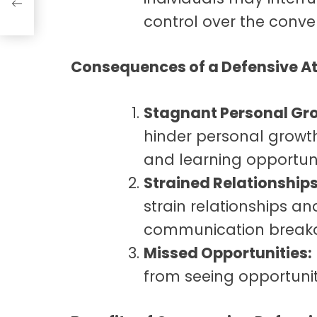
control over the conve
Consequences of a Defensive At
Stagnant Personal Gr
hinder personal growth
and learning opportuni
Strained Relationships
strain relationships a
communication break
Missed Opportunities:
from seeing opportuni