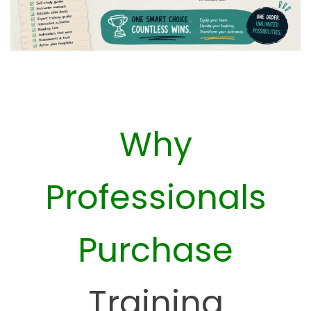
Why
Professionals
Purchase
Training