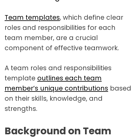
t
a
Team templates
, which define clear
t
roles and responsibilities for each
i
team member, are a crucial
o
component of effective teamwork.
n
A team roles and responsibilities
template
outlines each team
member’s unique contributions
based
on their skills, knowledge, and
strengths.
Background on Team