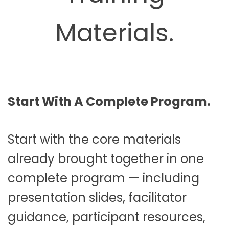
Materials.
Start With A Complete Program.
Start with the core materials
already brought together in one
complete program — including
presentation slides, facilitator
guidance, participant resources,