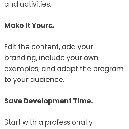
and activities.
Make It Yours.
Edit the content, add your
branding, include your own
examples, and adapt the program
to your audience.
Save Development Time.
Start with a professionally