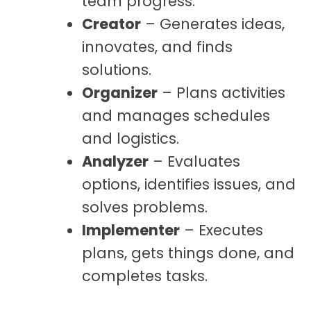
team progress.
Creator
– Generates ideas,
innovates, and finds
solutions.
Organizer
– Plans activities
and manages schedules
and logistics.
Analyzer
– Evaluates
options, identifies issues, and
solves problems.
Implementer
– Executes
plans, gets things done, and
completes tasks.