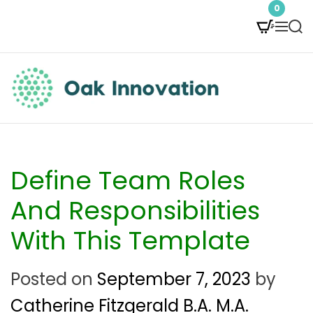
S
0
M
S
k
e
e
i
n
a
p
u
r
t
c
O
h
o
a
c
k
Define Team Roles
o
I
And Responsibilities
n
n
With This Template
t
n
e
Posted on
September 7, 2023
by
o
n
Catherine Fitzgerald B.A. M.A.
v