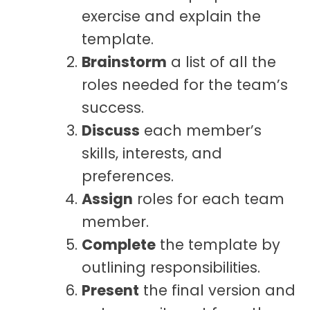
exercise and explain the
template.
Brainstorm
a list of all the
roles needed for the team’s
success.
Discuss
each member’s
skills, interests, and
preferences.
Assign
roles for each team
member.
Complete
the template by
outlining responsibilities.
Present
the final version and