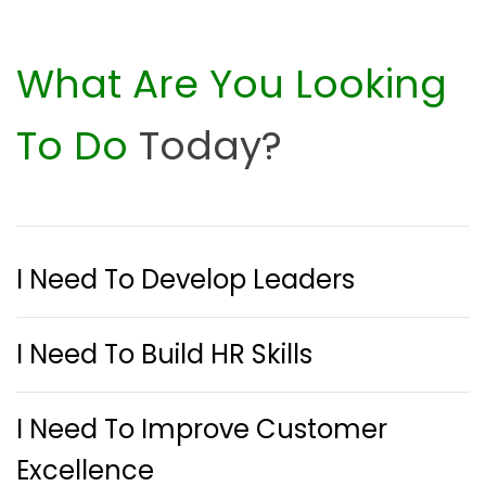
What Are You Looking
To Do
Today?
I Need To Develop Leaders
I Need To Build HR Skills
I Need To Improve Customer
Excellence