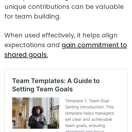
unique contributions can be valuable
for team building.
When used effectively, it helps align
expectations and
gain commitment to
shared goals.