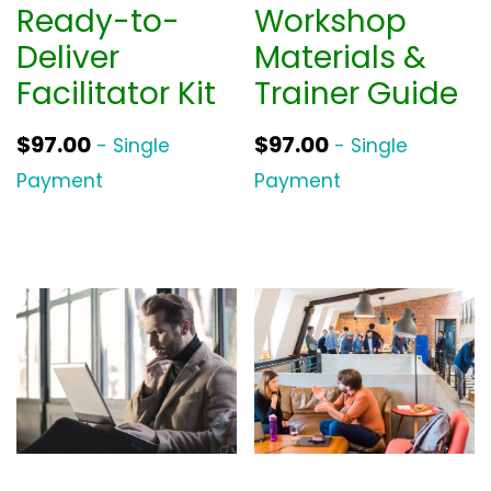
Ready-to-
Workshop
Deliver
Materials &
Facilitator Kit
Trainer Guide
$
97.00
$
97.00
- Single
- Single
Payment
Payment