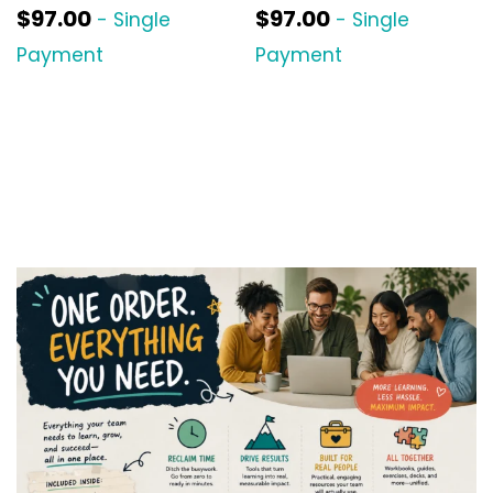
$
97.00
$
97.00
- Single
- Single
Payment
Payment