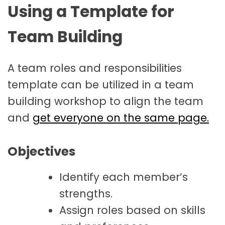
Using a Template for
Team Building
A team roles and responsibilities
template can be utilized in a team
building workshop to align the team
and
get everyone on the same page.
Objectives
Identify each member’s
strengths.
Assign roles based on skills