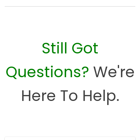
Still Got
Questions?
We're
Here To Help.