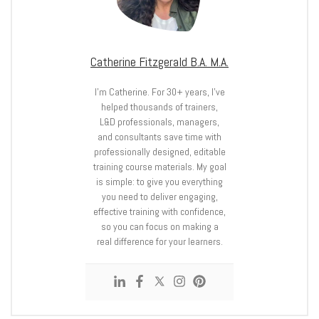
Catherine Fitzgerald B.A. M.A.
I’m Catherine. For 30+ years, I’ve
helped thousands of trainers,
L&D professionals, managers,
and consultants save time with
professionally designed, editable
training course materials. My goal
is simple: to give you everything
you need to deliver engaging,
effective training with confidence,
so you can focus on making a
real difference for your learners.