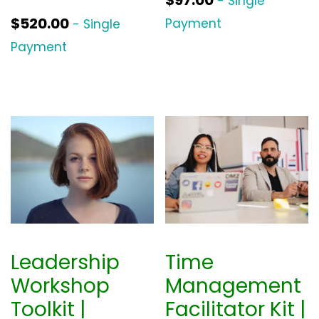
- Single
$
520.00
Payment
- Single
Payment
Leadership
Time
Workshop
Management
Toolkit |
Facilitator Kit |