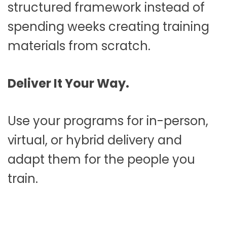
structured framework instead of
spending weeks creating training
materials from scratch.
Deliver It Your Way.
Use your programs for in-person,
virtual, or hybrid delivery and
adapt them for the people you
train.