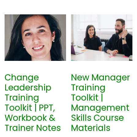
Change
New Manager
Leadership
Training
Training
Toolkit |
Toolkit | PPT,
Management
Workbook &
Skills Course
Trainer Notes
Materials