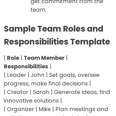
get commitment from the
team.
Sample Team Roles and
Responsibilities Template
|
Role
|
Team Member
|
Responsibilities
|
| Leader | John | Set goals, oversee
progress, make final decisions |
| Creator | Sarah | Generate ideas, find
innovative solutions |
| Organizer | Mike | Plan meetings and