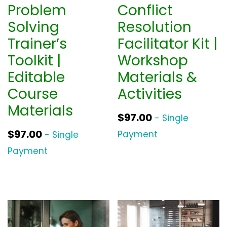
Problem
Conflict
Solving
Resolution
Trainer’s
Facilitator Kit |
Toolkit |
Workshop
Editable
Materials &
Course
Activities
Materials
$
97.00
- Single
$
97.00
Payment
- Single
Payment