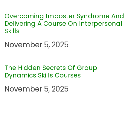
g
Overcoming Imposter Syndrome And
a
Delivering A Course On Interpersonal
Skills
t
November 5, 2025
i
o
The Hidden Secrets Of Group
Dynamics Skills Courses
n
November 5, 2025