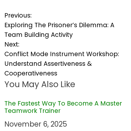
P
Previous:
Exploring The Prisoner’s Dilemma: A
o
Team Building Activity
Next:
s
Conflict Mode Instrument Workshop:
t
Understand Assertiveness &
Cooperativeness
n
You May Also Like
a
v
The Fastest Way To Become A Master
Teamwork Trainer
i
November 6, 2025