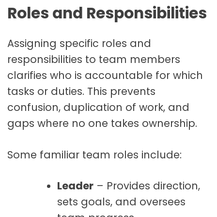
Roles and Responsibilities
Assigning specific roles and
responsibilities to team members
clarifies who is accountable for which
tasks or duties. This prevents
confusion, duplication of work, and
gaps where no one takes ownership.
Some familiar team roles include:
Leader
– Provides direction,
sets goals, and oversees