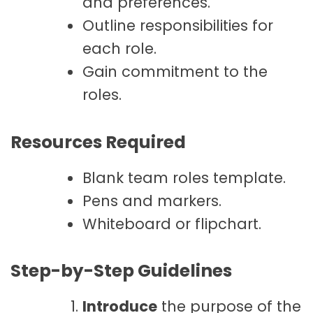
and preferences.
Outline responsibilities for
each role.
Gain commitment to the
roles.
Resources Required
Blank team roles template.
Pens and markers.
Whiteboard or flipchart.
Step-by-Step Guidelines
Introduce
the purpose of the