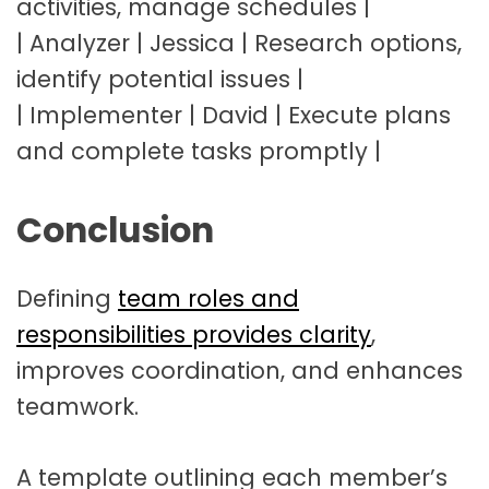
activities, manage schedules |
| Analyzer | Jessica | Research options,
identify potential issues |
| Implementer | David | Execute plans
and complete tasks promptly |
Conclusion
Defining
team roles and
responsibilities provides clarity
,
improves coordination, and enhances
teamwork.
A template outlining each member’s