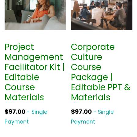
Project
Corporate
Management
Culture
Facilitator Kit |
Course
Editable
Package |
Course
Editable PPT &
Materials
Materials
$
97.00
$
97.00
- Single
- Single
Payment
Payment