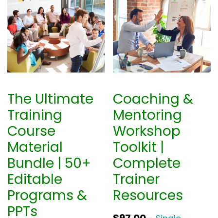
The Ultimate
Coaching &
Training
Mentoring
Course
Workshop
Material
Toolkit |
Bundle | 50+
Complete
Editable
Trainer
Programs &
Resources
PPTs
$
97.00