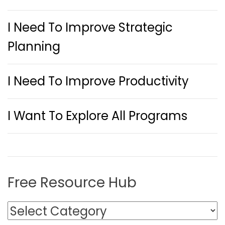
I Need To Improve Strategic
Planning
I Need To Improve Productivity
I Want To Explore All Programs
Free Resource Hub
F
r