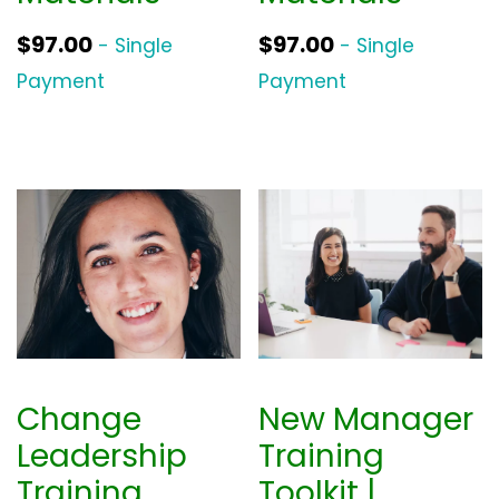
$
97.00
$
97.00
- Single
- Single
Payment
Payment
Change
New Manager
Leadership
Training
Training
Toolkit |