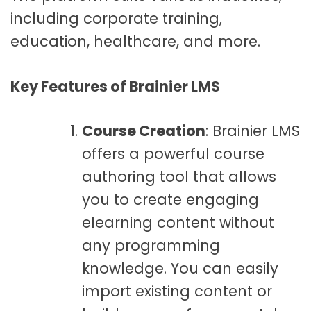
including corporate training,
education, healthcare, and more.
Key Features of Brainier LMS
Course Creation
: Brainier LMS
offers a powerful course
authoring tool that allows
you to create engaging
elearning content without
any programming
knowledge. You can easily
import existing content or