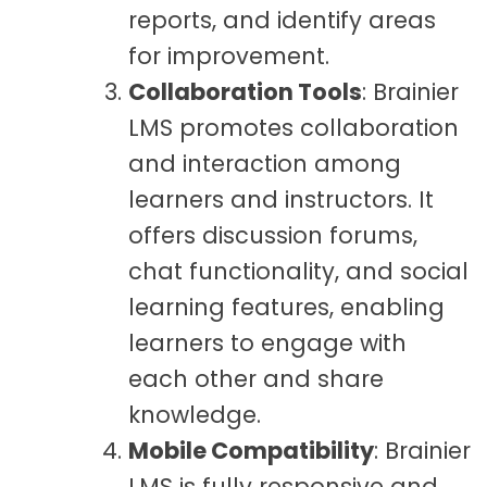
reports, and identify areas
for improvement.
Collaboration Tools
: Brainier
LMS promotes collaboration
and interaction among
learners and instructors. It
offers discussion forums,
chat functionality, and social
learning features, enabling
learners to engage with
each other and share
knowledge.
Mobile Compatibility
: Brainier
LMS is fully responsive and