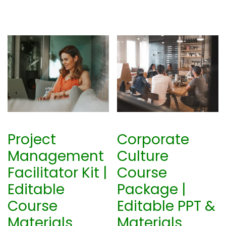
Project
Corporate
Management
Culture
Facilitator Kit |
Course
Editable
Package |
Course
Editable PPT &
Materials
Materials