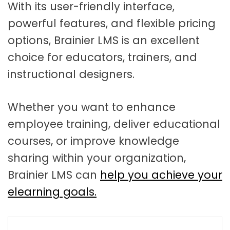
With its user-friendly interface,
powerful features, and flexible pricing
options, Brainier LMS is an excellent
choice for educators, trainers, and
instructional designers.
Whether you want to enhance
employee training, deliver educational
courses, or improve knowledge
sharing within your organization,
Brainier LMS can
help you achieve your
elearning goals.