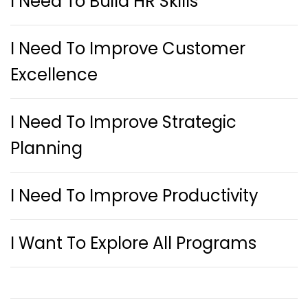
I Need To Build HR Skills
I Need To Improve Customer
Excellence
I Need To Improve Strategic
Planning
I Need To Improve Productivity
I Want To Explore All Programs