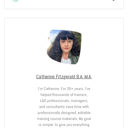
Catherine Fitzgerald B.A. M.A.
I’m Catherine. For 30+ years, I’ve
helped thousands of trainers,
L&D professionals, managers,
and consultants save time with
professionally designed, editable
training course materials. My goal
is simple: to give you everything