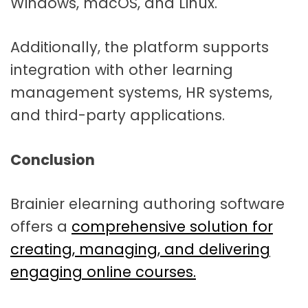
Windows, macOS, and Linux.
Additionally, the platform supports
integration with other learning
management systems, HR systems,
and third-party applications.
Conclusion
Brainier elearning authoring software
offers a
comprehensive solution for
creating, managing, and delivering
engaging online courses.