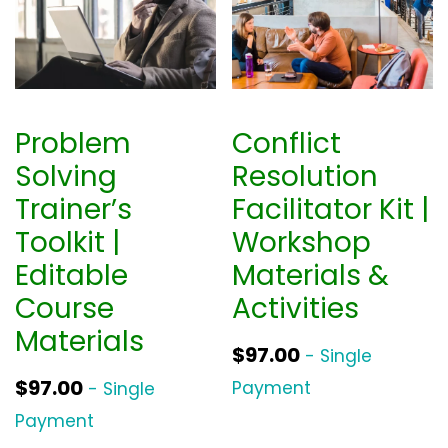
Problem
Conflict
Solving
Resolution
Trainer’s
Facilitator Kit |
Toolkit |
Workshop
Editable
Materials &
Course
Activities
Materials
$
97.00
- Single
$
97.00
Payment
- Single
Payment