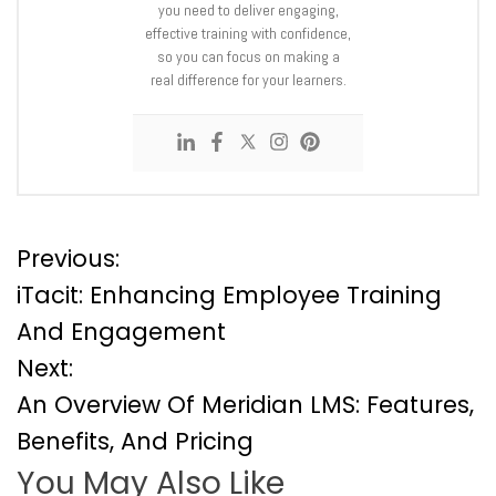
you need to deliver engaging,
effective training with confidence,
so you can focus on making a
real difference for your learners.
P
Previous:
iTacit: Enhancing Employee Training
o
And Engagement
Next:
s
An Overview Of Meridian LMS: Features,
t
Benefits, And Pricing
You May Also Like
n