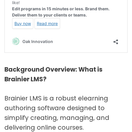
Background Overview: What is
Brainier LMS?
Brainier LMS is a robust elearning
authoring software designed to
simplify creating, managing, and
delivering online courses.