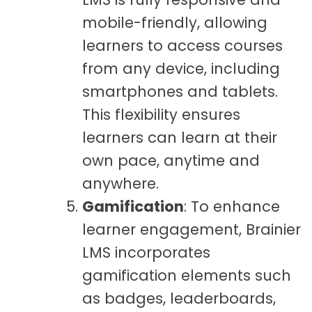
mobile-friendly, allowing
learners to access courses
from any device, including
smartphones and tablets.
This flexibility ensures
learners can learn at their
own pace, anytime and
anywhere.
Gamification
: To enhance
learner engagement, Brainier
LMS incorporates
gamification elements such
as badges, leaderboards,