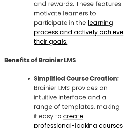
and rewards. These features
motivate learners to
participate in the
learning
process and actively achieve
their goals.
Benefits of Brainier LMS
Simplified Course Creation:
Brainier LMS provides an
intuitive interface and a
range of templates, making
it easy to
create
professional-looking courses