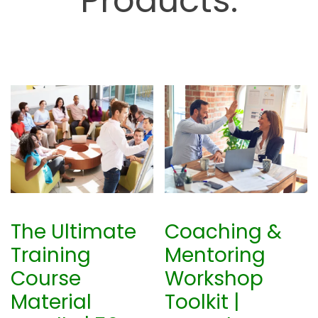
Products.
The Ultimate
Coaching &
Training
Mentoring
Course
Workshop
Material
Toolkit |