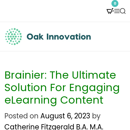
S
0
M
S
k
e
e
i
n
a
p
u
r
t
c
O
h
o
a
c
k
Brainier: The Ultimate
o
I
Solution For Engaging
n
n
eLearning Content
t
n
e
Posted on
August 6, 2023
by
o
n
Catherine Fitzgerald B.A. M.A.
v