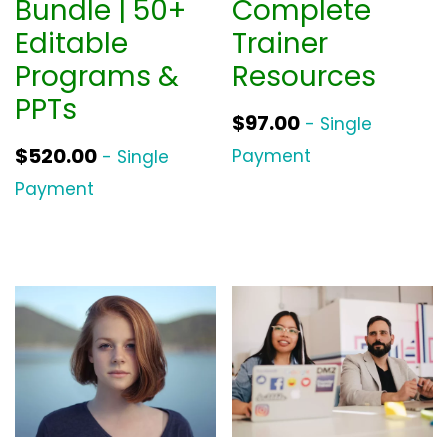
Bundle | 50+
Complete
Editable
Trainer
Programs &
Resources
PPTs
$
97.00
- Single
$
520.00
Payment
- Single
Payment