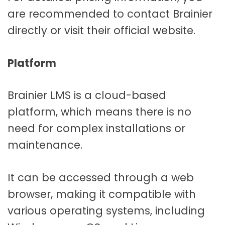
are recommended to contact Brainier
directly or visit their official website.
Platform
Brainier LMS is a cloud-based
platform, which means there is no
need for complex installations or
maintenance.
It can be accessed through a web
browser, making it compatible with
various operating systems, including