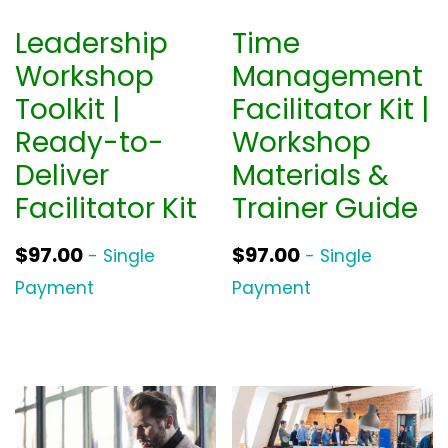
Leadership
Time
Workshop
Management
Toolkit |
Facilitator Kit |
Ready-to-
Workshop
Deliver
Materials &
Facilitator Kit
Trainer Guide
$
97.00
$
97.00
- Single
- Single
Payment
Payment