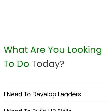
What Are You Looking
To Do
Today?
I Need To Develop Leaders