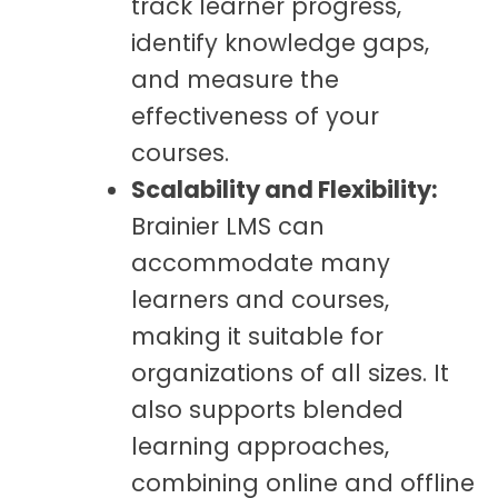
track learner progress,
identify knowledge gaps,
and measure the
effectiveness of your
courses.
Scalability and Flexibility:
Brainier LMS can
accommodate many
learners and courses,
making it suitable for
organizations of all sizes. It
also supports blended
learning approaches,
combining online and offline