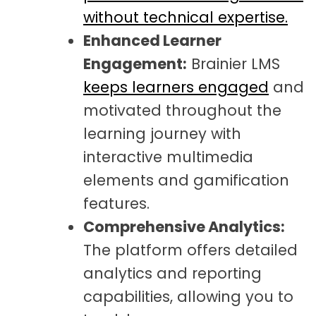
without technical expertise.
Enhanced Learner
Engagement:
Brainier LMS
keeps learners engaged
and
motivated throughout the
learning journey with
interactive multimedia
elements and gamification
features.
Comprehensive Analytics:
The platform offers detailed
analytics and reporting
capabilities, allowing you to