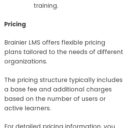
training.
Pricing
Brainier LMS offers flexible pricing
plans tailored to the needs of different
organizations.
The pricing structure typically includes
a base fee and additional charges
based on the number of users or
active learners.
For detailed pricing information, you