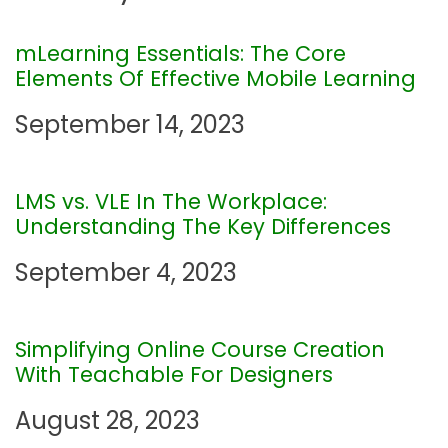
a
mLearning Essentials: The Core
Elements Of Effective Mobile Learning
v
September 14, 2023
i
g
LMS vs. VLE In The Workplace:
Understanding The Key Differences
a
September 4, 2023
t
i
Simplifying Online Course Creation
With Teachable For Designers
o
August 28, 2023
n