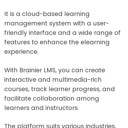
It is a cloud-based learning
management system with a user-
friendly interface and a wide range of
features to enhance the elearning
experience.
With Brainier LMS, you can create
interactive and multimedia-rich
courses, track learner progress, and
facilitate collaboration among
learners and instructors.
The platform suits various industries,