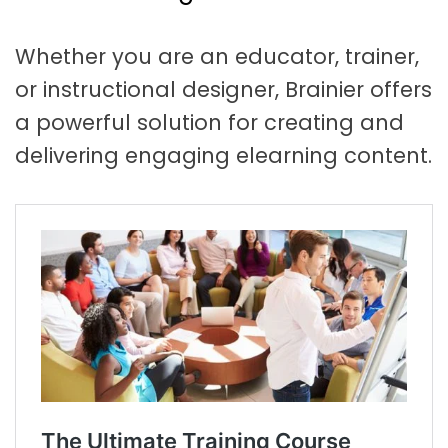
t
a
Whether you are an educator, trainer,
t
or instructional designer, Brainier offers
i
a powerful solution for creating and
o
delivering engaging elearning content.
n