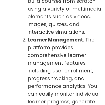
build courses from scratch
using a variety of multimedia
elements such as videos,
images, quizzes, and
interactive simulations.
Learner Management
: The
platform provides
comprehensive learner
management features,
including user enrollment,
progress tracking, and
performance analytics. You
can easily monitor individual
learner progress, generate