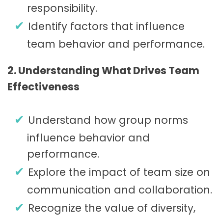
responsibility.
Identify factors that influence
team behavior and performance.
2. Understanding What Drives Team
Effectiveness
Understand how group norms
influence behavior and
performance.
Explore the impact of team size on
communication and collaboration.
Recognize the value of diversity,