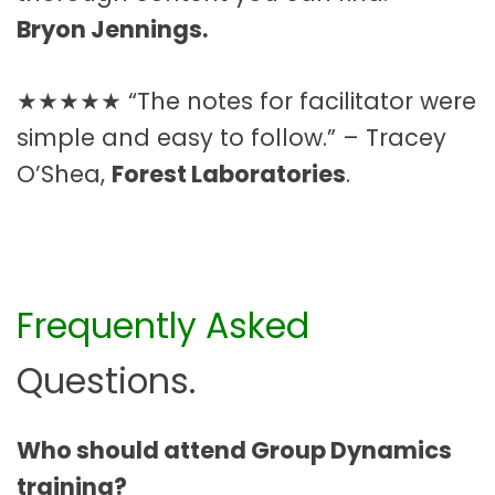
Bryon Jennings.
★★★★★ “The notes for facilitator were
simple and easy to follow.” – Tracey
O’Shea,
Forest Laboratories
.
Frequently Asked
Questions.
Who should attend Group Dynamics
training?