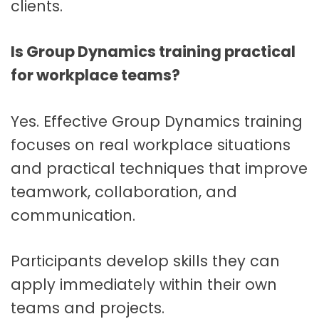
clients.
Is Group Dynamics training practical
for workplace teams?
Yes. Effective Group Dynamics training
focuses on real workplace situations
and practical techniques that improve
teamwork, collaboration, and
communication.
Participants develop skills they can
apply immediately within their own
teams and projects.