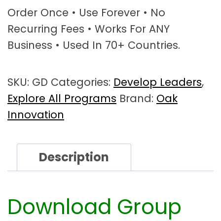
p
Order Once • Use Forever • No
D
Recurring Fees • Works For ANY
y
Business • Used In 70+ Countries.
n
a
m
SKU:
GD
Categories:
Develop Leaders
,
i
c
Explore All Programs
Brand:
Oak
s
Innovation
W
o
r
Description
k
s
h
o
Download Group
p
T