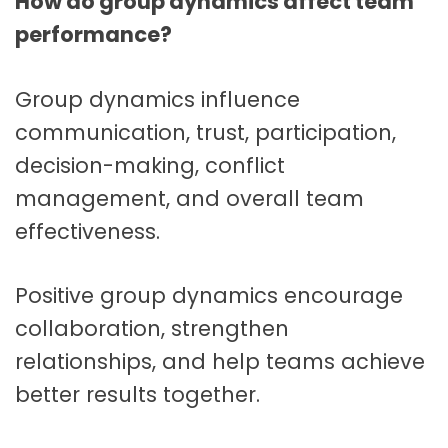
How do group dynamics affect team
performance?
Group dynamics influence
communication, trust, participation,
decision-making, conflict
management, and overall team
effectiveness.
Positive group dynamics encourage
collaboration, strengthen
relationships, and help teams achieve
better results together.