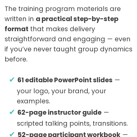
The training program materials are
written in
a practical step-by-step
format
that makes delivery
straightforward and engaging — even
if you’ve never taught group dynamics
before.
61 editable PowerPoint slides
—
your logo, your brand, your
examples.
62-page instructor guide
—
scripted talking points, transitions.
52-page participant workbook
—