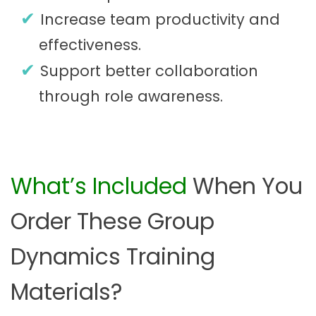
Increase team productivity and
effectiveness.
Support better collaboration
through role awareness.
What’s Included
When You
Order These Group
Dynamics Training
Materials?