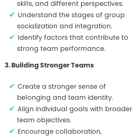
skills, and different perspectives.
Understand the stages of group
socialization and integration.
Identify factors that contribute to
strong team performance.
3. Building Stronger Teams
Create a stronger sense of
belonging and team identity.
Align individual goals with broader
team objectives.
Encourage collaboration,