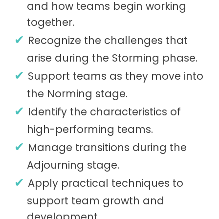
and how teams begin working
together.
Recognize the challenges that
arise during the Storming phase.
Support teams as they move into
the Norming stage.
Identify the characteristics of
high-performing teams.
Manage transitions during the
Adjourning stage.
Apply practical techniques to
support team growth and
development.