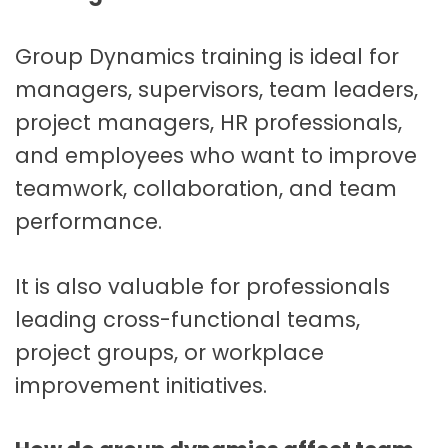
Group Dynamics training is ideal for
managers, supervisors, team leaders,
project managers, HR professionals,
and employees who want to improve
teamwork, collaboration, and team
performance.
It is also valuable for professionals
leading cross-functional teams,
project groups, or workplace
improvement initiatives.