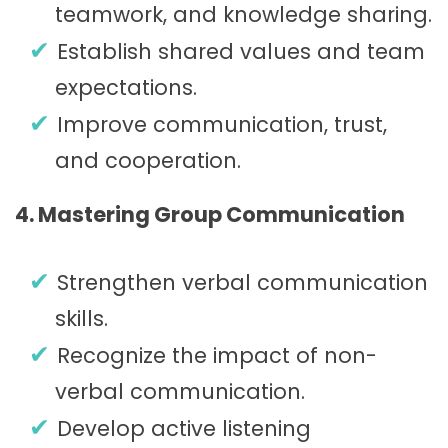
teamwork, and knowledge sharing.
Establish shared values and team
expectations.
Improve communication, trust,
and cooperation.
4. Mastering Group Communication
Strengthen verbal communication
skills.
Recognize the impact of non-
verbal communication.
Develop active listening