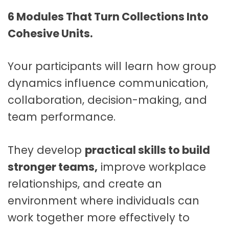
6 Modules That Turn Collections Into
Cohesive Units.
Your participants will learn how group
dynamics influence communication,
collaboration, decision-making, and
team performance.
They develop
practical skills to build
stronger teams,
improve workplace
relationships, and create an
environment where individuals can
work together more effectively to