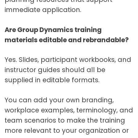
immediate application.
Are Group Dynamics training
materials editable and rebrandable?
Yes. Slides, participant workbooks, and
instructor guides should all be
supplied in editable formats.
You can add your own branding,
workplace examples, terminology, and
team scenarios to make the training
more relevant to your organization or