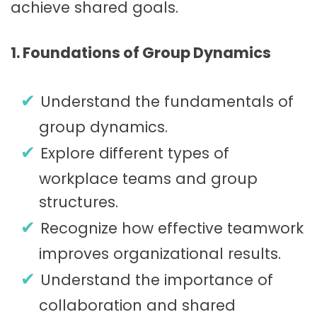
achieve shared goals.
1. Foundations of Group Dynamics
Understand the fundamentals of
group dynamics.
Explore different types of
workplace teams and group
structures.
Recognize how effective teamwork
improves organizational results.
Understand the importance of
collaboration and shared