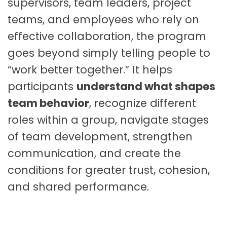
supervisors, team leaders, project
q
u
teams, and employees who rely on
a
effective collaboration, the program
n
goes beyond simply telling people to
t
i
“work better together.” It helps
t
participants
understand what shapes
y
team behavior
, recognize different
roles within a group, navigate stages
of team development, strengthen
communication, and create the
conditions for greater trust, cohesion,
and shared performance.