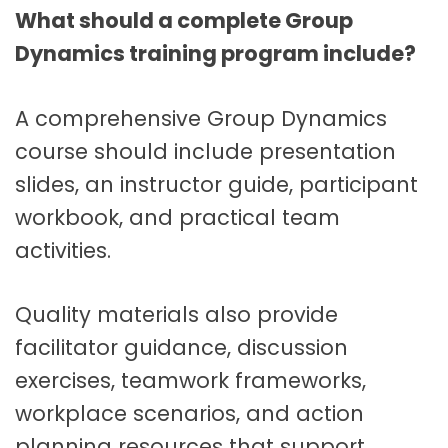
What should a complete Group
Dynamics training program include?
A comprehensive Group Dynamics
course should include presentation
slides, an instructor guide, participant
workbook, and practical team
activities.
Quality materials also provide
facilitator guidance, discussion
exercises, teamwork frameworks,
workplace scenarios, and action
planning resources that support