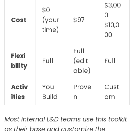
$3,00
$0
0 –
Cost
(your
$97
$10,0
time)
00
Full
Flexi
Full
(edit
Full
bility
able)
Activ
You
Prove
Cust
ities
Build
n
om
Most internal L&D teams use this toolkit
as their base and customize the