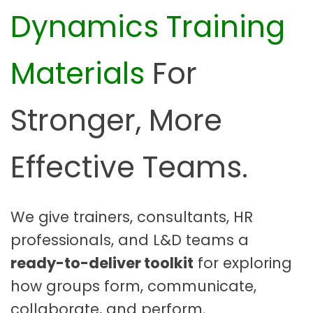
Dynamics Training
o
o
l
Materials
For
k
i
t
Stronger, More
|
E
Effective Teams.
d
i
t
a
We give trainers, consultants, HR
b
professionals, and L&D teams a
l
ready-to-deliver toolkit
for exploring
e
F
how groups form, communicate,
a
collaborate, and perform.