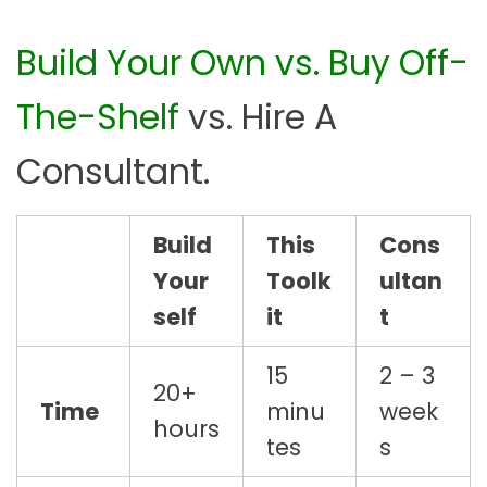
Build Your Own vs. Buy Off-
The-Shelf
vs. Hire A
Consultant.
Build
This
Cons
Your
Toolk
ultan
self
it
t
15
2 – 3
20+
Time
minu
week
hours
tes
s