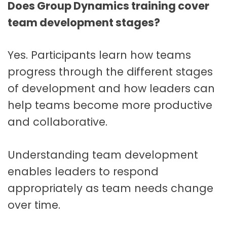
Does Group Dynamics training cover
team development stages?
Yes. Participants learn how teams
progress through the different stages
of development and how leaders can
help teams become more productive
and collaborative.
Understanding team development
enables leaders to respond
appropriately as team needs change
over time.