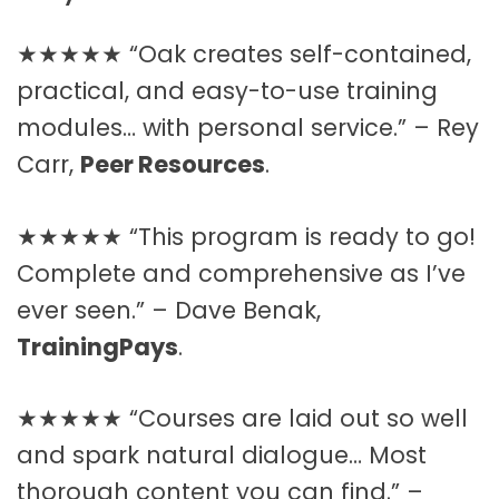
★★★★★ “Oak creates self-contained,
practical, and easy-to-use training
modules… with personal service.” – Rey
Carr,
Peer Resources
.
★★★★★ “This program is ready to go!
Complete and comprehensive as I’ve
ever seen.” – Dave Benak,
TrainingPays
.
★★★★★ “Courses are laid out so well
and spark natural dialogue… Most
thorough content you can find.” –