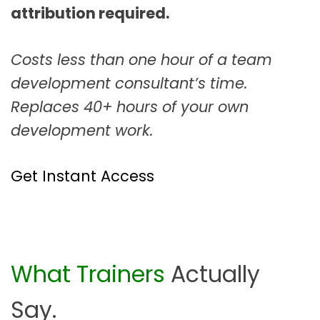
attribution required.
Costs less than one hour of a team
development consultant’s time.
Replaces 40+ hours of your own
development work.
Get Instant Access
What Trainers
Actually
Say.