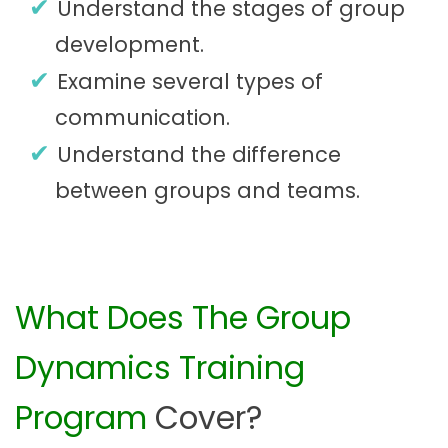
Understand the stages of group
development.
Examine several types of
communication.
Understand the difference
between groups and teams.
What Does The Group
Dynamics Training
Program
Cover?