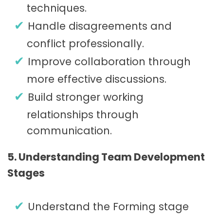
techniques.
Handle disagreements and
conflict professionally.
Improve collaboration through
more effective discussions.
Build stronger working
relationships through
communication.
5. Understanding Team Development
Stages
Understand the Forming stage