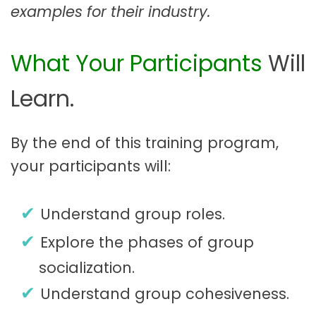
examples for their industry.
What Your Participants
Will
Learn.
By the end of this training program,
your participants will:
Understand group roles.
Explore the phases of group
socialization.
Understand group cohesiveness.