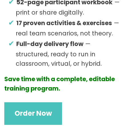
52-page participant workbook
—
print or share digitally.
17 proven activities & exercises
—
real team scenarios, not theory.
Full-day delivery flow
—
structured, ready to run in
classroom, virtual, or hybrid.
Save time with a complete, editable
training program.
G
Order Now
r
o
u