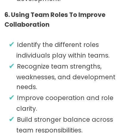
6. Using Team Roles To Improve
Collaboration
Identify the different roles
individuals play within teams.
Recognize team strengths,
weaknesses, and development
needs.
Improve cooperation and role
clarity.
Build stronger balance across
team responsibilities.