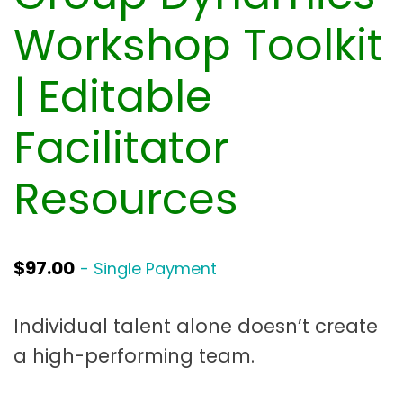
t
a
Workshop Toolkit
t
| Editable
i
o
Facilitator
n
Resources
$
97.00
- Single Payment
Individual talent alone doesn’t create
a high-performing team.