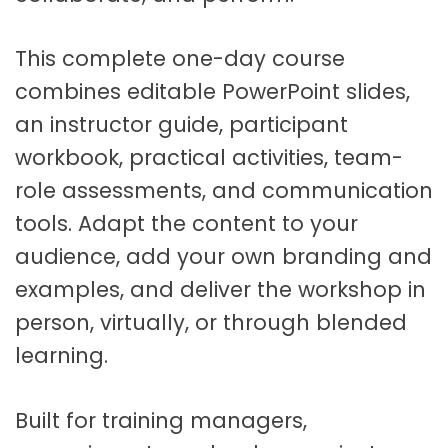
c
i
l
This complete one-day course
i
combines editable PowerPoint slides,
t
an instructor guide, participant
a
t
workbook, practical activities, team-
o
role assessments, and communication
r
tools. Adapt the content to your
R
e
audience, add your own branding and
s
examples, and deliver the workshop in
o
person, virtually, or through blended
u
r
learning.
c
e
Built for training managers,
s