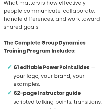
What matters is how effectively
people communicate, collaborate,
handle differences, and work toward
shared goals.
The Complete Group Dynamics
Training Program Includes:
61 editable PowerPoint slides
—
your logo, your brand, your
examples.
62-page instructor guide
—
scripted talking points, transitions.