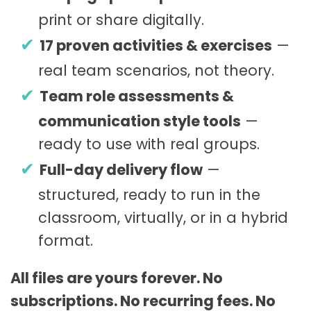
print or share digitally.
17 proven activities & exercises
—
real team scenarios, not theory.
Team role assessments &
communication style tools
—
ready to use with real groups.
Full-day delivery flow
—
structured, ready to run in the
classroom, virtually, or in a hybrid
format.
All files are yours forever. No
subscriptions. No recurring fees. No