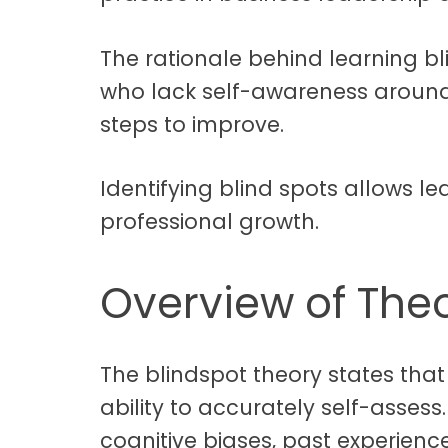
The rationale behind learning bl
who lack self-awareness around 
steps to improve.
Identifying blind spots allows le
professional growth.
Overview of The
The blindspot theory states that 
ability to accurately self-assess
cognitive biases, past experienc