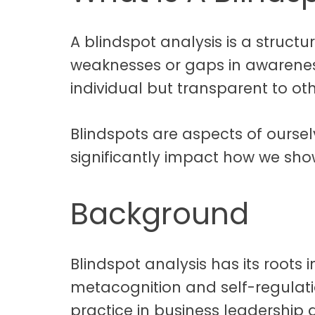
A blindspot analysis is a structu
weaknesses or gaps in awarene
individual but transparent to oth
Blindspots are aspects of oursel
significantly impact how we sho
Background
Blindspot analysis has its roots
metacognition and self-regula
practice in business leadershi