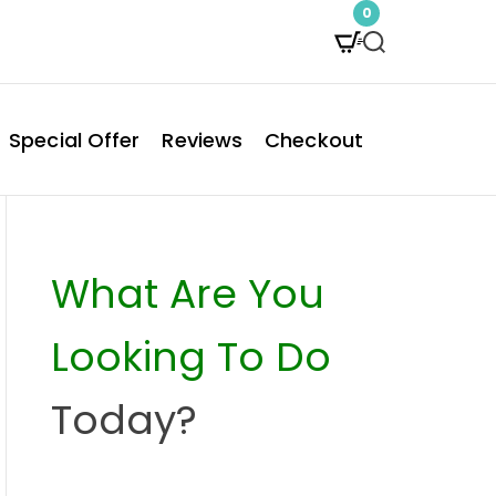
0
S
e
a
Special Offer
Reviews
Checkout
r
c
h
What Are You
Looking To Do
Today?