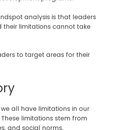
indspot analysis is that leaders
their limitations cannot take
aders to target areas for their
ory
we all have limitations in our
. These limitations stem from
es, and social norms.