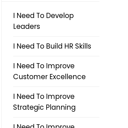
I Need To Develop
Leaders
I Need To Build HR Skills
I Need To Improve
Customer Excellence
I Need To Improve
Strategic Planning
I Need To Improve