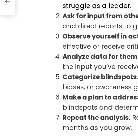
struggle as a leader
.
Ask for input from othe
and direct reports to g
Observe yourself in ac
effective or receive cri
Analyze data for them
the input you’ve receiv
Categorize blindspots
biases, or awareness 
Make a plan to addres
blindspots and determ
Repeat the analysis.
Re
months as you grow.