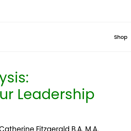
Shop
ysis:
ur Leadership
Catherine Fitzgerald B.A. M.A.