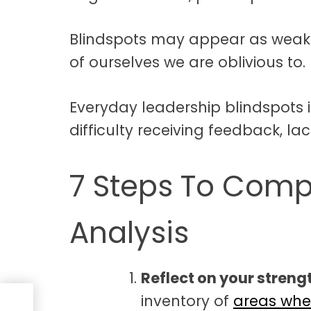
Blindspots may appear as weakne
of ourselves we are oblivious to.
Everyday leadership blindspots in
difficulty receiving feedback, lack
7 Steps To Compl
Analysis
Reflect on your stren
inventory of
areas whe