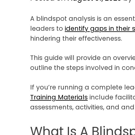
t
a
A blindspot analysis is an essent
t
leaders to
identify gaps in their s
i
hindering their effectiveness.
o
n
This guide will provide an overv
outline the steps involved in co
If you’re running a complete le
Training Materials
include facili
assessments, activities, and and
What Is A Blinds