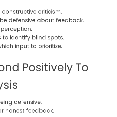
 constructive criticism.
 be defensive about feedback.
f-perception.
to identify blind spots.
hich input to prioritize.
nd Positively To
ysis
being defensive.
or honest feedback.