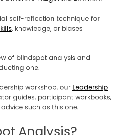
ial self-reflection technique for
kills
, knowledge, or biases
iew of blindspot analysis and
nducting one.
adership workshop, our
Leadership
tator guides, participant workbooks,
 advice such as this one.
pot Analysis?