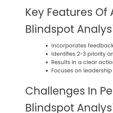
Key Features Of 
Blindspot Analys
Incorporates feedback
Identifies 2-3 priority
Results in a clear act
Focuses on leadership 
Challenges In P
Blindspot Analys