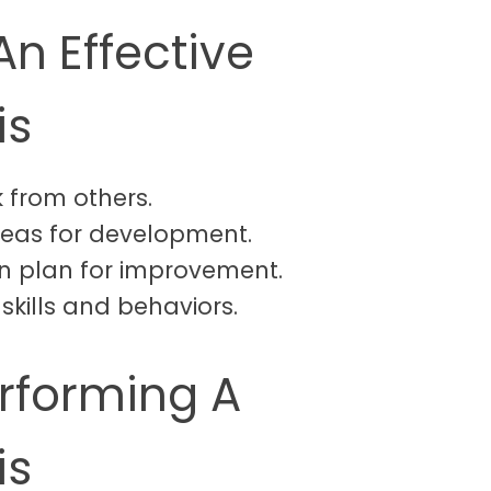
An Effective
is
 from others.
 areas for development.
ion plan for improvement.
skills and behaviors.
erforming A
is