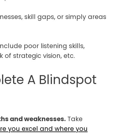
sses, skill gaps, or simply areas
clude poor listening skills,
 of strategic vision, etc.
ete A Blindspot
gths and weaknesses.
Take
re you excel and where you