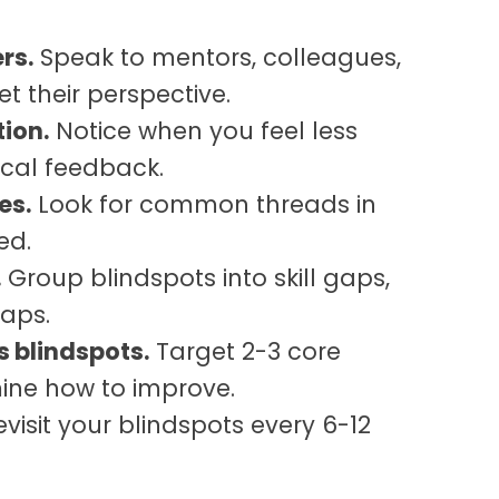
rs.
Speak to mentors, colleagues,
et their perspective.
tion.
Notice when you feel less
tical feedback.
es.
Look for common threads in
ed.
.
Group blindspots into skill gaps,
gaps.
s blindspots.
Target 2-3 core
ine how to improve.
visit your blindspots every 6-12