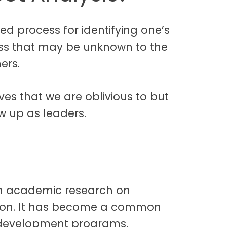
red process for identifying one’s
ss that may be unknown to the
ers.
ves that we are oblivious to but
w up as leaders.
 in academic research on
tion. It has become a common
p development programs.