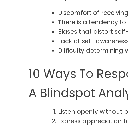
Discomfort of receiving
There is a tendency to
Biases that distort sel
Lack of self-awareness 
Difficulty determining w
10 Ways To Respo
A Blindspot Anal
Listen openly without 
Express appreciation f