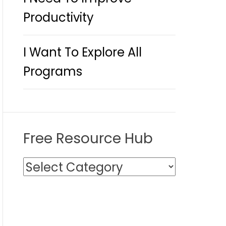
Productivity
I Want To Explore All
Programs
Free Resource Hub
F
r
e
e
R