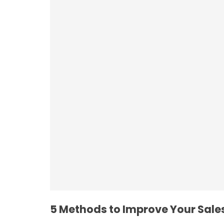
Employee Resilie
5 Methods to Improve Your Sales