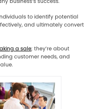
 any business’s success.
individuals to identify potential
ectively, and ultimately convert
aking a sale
; they’re about
anding customer needs, and
value.