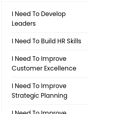
I Need To Develop
Leaders
I Need To Build HR Skills
I Need To Improve
Customer Excellence
I Need To Improve
Strategic Planning
I Need To Improve