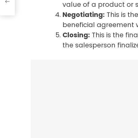
value of a product or s
Negotiating:
This is th
beneficial agreement 
Closing:
This is the fin
the salesperson finaliz