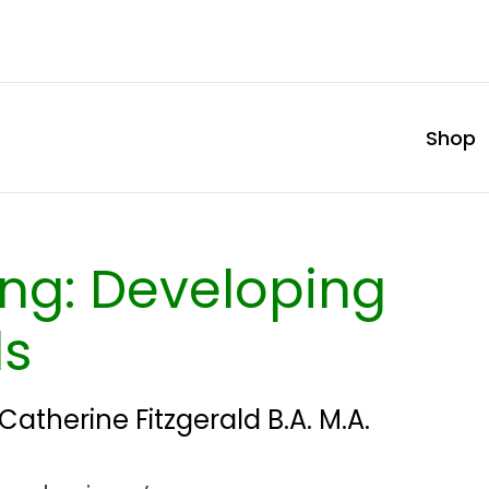
Shop
ling: Developing
ls
Catherine Fitzgerald B.A. M.A.