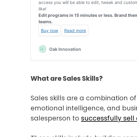
What are Sales Skills?
Sales skills are a combination o
emotional intelligence, and bu
salesperson to
successfully sell