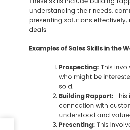
These skills include
building rap
understanding their needs, com
presenting solutions effectively,
deals.
Examples of Sales Skills in the 
Prospecting:
This invol
who might be intereste
sold.
Building Rapport:
This 
connection with custo
understood and value
Presenting:
This invol
ty