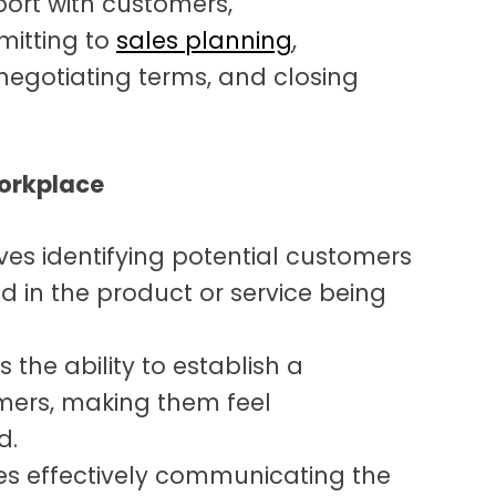
port with customers,
mitting to
sales planning
,
 negotiating terms, and closing
Workplace
ves identifying potential customers
d in the product or service being
is the ability to establish a
mers, making them feel
d.
ves effectively communicating the