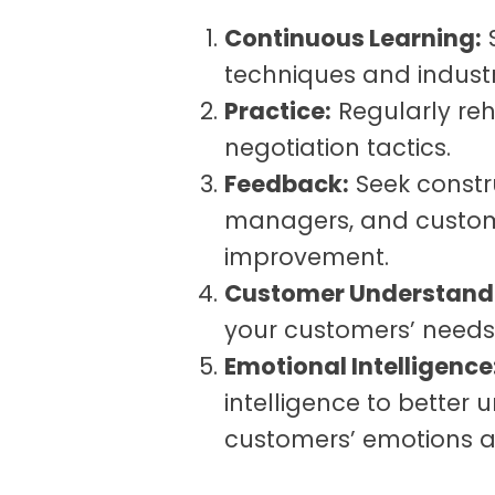
Continuous Learning:
S
techniques and industr
Practice:
Regularly reh
negotiation tactics.
Feedback:
Seek constr
managers, and custome
improvement.
Customer Understand
your customers’ needs
Emotional Intelligence
intelligence to better
customers’ emotions a