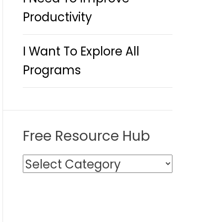
Productivity
I Want To Explore All
Programs
Free Resource Hub
F
r
e
e
R