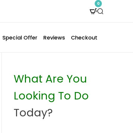
0
S
e
a
Special Offer
Reviews
Checkout
r
c
h
What Are You
Looking To Do
Today?