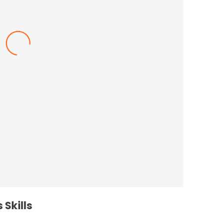
nce In The Workplace
 Skills