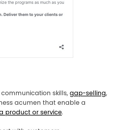
f communication skills,
gap-selling
,
siness acumen that enable a
 a product or service
.