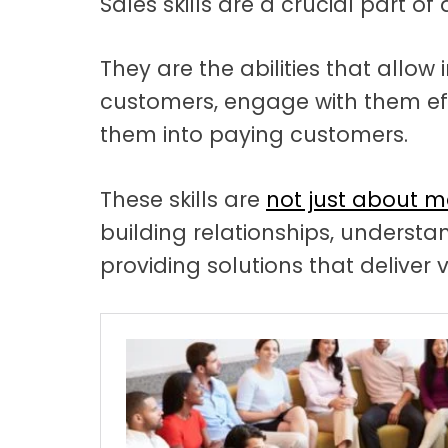
Sales skills are a crucial part of
t
a
t
They are the abilities that allow 
customers, engage with them eff
i
them into paying customers.
o
n
These skills are
not just about m
building relationships, underst
providing solutions that deliver 