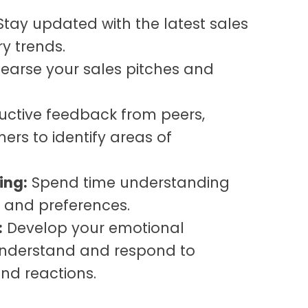
tay updated with the latest sales
y trends.
earse your sales pitches and
uctive feedback from peers,
rs to identify areas of
ing:
Spend time understanding
 and preferences.
:
Develop your emotional
 understand and respond to
nd reactions.