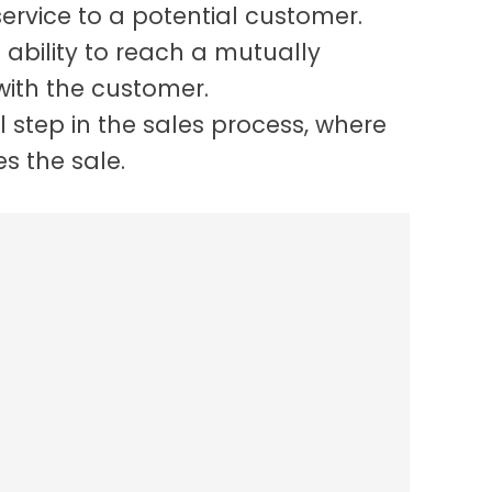
ervice to a potential customer.
e ability to reach a mutually
with the customer.
al step in the sales process, where
es the sale.