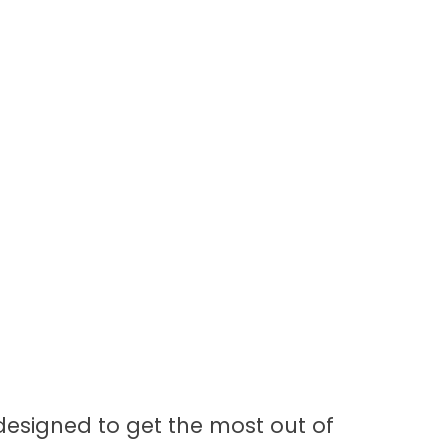
 designed to get the most out of