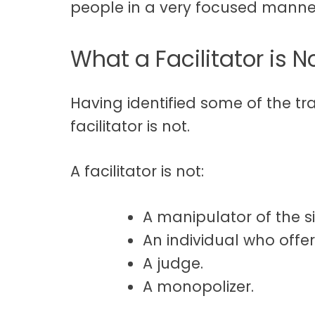
people in a very focused manne
What a Facilitator is N
Having identified some of the tra
facilitator is not.
A facilitator is not:
A manipulator of the si
An individual who offer
A judge.
A monopolizer.