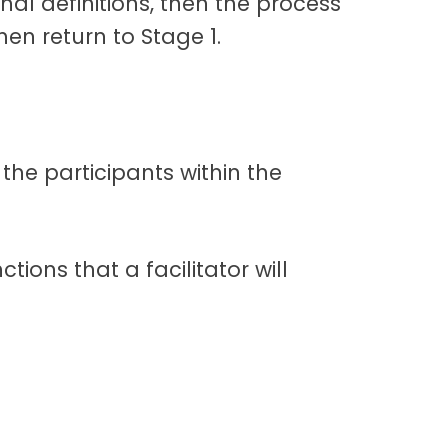
nal definitions, then the process
hen return to Stage 1.
 the participants within the
ions that a facilitator will