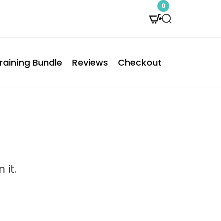
0
S
e
a
raining Bundle
Reviews
Checkout
r
c
h
 it.