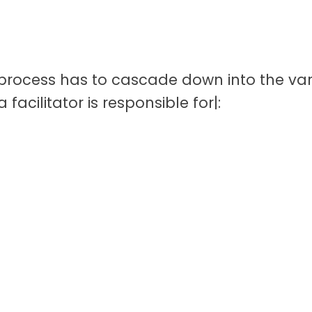
he process has to cascade down into the va
 a facilitator is responsible for|: