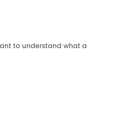
ortant to understand what a