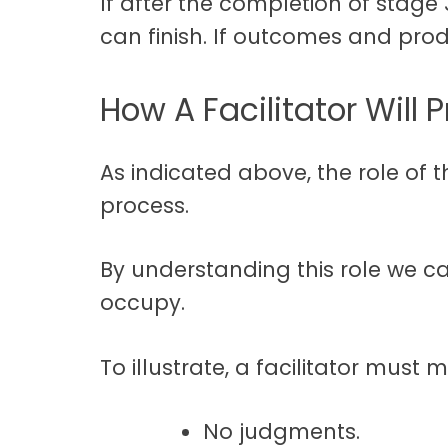
If after the completion of stage
can finish. If outcomes and produ
How A Facilitator Will 
As indicated above, the role of t
process.
By understanding this role we ca
occupy.
To illustrate, a facilitator must 
No judgments.