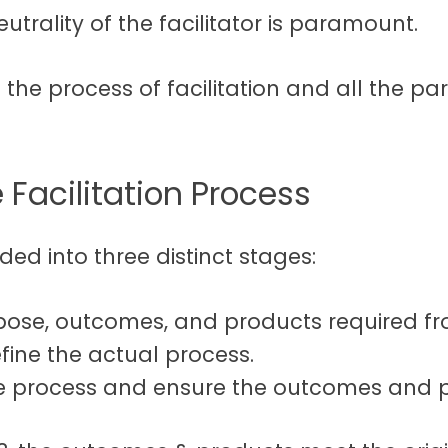
eutrality of the facilitator is paramount.
ct the process of facilitation and all the p
 Facilitation Process
ded into three distinct stages:
rpose, outcomes, and products required fr
fine the actual process.
e process and ensure the outcomes and p