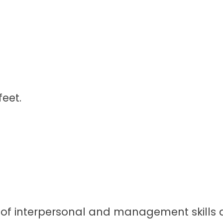
feet.
et of interpersonal and management skills