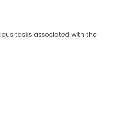
rious tasks associated with the