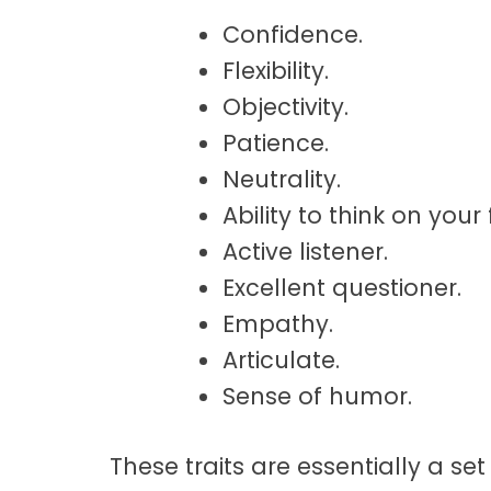
Confidence.
Flexibility.
Objectivity.
Patience.
Neutrality.
Ability to think on your 
Active listener.
Excellent questioner.
Empathy.
Articulate.
Sense of humor.
These traits are essentially a s