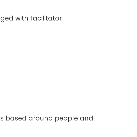
ged with facilitator
s is based around people and