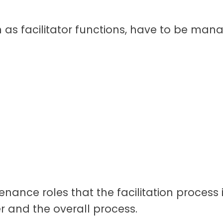
 as facilitator functions, have to be mana
enance roles that the facilitation proces
r and the overall process.