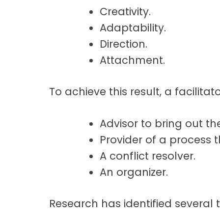
Creativity.
t
a
Adaptability.
t
Direction.
i
Attachment.
o
n
To achieve this result, a facilit
Advisor to bring out the
Provider of a process 
A conflict resolver.
An organizer.
Research has identified several tr