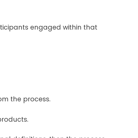
articipants engaged within that
om the process.
roducts.