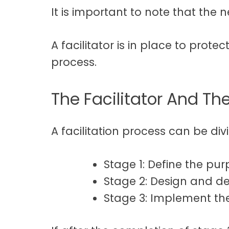
It is important to note that the n
A facilitator is in place to prote
process.
The Facilitator And The
A facilitation process can be divi
Stage 1: Define the pu
Stage 2: Design and de
Stage 3: Implement th