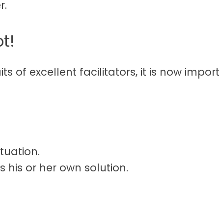
r.
ot!
its of excellent facilitators, it is now imp
tuation.
s his or her own solution.