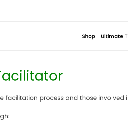
Shop
Ultimate T
acilitator
he facilitation process and those involved in
ugh: