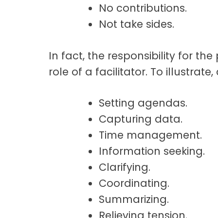
No contributions.
Not take sides.
In fact, the responsibility for t
role of a facilitator. To illustrate,
Setting agendas.
Capturing data.
Time management.
Information seeking.
Clarifying.
Coordinating.
Summarizing.
Relieving tension.