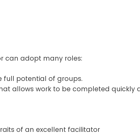
ator can adopt many roles:
 full potential of groups.
that allows work to be completed quickly a
aits of an excellent facilitator