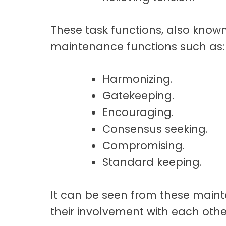
These task functions, also known
maintenance functions such as:
Harmonizing.
Gatekeeping.
Encouraging.
Consensus seeking.
Compromising.
Standard keeping.
It can be seen from these maint
their involvement with each othe