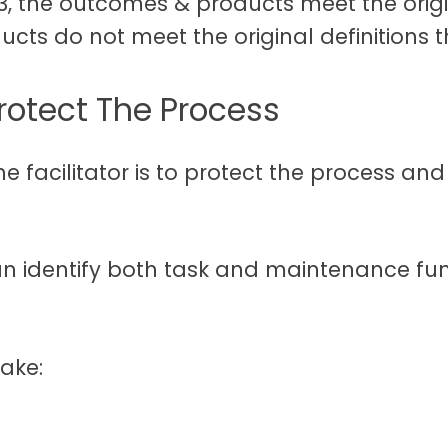
 3, the outcomes & products meet the origi
cts do not meet the original definitions t
Protect The Process
he facilitator is to protect the process and
n identify both task and maintenance funct
make: