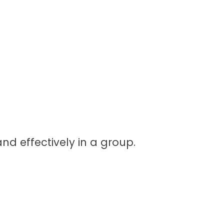
nd effectively in a group.