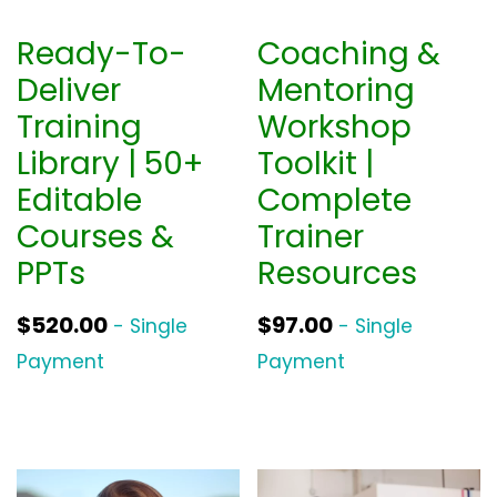
Ready-To-
Coaching &
Deliver
Mentoring
Training
Workshop
Library | 50+
Toolkit |
Editable
Complete
Courses &
Trainer
PPTs
Resources
$
520.00
$
97.00
- Single
- Single
Payment
Payment