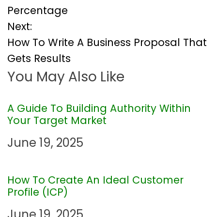
Percentage
s
Next:
t
How To Write A Business Proposal That
Gets Results
n
You May Also Like
a
v
A Guide To Building Authority Within
Your Target Market
i
June 19, 2025
g
How To Create An Ideal Customer
a
Profile (ICP)
t
June 19, 2025