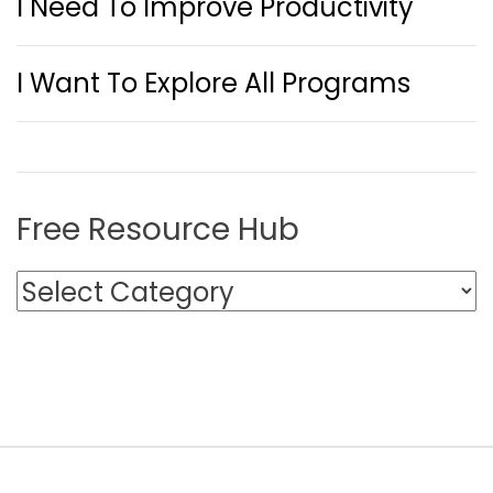
I Need To Improve Productivity
I Want To Explore All Programs
Free Resource Hub
F
r
e
e
R
e
s
o