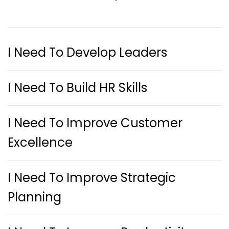
I Need To Develop Leaders
I Need To Build HR Skills
I Need To Improve Customer
Excellence
I Need To Improve Strategic
Planning