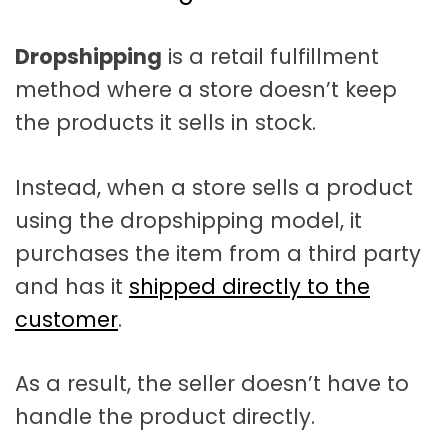
t
a
Dropshipping
is a retail fulfillment
t
method where a store doesn’t keep
i
the products it sells in stock.
o
n
Instead, when a store sells a product
using the dropshipping model, it
purchases the item from a third party
and has it
shipped directly to the
customer
.
As a result, the seller doesn’t have to
handle the product directly.