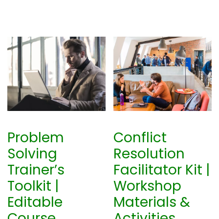
Problem
Conflict
Solving
Resolution
Trainer’s
Facilitator Kit |
Toolkit |
Workshop
Editable
Materials &
Course
Activities