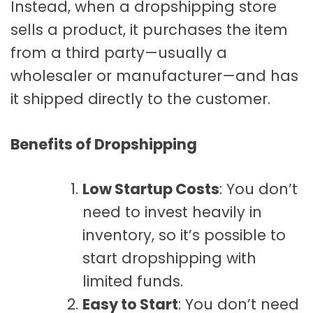
Instead, when a dropshipping store
sells a product, it purchases the item
from a third party—usually a
wholesaler or manufacturer—and has
it shipped directly to the customer.
Benefits of Dropshipping
Low Startup Costs
: You don’t
need to invest heavily in
inventory, so it’s possible to
start dropshipping with
limited funds.
Easy to Start
: You don’t need