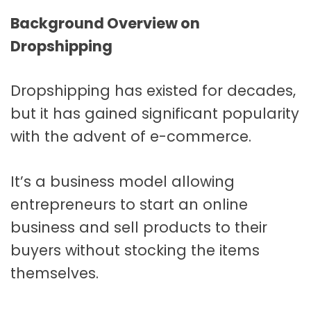
Background Overview on
Dropshipping
Dropshipping has existed for decades,
but it has gained significant popularity
with the advent of e-commerce.
It’s a business model allowing
entrepreneurs to start an online
business and sell products to their
buyers without stocking the items
themselves.