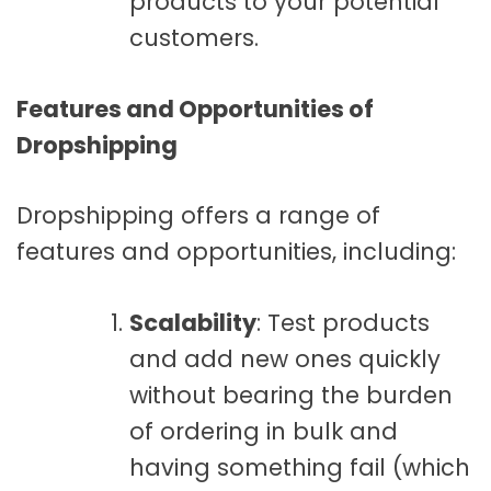
products to your potential
customers.
Features and Opportunities of
Dropshipping
Dropshipping offers a range of
features and opportunities, including:
Scalability
: Test products
and add new ones quickly
without bearing the burden
of ordering in bulk and
having something fail (which