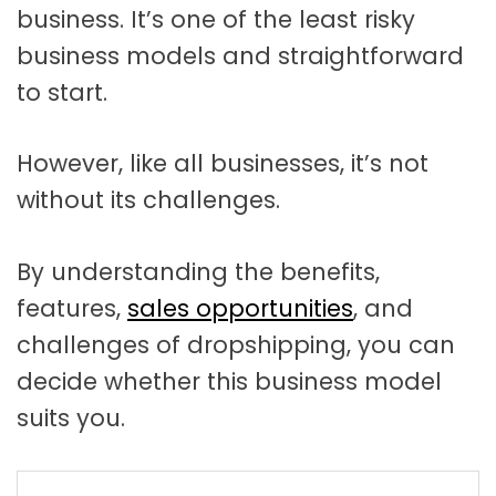
business. It’s one of the least risky
business models and straightforward
to start.
However, like all businesses, it’s not
without its challenges.
By understanding the benefits,
features,
sales opportunities
, and
challenges of dropshipping, you can
decide whether this business model
suits you.