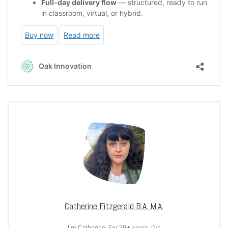
Catherine Fitzgerald B.A. M.A.
I’m Catherine. For 30+ years, I’ve