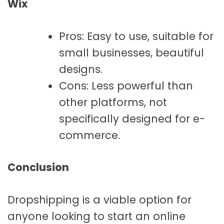
Wix
Pros: Easy to use, suitable for
small businesses, beautiful
designs.
Cons: Less powerful than
other platforms, not
specifically designed for e-
commerce.
Conclusion
Dropshipping is a viable option for
anyone looking to start an online