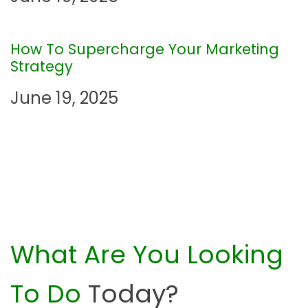
i
How To Supercharge Your Marketing
o
Strategy
n
June 19, 2025
What Are You Looking
To Do
Today?