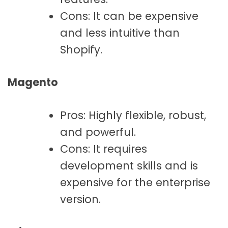
Cons: It can be expensive
and less intuitive than
Shopify.
Magento
Pros: Highly flexible, robust,
and powerful.
Cons: It requires
development skills and is
expensive for the enterprise
version.