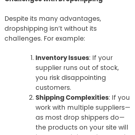
Despite its many advantages,
dropshipping isn’t without its
challenges. For example:
Inventory Issues
: If your
supplier runs out of stock,
you risk disappointing
customers.
Shipping Complexities
: If you
work with multiple suppliers—
as most drop shippers do—
the products on your site will