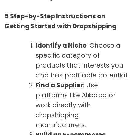
5 Step-by-Step Instructions on
Getting Started with Dropshipping
Identify a Niche
: Choose a
specific category of
products that interests you
and has profitable potential.
Find a Supplier
: Use
platforms like Alibaba or
work directly with
dropshipping
manufacturers.
Build an E-commerce