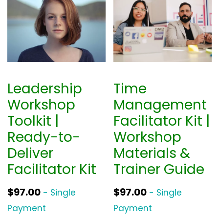
Leadership
Time
Workshop
Management
Toolkit |
Facilitator Kit |
Ready-to-
Workshop
Deliver
Materials &
Facilitator Kit
Trainer Guide
$
97.00
$
97.00
- Single
- Single
Payment
Payment