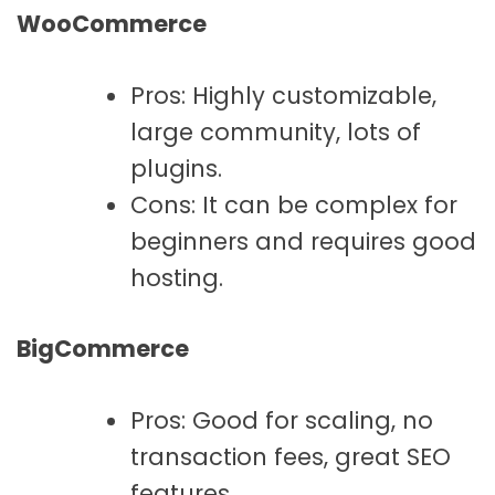
WooCommerce
Pros: Highly customizable,
large community, lots of
plugins.
Cons: It can be complex for
beginners and requires good
hosting.
BigCommerce
Pros: Good for scaling, no
transaction fees, great SEO
features.