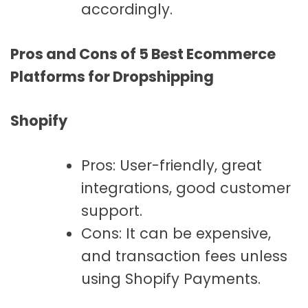
accordingly.
Pros and Cons of 5 Best Ecommerce
Platforms for Dropshipping
Shopify
Pros: User-friendly, great
integrations, good customer
support.
Cons: It can be expensive,
and transaction fees unless
using Shopify Payments.