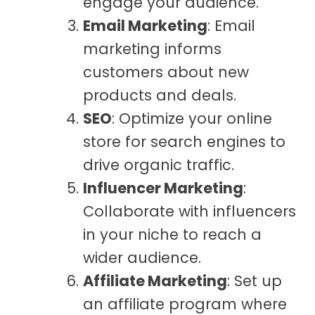
engage your audience.
Email Marketing
: Email
marketing informs
customers about new
products and deals.
SEO
: Optimize your online
store for search engines to
drive organic traffic.
Influencer Marketing
:
Collaborate with influencers
in your niche to reach a
wider audience.
Affiliate Marketing
: Set up
an affiliate program where