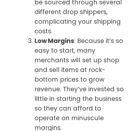
be sourced through several
different drop shippers,
complicating your shipping
costs.
Low Margins
: Because it’s so
easy to start, many
merchants will set up shop
and sell items at rock-
bottom prices to grow
revenue. They’ve invested so
little in starting the business
so they can afford to
operate on minuscule
margins.