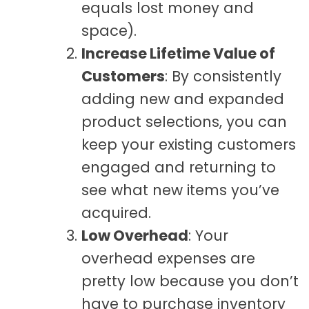
equals lost money and
space).
Increase Lifetime Value of
Customers
: By consistently
adding new and expanded
product selections, you can
keep your existing customers
engaged and returning to
see what new items you’ve
acquired.
Low Overhead
: Your
overhead expenses are
pretty low because you don’t
have to purchase inventory