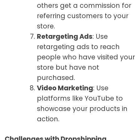
others get a commission for
referring customers to your
store.
Retargeting Ads
: Use
retargeting ads to reach
people who have visited your
store but have not
purchased.
Video Marketing
: Use
platforms like YouTube to
showcase your products in
action.
Challenges with Dropshipping