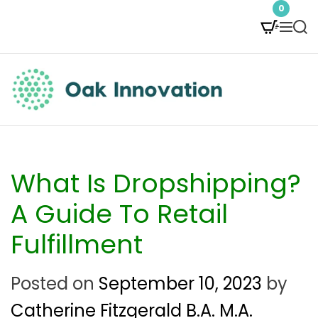
S
0
M
S
k
e
e
i
n
a
p
u
r
t
c
O
h
o
a
c
k
What Is Dropshipping?
o
I
A Guide To Retail
n
n
Fulfillment
t
n
e
Posted on
September 10, 2023
by
o
n
Catherine Fitzgerald B.A. M.A.
v