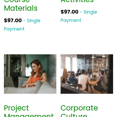
Materials
$
97.00
- Single
$
97.00
Payment
- Single
Payment
Project
Corporate
Management
Culture