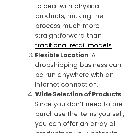
to deal with physical
products, making the
process much more
straightforward than
traditional retail models
.
Flexible Location
: A
dropshipping business can
be run anywhere with an
internet connection.
Wide Selection of Products
:
Since you don’t need to pre-
purchase the items you sell,
you can offer an array of