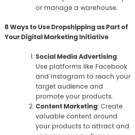
or manage a warehouse.
8 Ways to Use Dropshipping as Part of
Your Digital Marketing Initiative
Social Media Advertising
:
Use platforms like Facebook
and Instagram to reach your
target audience and
promote your products.
Content Marketing
: Create
valuable content around
your products to attract and