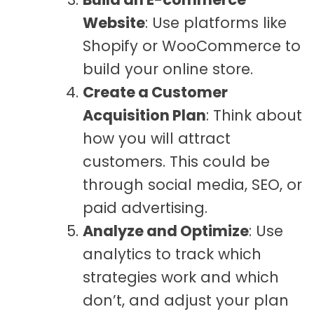
Website
: Use platforms like
Shopify or WooCommerce to
build your online store.
Create a Customer
Acquisition Plan
: Think about
how you will attract
customers. This could be
through social media, SEO, or
paid advertising.
Analyze and Optimize
: Use
analytics to track which
strategies work and which
don’t, and adjust your plan