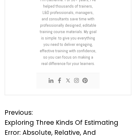
helped thousands of trainers,
L&D professionals, managers,
and consultants save time with
professionally designed, editable
training course materials. My goal
is simple: to give you everything
you need to deliver engaging,
effective training with confidence,
so you can focus on making a
real difference for your learners.
P
Previous:
Exploring Three Kinds Of Estimating
o
Error: Absolute, Relative, And