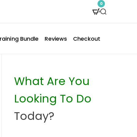
0
S
e
a
raining Bundle
Reviews
Checkout
r
c
h
What Are You
Looking To Do
Today?