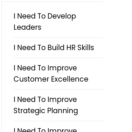
I Need To Develop
Leaders
I Need To Build HR Skills
I Need To Improve
Customer Excellence
I Need To Improve
Strategic Planning
I Need To Improve