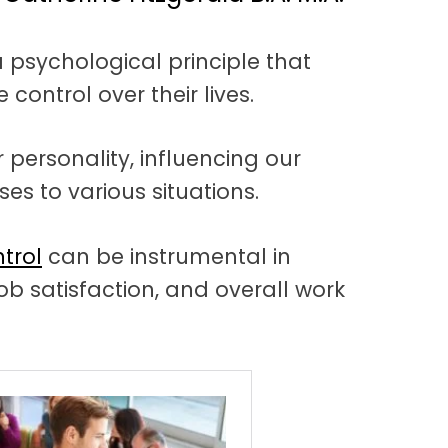
a psychological principle that
 control over their lives.
 personality, influencing our
es to various situations.
trol
can be instrumental in
ob satisfaction, and overall work