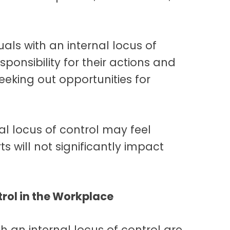
als with an internal locus of
sponsibility for their actions and
eeking out opportunities for
al locus of control may feel
ts will not significantly impact
rol in the Workplace
h an internal locus of control are