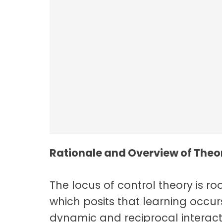
Employee Resilie
Rationale and Overview of Theor
The locus of control theory is roo
which posits that learning occurs
dynamic and reciprocal interact