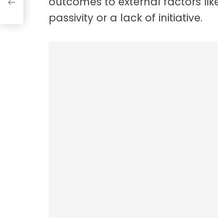
outcomes to external factors like
passivity or a lack of initiative.