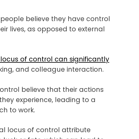
 people believe they have control
eir lives, as opposed to external
 locus of control can significantly
king, and colleague interaction.
ontrol believe that their actions
they experience, leading to a
h to work.
l locus of control attribute