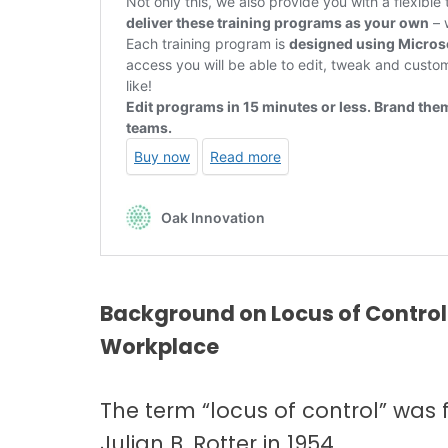
Background on Locus of Control 
Workplace
The term “locus of control” was 
Julian B. Rotter in 1954.