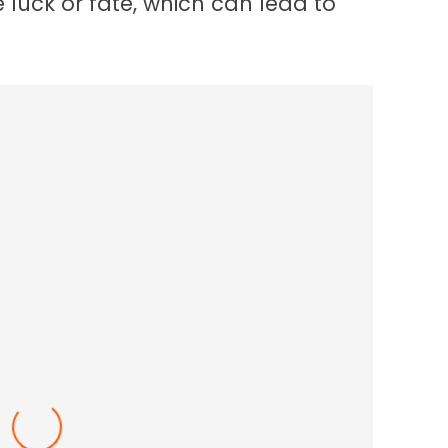
 luck or fate, which can lead to