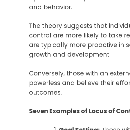
and behavior.
The theory suggests that individu
control are more likely to take re
are typically more proactive in s
growth and development.
Conversely, those with an extern
powerless and believe their effor
outcomes.
Seven Examples of Locus of Cont
Goal Setting:
Those wit