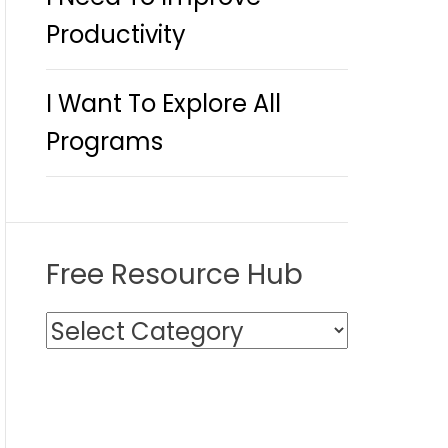
Productivity
I Want To Explore All
Programs
Free Resource Hub
F
r
e
e
R