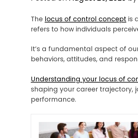
t
a
The
locus of control concept
is 
t
refers to how individuals perceive
i
o
It’s a fundamental aspect of our
n
behaviors, attitudes, and respons
Understanding your locus of con
shaping your career trajectory, j
performance.