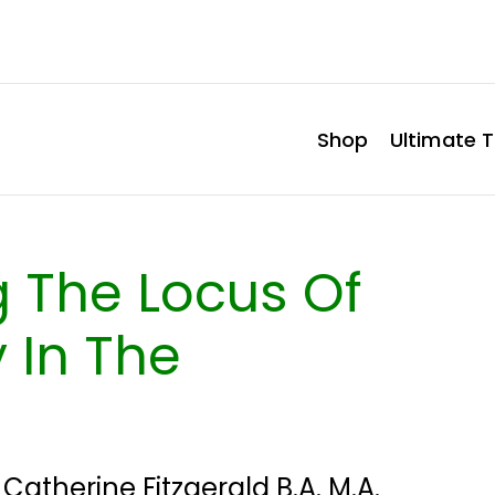
Shop
Ultimate T
 The Locus Of
 In The
y
Catherine Fitzgerald B.A. M.A.