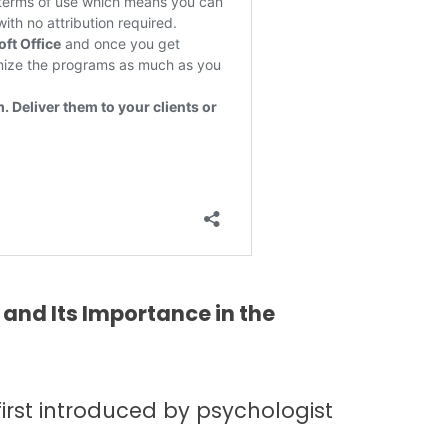
and Its Importance in the
first introduced by psychologist