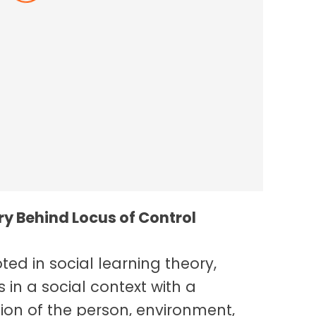
nce In The Workplace
y Behind Locus of Control
ted in social learning theory,
 in a social context with a
ion of the person, environment,