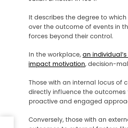
It describes the degree to which
over the outcome of events in th
forces beyond their control.
In the workplace,
an individual’s
impact motivation
, decision-ma
Those with an internal locus of c
directly influence the outcomes 
proactive and engaged approac
Conversely, those with an externa
ng