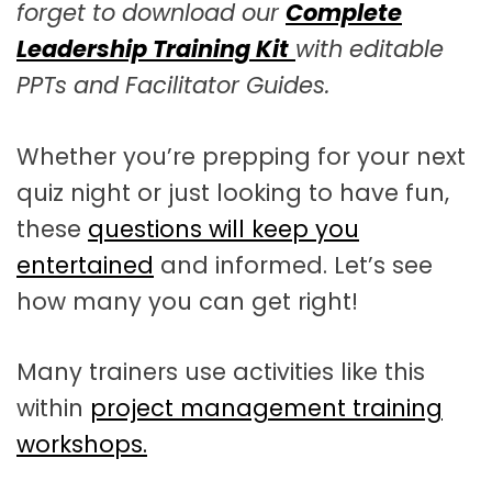
forget to download our
Complete
Leadership Training Kit
with editable
PPTs and Facilitator Guides.
Whether you’re prepping for your next
quiz night or just looking to have fun,
these
questions will keep you
entertained
and informed. Let’s see
how many you can get right!
Many trainers use activities like this
within
project management training
workshops.