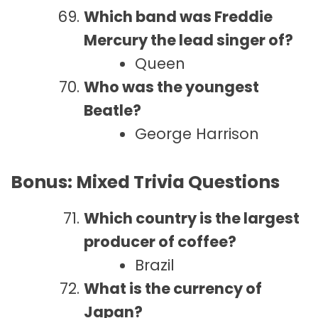
Which band was Freddie
Mercury the lead singer of?
Queen
Who was the youngest
Beatle?
George Harrison
Bonus: Mixed Trivia Questions
Which country is the largest
producer of coffee?
Brazil
What is the currency of
Japan?