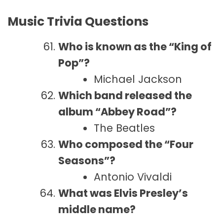
Music Trivia Questions
Who is known as the “King of
Pop”?
Michael Jackson
Which band released the
album “Abbey Road”?
The Beatles
Who composed the “Four
Seasons”?
Antonio Vivaldi
What was Elvis Presley’s
middle name?