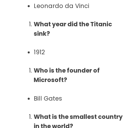
Leonardo da Vinci
What year did the Titanic
sink?
1912
Who is the founder of
Microsoft?
Bill Gates
What is the smallest country
in the world?