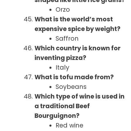
Orzo
What is the world’s most
expensive spice by weight?
Saffron
Which country is known for
inventing pizza?
Italy
What is tofu made from?
Soybeans
Which type of wine is used in
a traditional Beef
Bourguignon?
Red wine