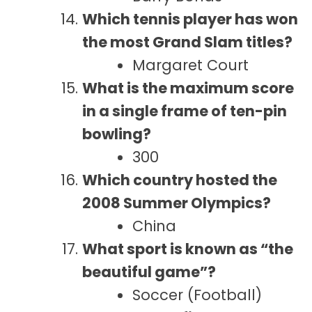
Which tennis player has won
the most Grand Slam titles?
Margaret Court
What is the maximum score
in a single frame of ten-pin
bowling?
300
Which country hosted the
2008 Summer Olympics?
China
What sport is known as “the
beautiful game”?
Soccer (Football)