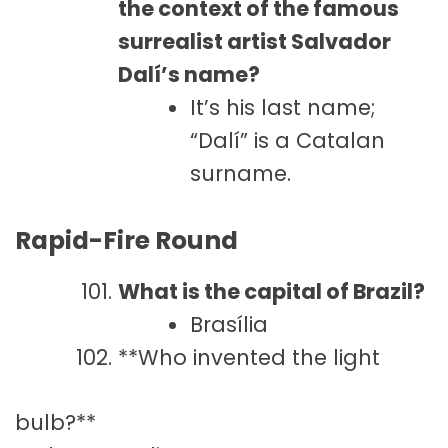
the context of the famous
surrealist artist Salvador
Dalí’s name?
It’s his last name;
“Dalí” is a Catalan
surname.
Rapid-Fire Round
What is the capital of Brazil?
Brasília
**Who invented the light
bulb?**