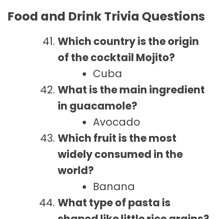
Food and Drink Trivia Questions
Which country is the origin
of the cocktail Mojito?
Cuba
What is the main ingredient
in guacamole?
Avocado
Which fruit is the most
widely consumed in the
world?
Banana
What type of pasta is
shaped like little rice grains?