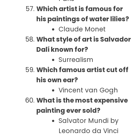
Which artist is famous for
his paintings of water lilies?
Claude Monet
What style of art is Salvador
Dalí known for?
Surrealism
Which famous artist cut off
his own ear?
Vincent van Gogh
What is the most expensive
painting ever sold?
Salvator Mundi by
Leonardo da Vinci