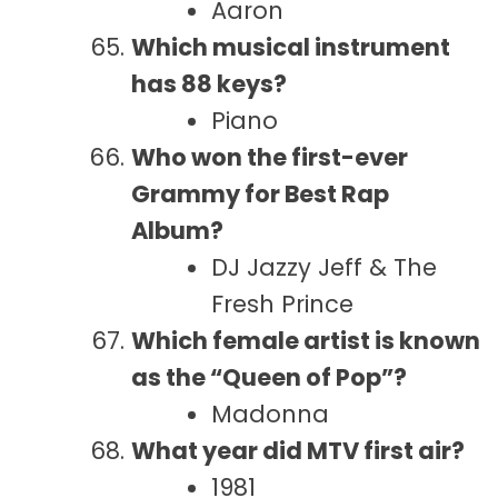
Aaron
Which musical instrument
has 88 keys?
Piano
Who won the first-ever
Grammy for Best Rap
Album?
DJ Jazzy Jeff & The
Fresh Prince
Which female artist is known
as the “Queen of Pop”?
Madonna
What year did MTV first air?
1981