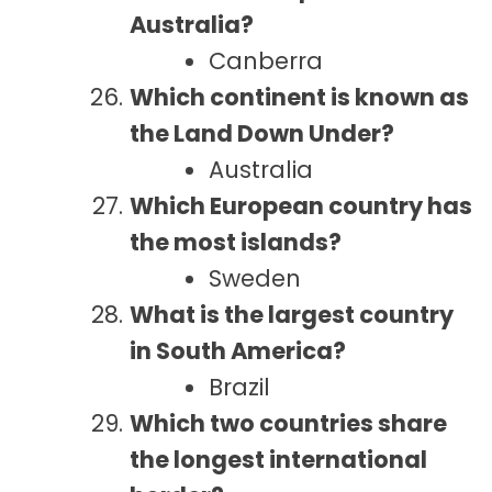
Australia?
Canberra
Which continent is known as
the Land Down Under?
Australia
Which European country has
the most islands?
Sweden
What is the largest country
in South America?
Brazil
Which two countries share
the longest international