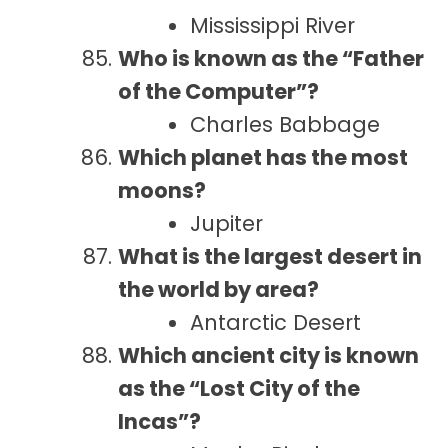
Mississippi River
Who is known as the “Father
of the Computer”?
Charles Babbage
Which planet has the most
moons?
Jupiter
What is the largest desert in
the world by area?
Antarctic Desert
Which ancient city is known
as the “Lost City of the
Incas”?