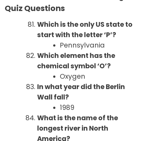
Quiz Questions
Which is the only US state to
start with the letter ‘P’?
Pennsylvania
Which element has the
chemical symbol ‘O’?
Oxygen
In what year did the Berlin
Wall fall?
1989
What is the name of the
longest river in North
America?