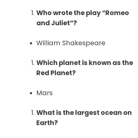
Who wrote the play “Romeo
and Juliet”?
William Shakespeare
Which planet is known as the
Red Planet?
Mars
What is the largest ocean on
Earth?