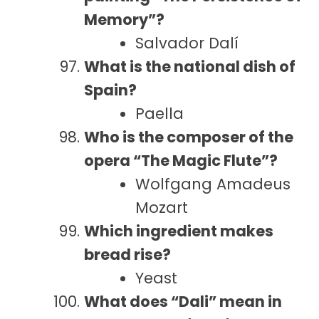
Memory”?
Salvador Dalí
What is the national dish of
Spain?
Paella
Who is the composer of the
opera “The Magic Flute”?
Wolfgang Amadeus
Mozart
Which ingredient makes
bread rise?
Yeast
What does “Dali” mean in