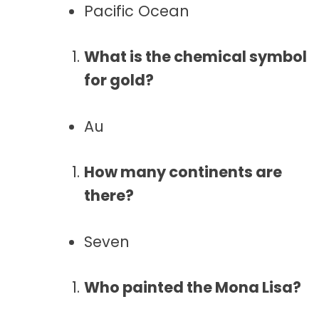
Pacific Ocean
What is the chemical symbol
for gold?
Au
How many continents are
there?
Seven
Who painted the Mona Lisa?