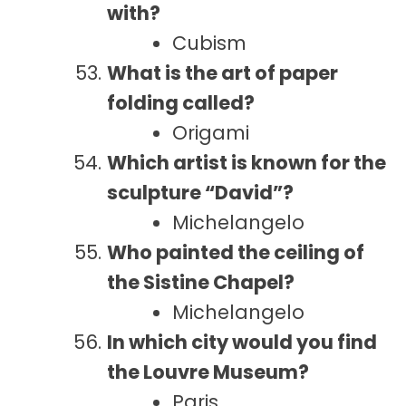
with?
Cubism
What is the art of paper
folding called?
Origami
Which artist is known for the
sculpture “David”?
Michelangelo
Who painted the ceiling of
the Sistine Chapel?
Michelangelo
In which city would you find
the Louvre Museum?
Paris