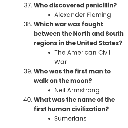
Who discovered penicillin?
Alexander Fleming
Which war was fought
between the North and South
regions in the United States?
The American Civil
War
Who was the first man to
walk on the moon?
Neil Armstrong
What was the name of the
first human civilization?
Sumerians