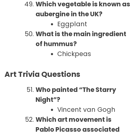
Which vegetable is known as
aubergine in the UK?
Eggplant
What is the main ingredient
of hummus?
Chickpeas
Art Trivia Questions
Who painted “The Starry
Night”?
Vincent van Gogh
Which art movement is
Pablo Picasso associated