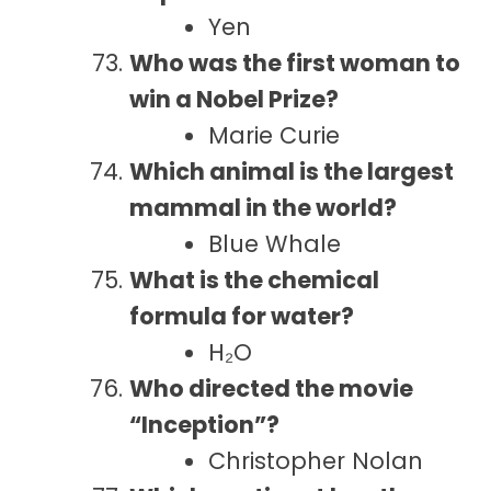
Yen
Who was the first woman to
win a Nobel Prize?
Marie Curie
Which animal is the largest
mammal in the world?
Blue Whale
What is the chemical
formula for water?
H₂O
Who directed the movie
“Inception”?
Christopher Nolan