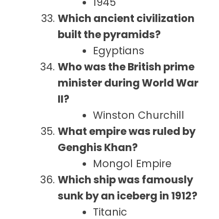
1945
Which ancient civilization
built the pyramids?
Egyptians
Who was the British prime
minister during World War
II?
Winston Churchill
What empire was ruled by
Genghis Khan?
Mongol Empire
Which ship was famously
sunk by an iceberg in 1912?
Titanic