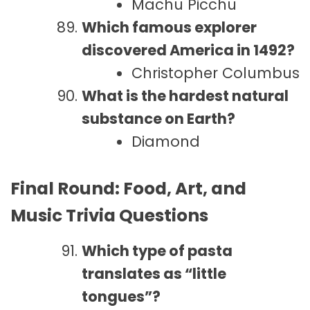
Machu Picchu
Which famous explorer
discovered America in 1492?
Christopher Columbus
What is the hardest natural
substance on Earth?
Diamond
Final Round: Food, Art, and
Music Trivia Questions
Which type of pasta
translates as “little
tongues”?