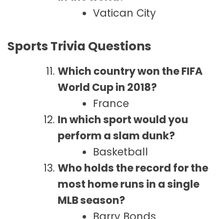
Vatican City
Sports Trivia Questions
Which country won the FIFA
World Cup in 2018?
France
In which sport would you
perform a slam dunk?
Basketball
Who holds the record for the
most home runs in a single
MLB season?
Barry Bonds