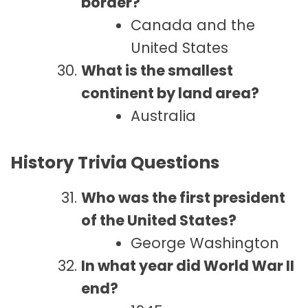
border?
Canada and the
United States
What is the smallest
continent by land area?
Australia
History Trivia Questions
Who was the first president
of the United States?
George Washington
In what year did World War II
end?