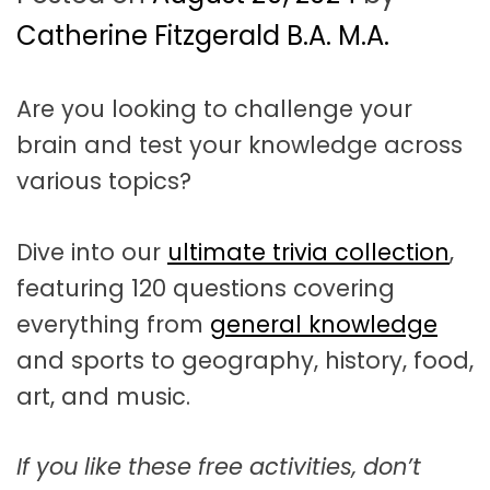
t
a
Catherine Fitzgerald B.A. M.A.
t
Are you looking to challenge your
i
brain and test your knowledge across
o
various topics?
n
Dive into our
ultimate trivia collection
,
featuring 120 questions covering
everything from
general knowledge
and sports to geography, history, food,
art, and music.
If you like these free activities, don’t