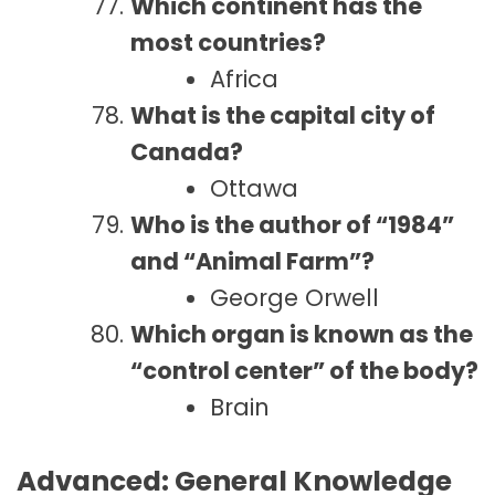
Which continent has the
most countries?
Africa
What is the capital city of
Canada?
Ottawa
Who is the author of “1984”
and “Animal Farm”?
George Orwell
Which organ is known as the
“control center” of the body?
Brain
Advanced: General Knowledge