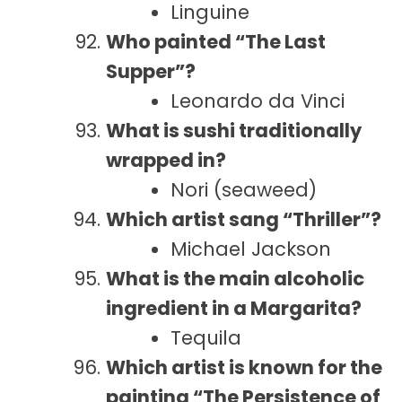
Linguine
Who painted “The Last
Supper”?
Leonardo da Vinci
What is sushi traditionally
wrapped in?
Nori (seaweed)
Which artist sang “Thriller”?
Michael Jackson
What is the main alcoholic
ingredient in a Margarita?
Tequila
Which artist is known for the
painting “The Persistence of