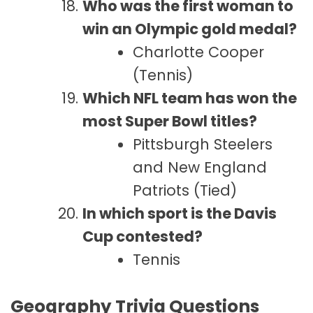
Who was the first woman to
win an Olympic gold medal?
Charlotte Cooper
(Tennis)
Which NFL team has won the
most Super Bowl titles?
Pittsburgh Steelers
and New England
Patriots (Tied)
In which sport is the Davis
Cup contested?
Tennis
Geography Trivia Questions