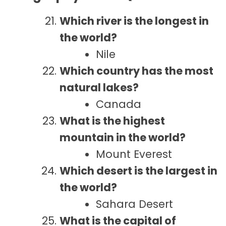
Which river is the longest in
the world?
Nile
Which country has the most
natural lakes?
Canada
What is the highest
mountain in the world?
Mount Everest
Which desert is the largest in
the world?
Sahara Desert
What is the capital of