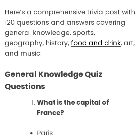
Here’s a comprehensive trivia post with
120 questions and answers covering
general knowledge, sports,
geography, history,
food and drink
, art,
and music:
General Knowledge Quiz
Questions
What is the capital of
France?
Paris