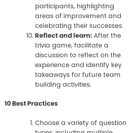
participants, highlighting
areas of improvement and
celebrating their successes.
Reflect and learn:
After the
trivia game, facilitate a
discussion to reflect on the
experience and identify key
takeaways for future team
building activities.
10 Best Practices
Choose a variety of question
types, including multiple