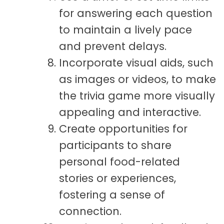
for answering each question
to maintain a lively pace
and prevent delays.
Incorporate visual aids, such
as images or videos, to make
the trivia game more visually
appealing and interactive.
Create opportunities for
participants to share
personal food-related
stories or experiences,
fostering a sense of
connection.