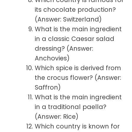
its chocolate production?
(Answer: Switzerland)
What is the main ingredient
in a classic Caesar salad
dressing? (Answer:
Anchovies)
Which spice is derived from
the crocus flower? (Answer:
Saffron)
What is the main ingredient
in a traditional paella?
(Answer: Rice)
Which country is known for