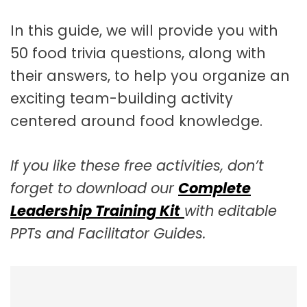
In this guide, we will provide you with
50 food trivia questions, along with
their answers, to help you organize an
exciting team-building activity
centered around food knowledge.
If you like these free activities, don’t
forget to download our
Complete
Leadership Training Kit
with editable
PPTs and Facilitator Guides.