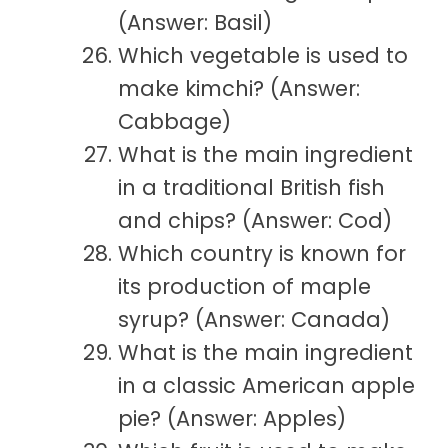
(Answer: Basil)
Which vegetable is used to
make kimchi? (Answer:
Cabbage)
What is the main ingredient
in a traditional British fish
and chips? (Answer: Cod)
Which country is known for
its production of maple
syrup? (Answer: Canada)
What is the main ingredient
in a classic American apple
pie? (Answer: Apples)