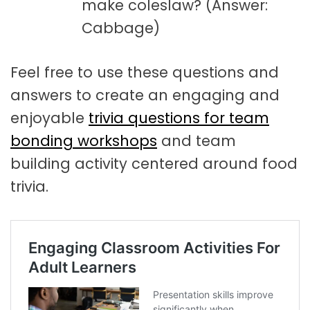
make coleslaw? (Answer:
Cabbage)
Feel free to use these questions and
answers to create an engaging and
enjoyable
trivia questions for team
bonding workshops
and team
building activity centered around food
trivia.