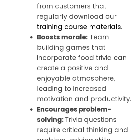
from customers that
regularly download our
training course materials
.
Boosts morale:
Team
building games that
incorporate food trivia can
create a positive and
enjoyable atmosphere,
leading to increased
motivation and productivity.
Encourages problem-
solving:
Trivia questions
require critical thinking and