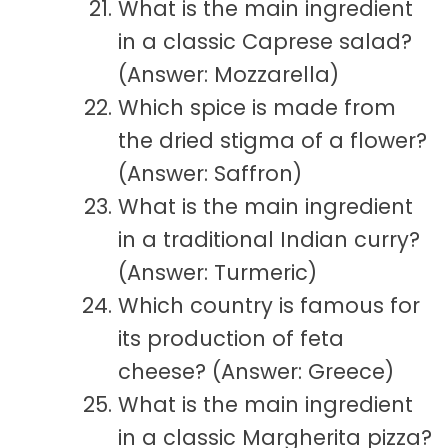
What is the main ingredient
in a classic Caprese salad?
(Answer: Mozzarella)
Which spice is made from
the dried stigma of a flower?
(Answer: Saffron)
What is the main ingredient
in a traditional Indian curry?
(Answer: Turmeric)
Which country is famous for
its production of feta
cheese? (Answer: Greece)
What is the main ingredient
in a classic Margherita pizza?