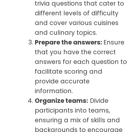
trivia questions that cater to
different levels of difficulty
and cover various cuisines
and culinary topics.
Prepare the answers:
Ensure
that you have the correct
answers for each question to
facilitate scoring and
provide accurate
information.
Organize teams:
Divide
participants into teams,
ensuring a mix of skills and
backgrounds to encourage