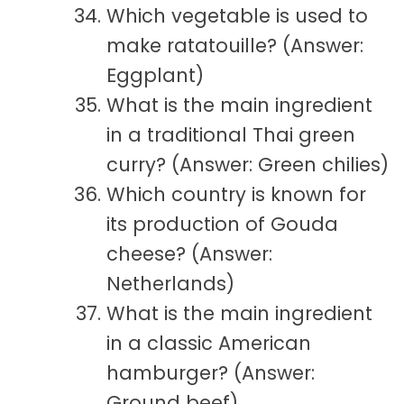
Which vegetable is used to
make ratatouille? (Answer:
Eggplant)
What is the main ingredient
in a traditional Thai green
curry? (Answer: Green chilies)
Which country is known for
its production of Gouda
cheese? (Answer:
Netherlands)
What is the main ingredient
in a classic American
hamburger? (Answer:
Ground beef)