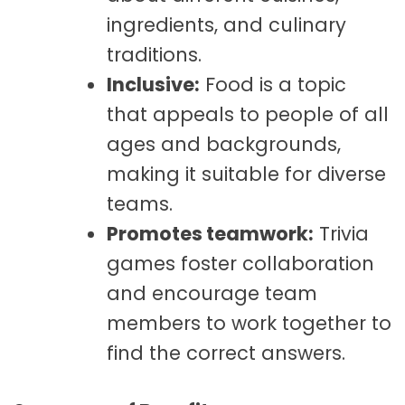
ingredients, and culinary
traditions.
Inclusive:
Food is a topic
that appeals to people of all
ages and backgrounds,
making it suitable for diverse
teams.
Promotes teamwork:
Trivia
games foster collaboration
and encourage team
members to work together to
find the correct answers.