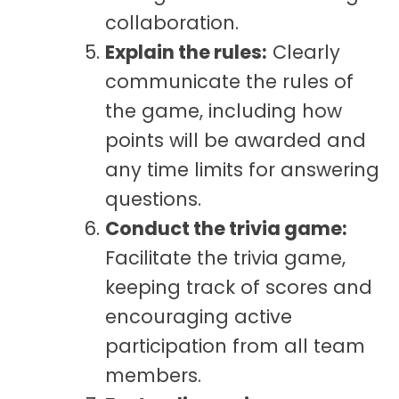
collaboration.
Explain the rules:
Clearly
communicate the rules of
the game, including how
points will be awarded and
any time limits for answering
questions.
Conduct the trivia game:
Facilitate the trivia game,
keeping track of scores and
encouraging active
participation from all team
members.