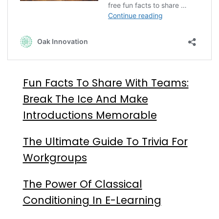
Fun Facts To Share With Teams:
Break The Ice And Make
Introductions Memorable
The Ultimate Guide To Trivia For
Workgroups
The Power Of Classical
Conditioning In E-Learning