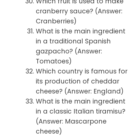
Which fruit is used to make
cranberry sauce? (Answer:
Cranberries)
What is the main ingredient
in a traditional Spanish
gazpacho? (Answer:
Tomatoes)
Which country is famous for
its production of cheddar
cheese? (Answer: England)
What is the main ingredient
in a classic Italian tiramisu?
(Answer: Mascarpone
cheese)