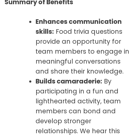
Summary of Benefits
Enhances communication
skills:
Food trivia questions
provide an opportunity for
team members to engage in
meaningful conversations
and share their knowledge.
Builds camaraderie:
By
participating in a fun and
lighthearted activity, team
members can bond and
develop stronger
relationships. We hear this