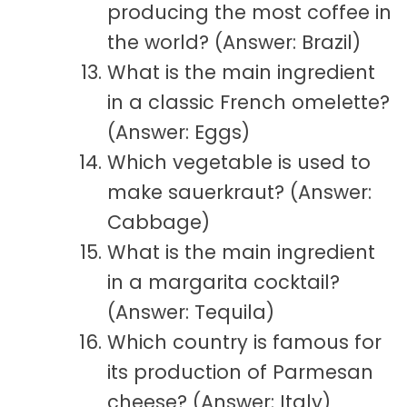
producing the most coffee in
the world? (Answer: Brazil)
What is the main ingredient
in a classic French omelette?
(Answer: Eggs)
Which vegetable is used to
make sauerkraut? (Answer:
Cabbage)
What is the main ingredient
in a margarita cocktail?
(Answer: Tequila)
Which country is famous for
its production of Parmesan
cheese? (Answer: Italy)