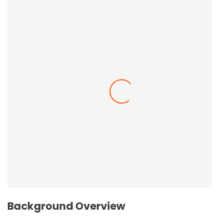
Employee Resilience In The Workplace
Background Overview