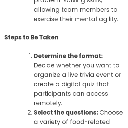
problem-solving skills,
allowing team members to
exercise their mental agility.
Steps to Be Taken
Determine the format:
Decide whether you want to
organize a live trivia event or
create a digital quiz that
participants can access
remotely.
Select the questions:
Choose
a variety of food-related