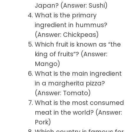
Japan? (Answer: Sushi)
What is the primary
ingredient in hummus?
(Answer: Chickpeas)
Which fruit is known as “the
king of fruits”? (Answer:
Mango)
What is the main ingredient
in a margherita pizza?
(Answer: Tomato)
What is the most consumed
meat in the world? (Answer:
Pork)
Which country is famous for