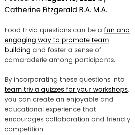
t
a
Catherine Fitzgerald B.A. M.A.
t
Food trivia questions can be a
fun and
i
engaging way to promote team
o
building
and foster a sense of
n
camaraderie among participants.
By incorporating these questions into
team trivia quizzes for your workshops
,
you can create an enjoyable and
educational experience that
encourages collaboration and friendly
competition.