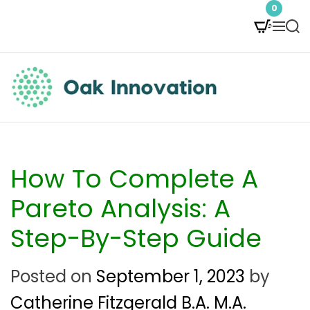
S
0
M
S
k
e
e
i
n
a
p
u
r
t
c
O
h
o
a
c
k
How To Complete A
o
I
Pareto Analysis: A
n
n
Step-By-Step Guide
t
n
e
Posted on
September 1, 2023
by
o
n
Catherine Fitzgerald B.A. M.A.
v