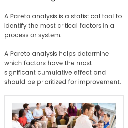
t
a
A Pareto analysis is a statistical tool to
t
identify the most critical factors in a
i
process or system.
o
n
A Pareto analysis helps determine
which factors have the most
significant cumulative effect and
should be prioritized for improvement.