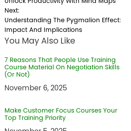
Unlock Productivity With Mind Maps
o
Next:
Understanding The Pygmalion Effect:
s
Impact And Implications
t
You May Also Like
n
7 Reasons That People Use Training
a
Course Material On Negotiation Skills
(Or Not)
v
November 6, 2025
i
g
Make Customer Focus Courses Your
Top Training Priority
a