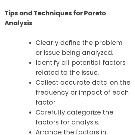
Tips and Techniques for Pareto
Analysis
Clearly define the problem
or issue being analyzed.
Identify all potential factors
related to the issue.
Collect accurate data on the
frequency or impact of each
factor.
Carefully categorize the
factors for analysis.
Arrange the factors in