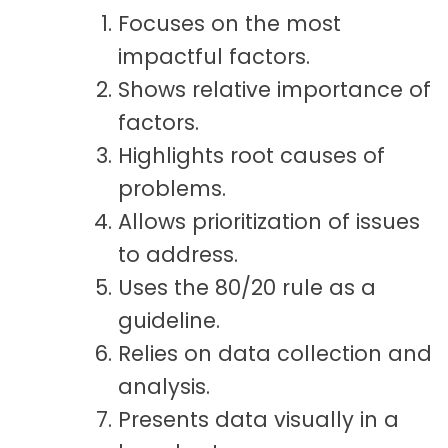
Focuses on the most
impactful factors.
Shows relative importance of
factors.
Highlights root causes of
problems.
Allows prioritization of issues
to address.
Uses the 80/20 rule as a
guideline.
Relies on data collection and
analysis.
Presents data visually in a