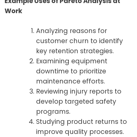
Example Uses of Pareto Analysis at
Work
Analyzing reasons for
customer churn to identify
key retention strategies.
Examining equipment
downtime to prioritize
maintenance efforts.
Reviewing injury reports to
develop targeted safety
programs.
Studying product returns to
improve quality processes.