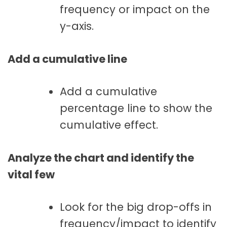
frequency or impact on the
y-axis.
Add a cumulative line
Add a cumulative
percentage line to show the
cumulative effect.
Analyze the chart and identify the
vital few
Look for the big drop-offs in
frequency/impact to identify