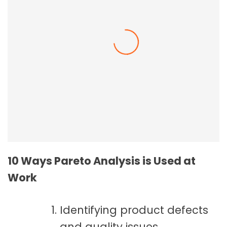
Employee Resilience In The Workplace
10 Ways Pareto Analysis is Used at
Work
Identifying product defects
and quality issues.