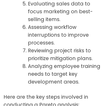
Evaluating sales data to
focus marketing on best-
selling items.
Assessing workflow
interruptions to improve
processes.
Reviewing project risks to
prioritize mitigation plans.
Analyzing employee training
needs to target key
development areas.
Here are the key steps involved in
conducting a Pareto analysis: