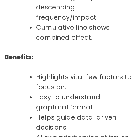
descending
frequency/impact.
Cumulative line shows
combined effect.
Benefits:
Highlights vital few factors to
focus on.
Easy to understand
graphical format.
Helps guide data-driven
decisions.