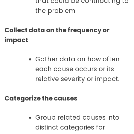
that could be contributing to
the problem.
Collect data on the frequency or
impact
Gather data on how often
each cause occurs or its
relative severity or impact.
Categorize the causes
Group related causes into
distinct categories for