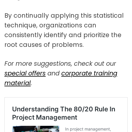
By continually applying this statistical
technique, organizations can
consistently identify and prioritize the
root causes of problems.
For more suggestions, check out our
special offers
and
corporate training
material
.