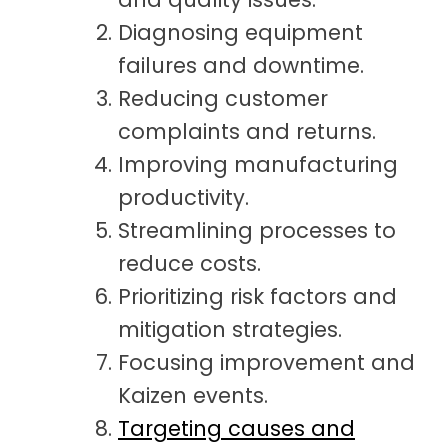
Diagnosing equipment
failures and downtime.
Reducing customer
complaints and returns.
Improving manufacturing
productivity.
Streamlining processes to
reduce costs.
Prioritizing risk factors and
mitigation strategies.
Focusing improvement and
Kaizen events.
Targeting causes and