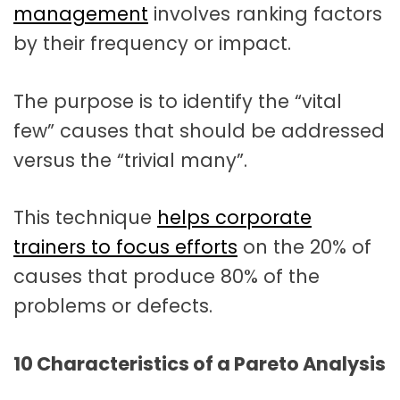
management
involves ranking factors
by their frequency or impact.
The purpose is to identify the “vital
few” causes that should be addressed
versus the “trivial many”.
This technique
helps corporate
trainers to focus efforts
on the 20% of
causes that produce 80% of the
problems or defects.
10 Characteristics of a Pareto Analysis