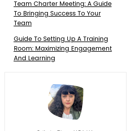
Team Charter Meeting: A Guide
To Bringing Success To Your
Team
Guide To Setting Up A Training
Room: Maximizing Engagement
And Learning