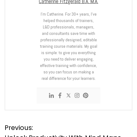
Catherine Fitzgerald B.A. M.A.
I’m Catherine. For 30+ years, I’ve
helped thousands of trainers,
L&D professionals, managers,
and consultants save time with
professionally designed, editable
training course materials. My goal
is simple: to give you everything
you need to deliver engaging,
effective training with confidence,
so you can focus on making a
real difference for your learners.
P
Previous: