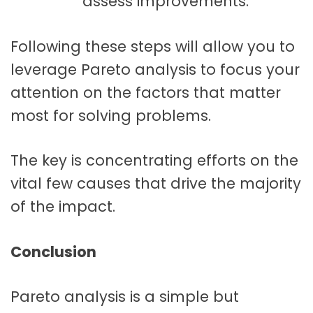
assess improvements.
Following these steps will allow you to
leverage Pareto analysis to focus your
attention on the factors that matter
most for solving problems.
The key is concentrating efforts on the
vital few causes that drive the majority
of the impact.
Conclusion
Pareto analysis is a simple but