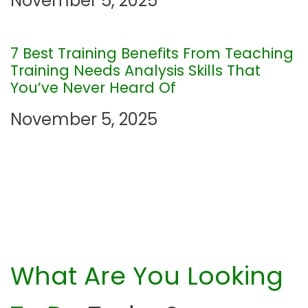
November 5, 2025
t
i
7 Best Training Benefits From Teaching
Training Needs Analysis Skills That
o
You’ve Never Heard Of
n
November 5, 2025
What Are You Looking