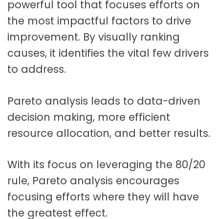
powerful tool that focuses efforts on
the most impactful factors to drive
improvement. By visually ranking
causes, it identifies the vital few drivers
to address.
Pareto analysis leads to data-driven
decision making, more efficient
resource allocation, and better results.
With its focus on leveraging the 80/20
rule, Pareto analysis encourages
focusing efforts where they will have
the greatest effect.