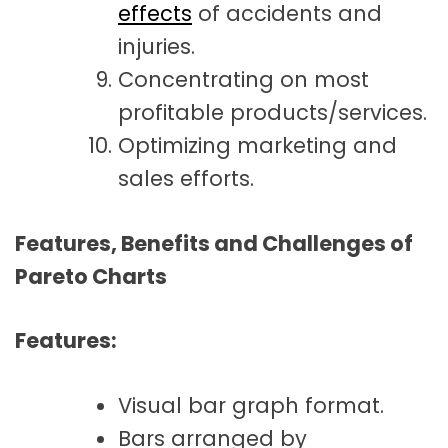
effects
of accidents and
injuries.
Concentrating on most
profitable products/services.
Optimizing marketing and
sales efforts.
Features, Benefits and Challenges of
Pareto Charts
Features:
Visual bar graph format.
Bars arranged by