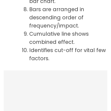
bar chart.
Bars are arranged in
descending order of
frequency/impact.
Cumulative line shows
combined effect.
Identifies cut-off for vital few
factors.