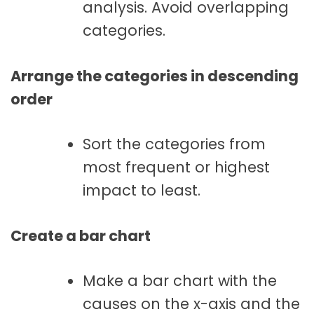
analysis. Avoid overlapping
categories.
Arrange the categories in descending
order
Sort the categories from
most frequent or highest
impact to least.
Create a bar chart
Make a bar chart with the
causes on the x-axis and the