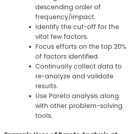
descending order of
frequency/impact.
Identify the cut-off for the
vital few factors.
Focus efforts on the top 20%
of factors identified.
Continually collect data to
re-analyze and validate
results.
Use Pareto analysis along
with other problem-solving
tools.