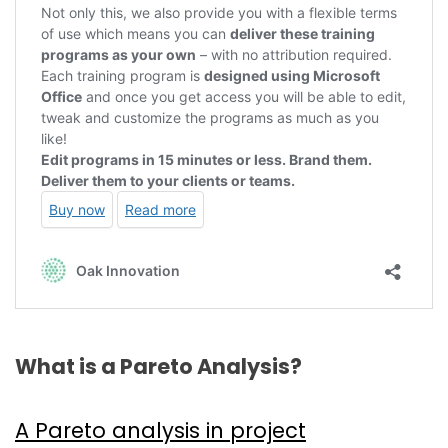
What is a Pareto Analysis?
A Pareto analysis in project