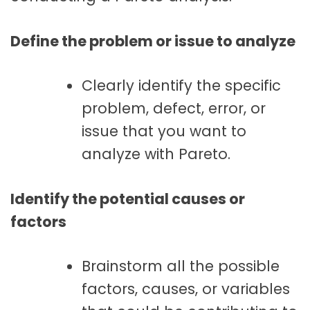
Define the problem or issue to analyze
Clearly identify the specific
problem, defect, error, or
issue that you want to
analyze with Pareto.
Identify the potential causes or
factors
Brainstorm all the possible
factors, causes, or variables