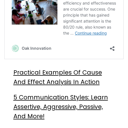
Practical Examples Of Cause
And Effect Analysis In Action
5 Communication Styles: Learn
Assertive, Aggressive, Passive,
And More!