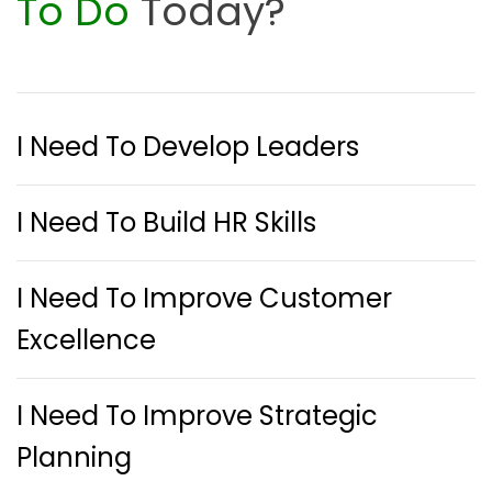
To Do
Today?
I Need To Develop Leaders
I Need To Build HR Skills
I Need To Improve Customer
Excellence
I Need To Improve Strategic
Planning