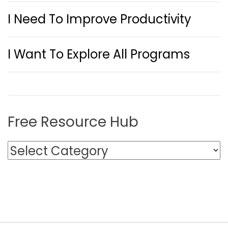
I Need To Improve Productivity
I Want To Explore All Programs
Free Resource Hub
F
r
e
e
R
e
s