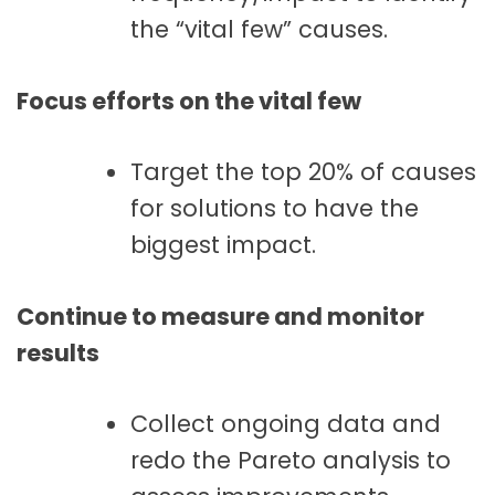
the “vital few” causes.
Focus efforts on the vital few
Target the top 20% of causes
for solutions to have the
biggest impact.
Continue to measure and monitor
results
Collect ongoing data and
redo the Pareto analysis to