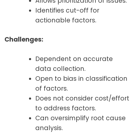
Allows prioritization of issues.
Identifies cut-off for
actionable factors.
Challenges:
Dependent on accurate
data collection.
Open to bias in classification
of factors.
Does not consider cost/effort
to address factors.
Can oversimplify root cause
analysis.