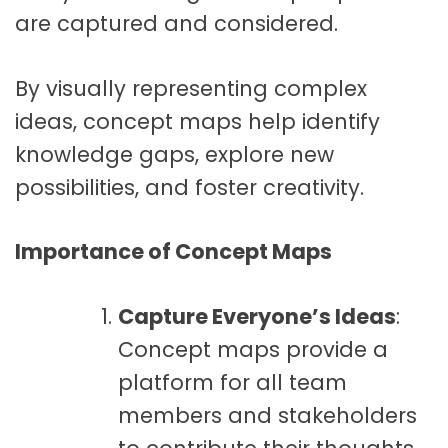
are captured and considered.
By visually representing complex
ideas, concept maps help identify
knowledge gaps, explore new
possibilities, and foster creativity.
Importance of Concept Maps
Capture Everyone’s Ideas
:
Concept maps provide a
platform for all team
members and stakeholders