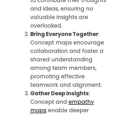
to contribute their thoughts
and ideas, ensuring no
valuable insights are
overlooked.
Bring Everyone Together
:
Concept maps encourage
collaboration and foster a
shared understanding
among team members,
promoting effective
teamwork and alignment.
Gather Deep Insights
:
Concept and
empathy
maps
enable deeper