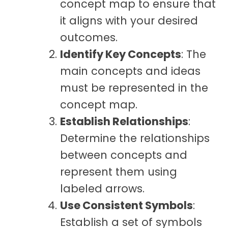
concept map to ensure that
it aligns with your desired
outcomes.
Identify Key Concepts
: The
main concepts and ideas
must be represented in the
concept map.
Establish Relationships
:
Determine the relationships
between concepts and
represent them using
labeled arrows.
Use Consistent Symbols
:
Establish a set of symbols