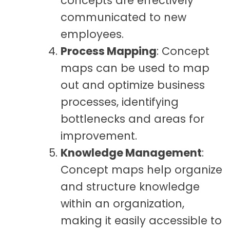
concepts are effectively
communicated to new
employees.
Process Mapping
: Concept
maps can be used to map
out and optimize business
processes, identifying
bottlenecks and areas for
improvement.
Knowledge Management
:
Concept maps help organize
and structure knowledge
within an organization,
making it easily accessible to