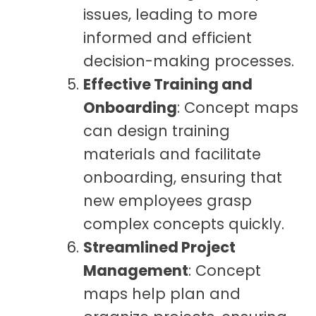
issues, leading to more
informed and efficient
decision-making processes.
Effective Training and
Onboarding
: Concept maps
can design training
materials and facilitate
onboarding, ensuring that
new employees grasp
complex concepts quickly.
Streamlined Project
Management
: Concept
maps help plan and