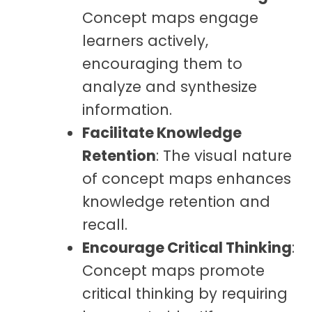
Concept maps engage
learners actively,
encouraging them to
analyze and synthesize
information.
Facilitate Knowledge
Retention
: The visual nature
of concept maps enhances
knowledge retention and
recall.
Encourage Critical Thinking
:
Concept maps promote
critical thinking by requiring