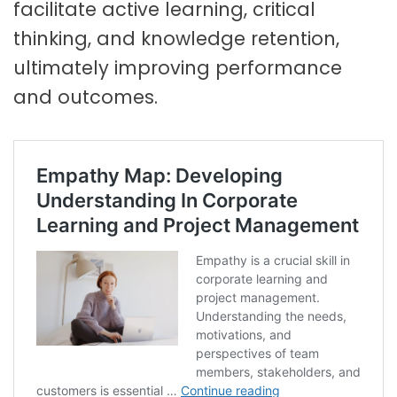
facilitate active learning, critical
thinking, and knowledge retention,
ultimately improving performance
and outcomes.