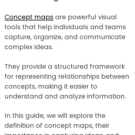
t
a
Concept maps
are powerful visual
t
tools that help individuals and teams
i
capture, organize, and communicate
o
complex ideas.
n
They provide a structured framework
for representing relationships between
concepts, making it easier to
understand and analyze information.
In this guide, we will explore the
definition of concept maps, their