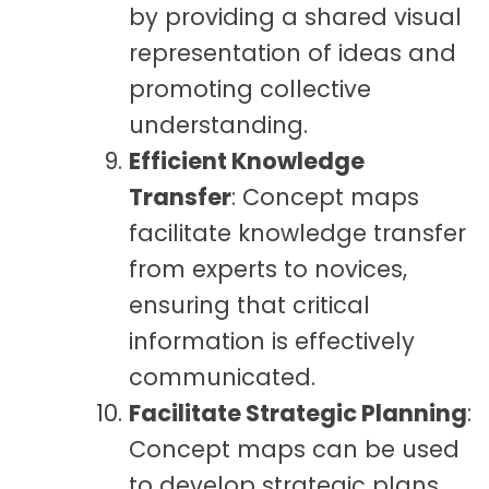
by providing a shared visual
representation of ideas and
promoting collective
understanding.
Efficient Knowledge
Transfer
: Concept maps
facilitate knowledge transfer
from experts to novices,
ensuring that critical
information is effectively
communicated.
Facilitate Strategic Planning
:
Concept maps can be used
to develop strategic plans,