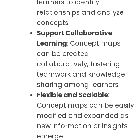
learners to identify
relationships and analyze
concepts.
Support Collaborative
Learning
: Concept maps
can be created
collaboratively, fostering
teamwork and knowledge
sharing among learners.
Flexible and Scalable
:
Concept maps can be easily
modified and expanded as
new information or insights
emerge.