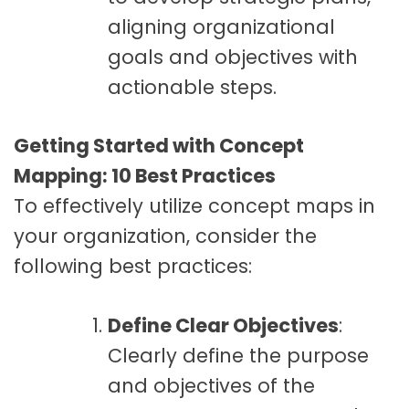
aligning organizational
goals and objectives with
actionable steps.
Getting Started with Concept
Mapping: 10 Best Practices
To effectively utilize concept maps in
your organization, consider the
following best practices:
Define Clear Objectives
:
Clearly define the purpose
and objectives of the