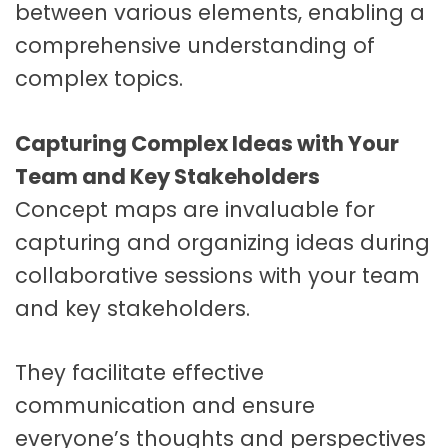
between various elements, enabling a
comprehensive understanding of
complex topics.
Capturing Complex Ideas with Your
Team and Key Stakeholders
Concept maps are invaluable for
capturing and organizing ideas during
collaborative sessions with your team
and key stakeholders.
They facilitate effective
communication and ensure
everyone’s thoughts and perspectives