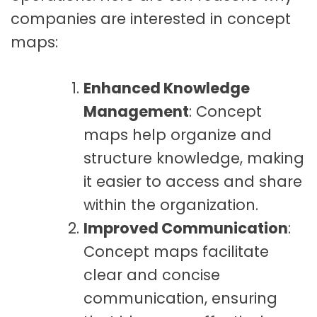
companies are interested in concept
maps:
Enhanced Knowledge
Management
: Concept
maps help organize and
structure knowledge, making
it easier to access and share
within the organization.
Improved Communication
:
Concept maps facilitate
clear and concise
communication, ensuring