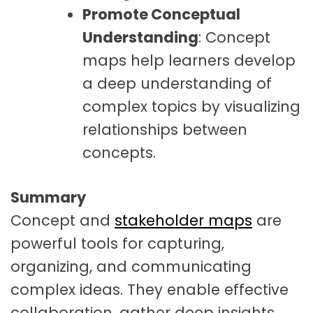
Promote Conceptual
Understanding
: Concept
maps help learners develop
a deep understanding of
complex topics by visualizing
relationships between
concepts.
Summary
Concept and
stakeholder maps
are
powerful tools for capturing,
organizing, and communicating
complex ideas. They enable effective
collaboration, gather deep insights,