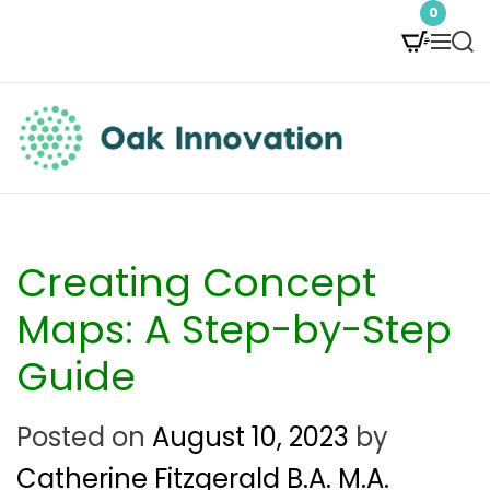
S
0
M
S
k
e
e
i
n
a
p
u
r
t
c
O
h
o
a
c
k
Creating Concept
o
I
Maps: A Step-by-Step
n
n
Guide
t
n
e
Posted on
August 10, 2023
by
o
n
Catherine Fitzgerald B.A. M.A.
v