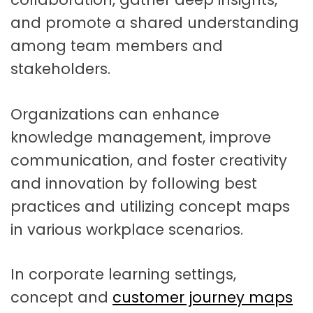
and promote a shared understanding
among team members and
stakeholders.
Organizations can enhance
knowledge management, improve
communication, and foster creativity
and innovation by following best
practices and utilizing concept maps
in various workplace scenarios.
In corporate learning settings,
concept and
customer journey maps