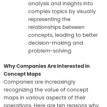
analysis and insights into
complex topics by visually
representing the
relationships between
concepts, leading to better
decision-making and
problem-solving.
Why Companies Are Interested in
Concept Maps
Companies are increasingly
recognizing the value of concept
maps in various aspects of their
operations. Here are ten reasons why