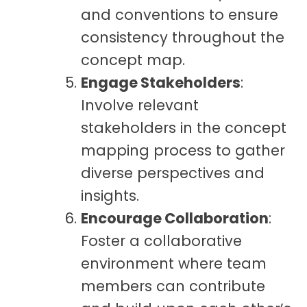
and conventions to ensure
consistency throughout the
concept map.
Engage Stakeholders
:
Involve relevant
stakeholders in the concept
mapping process to gather
diverse perspectives and
insights.
Encourage Collaboration
:
Foster a collaborative
environment where team
members can contribute