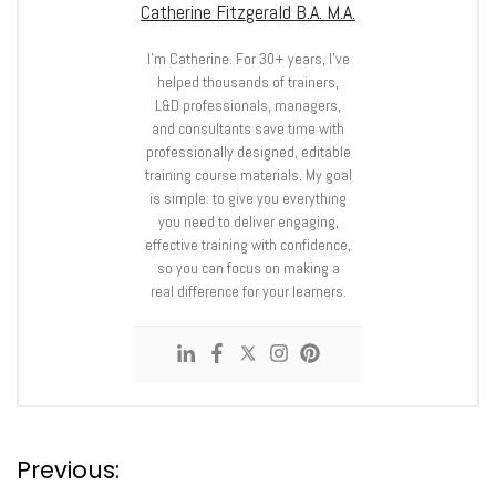
Catherine Fitzgerald B.A. M.A.
I’m Catherine. For 30+ years, I’ve
helped thousands of trainers,
L&D professionals, managers,
and consultants save time with
professionally designed, editable
training course materials. My goal
is simple: to give you everything
you need to deliver engaging,
effective training with confidence,
so you can focus on making a
real difference for your learners.
P
Previous: