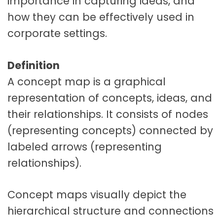
importance in capturing ideas, and
how they can be effectively used in
corporate settings.
Definition
A concept map is a graphical
representation of concepts, ideas, and
their relationships. It consists of nodes
(representing concepts) connected by
labeled arrows (representing
relationships).
Concept maps visually depict the
hierarchical structure and connections