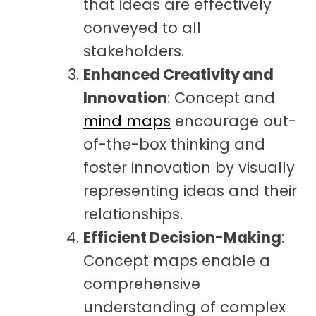
that ideas are effectively
conveyed to all
stakeholders.
Enhanced Creativity and
Innovation
: Concept and
mind maps
encourage out-
of-the-box thinking and
foster innovation by visually
representing ideas and their
relationships.
Efficient Decision-Making
:
Concept maps enable a
comprehensive
understanding of complex