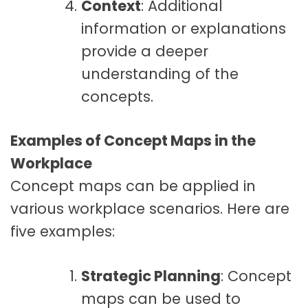
Context
: Additional
information or explanations
provide a deeper
understanding of the
concepts.
Examples of Concept Maps in the
Workplace
Concept maps can be applied in
various workplace scenarios. Here are
five examples:
Strategic Planning
: Concept
maps can be used to