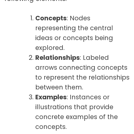
Concepts
: Nodes
representing the central
ideas or concepts being
explored.
Relationships
: Labeled
arrows connecting concepts
to represent the relationships
between them.
Examples
: Instances or
illustrations that provide
concrete examples of the
concepts.