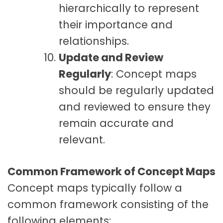
hierarchically to represent
their importance and
relationships.
Update and Review
Regularly
: Concept maps
should be regularly updated
and reviewed to ensure they
remain accurate and
relevant.
Common Framework of Concept Maps
Concept maps typically follow a
common framework consisting of the
following elements: