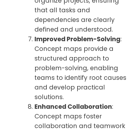
organize projects, ensuring
that all tasks and
dependencies are clearly
defined and understood.
Improved Problem-Solving
:
Concept maps provide a
structured approach to
problem-solving, enabling
teams to identify root causes
and develop practical
solutions.
Enhanced Collaboration
:
Concept maps foster
collaboration and teamwork