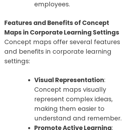
employees.
Features and Benefits of Concept
Maps in Corporate Learning Settings
Concept maps offer several features
and benefits in corporate learning
settings:
Visual Representation
:
Concept maps visually
represent complex ideas,
making them easier to
understand and remember.
Promote Active Learning
: