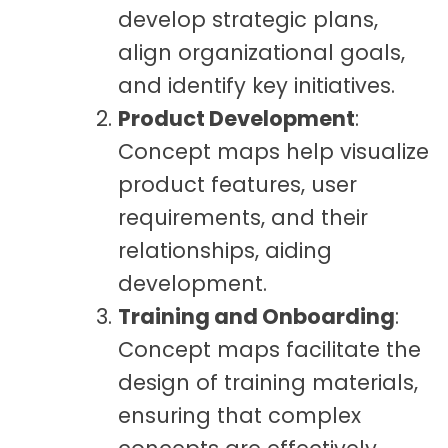
develop strategic plans,
align organizational goals,
and identify key initiatives.
Product Development
:
Concept maps help visualize
product features, user
requirements, and their
relationships, aiding
development.
Training and Onboarding
:
Concept maps facilitate the
design of training materials,
ensuring that complex