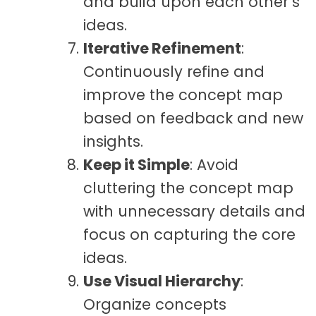
and build upon each other’s
ideas.
Iterative Refinement
:
Continuously refine and
improve the concept map
based on feedback and new
insights.
Keep it Simple
: Avoid
cluttering the concept map
with unnecessary details and
focus on capturing the core
ideas.
Use Visual Hierarchy
:
Organize concepts