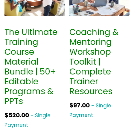
The Ultimate
Coaching &
Training
Mentoring
Course
Workshop
Material
Toolkit |
Bundle | 50+
Complete
Editable
Trainer
Programs &
Resources
PPTs
$
97.00
- Single
$
520.00
Payment
- Single
Payment