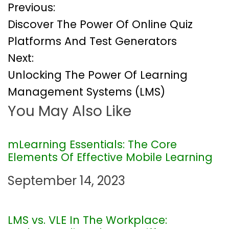
P
Previous:
Discover The Power Of Online Quiz
o
Platforms And Test Generators
Next:
s
Unlocking The Power Of Learning
t
Management Systems (LMS)
You May Also Like
n
a
mLearning Essentials: The Core
Elements Of Effective Mobile Learning
v
September 14, 2023
i
g
LMS vs. VLE In The Workplace: