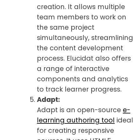
creation. It allows multiple
team members to work on
the same project
simultaneously, streamlining
the content development
process. Elucidat also offers
a range of interactive
components and analytics
to track learner progress.
Adapt:
Adapt is an open-source
e-
learning authoring tool
ideal
for creating responsive