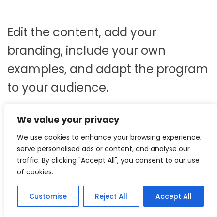
Edit the content, add your
branding, include your own
examples, and adapt the program
to your audience.
We value your privacy
Save Development Time.
We use cookies to enhance your browsing experience,
serve personalised ads or content, and analyse our
Start with a professionally
traffic. By clicking "Accept All", you consent to our use
of cookies.
structured framework instead of
spending weeks creating training
Customise
Reject All
Accept All
materials from scratch.