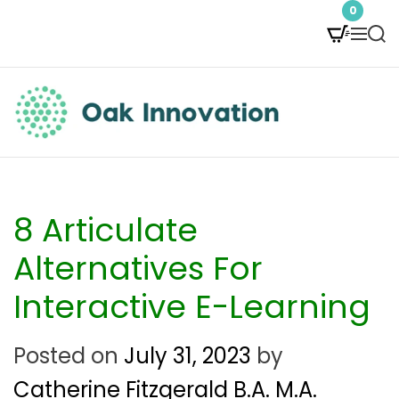
S
0
M
S
k
e
e
i
n
a
p
u
r
t
c
O
h
o
a
c
k
8 Articulate
o
I
Alternatives For
n
n
Interactive E-Learning
t
n
e
Posted on
July 31, 2023
by
o
n
Catherine Fitzgerald B.A. M.A.
v