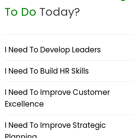
To Do
Today?
I Need To Develop Leaders
I Need To Build HR Skills
I Need To Improve Customer
Excellence
I Need To Improve Strategic
Planning