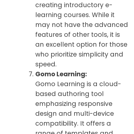
creating introductory e-
learning courses. While it
may not have the advanced
features of other tools, it is
an excellent option for those
who prioritize simplicity and
speed.
Gomo Learning:
Gomo Learning is a cloud-
based authoring tool
emphasizing responsive
design and multi-device
compatibility. It offers a
range of templates and