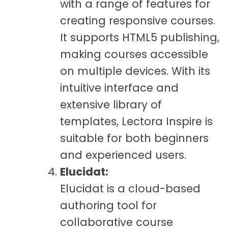
with a range of features for
creating responsive courses.
It supports HTML5 publishing,
making courses accessible
on multiple devices. With its
intuitive interface and
extensive library of
templates, Lectora Inspire is
suitable for both beginners
and experienced users.
Elucidat:
Elucidat is a cloud-based
authoring tool for
collaborative course