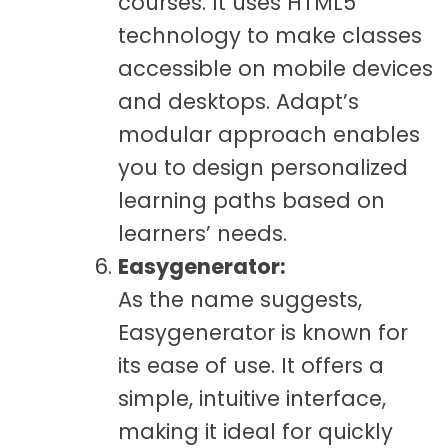
courses. It uses HTML5
technology to make classes
accessible on mobile devices
and desktops. Adapt’s
modular approach enables
you to design personalized
learning paths based on
learners’ needs.
Easygenerator:
As the name suggests,
Easygenerator is known for
its ease of use. It offers a
simple, intuitive interface,
making it ideal for quickly