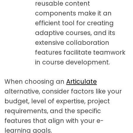
reusable content
components make it an
efficient tool for creating
adaptive courses, and its
extensive collaboration
features facilitate teamwork
in course development.
When choosing an
Articulate
alternative, consider factors like your
budget, level of expertise, project
requirements, and the specific
features that align with your e-
learning goals.