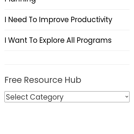
I Need To Improve Productivity
I Want To Explore All Programs
Free Resource Hub
F
r
e
e
R
e