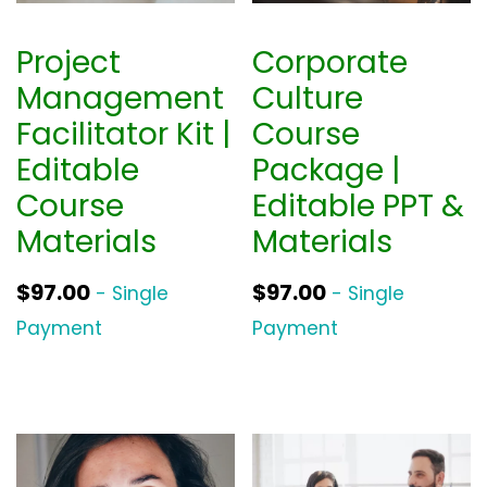
Project
Corporate
Management
Culture
Facilitator Kit |
Course
Editable
Package |
Course
Editable PPT &
Materials
Materials
$
97.00
$
97.00
- Single
- Single
Payment
Payment