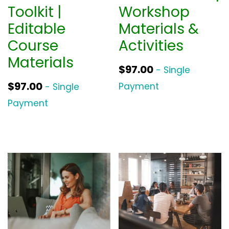
Toolkit |
Workshop
Editable
Materials &
Course
Activities
Materials
$
97.00
- Single
$
97.00
Payment
- Single
Payment