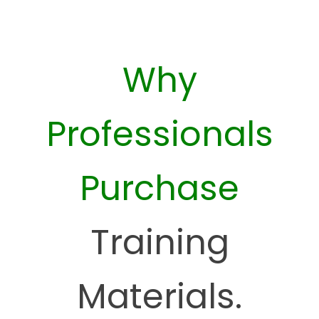
Why
Professionals
Purchase
Training
Materials.