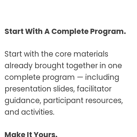
Start With A Complete Program.
Start with the core materials
already brought together in one
complete program — including
presentation slides, facilitator
guidance, participant resources,
and activities.
Make It Yours.