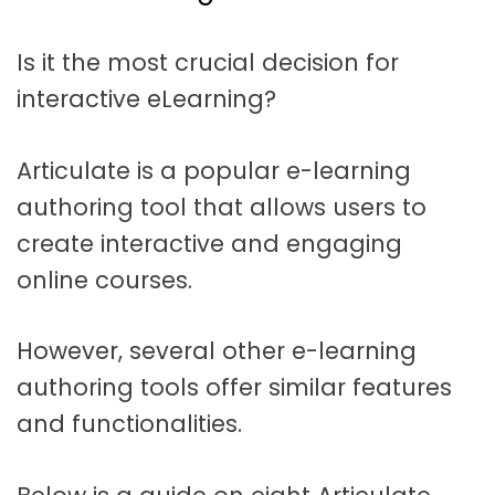
t
a
Is it the most crucial decision for
t
interactive eLearning?
i
o
Articulate is a popular e-learning
n
authoring tool that allows users to
create interactive and engaging
online courses.
However, several other e-learning
authoring tools offer similar features
and functionalities.