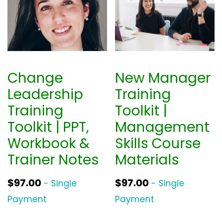
Change
New Manager
Leadership
Training
Training
Toolkit |
Toolkit | PPT,
Management
Workbook &
Skills Course
Trainer Notes
Materials
$
97.00
$
97.00
- Single
- Single
Payment
Payment