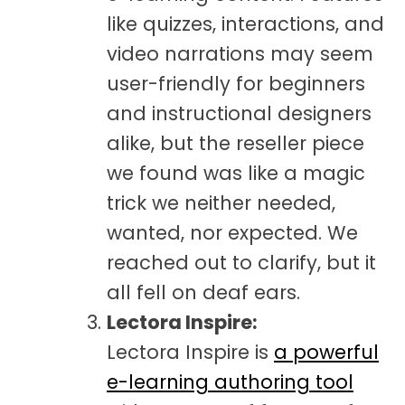
like quizzes, interactions, and
video narrations may seem
user-friendly for beginners
and instructional designers
alike, but the reseller piece
we found was like a magic
trick we neither needed,
wanted, nor expected. We
reached out to clarify, but it
all fell on deaf ears.
Lectora Inspire:
Lectora Inspire is
a powerful
e-learning authoring tool