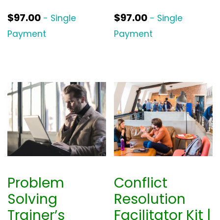
$
97.00
$
97.00
- Single
- Single
Payment
Payment
Problem
Conflict
Solving
Resolution
Trainer’s
Facilitator Kit |