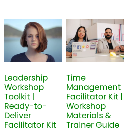
Leadership
Time
Workshop
Management
Toolkit |
Facilitator Kit |
Ready-to-
Workshop
Deliver
Materials &
Facilitator Kit
Trainer Guide