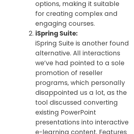
options, making it suitable
for creating complex and
engaging courses.
iSpring Suite:
iSpring Suite is another found
alternative. All interactions
we’ve had pointed to a sole
promotion of reseller
programs, which personally
disappointed us a lot, as the
tool discussed converting
existing PowerPoint
presentations into interactive
e-learning content. Features