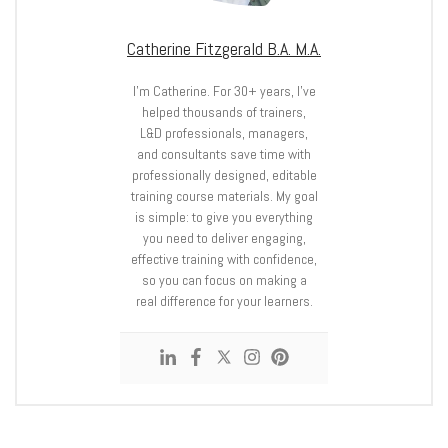
Catherine Fitzgerald B.A. M.A.
I’m Catherine. For 30+ years, I’ve
helped thousands of trainers,
L&D professionals, managers,
and consultants save time with
professionally designed, editable
training course materials. My goal
is simple: to give you everything
you need to deliver engaging,
effective training with confidence,
so you can focus on making a
real difference for your learners.