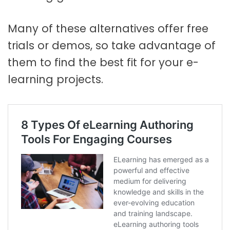
Many of these alternatives offer free
trials or demos, so take advantage of
them to find the best fit for your e-
learning projects.