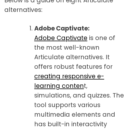
Below is a guide on eight Articulate
alternatives:
Adobe Captivate:
Adobe Captivate
is one of
the most well-known
Articulate alternatives. It
offers robust features for
creating responsive e-
learning conten
t,
simulations, and quizzes. The
tool supports various
multimedia elements and
has built-in interactivity