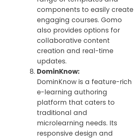
components to easily create
engaging courses. Gomo
also provides options for
collaborative content
creation and real-time
updates.
DominKnow:
DominKnow is a feature-rich
e-learning authoring
platform that caters to
traditional and
microlearning needs. Its
responsive design and