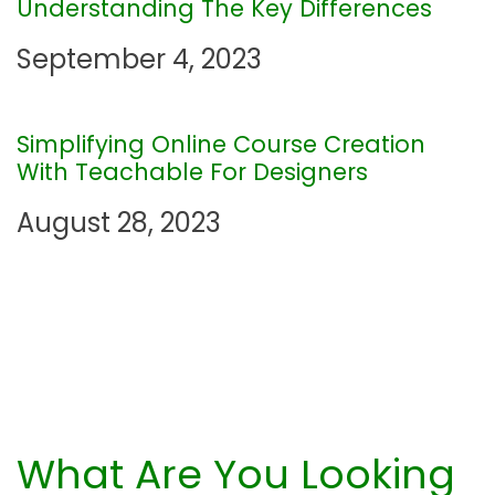
Understanding The Key Differences
a
September 4, 2023
t
i
Simplifying Online Course Creation
With Teachable For Designers
o
August 28, 2023
n
What Are You Looking