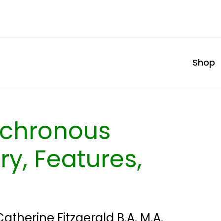
Shop
nchronous
ry, Features,
Catherine Fitzgerald B.A. M.A.