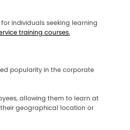
l for individuals seeking learning
rvice training courses.
d popularity in the corporate
mployees, allowing them to learn at
 their geographical location or