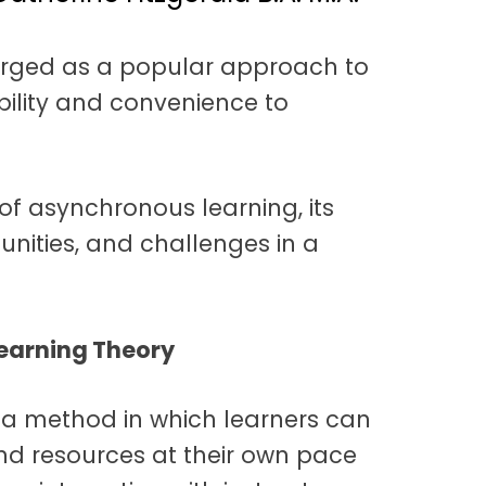
rged as a popular approach to
ibility and convenience to
of asynchronous learning, its
tunities, and challenges in a
earning Theory
 a method in which learners can
nd resources at their own pace