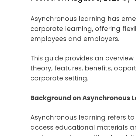
t
a
Asynchronous learning has eme
t
corporate learning, offering flex
i
employees and employers.
o
n
This guide provides an overview 
theory, features, benefits, oppor
corporate setting.
Background on Asynchronous L
Asynchronous learning refers to
access educational materials a