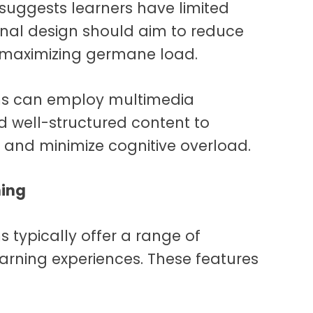
 suggests learners have limited
onal design should aim to reduce
e maximizing germane load.
ms can employ multimedia
nd well-structured content to
e and minimize cognitive overload.
ning
 typically offer a range of
learning experiences. These features