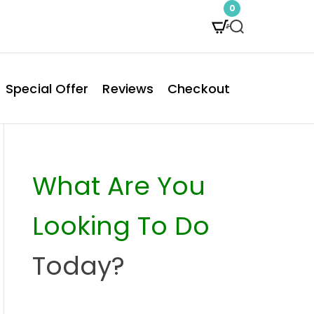
0
S
e
a
Special Offer
Reviews
Checkout
r
c
h
What Are You
Looking To Do
Today?