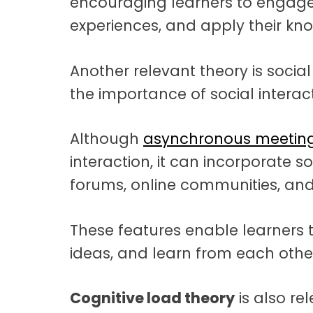
encouraging learners to engage w
experiences, and apply their kno
Another relevant theory is social
the importance of social interac
Although
asynchronous meeting
interaction, it can incorporate 
forums, online communities, and 
These features enable learners t
ideas, and learn from each other
Cognitive load theory
is also re