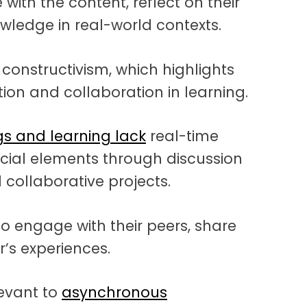
ith the content, reflect on their
wledge in real-world contexts.
 constructivism, which highlights
tion and collaboration in learning.
s and learning lack
real-time
social elements through discussion
collaborative projects.
o engage with their peers, share
’s experiences.
levant to
asynchronous