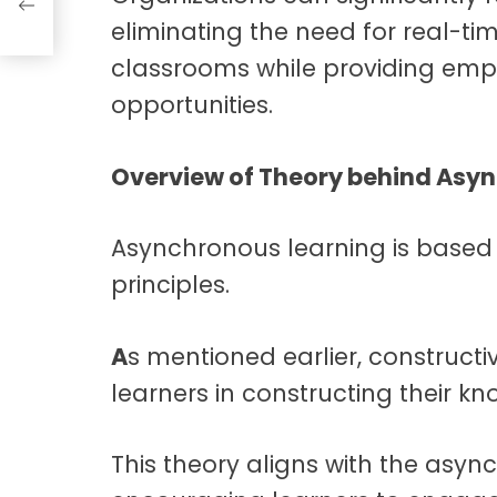
eliminating the need for real-ti
classrooms while providing emp
opportunities.
Overview of Theory behind Asy
Asynchronous learning is based o
principles.
A
s mentioned earlier, construct
learners in constructing their k
This theory aligns with the asy