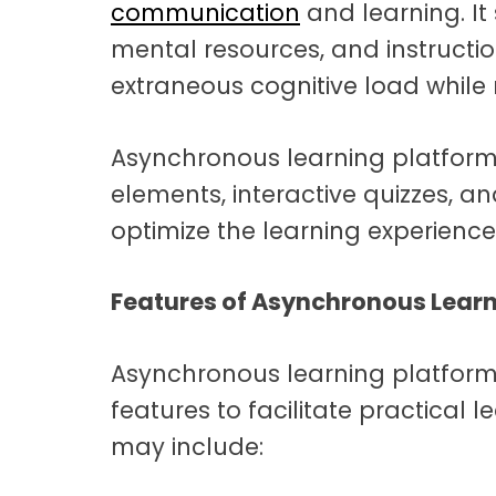
communication
and learning. It
mental resources, and instructi
extraneous cognitive load whil
Asynchronous learning platfor
elements, interactive quizzes, a
optimize the learning experienc
Features of Asynchronous Lear
Asynchronous learning platforms
features to facilitate practical 
may include: