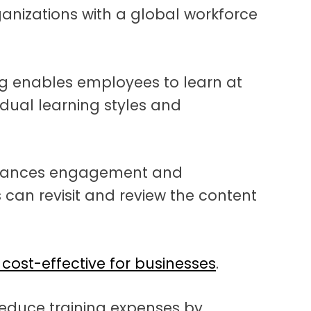
organizations with a global workforce
ng enables employees to learn at
idual learning styles and
nhances engagement and
 can revisit and review the content
cost-effective for businesses
.
reduce training expenses by