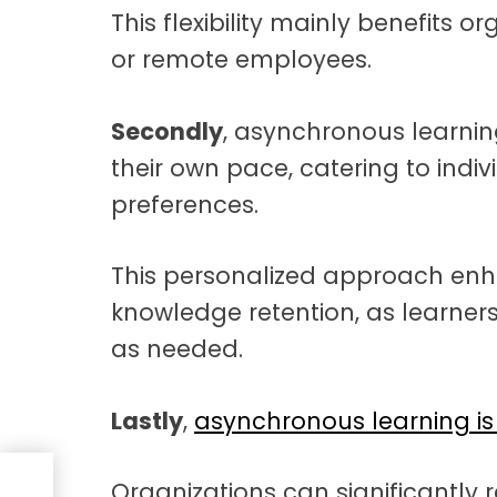
This flexibility mainly benefits 
or remote employees.
Secondly
, asynchronous learni
their own pace, catering to indiv
preferences.
This personalized approach e
knowledge retention, as learners
as needed.
Lastly
,
asynchronous learning is 
Organizations can significantly 
t