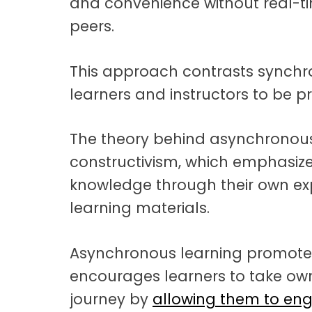
and convenience without real-tim
peers.
This approach contrasts synchro
learners and instructors to be p
The theory behind asynchronous 
constructivism, which emphasizes
knowledge through their own exp
learning materials.
Asynchronous learning promotes
encourages learners to take own
journey by
allowing them to eng