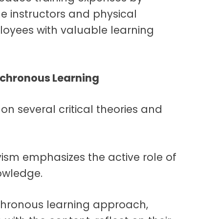
me instructors and physical
loyees with valuable learning
nchronous Learning
n several critical theories and
ivism
emphasizes the active role of
nowledge.
nchronous learning approach,