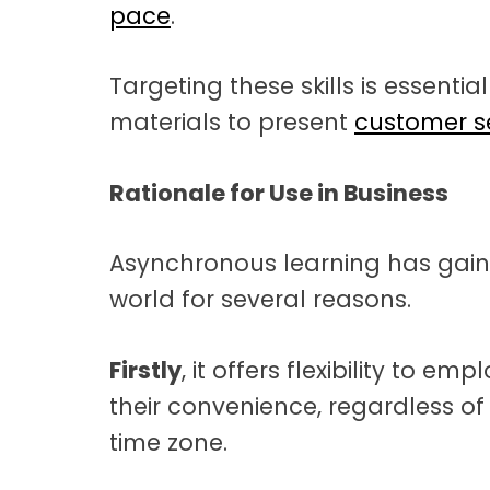
pace
.
Targeting these skills is essentia
materials to present
customer se
Rationale for Use in Business
Asynchronous learning has gaine
world for several reasons.
Firstly
, it offers flexibility to e
their convenience, regardless of
time zone.