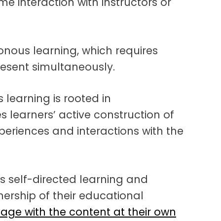
e interaction with instructors or
nous learning, which requires
resent simultaneously.
learning is rooted in
 learners’ active construction of
eriences and interactions with the
 self-directed learning and
ership of their educational
age with the content at their own