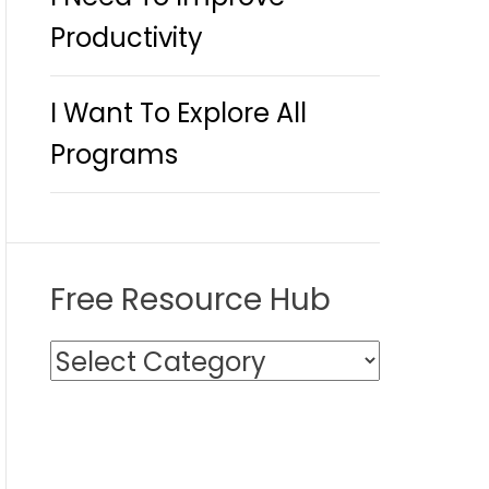
Productivity
I Want To Explore All
Programs
Free Resource Hub
F
r
e
e
R