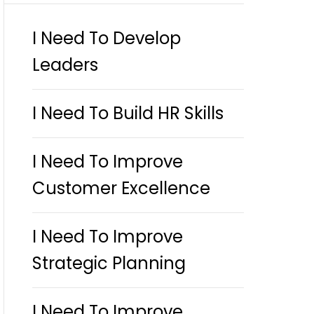
I Need To Develop
Leaders
I Need To Build HR Skills
I Need To Improve
Customer Excellence
I Need To Improve
Strategic Planning
I Need To Improve