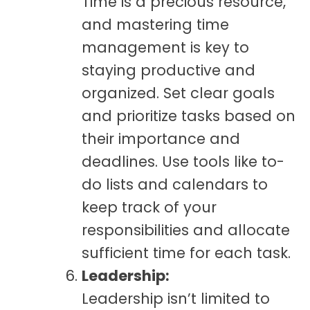
Time is a precious resource,
and mastering time
management is key to
staying productive and
organized. Set clear goals
and prioritize tasks based on
their importance and
deadlines. Use tools like to-
do lists and calendars to
keep track of your
responsibilities and allocate
sufficient time for each task.
Leadership:
Leadership isn’t limited to