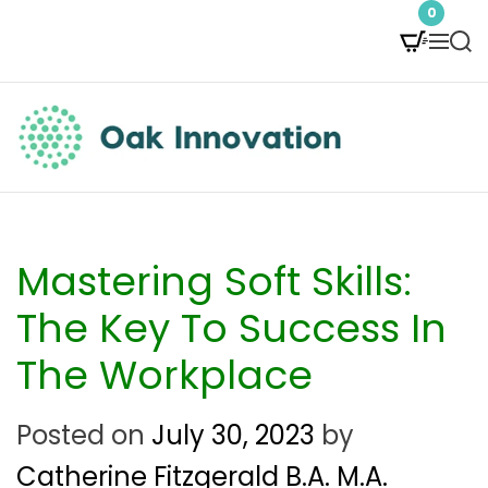
S
0
M
S
k
e
e
i
n
a
p
u
r
t
c
O
h
o
a
c
k
Mastering Soft Skills:
o
I
The Key To Success In
n
n
The Workplace
t
n
e
Posted on
July 30, 2023
by
o
n
Catherine Fitzgerald B.A. M.A.
v