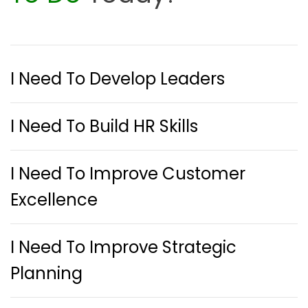
I Need To Develop Leaders
I Need To Build HR Skills
I Need To Improve Customer
Excellence
I Need To Improve Strategic
Planning