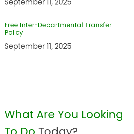
g
September 11, 2025
a
Free Inter-Departmental Transfer
t
Policy
i
September 11, 2025
o
n
What Are You Looking
To Do
Today?