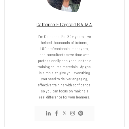
Catherine Fitzgerald B.A. M.A.
I’m Catherine. For 30+ years, I’ve
helped thousands of trainers,
L&D professionals, managers,
and consultants save time with
professionally designed, editable
training course materials. My goal
is simple: to give you everything
you need to deliver engaging,
effective training with confidence,
so you can focus on making a
real difference for your learners.