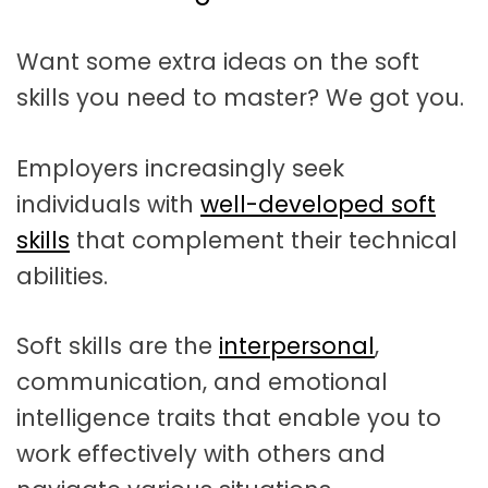
t
a
Want some extra ideas on the soft
t
skills you need to master? We got you.
i
o
Employers increasingly seek
n
individuals with
well-developed soft
skills
that complement their technical
abilities.
Soft skills are the
interpersonal
,
communication, and emotional
intelligence traits that enable you to
work effectively with others and