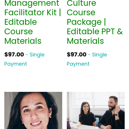
Management
Culture
Facilitator Kit |
Course
Editable
Package |
Course
Editable PPT &
Materials
Materials
$
97.00
$
97.00
- Single
- Single
Payment
Payment