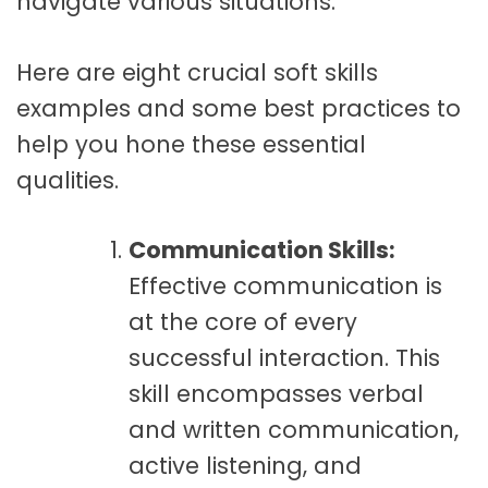
navigate various situations.
Here are eight crucial soft skills
examples and some best practices to
help you hone these essential
qualities.
Communication Skills:
Effective communication is
at the core of every
successful interaction. This
skill encompasses verbal
and written communication,
active listening, and