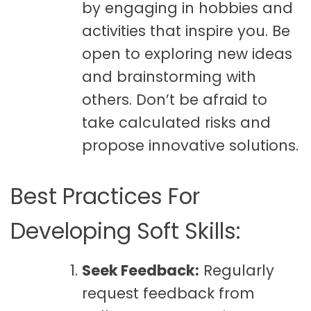
by engaging in hobbies and
activities that inspire you. Be
open to exploring new ideas
and brainstorming with
others. Don’t be afraid to
take calculated risks and
propose innovative solutions.
Best Practices For
Developing Soft Skills:
Seek Feedback:
Regularly
request feedback from