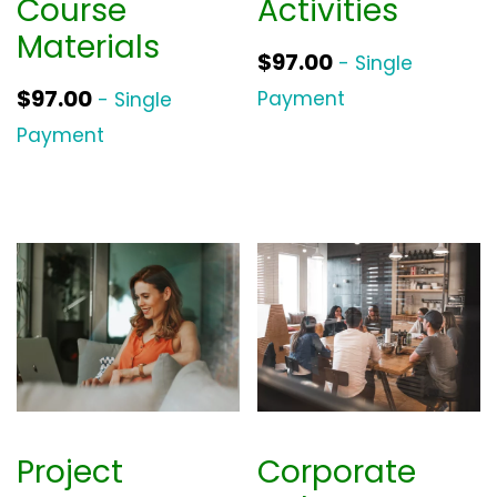
Course
Activities
Materials
$
97.00
- Single
$
97.00
Payment
- Single
Payment
Project
Corporate