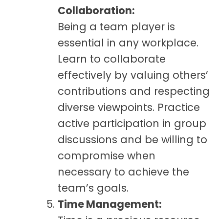
Collaboration:
Being a team player is
essential in any workplace.
Learn to collaborate
effectively by valuing others’
contributions and respecting
diverse viewpoints. Practice
active participation in group
discussions and be willing to
compromise when
necessary to achieve the
team’s goals.
Time Management: