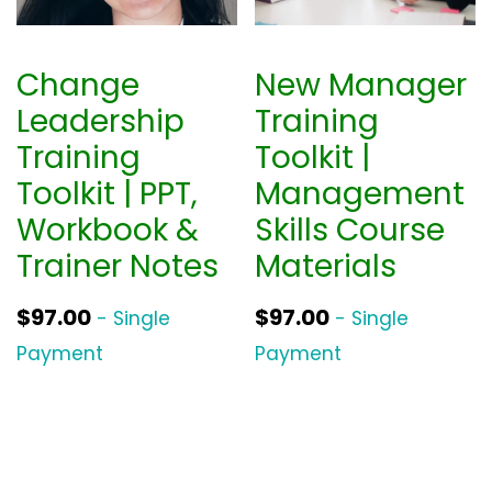
Change
New Manager
Leadership
Training
Training
Toolkit |
Toolkit | PPT,
Management
Workbook &
Skills Course
Trainer Notes
Materials
$
97.00
$
97.00
- Single
- Single
Payment
Payment