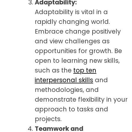
Adaptability:
Adaptability is vital in a
rapidly changing world.
Embrace change positively
and view challenges as
opportunities for growth. Be
open to learning new skills
,
such as the
top ten
interpersonal skills
and
methodologies,
and
demonstrate flexibility in your
approach to tasks and
projects.
Teamwork and