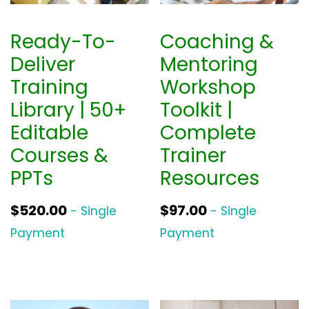
Ready-To-
Coaching &
Deliver
Mentoring
Training
Workshop
Library | 50+
Toolkit |
Editable
Complete
Courses &
Trainer
PPTs
Resources
$
520.00
$
97.00
- Single
- Single
Payment
Payment