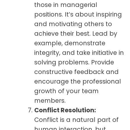
those in managerial
positions. It’s about inspiring
and motivating others to
achieve their best. Lead by
example, demonstrate
integrity, and take initiative in
solving problems. Provide
constructive feedback and
encourage the professional
growth of your team
members.
Conflict Resolution:
Conflict is a natural part of
human interaction, but