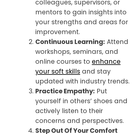
colleagues, supervisors, or
mentors to gain insights into
your strengths and areas for
improvement.
Continuous Learning:
Attend
workshops, seminars, and
online courses to
enhance
your soft skills
and stay
updated with industry trends.
Practice Empathy:
Put
yourself in others’ shoes and
actively listen to their
concerns and perspectives.
Step
Out Of Your Comfort