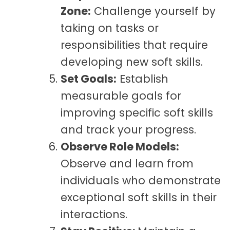
Zone:
Challenge yourself by
taking on tasks or
responsibilities that require
developing
new soft skills.
Set Goals:
Establish
measurable goals for
improving specific soft skills
and track your progress.
Observe Role Models:
Observe and learn from
individuals who demonstrate
exceptional soft skills in their
interactions.