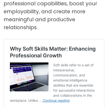
professional capabilities, boost your
employability, and create more
meaningful and productive
relationships.