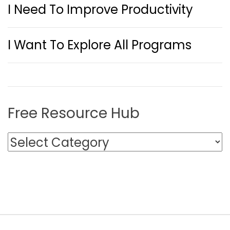
I Need To Improve Productivity
I Want To Explore All Programs
Free Resource Hub
F
r
e
e
R
e
s
o