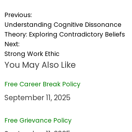
P
Previous:
Understanding Cognitive Dissonance
o
Theory: Exploring Contradictory Beliefs
Next:
s
Strong Work Ethic
t
You May Also Like
n
Free Career Break Policy
a
September 11, 2025
v
i
Free Grievance Policy