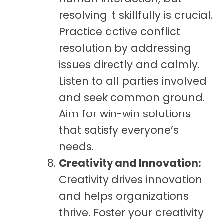
resolving it skillfully is crucial.
Practice active conflict
resolution by addressing
issues directly and calmly.
Listen to all parties involved
and seek common ground.
Aim for win-win solutions
that satisfy everyone’s
needs.
Creativity and Innovation:
Creativity drives innovation
and helps organizations
thrive. Foster your creativity