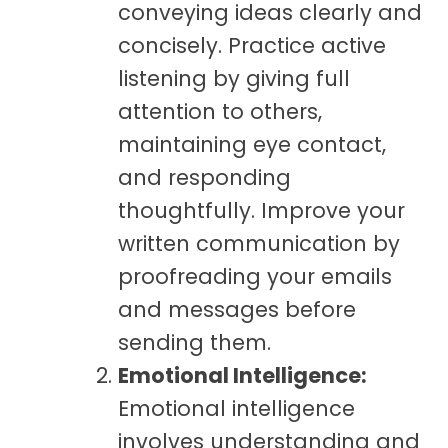
conveying ideas clearly and
concisely. Practice active
listening by giving full
attention to others,
maintaining eye contact,
and responding
thoughtfully. Improve your
written communication by
proofreading your emails
and messages before
sending them.
Emotional Intelligence:
Emotional intelligence
involves understanding and