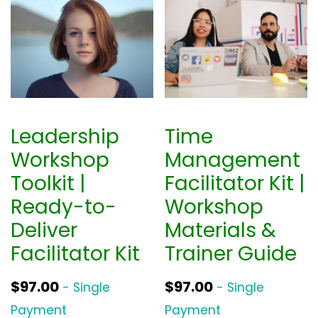
Leadership
Time
Workshop
Management
Toolkit |
Facilitator Kit |
Ready-to-
Workshop
Deliver
Materials &
Facilitator Kit
Trainer Guide
$
97.00
$
97.00
- Single
- Single
Payment
Payment