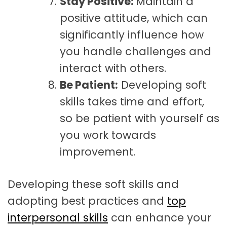
Stay Positive:
Maintain a
positive attitude, which can
significantly influence how
you handle challenges and
interact with others.
Be Patient:
Developing soft
skills takes time and effort,
so be patient with yourself as
you work towards
improvement.
Developing these soft skills and
adopting best practices and
top
interpersonal skills
can enhance your