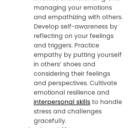
managing your emotions
and empathizing with others.
Develop self-awareness by
reflecting on your feelings
and triggers. Practice
empathy by putting yourself
in others’ shoes and
considering their feelings
and perspectives. Cultivate
emotional resilience and
interpersonal skills
to handle
stress and challenges
gracefully.