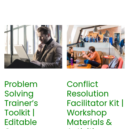
Problem
Conflict
Solving
Resolution
Trainer’s
Facilitator Kit |
Toolkit |
Workshop
Editable
Materials &