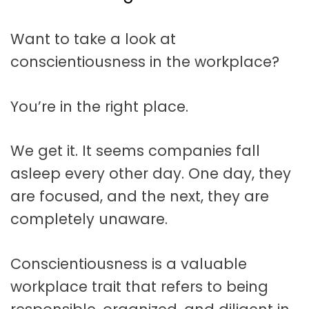
t
a
Want to take a look at
t
conscientiousness in the workplace?
i
o
You’re in the right place.
n
We get it. It seems companies fall
asleep every other day. One day, they
are focused, and the next, they are
completely unaware.
Conscientiousness is a valuable
workplace trait that refers to being