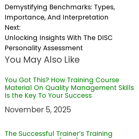
Demystifying Benchmarks: Types,
o
Importance, And Interpretation
Next:
s
Unlocking Insights With The DISC
t
Personality Assessment
You May Also Like
n
a
You Got This? How Training Course
Material On Quality Management Skills
v
Is the Key To Your Success
i
November 5, 2025
g
The Successful Trainer’s Training
a