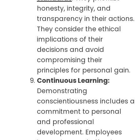
honesty, integrity, and
transparency in their actions.
They consider the ethical
implications of their
decisions and avoid
compromising their
principles for personal gain.
Continuous Learning:
Demonstrating
conscientiousness includes a
commitment to personal
and professional
development. Employees