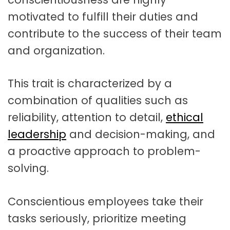
motivated to fulfill their duties and
contribute to the success of their team
and organization.
This trait is characterized by a
combination of qualities such as
reliability, attention to detail,
ethical
leadership
and decision-making, and
a proactive approach to problem-
solving.
Conscientious employees take their
tasks seriously, prioritize meeting