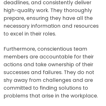
deadlines, and consistently deliver
high-quality work. They thoroughly
prepare, ensuring they have all the
necessary information and resources
to excel in their roles.
Furthermore, conscientious team
members are accountable for their
actions and take ownership of their
successes and failures. They do not
shy away from challenges and are
committed to finding solutions to
problems that arise in the workplace.