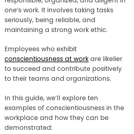
responsible, organized, and diligent in
one’s work. It involves taking tasks
seriously, being reliable, and
maintaining a strong work ethic.
Employees who exhibit
conscientiousness at work
are likelier
to succeed and contribute positively
to their teams and organizations.
In this guide, we’ll explore ten
examples of conscientiousness in the
workplace and how they can be
demonstrated: