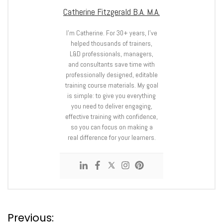
Catherine Fitzgerald B.A. M.A.
I’m Catherine. For 30+ years, I’ve
helped thousands of trainers,
L&D professionals, managers,
and consultants save time with
professionally designed, editable
training course materials. My goal
is simple: to give you everything
you need to deliver engaging,
effective training with confidence,
so you can focus on making a
real difference for your learners.
P
Previous: