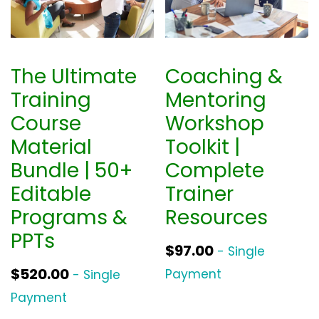
The Ultimate
Coaching &
Training
Mentoring
Course
Workshop
Material
Toolkit |
Bundle | 50+
Complete
Editable
Trainer
Programs &
Resources
PPTs
$
97.00
- Single
$
520.00
Payment
- Single
Payment