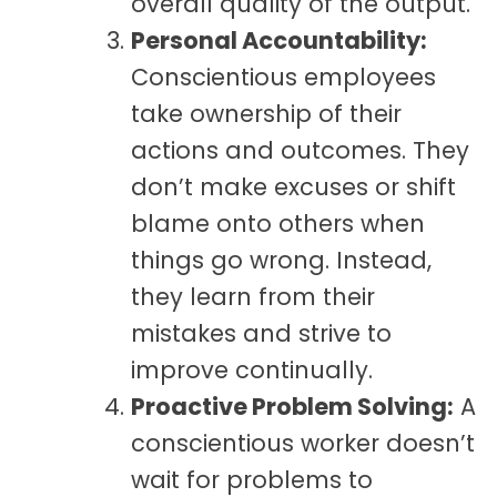
overall quality of the output.
Personal Accountability:
Conscientious employees
take ownership of their
actions and outcomes. They
don’t make excuses or shift
blame onto others when
things go wrong. Instead,
they learn from their
mistakes and strive to
improve continually.
Proactive Problem Solving:
A
conscientious worker doesn’t
wait for problems to