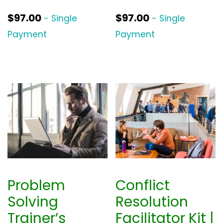
$
97.00
$
97.00
- Single
- Single
Payment
Payment
Problem
Conflict
Solving
Resolution
Trainer’s
Facilitator Kit |