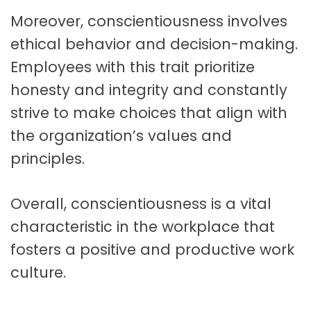
Moreover, conscientiousness involves
ethical behavior and decision-making.
Employees with this trait prioritize
honesty and integrity and constantly
strive to make choices that align with
the organization’s values and
principles.
Overall, conscientiousness is a vital
characteristic in the workplace that
fosters a positive and productive work
culture.