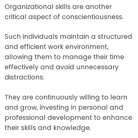
Organizational skills are another
critical aspect of conscientiousness.
Such individuals maintain a structured
and efficient work environment,
allowing them to manage their time
effectively and avoid unnecessary
distractions.
They are continuously willing to learn
and grow, investing in personal and
professional development to enhance
their skills and knowledge.