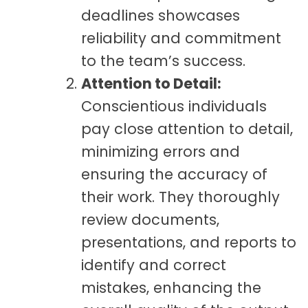
deadlines showcases
reliability and commitment
to the team’s success.
Attention to Detail:
Conscientious individuals
pay close attention to detail,
minimizing errors and
ensuring the accuracy of
their work. They thoroughly
review documents,
presentations, and reports to
identify and correct
mistakes, enhancing the