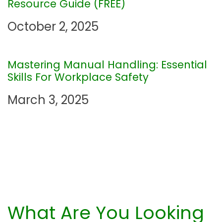
Resource Guide (FREE)
t
October 2, 2025
i
Mastering Manual Handling: Essential
o
Skills For Workplace Safety
n
March 3, 2025
What Are You Looking