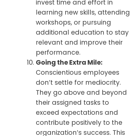
invest time and effort in
learning new skills, attending
workshops, or pursuing
additional education to stay
relevant and improve their
performance.
Going the Extra Mile:
Conscientious employees
don’t settle for mediocrity.
They go above and beyond
their assigned tasks to
exceed expectations and
contribute positively to the
organization’s success. This