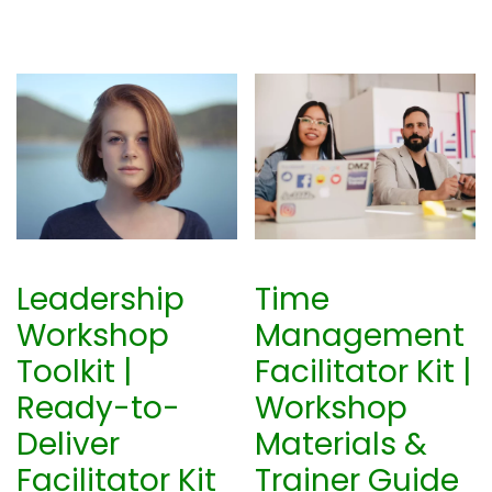
Leadership
Time
Workshop
Management
Toolkit |
Facilitator Kit |
Ready-to-
Workshop
Deliver
Materials &
Facilitator Kit
Trainer Guide