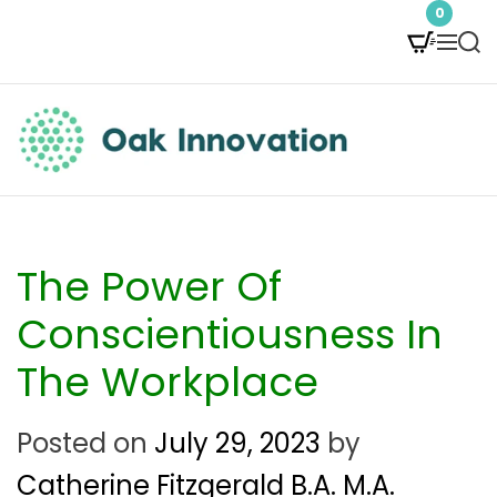
S
0
M
S
k
e
e
i
n
a
p
u
r
t
c
O
h
o
a
c
k
The Power Of
o
I
Conscientiousness In
n
n
The Workplace
t
n
e
Posted on
July 29, 2023
by
o
n
Catherine Fitzgerald B.A. M.A.
v