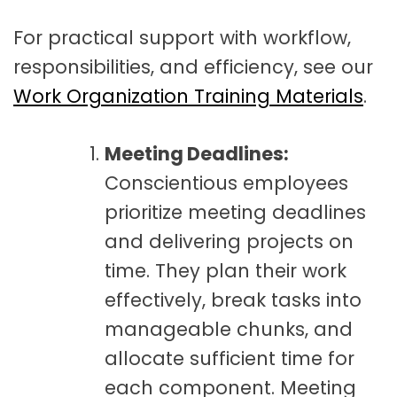
For practical support with workflow,
responsibilities, and efficiency, see our
Work Organization Training Materials
.
Meeting Deadlines:
Conscientious employees
prioritize meeting deadlines
and delivering projects on
time. They plan their work
effectively, break tasks into
manageable chunks, and
allocate sufficient time for
each component. Meeting