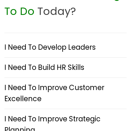
To Do
Today?
I Need To Develop Leaders
I Need To Build HR Skills
I Need To Improve Customer
Excellence
I Need To Improve Strategic
Planning