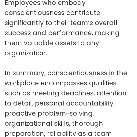
Employees who embody
conscientiousness contribute
significantly to their team’s overall
success and performance, making
them valuable assets to any
organization.
In summary, conscientiousness in the
workplace encompasses qualities
such as meeting deadlines, attention
to detail, personal accountability,
proactive problem-solving,
organizational skills, thorough
preparation, reliability as a team