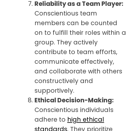
Reliability as a Team Player:
Conscientious team
members can be counted
on to fulfill their roles within a
group. They actively
contribute to team efforts,
communicate effectively,
and collaborate with others
constructively and
supportively.
Ethical Decision-Making:
Conscientious individuals
adhere to
high ethical
standards
. They prioritize