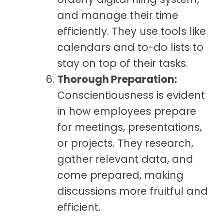
and manage their time
efficiently. They use tools like
calendars and to-do lists to
stay on top of their tasks.
Thorough Preparation:
Conscientiousness is evident
in how employees prepare
for meetings, presentations,
or projects. They research,
gather relevant data, and
come prepared, making
discussions more fruitful and
efficient.