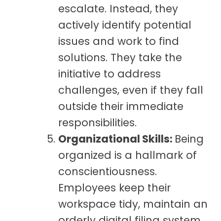
escalate. Instead, they
actively identify potential
issues and work to find
solutions. They take the
initiative to address
challenges, even if they fall
outside their immediate
responsibilities.
Organizational Skills:
Being
organized is a hallmark of
conscientiousness.
Employees keep their
workspace tidy, maintain an
orderly digital filing system,