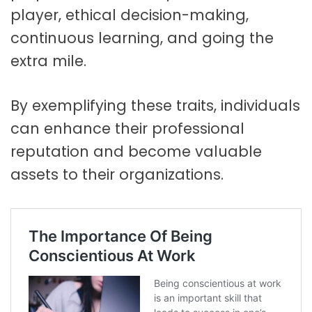
player, ethical decision-making,
continuous learning, and going the
extra mile.
By exemplifying these traits, individuals
can enhance their professional
reputation and become valuable
assets to their organizations.