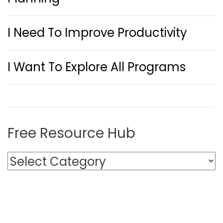
I Need To Improve Productivity
I Want To Explore All Programs
Free Resource Hub
F
r
e
e
R
e