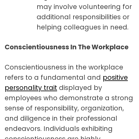
may involve volunteering for
additional responsibilities or
helping colleagues in need.
Conscientiousness In The Workplace
Conscientiousness in the workplace
refers to a fundamental and
positive
personality trait
displayed by
employees who demonstrate a strong
sense of responsibility, organization,
and diligence in their professional
endeavors. Individuals exhibiting
conscientiousness are highly