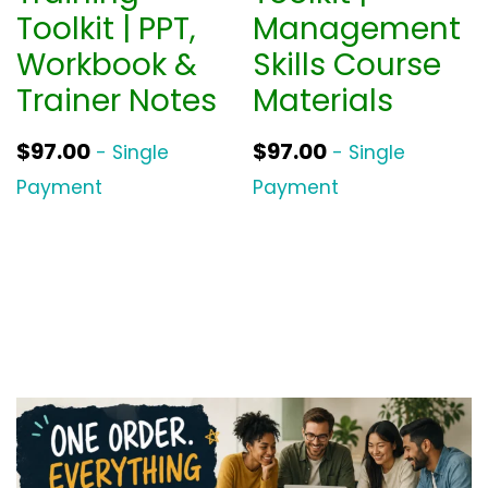
Toolkit | PPT,
Management
Workbook &
Skills Course
Trainer Notes
Materials
$
97.00
$
97.00
- Single
- Single
Payment
Payment