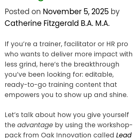
t
a
Posted on
November 5, 2025
by
t
Catherine Fitzgerald B.A. M.A.
i
o
If you’re a trainer, facilitator or HR pro
who wants to deliver more impact with
n
less grind, here’s the breakthrough
you’ve been looking for: editable,
ready-to-go training content that
empowers you to show up and shine.
Let’s talk about how you give yourself
the
advantage
by using the workshop-
pack from Oak Innovation called
Lead