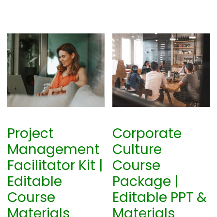
Project
Corporate
Management
Culture
Facilitator Kit |
Course
Editable
Package |
Course
Editable PPT &
Materials
Materials