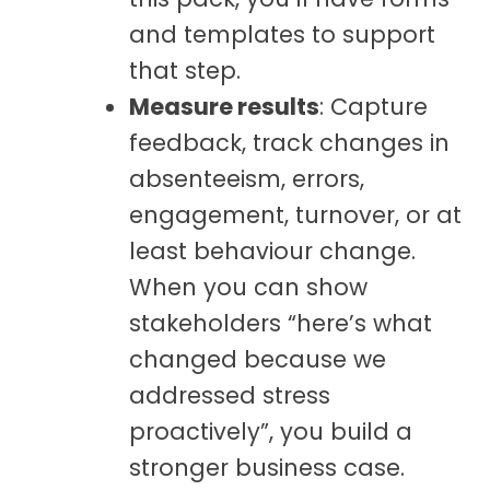
and templates to support
that step.
Measure results
: Capture
feedback, track changes in
absenteeism, errors,
engagement, turnover, or at
least behaviour change.
When you can show
stakeholders “here’s what
changed because we
addressed stress
proactively”, you build a
stronger business case.