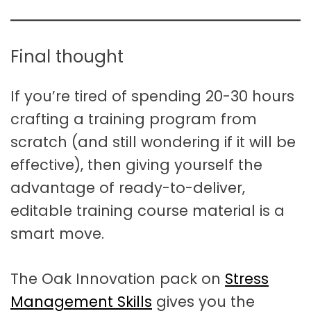
Final thought
If you’re tired of spending 20-30 hours
crafting a training program from
scratch (and still wondering if it will be
effective), then giving yourself the
advantage of ready-to-deliver,
editable training course material is a
smart move.
The Oak Innovation pack on
Stress
Management Skills
gives you the