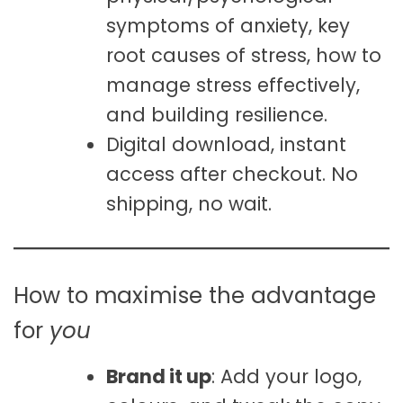
symptoms of anxiety, key
root causes of stress, how to
manage stress effectively,
and building resilience.
Digital download, instant
access after checkout. No
shipping, no wait.
How to maximise the advantage
for
you
Brand it up
: Add your logo,