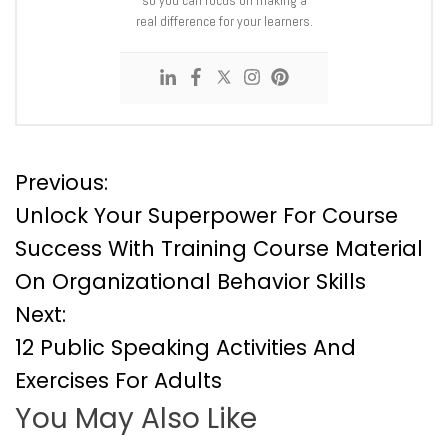
real difference for your learners.
P
Previous:
Unlock Your Superpower For Course
o
Success With Training Course Material
On Organizational Behavior Skills
s
Next:
t
12 Public Speaking Activities And
Exercises For Adults
n
You May Also Like
a