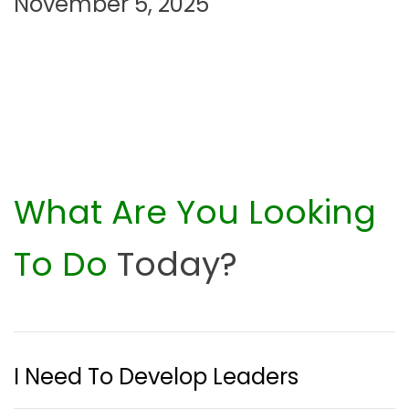
November 5, 2025
What Are You Looking
To Do
Today?
I Need To Develop Leaders