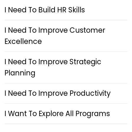
I Need To Build HR Skills
I Need To Improve Customer
Excellence
I Need To Improve Strategic
Planning
I Need To Improve Productivity
I Want To Explore All Programs