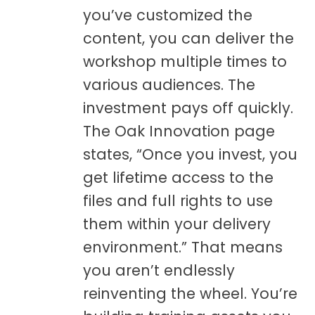
you’ve customized the
content, you can deliver the
workshop multiple times to
various audiences. The
investment pays off quickly.
The Oak Innovation page
states, “Once you invest, you
get lifetime access to the
files and full rights to use
them within your delivery
environment.” That means
you aren’t endlessly
reinventing the wheel. You’re