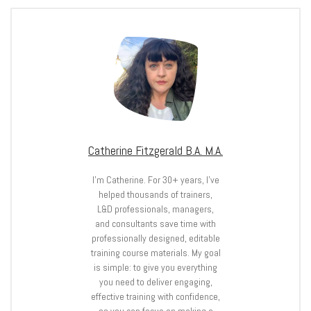
Catherine Fitzgerald B.A. M.A.
I’m Catherine. For 30+ years, I’ve
helped thousands of trainers,
L&D professionals, managers,
and consultants save time with
professionally designed, editable
training course materials. My goal
is simple: to give you everything
you need to deliver engaging,
effective training with confidence,
so you can focus on making a