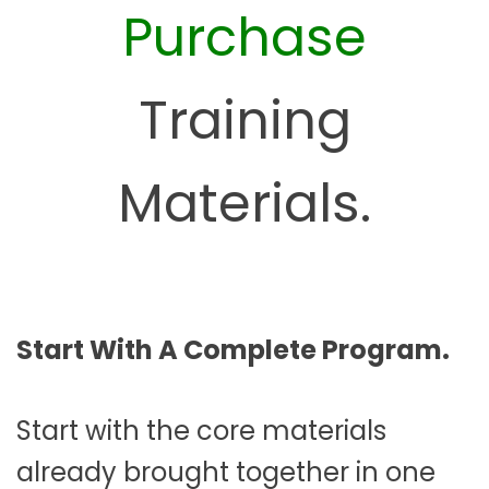
Purchase
Training
Materials.
Start With A Complete Program.
Start with the core materials
already brought together in one