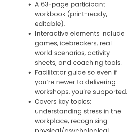
A 63-page participant
workbook (print-ready,
editable).
Interactive elements include
games, icebreakers, real-
world scenarios, activity
sheets, and coaching tools.
Facilitator guide so even if
you’re newer to delivering
workshops, you’re supported.
Covers key topics:
understanding stress in the
workplace, recognising
physical/psychological