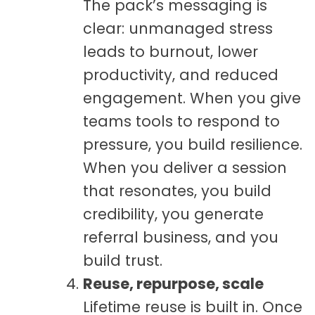
The pack’s messaging is
clear: unmanaged stress
leads to burnout, lower
productivity, and reduced
engagement. When you give
teams tools to respond to
pressure, you build resilience.
When you deliver a session
that resonates, you build
credibility, you generate
referral business, and you
build trust.
Reuse, repurpose, scale
Lifetime reuse is built in. Once