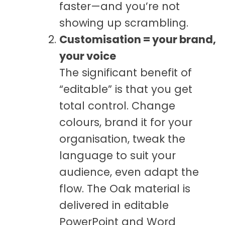
faster—and you’re not
showing up scrambling.
Customisation = your brand,
your voice
The significant benefit of
“editable” is that you get
total control. Change
colours, brand it for your
organisation, tweak the
language to suit your
audience, even adapt the
flow. The Oak material is
delivered in editable
PowerPoint and Word