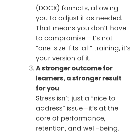
(DOCX) formats, allowing
you to adjust it as needed.
That means you don’t have
to compromise—it’s not
“one-size-fits-all” training, it’s
your version of it.
A stronger outcome for
learners, a stronger result
for you
Stress isn’t just a “nice to
address” issue—it’s at the
core of performance,
retention, and well-being.