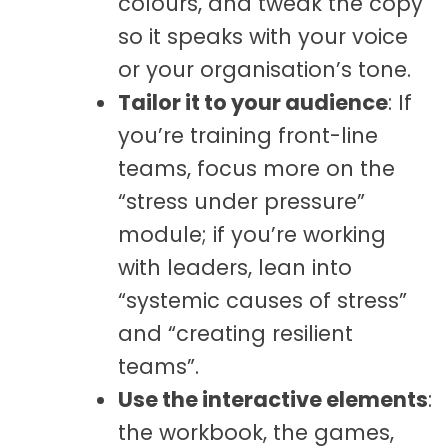
colours, and tweak the copy
so it speaks with your voice
or your organisation’s tone.
Tailor it to your audience
: If
you’re training front-line
teams, focus more on the
“stress under pressure”
module; if you’re working
with leaders, lean into
“systemic causes of stress”
and “creating resilient
teams”.
Use the interactive
elements
:
the workbook, the games,