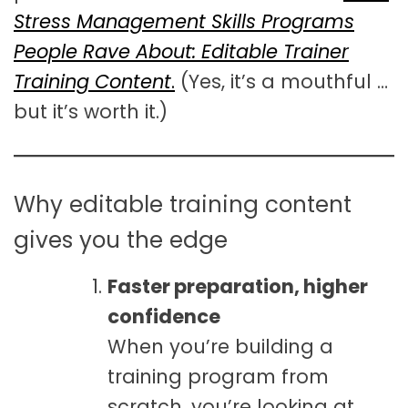
Stress Management Skills Programs
People Rave About: Editable Trainer
Training Content
.
(Yes, it’s a mouthful …
but it’s worth it.)
Why editable training content
gives you the edge
Faster preparation, higher
confidence
When you’re building a
training program from
scratch, you’re looking at