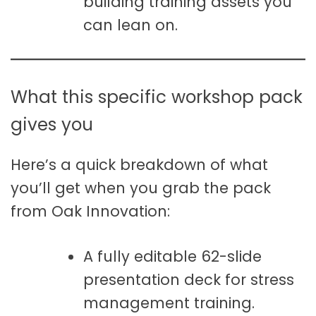
building training assets you
can lean on.
What this specific workshop pack
gives you
Here’s a quick breakdown of what
you’ll get when you grab the pack
from Oak Innovation:
A fully editable 62-slide
presentation deck for stress
management training.