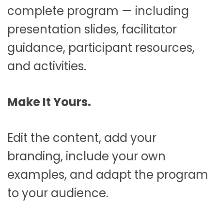
complete program — including
presentation slides, facilitator
guidance, participant resources,
and activities.
Make It Yours.
Edit the content, add your
branding, include your own
examples, and adapt the program
to your audience.