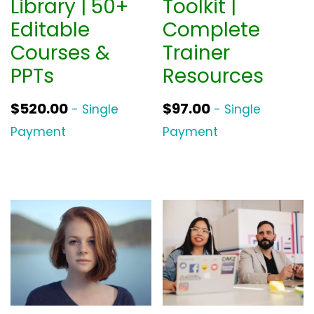
Library | 50+
Toolkit |
Editable
Complete
Courses &
Trainer
PPTs
Resources
$
520.00
$
97.00
- Single
- Single
Payment
Payment