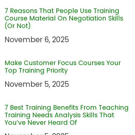
v
7 Reasons That People Use Training
Course Material On Negotiation Skills
i
(Or Not)
November 6, 2025
g
a
Make Customer Focus Courses Your
Top Training Priority
t
November 5, 2025
i
o
7 Best Training Benefits From Teaching
Training Needs Analysis Skills That
n
You’ve Never Heard Of