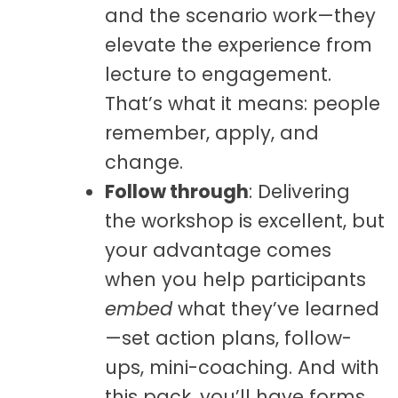
and the scenario work—they
elevate
the experience from
lecture to engagement.
That’s what it means: people
remember, apply, and
change.
Follow through
: Delivering
the workshop is excellent, but
your advantage comes
when you help participants
embed
what they’ve learned
—set action plans, follow-
ups, mini-coaching. And with
this pack, you’ll have forms