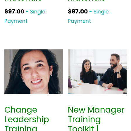
$
97.00
$
97.00
- Single
- Single
Payment
Payment
Change
New Manager
Leadership
Training
Training
Toolkit |