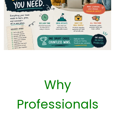
Why
Professionals