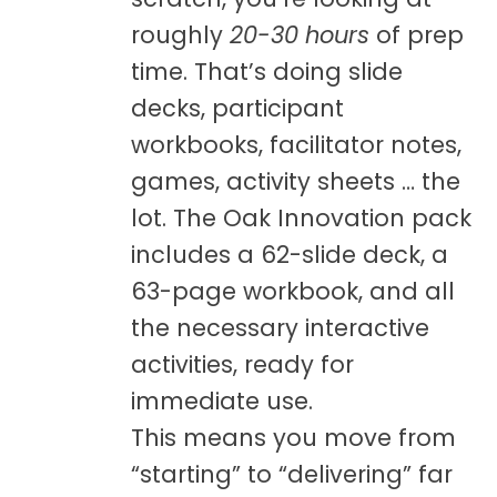
roughly
20-30 hours
of prep
time. That’s doing slide
decks, participant
workbooks, facilitator notes,
games, activity sheets … the
lot. The Oak Innovation pack
includes a 62-slide deck, a
63-page workbook, and all
the necessary interactive
activities, ready for
immediate use.
This means you move from
“starting” to “delivering” far