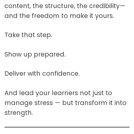
content, the structure, the credibility—
and the freedom to make it yours.
Take that step.
Show up prepared.
Deliver with confidence.
And lead your learners not just to
manage stress — but transform it into
strength.