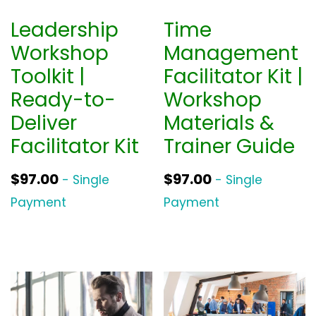
Leadership
Time
Workshop
Management
Toolkit |
Facilitator Kit |
Ready-to-
Workshop
Deliver
Materials &
Facilitator Kit
Trainer Guide
$
97.00
$
97.00
- Single
- Single
Payment
Payment