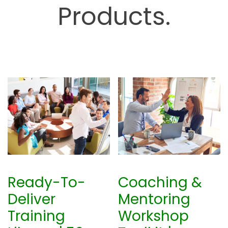
Products.
b
Ready-To-
Coaching &
Deliver
Mentoring
Training
Workshop