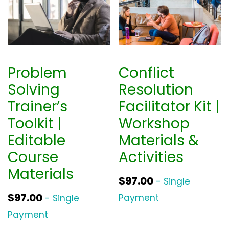
Problem
Conflict
Solving
Resolution
Trainer’s
Facilitator Kit |
Toolkit |
Workshop
Editable
Materials &
Course
Activities
Materials
$
97.00
- Single
$
97.00
Payment
- Single
Payment